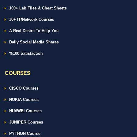
100+ Lab Files & Cheat Sheets
30+ IT/Network Courses
A Real Desire To Help You
Daily Social Media Shares
%100 Satisfaction
COURSES
CISCO Courses
NOKIA Courses
HUAWEI Courses
JUNIPER Courses
PYTHON Course