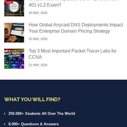
401 v1.2 Exam?
30 MAY, 2026
How Global Anycast DNS Deployments Impact
Your Enterprise Domain Pricing Strategy
30 MAY, 2026
Top 3 Most Important Packet Tracer Labs for
CCNA
21 MAY, 2026
WHAT YOU WILL FIND?
250.000+ Students All Over The World
8.000+ Questions & Answers