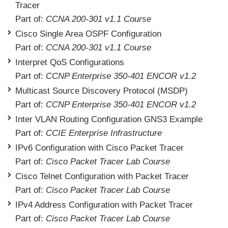
Tracer
Part of:
CCNA 200-301 v1.1 Course
Cisco Single Area OSPF Configuration
Part of:
CCNA 200-301 v1.1 Course
Interpret QoS Configurations
Part of:
CCNP Enterprise 350-401 ENCOR v1.2
Multicast Source Discovery Protocol (MSDP)
Part of:
CCNP Enterprise 350-401 ENCOR v1.2
Inter VLAN Routing Configuration GNS3 Example
Part of:
CCIE Enterprise Infrastructure
IPv6 Configuration with Cisco Packet Tracer
Part of:
Cisco Packet Tracer Lab Course
Cisco Telnet Configuration with Packet Tracer
Part of:
Cisco Packet Tracer Lab Course
IPv4 Address Configuration with Packet Tracer
Part of:
Cisco Packet Tracer Lab Course