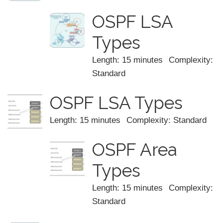
OSPF LSA
Types
Length: 15 minutes
Complexity:
Standard
OSPF LSA Types
Length: 15 minutes
Complexity: Standard
OSPF Area
Types
Length: 15 minutes
Complexity:
Standard