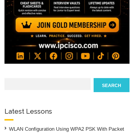
Search
SEARCH
Latest Lessons
WLAN Configuration Using WPA2 PSK With Packet