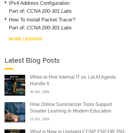
IPv4 Address Configuration
Part of:
CCNA 200-301 Labs
How To Install Packet Tracer?
Part of:
CCNA 200-301 Labs
MORE LESSONS
Latest Blog Posts
When to Hire Internal IT vs. Let AI Agents
Handle It
30 JUL, 2026
How Online Summarizer Tools Support
Smarter Learning In Modern Education
13 JUL, 2026
What is New in Updated CCNP ENCOR 350-