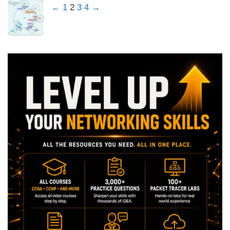
←
1
2
3
4
→