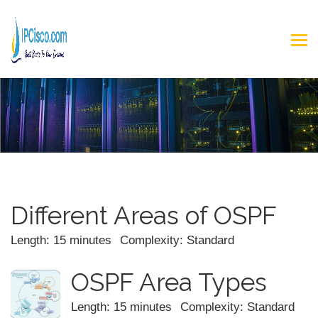
Different Areas of OSPF
Length: 15 minutes
Complexity: Standard
OSPF Area Types
Length: 15 minutes
Complexity: Standard