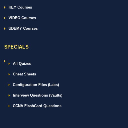
KEY Courses
VIDEO Courses
UDEMY Courses
SPECIALS
All Quizes
Cheat Sheets
Configuration Files (Labs)
Interview Questions (Vaults)
CCNA FlashCard Questions