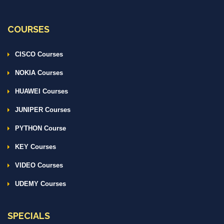
COURSES
CISCO Courses
NOKIA Courses
HUAWEI Courses
JUNIPER Courses
PYTHON Course
KEY Courses
VIDEO Courses
UDEMY Courses
SPECIALS