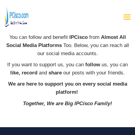
You can follow and benefit
IPCisco
from
Almost All
Social Media Platforms
Too. Below, you can reach all
our social media accounts.
If you want to support us, you can
follow
us, you can
like, record
and
share
our posts with your friends.
We are here to support you on every social media
platform!
Together, We are Big IPCisco Family!