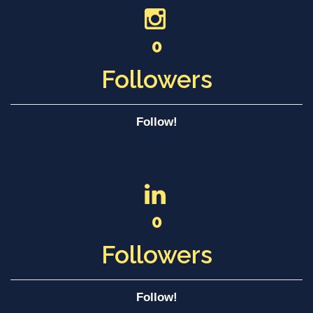
0
Followers
Follow!
0
Followers
Follow!