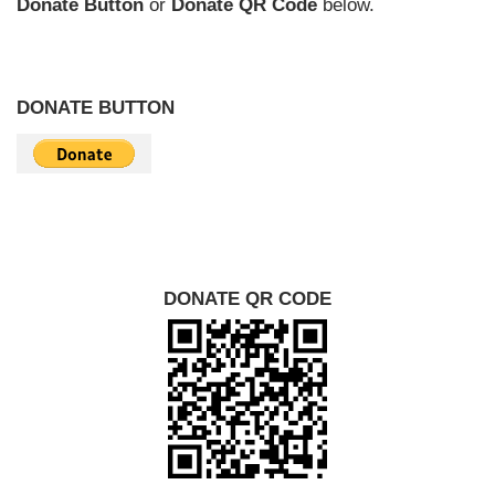
Donate Button
or
Donate QR Code
below.
DONATE BUTTON
DONATE QR CODE