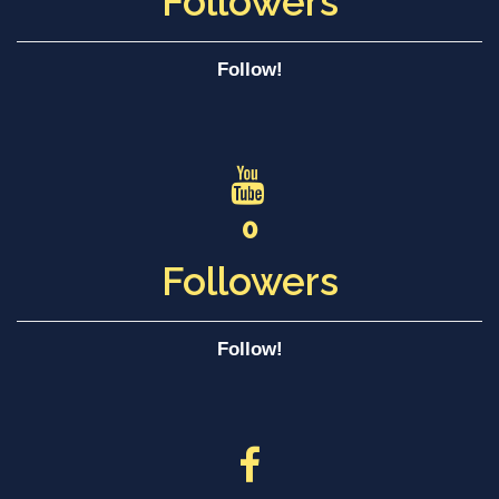
Followers
Follow!
0
Followers
Follow!