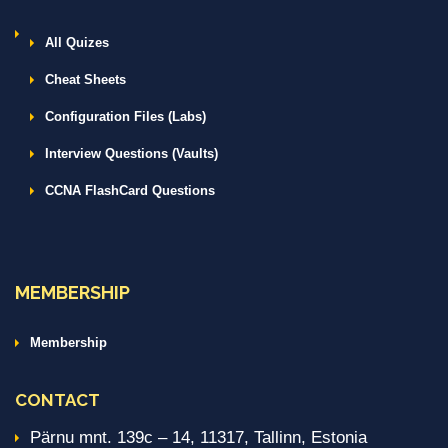
All Quizes
Cheat Sheets
Configuration Files (Labs)
Interview Questions (Vaults)
CCNA FlashCard Questions
MEMBERSHIP
Membership
CONTACT
Pärnu mnt. 139c – 14, 11317, Tallinn, Estonia