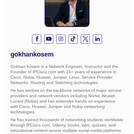
gokhankosem
Gokhan Kosem is a Network Engineer, Instructor and the
Founder of IPCisco.com with 15+ years of experience in
Cisco, Nokia, Huawei, Juniper, Linux, Service Provider
Networks, Routing and Switching technologies.
He has worked on the backbone networks of major service
providers and network vendors including Nortel, Alcatel-
Lucent (Nokia) and has extensive hands-on experience
with Cisco, Huawei, Juniper and Nokia networking
technologies.
He has trained thousands of networking students worldwide
through IPCisco.com, Udemy, books, labs, quizzes, and
educational content across multiple social media platforms.