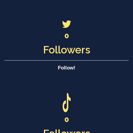
0
Followers
Follow!
0