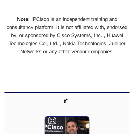
Note:
IPCisco is an independent training and
consultancy platform. It is not affiliated with, endorsed
by, or sponsored by Cisco Systems, Inc. , Huawei
Technologies Co., Ltd. , Nokia Technologies, Juniper
Networks or any other vendor companies.