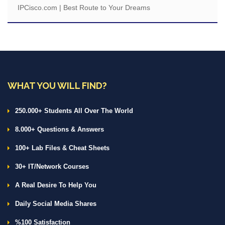
IPCisco.com | Best Route to Your Dreams
WHAT YOU WILL FIND?
250.000+ Students All Over The World
8.000+ Questions & Answers
100+ Lab Files & Cheat Sheets
30+ IT/Network Courses
A Real Desire To Help You
Daily Social Media Shares
%100 Satisfaction