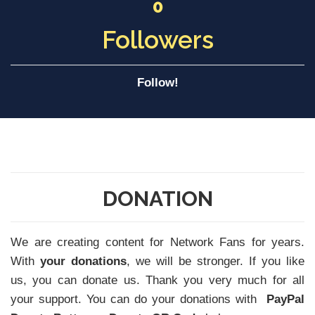
0
Followers
Follow!
DONATION
We are creating content for Network Fans for years.
With
your donations
, we will be stronger. If you like
us, you can donate us. Thank you very much for all
your support. You can do your donations with
PayPal