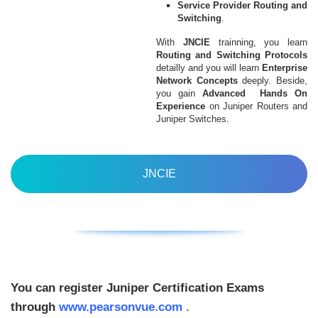
Service Provider Routing and
Switching
.
With
JNCIE
trainning, you learn
Routing and Switching Protocols
detailly and you will learn
Enterprise
Network Concepts
deeply. Beside,
you gain
Advanced Hands On
Experience
on Juniper Routers and
Juniper Switches.
JNCIE
You can register Juniper Certification Exams
through
www.pearsonvue.com
.