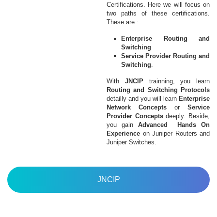
Certifications. Here we will focus on
two paths of these certifications.
These are :
Enterprise Routing and
Switching
Service Provider Routing and
Switching
.
With
JNCIP
trainning, you learn
Routing and Switching Protocols
detailly and you will learn
Enterprise
Network Concepts
or
Service
Provider Concepts
deeply. Beside,
you gain
Advanced Hands On
Experience
on Juniper Routers and
Juniper Switches.
JNCIP