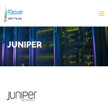
JUNIPER