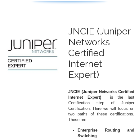
JNCIE (Juniper
Networks
Certified
Internet
Expert)
JNCIE (Juniper Networks Certified
Internet Expert)
is the last
Certification step of Juniper
Certification. Here we will focus on
two paths of these certifications.
These are :
Enterprise Routing and
Switching