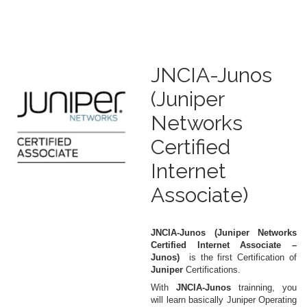
JNCIA-Junos
(Juniper
Networks
Certified
Internet
Associate)
JNCIA-Junos (Juniper Networks
Certified Internet Associate –
Junos)
is the first Certification of
Juniper
Certifications.
With
JNCIA-Junos
trainning, you
will learn basically Juniper Operating