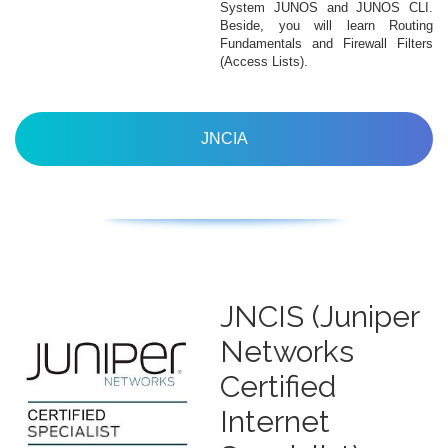
System JUNOS and JUNOS CLI.
Beside, you will learn Routing
Fundamentals and Firewall Filters
(Access Lists).
JNCIA
JNCIS (Juniper
Networks
Certified
Internet