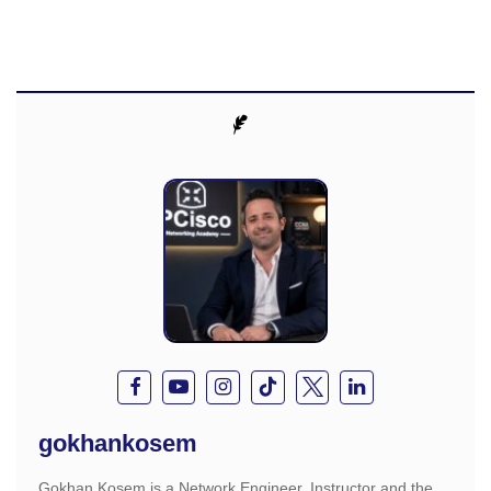
gokhankosem
Gokhan Kosem is a Network Engineer, Instructor and the