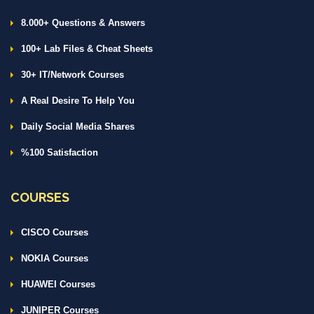
8.000+ Questions & Answers
100+ Lab Files & Cheat Sheets
30+ IT/Network Courses
A Real Desire To Help You
Daily Social Media Shares
%100 Satisfaction
COURSES
CISCO Courses
NOKIA Courses
HUAWEI Courses
JUNIPER Courses