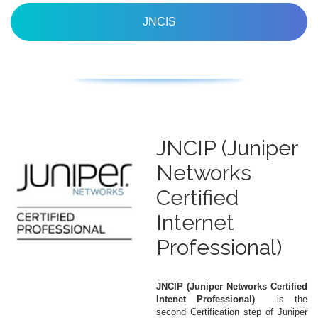
JNCIS
JNCIP (Juniper
Networks
Certified
Internet
Professional)
JNCIP (Juniper Networks Certified
Intenet Professional)
is the
second Certification step of Juniper