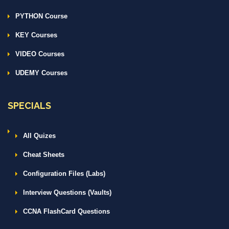
PYTHON Course
KEY Courses
VIDEO Courses
UDEMY Courses
SPECIALS
All Quizes
Cheat Sheets
Configuration Files (Labs)
Interview Questions (Vaults)
CCNA FlashCard Questions