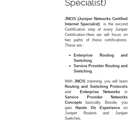
Specialist)
JNCIS (Juniper Networks Certified
Internet Specialist)
is the second
Certification step of every Juniper
Certification.Here we will focus on
two paths of these certifications.
These are :
Enterprise Routing and
Switching
Service Provider Routing and
Switching
.
With
JNCIS
trainning, you will learn
Routing and Switching Protocols
and
Enterprise Networks
or
Service Provider Networks
Concepts
basically. Beside, you
gain
Hands On Experience
on
Juniper Routers and Juniper
Switches.