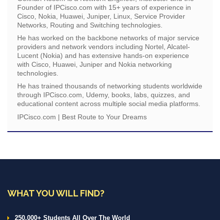
Founder of IPCisco.com with 15+ years of experience in
Cisco, Nokia, Huawei, Juniper, Linux, Service Provider
Networks, Routing and Switching technologies.
He has worked on the backbone networks of major service
providers and network vendors including Nortel, Alcatel-
Lucent (Nokia) and has extensive hands-on experience
with Cisco, Huawei, Juniper and Nokia networking
technologies.
He has trained thousands of networking students worldwide
through IPCisco.com, Udemy, books, labs, quizzes, and
educational content across multiple social media platforms.
IPCisco.com | Best Route to Your Dreams
WHAT YOU WILL FIND?
250.000+ Students All Over The World