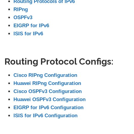
Routing Protocols of IPv6
RIPng
OSPFv3
EIGRP for IPv6
ISIS for IPv6
Routing Protocol Configs:
Cisco RIPng Configuration
Huawei RIPng Configuration
Cisco OSPFv3 Configuration
Huawei OSPFv3 Configuration
EIGRP for IPv6 Configuration
ISIS for IPv6 Configuration