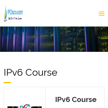
IPv6 Course
IPv6 Course