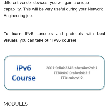
different vendor devices, you will gain a unique
capability. This will be very useful during your Network
Engineering job.
To learn
IPv6 concepts and protocols with
best
visuals
, you can
take our IPv6 course!
MODULES