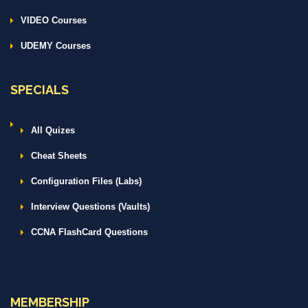
VIDEO Courses
UDEMY Courses
SPECIALS
All Quizes
Cheat Sheets
Configuration Files (Labs)
Interview Questions (Vaults)
CCNA FlashCard Questions
MEMBERSHIP