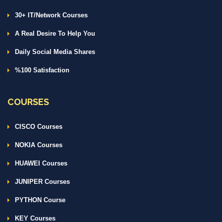
30+ IT/Network Courses
A Real Desire To Help You
Daily Social Media Shares
%100 Satisfaction
COURSES
CISCO Courses
NOKIA Courses
HUAWEI Courses
JUNIPER Courses
PYTHON Course
KEY Courses