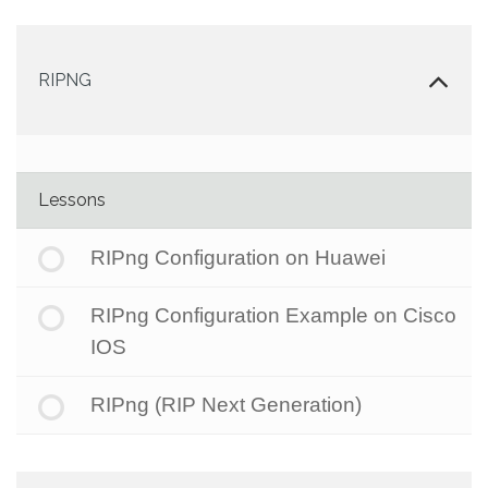
RIPNG
Lessons
RIPng Configuration on Huawei
RIPng Configuration Example on Cisco
IOS
RIPng (RIP Next Generation)