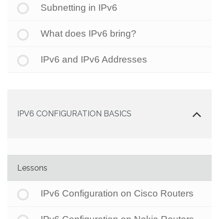
Subnetting in IPv6
What does IPv6 bring?
IPv6 and IPv6 Addresses
IPV6 CONFIGURATION BASICS
Lessons
IPv6 Configuration on Cisco Routers