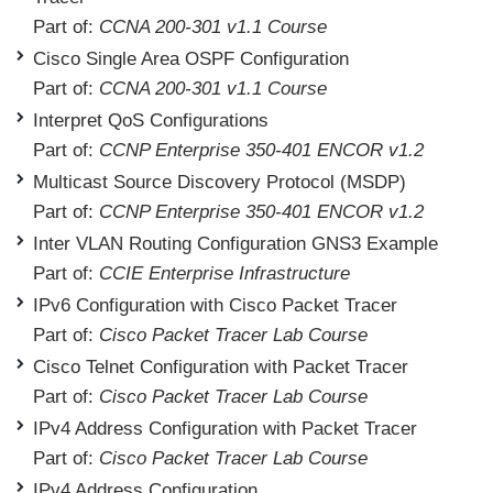
Part of:
CCNA 200-301 v1.1 Course
Cisco Single Area OSPF Configuration
Part of:
CCNA 200-301 v1.1 Course
Interpret QoS Configurations
Part of:
CCNP Enterprise 350-401 ENCOR v1.2
Multicast Source Discovery Protocol (MSDP)
Part of:
CCNP Enterprise 350-401 ENCOR v1.2
Inter VLAN Routing Configuration GNS3 Example
Part of:
CCIE Enterprise Infrastructure
IPv6 Configuration with Cisco Packet Tracer
Part of:
Cisco Packet Tracer Lab Course
Cisco Telnet Configuration with Packet Tracer
Part of:
Cisco Packet Tracer Lab Course
IPv4 Address Configuration with Packet Tracer
Part of:
Cisco Packet Tracer Lab Course
IPv4 Address Configuration