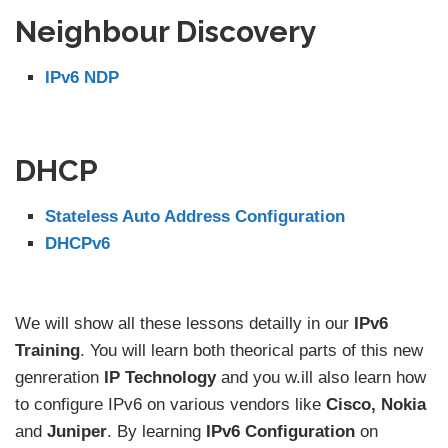
Neighbour Discovery
IPv6 NDP
DHCP
Stateless Auto Address Configuration
DHCPv6
We will show all these lessons detailly in our
IPv6
Training
. You will learn both theorical parts of this new
genreration
IP Technology
and you w.ill also learn how
to configure IPv6 on various vendors like
Cisco, Nokia
and
Juniper
. By learning
IPv6 Configuration
on