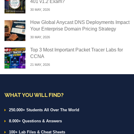
401 v1.2 Exam?
30 MAY, 2026
How Global Anycast DNS Deployments Impact
Your Enterprise Domain Pricing Strategy
30 MAY, 2026
Top 3 Most Important Packet Tracer Labs for
CCNA
21 MAY, 2026
WHAT YOU WILL FIND?
250.000+ Students All Over The World
8.000+ Questions & Answers
100+ Lab Files & Cheat Sheets