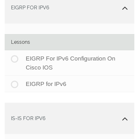
EIGRP FOR IPV6
Lessons
EIGRP For IPv6 Configuration On
Cisco IOS
EIGRP for IPv6
IS-IS FOR IPV6