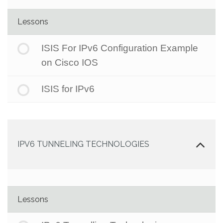
Lessons
ISIS For IPv6 Configuration Example
on Cisco IOS
ISIS for IPv6
IPV6 TUNNELING TECHNOLOGIES
Lessons