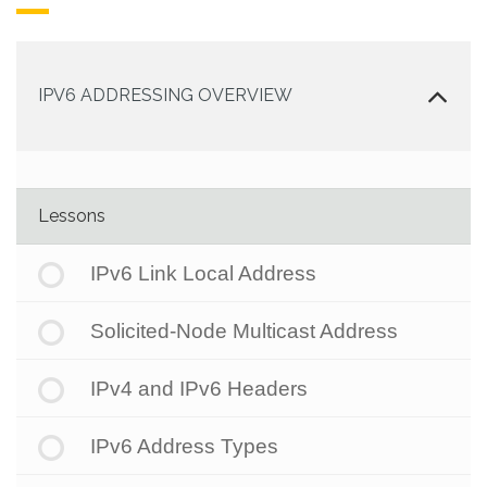
IPV6 ADDRESSING OVERVIEW
Lessons
IPv6 Link Local Address
Solicited-Node Multicast Address
IPv4 and IPv6 Headers
IPv6 Address Types