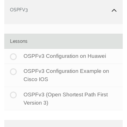
OSPFV3
Lessons
OSPFv3 Configuration on Huawei
OSPFv3 Configuration Example on
Cisco IOS
OSPFv3 (Open Shortest Path First
Version 3)