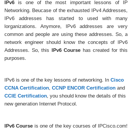
IPv6
is one of the most important lessons of IP
Networking. Beucase of the exhausted IPv4 Addresses,
IPv6 addresses has started to used with many
lorganizations. Anymore, IPv6 addresses are very
common and people are using these addresses. So, a
network engineer should know the concepts of IPv6
Addresses. So, this
IPv6 Course
has created for this
purposes.
IPv6 is one of the key lessons of networking. In
Cisco
CCNA Certification
,
CCNP ENCOR Certification
and
CCIE Certification
, you should know the details of this
new generation Internet Protocol.
IPv6 Course
is one of the key courses of IPCisco.com!