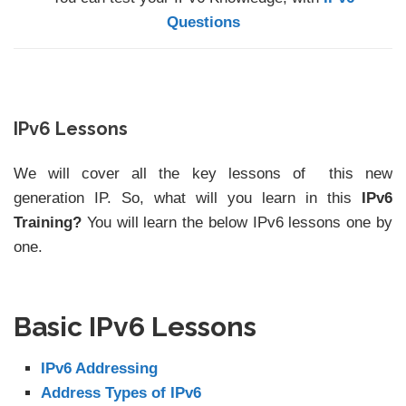
Questions
IPv6 Lessons
We will cover all the key lessons of this new
generation IP. So, what will you learn in this
IPv6
Training?
You will learn the below IPv6 lessons one by
one.
Basic IPv6 Lessons
IPv6 Addressing
Address Types of IPv6