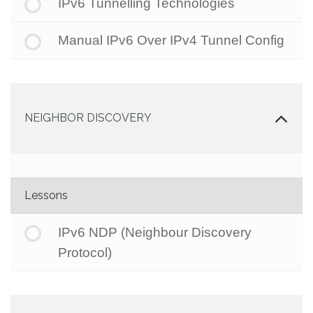
IPv6 Tunnelling Technologies
Manual IPv6 Over IPv4 Tunnel Config
NEIGHBOR DISCOVERY
Lessons
IPv6 NDP (Neighbour Discovery
Protocol)