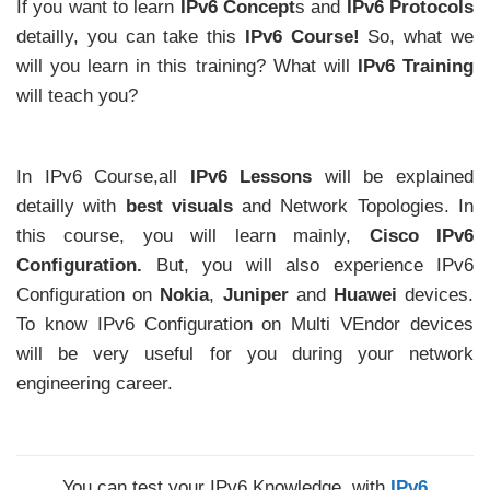
If you want to learn
IPv6 Concept
s and
IPv6 Protocols
detailly, you can take this
IPv6 Course!
So, what we
will you learn in this training? What will
IPv6 Training
will teach you?
In IPv6 Course,all
IPv6 Lessons
will be explained
detailly with
best visuals
and Network Topologies. In
this course, you will learn mainly,
Cisco IPv6
Configuration.
But, you will also experience IPv6
Configuration on
Nokia
,
Juniper
and
Huawei
devices.
To know IPv6 Configuration on Multi VEndor devices
will be very useful for you during your network
engineering career.
You can test your IPv6 Knowledge, with
IPv6