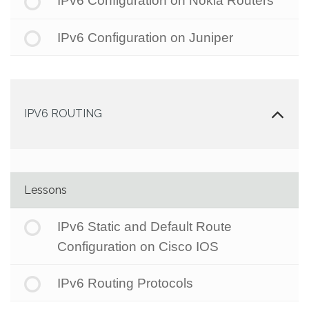
IPv6 Configuration on Nokia Routers
IPv6 Configuration on Juniper
IPV6 ROUTING
Lessons
IPv6 Static and Default Route
Configuration on Cisco IOS
IPv6 Routing Protocols