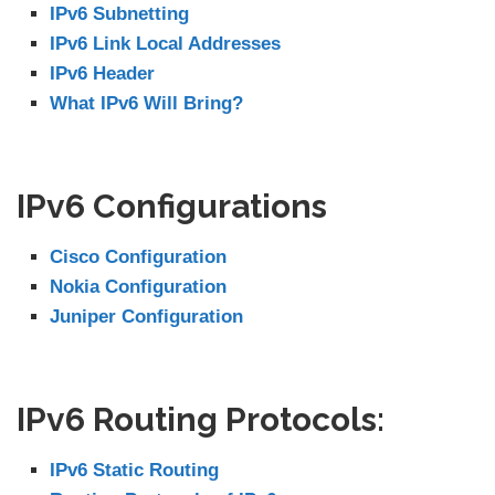
IPv6 Subnetting
IPv6 Link Local Addresses
IPv6 Header
What IPv6 Will Bring?
IPv6 Configurations
Cisco Configuration
Nokia Configuration
Juniper Configuration
IPv6 Routing Protocols:
IPv6 Static Routing