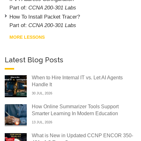
Part of:
CCNA 200-301 Labs
How To Install Packet Tracer?
Part of:
CCNA 200-301 Labs
MORE LESSONS
Latest Blog Posts
When to Hire Internal IT vs. Let AI Agents
Handle It
30 JUL, 2026
How Online Summarizer Tools Support
Smarter Learning In Modern Education
13 JUL, 2026
What is New in Updated CCNP ENCOR 350-