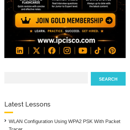
Search
SEARCH
Latest Lessons
WLAN Configuration Using WPA2 PSK With Packet
Tracer