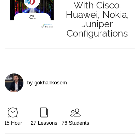
With Cisco,
Huawei, Nokia,
Juniper
Configurations
by gokhankosem
15 Hour
27 Lessons
76 Students