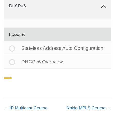
DHCPV6
Lessons
Stateless Address Auto Configuration
DHCPv6 Overview
IP Multicast Course
Nokia MPLS Course