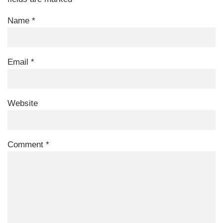
Name
*
Email
*
Website
Comment
*