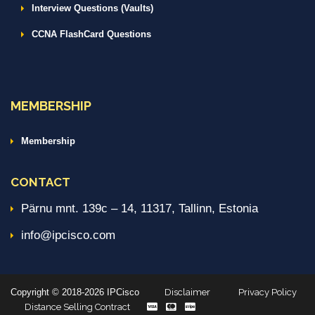
Interview Questions (Vaults)
CCNA FlashCard Questions
MEMBERSHIP
Membership
CONTACT
Pärnu mnt. 139c – 14, 11317, Tallinn, Estonia
info@ipcisco.com
Copyright © 2018-2026 IPCisco
Disclaimer
Privacy Policy
Distance Selling Contract