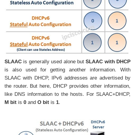
SLAAC
is generally used alone but
SLAAC with DHCP
is also used for getting another information. With
SLAAC with DHCP, IPv6 addresses are advertised by
the router. But here, DHCP provides other information,
like DNS information to the hosts. For SLAAC+DHCP,
M bit
is
0
and
O bit
is
1
.