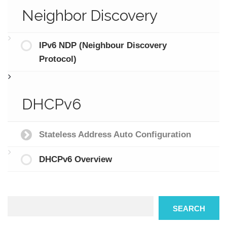
Neighbor Discovery
IPv6 NDP (Neighbour Discovery
Protocol)
DHCPv6
Stateless Address Auto Configuration
DHCPv6 Overview
Search
SEARCH