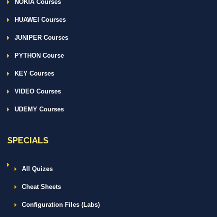
NOKIA Courses
HUAWEI Courses
JUNIPER Courses
PYTHON Course
KEY Courses
VIDEO Courses
UDEMY Courses
SPECIALS
All Quizes
Cheat Sheets
Configuration Files (Labs)