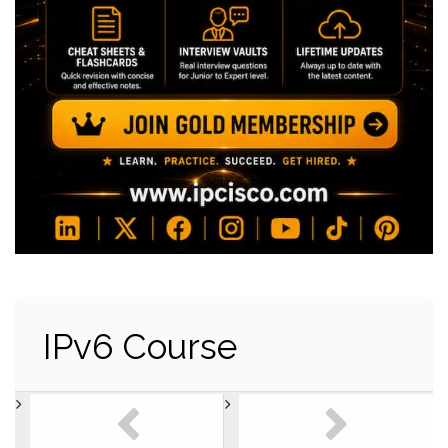
IPv6 Course