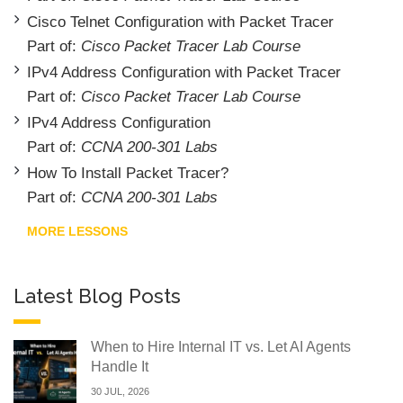
Cisco Telnet Configuration with Packet Tracer
Part of:
Cisco Packet Tracer Lab Course
IPv4 Address Configuration with Packet Tracer
Part of:
Cisco Packet Tracer Lab Course
IPv4 Address Configuration
Part of:
CCNA 200-301 Labs
How To Install Packet Tracer?
Part of:
CCNA 200-301 Labs
MORE LESSONS
Latest Blog Posts
When to Hire Internal IT vs. Let AI Agents
Handle It
30 JUL, 2026