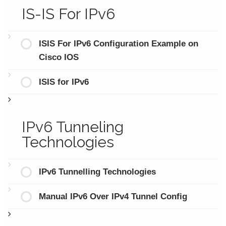
IS-IS For IPv6
ISIS For IPv6 Configuration Example on
Cisco IOS
ISIS for IPv6
IPv6 Tunneling
Technologies
IPv6 Tunnelling Technologies
Manual IPv6 Over IPv4 Tunnel Config