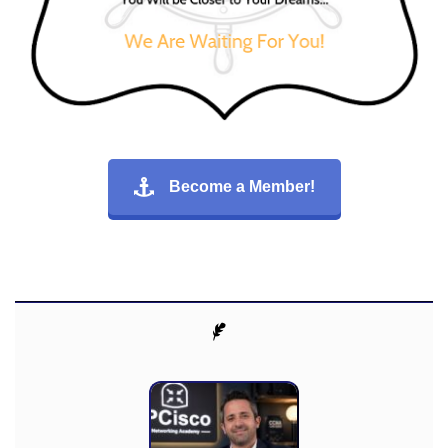
Become a Member!