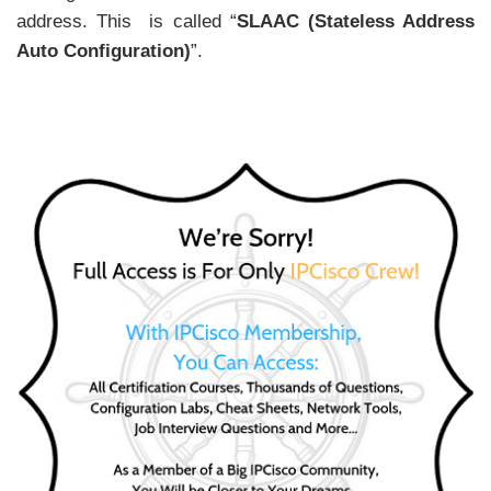
address. This is called “
SLAAC (Stateless Address
Auto Configuration)
”.