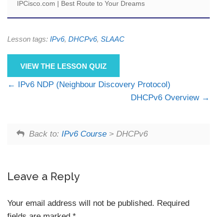
IPCisco.com | Best Route to Your Dreams
Lesson tags:
IPv6
,
DHCPv6
,
SLAAC
VIEW THE LESSON QUIZ
IPv6 NDP (Neighbour Discovery Protocol)
DHCPv6 Overview
Back to:
IPv6 Course
> DHCPv6
Leave a Reply
Your email address will not be published.
Required
fields are marked
*