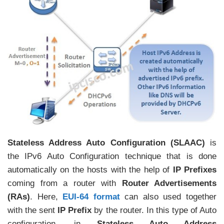
Stateless Address Auto Configuration (SLAAC)
is
the IPv6 Auto Configuration technique that is done
automatically on the hosts with the help of
IP Prefixes
coming from a router with
Router Advertisements
(RAs)
. Here,
EUI-64 format
can also used together
with the sent
IP Prefix
by the router. In this type of Auto
configuration, in
Stateless Auto Address