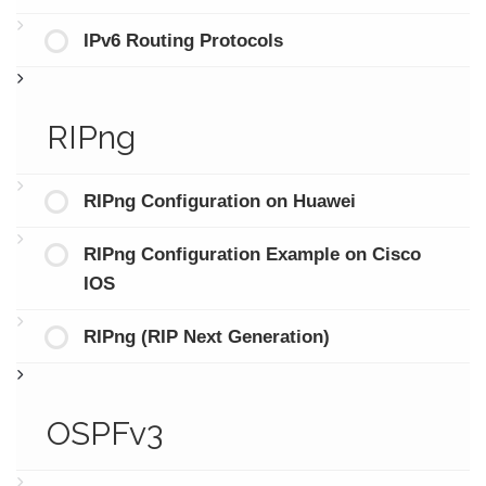
IPv6 Routing Protocols
RIPng
RIPng Configuration on Huawei
RIPng Configuration Example on Cisco
IOS
RIPng (RIP Next Generation)
OSPFv3