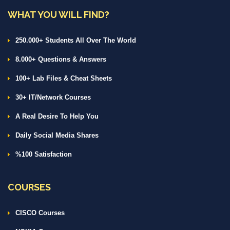
WHAT YOU WILL FIND?
250.000+ Students All Over The World
8.000+ Questions & Answers
100+ Lab Files & Cheat Sheets
30+ IT/Network Courses
A Real Desire To Help You
Daily Social Media Shares
%100 Satisfaction
COURSES
CISCO Courses