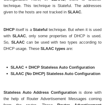
technique. This technique is Stateful. The addresses
given to the hosts are not tracked in
SLAAC
.
DHCP
itself is a
Stateful
technique. But when it is used
with
SLAAC
, only some properties of DHCP is used.
So,
SLAAC
can be used with two types according to
DHCP usage. These
SLAAC types
are:
SLAAC + DHCP Stateless Auto Configuration
SLAAC (No DHCP) Stateless Auto Configuration
Stateless Auto Address Configuration
is done with
the help of Router Advertisement Messages coming