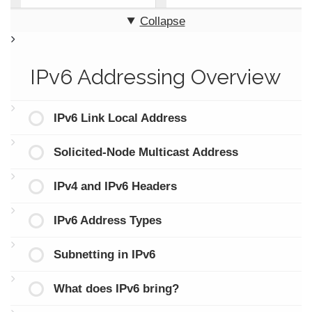
Collapse
IPv6 Addressing Overview
IPv6 Link Local Address
Solicited-Node Multicast Address
IPv4 and IPv6 Headers
IPv6 Address Types
Subnetting in IPv6
What does IPv6 bring?