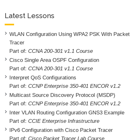
Latest Lessons
WLAN Configuration Using WPA2 PSK With Packet
Tracer
Part of:
CCNA 200-301 v1.1 Course
Cisco Single Area OSPF Configuration
Part of:
CCNA 200-301 v1.1 Course
Interpret QoS Configurations
Part of:
CCNP Enterprise 350-401 ENCOR v1.2
Multicast Source Discovery Protocol (MSDP)
Part of:
CCNP Enterprise 350-401 ENCOR v1.2
Inter VLAN Routing Configuration GNS3 Example
Part of:
CCIE Enterprise Infrastructure
IPv6 Configuration with Cisco Packet Tracer
Part of:
Cisco Packet Tracer Lab Course