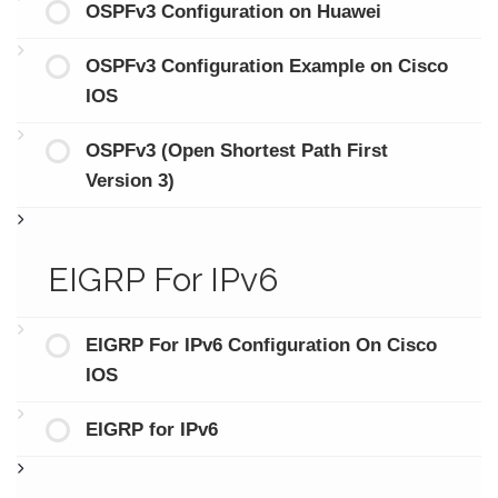
OSPFv3 Configuration on Huawei
OSPFv3 Configuration Example on Cisco
IOS
OSPFv3 (Open Shortest Path First
Version 3)
EIGRP For IPv6
EIGRP For IPv6 Configuration On Cisco
IOS
EIGRP for IPv6