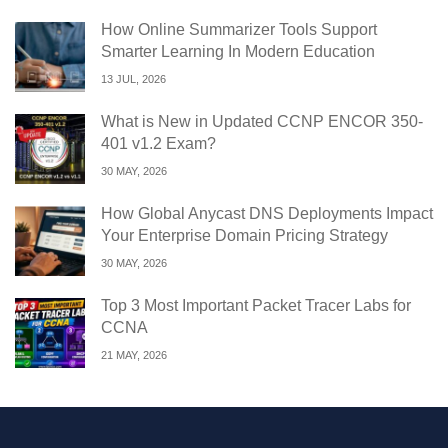
How Online Summarizer Tools Support
Smarter Learning In Modern Education
13 JUL, 2026
What is New in Updated CCNP ENCOR 350-
401 v1.2 Exam?
30 MAY, 2026
How Global Anycast DNS Deployments Impact
Your Enterprise Domain Pricing Strategy
30 MAY, 2026
Top 3 Most Important Packet Tracer Labs for
CCNA
21 MAY, 2026