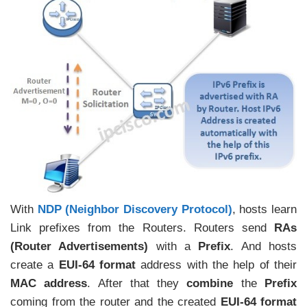
With
NDP (Neighbor Discovery Protocol)
, hosts learn
Link prefixes from the Routers. Routers send
RAs
(Router Advertisements)
with a
Prefix
. And hosts
create a
EUI-64 format
address with the help of their
MAC address
. After that they
combine
the
Prefix
coming from the router and the created
EUI-64 format