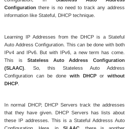
Configuration
there is no need to track any address
information like Stateful, DHCP technique.
Learning IP Addresses from the DHCP is a Stateful
Auto Address Configuration. This can be done with both
IPv4 and IPv6. But with IPv6, a new term has come.
This is
Stateless Auto Address Configuration
(SLAAC)
. So, this Stateless Auto Address
Configuration can be done
with DHCP
or
without
DHCP
.
In normal DHCP, DHCP Servers track the addresses
that they have given. DHCP Servers has lists about
these IP addresses. This is a Stateful Addresss Auto
Configuration. Here, in
SLAAC
, there is another