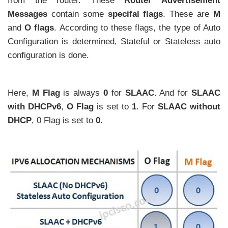
from the router. These
Router Advertisement
Messages
contain some
specifal flags
. These are
M
and
O flags
. According to these flags, the type of Auto
Configuration is determined, Stateful or Stateless auto
configuration is done.
Here,
M Flag
is always
0
for
SLAAC
. And for
SLAAC
with DHCPv6
,
O Flag
is set to
1
. For
SLAAC without
DHCP
, 0 Flag is set to
0
.