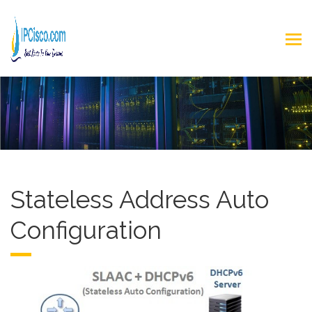
Stateless Address Auto
Configuration