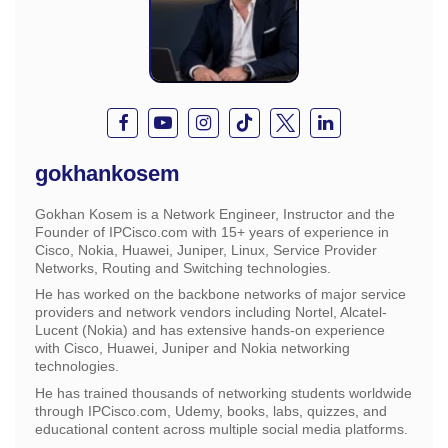
gokhankosem
Gokhan Kosem is a Network Engineer, Instructor and the
Founder of IPCisco.com with 15+ years of experience in
Cisco, Nokia, Huawei, Juniper, Linux, Service Provider
Networks, Routing and Switching technologies.
He has worked on the backbone networks of major service
providers and network vendors including Nortel, Alcatel-
Lucent (Nokia) and has extensive hands-on experience
with Cisco, Huawei, Juniper and Nokia networking
technologies.
He has trained thousands of networking students worldwide
through IPCisco.com, Udemy, books, labs, quizzes, and
educational content across multiple social media platforms.