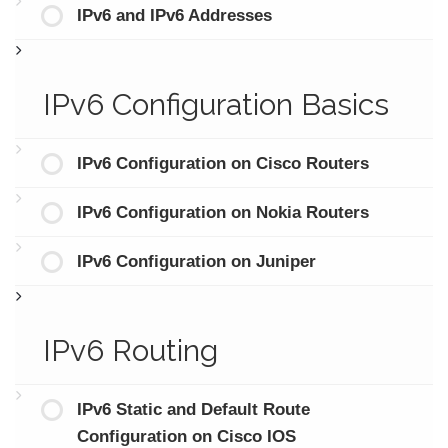
IPv6 and IPv6 Addresses
IPv6 Configuration Basics
IPv6 Configuration on Cisco Routers
IPv6 Configuration on Nokia Routers
IPv6 Configuration on Juniper
IPv6 Routing
IPv6 Static and Default Route
Configuration on Cisco IOS