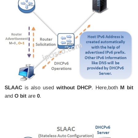
SLAAC
is also used
without DHCP
. Here,both
M bit
and
O bit
are
0
.