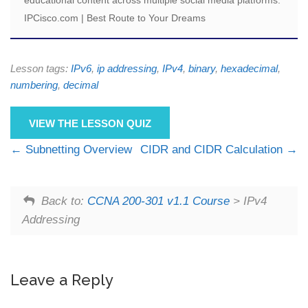
IPCisco.com | Best Route to Your Dreams
Lesson tags:
IPv6
,
ip addressing
,
IPv4
,
binary
,
hexadecimal
,
numbering
,
decimal
VIEW THE LESSON QUIZ
Subnetting Overview
CIDR and CIDR Calculation
Back to:
CCNA 200-301 v1.1 Course
> IPv4
Addressing
Leave a Reply