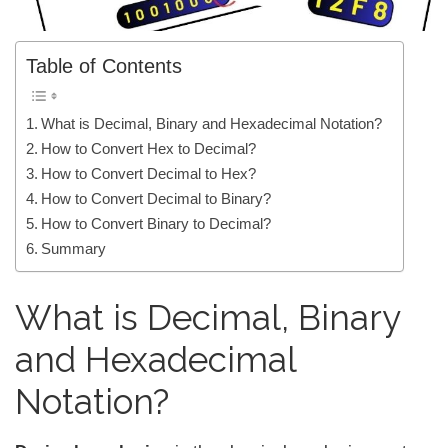
Table of Contents
What is Decimal, Binary and Hexadecimal Notation?
How to Convert Hex to Decimal?
How to Convert Decimal to Hex?
How to Convert Decimal to Binary?
How to Convert Binary to Decimal?
Summary
What is Decimal, Binary
and Hexadecimal
Notation?