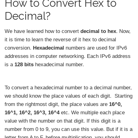
How to Convert Hex to
Decimal?
We have learned how to convert
decimal to hex
. Now,
it is time to learn the reverse of it hex to decimal
conversion.
Hexadecimal
numbers are used for IPv6
addresses in computer networking. Each IPv6 address
is a
128 bits
hexadecimal number.
To convert a hexadecimal number to a decimal number,
we should know the place values of each digit. Starting
from the rightmost digit, the place values are
16^0,
16^1, 16^2, 16^3, 16^4
etc. We multiple each place
value with the number on that digit. If this digit is a
number from 0 to 9, you can use this value. But if it is a
letter from A to F, before multiplication, you should