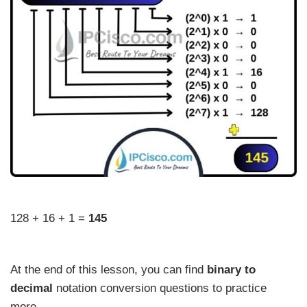
128 + 16 + 1 =
145
At the end of this lesson, you can find
binary to
decimal
notation conversion questions to practice
more.