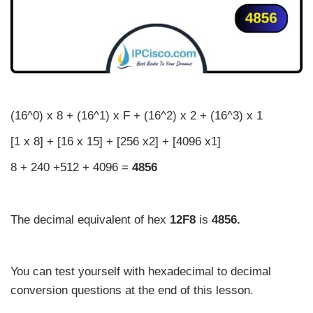
(16^0) x 8 + (16^1) x F + (16^2) x 2 + (16^3) x 1
[1 x 8] + [16 x 15] + [256 x2] + [4096 x1]
8 + 240 +512 + 4096 =
4856
The decimal equivalent of hex
12F8
is
4856.
You can test yourself with hexadecimal to decimal
conversion questions at the end of this lesson.