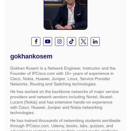
gokhankosem
Gokhan Kosem is a Network Engineer, Instructor and the
Founder of IPCisco.com with 15+ years of experience in
Cisco, Nokia, Huawei, Juniper, Linux, Service Provider
Networks, Routing and Switching technologies.
He has worked on the backbone networks of major service
providers and network vendors including Nortel, Alcatel-
Lucent (Nokia) and has extensive hands-on experience
with Cisco, Huawei, Juniper and Nokia networking
technologies.
He has trained thousands of networking students worldwide
through IPCisco.com, Udemy, books, labs, quizzes, and
educational content across multiple social media platforms.