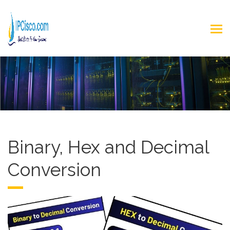
Binary, Hex and Decimal
Conversion