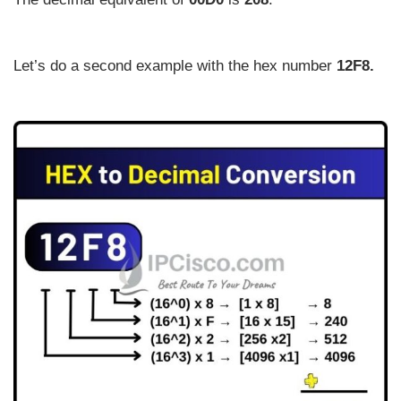
Let’s do a second example with the hex number
12F8.