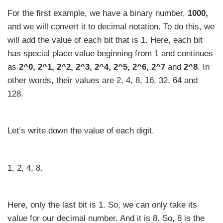
For the first example, we have a binary number,
1000,
and we will convert it to decimal notation. To do this, we
will add the value of each bit that is 1. Here, each bit
has special place value beginning from 1 and continues
as
2^0, 2^1, 2^2, 2^3, 2^4, 2^5, 2^6, 2^7
and
2^8
. In
other words, their values are 2, 4, 8, 16, 32, 64 and
128.
Let’s write down the value of each digit.
1, 2, 4, 8.
Here, only the last bit is 1. So, we can only take its
value for our decimal number. And it is 8. So, 8 is the