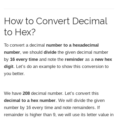
How to Convert Decimal
to Hex?
To convert a decimal
number to a hexadecimal
number
, we should
divide
the given decimal number
by
16 every time
and note the
reminder
as a
new hex
digit
. Let’s do an example to show this conversion to
you better.
We have
208
decimal number. Let’s convert this
decimal to a hex number
. We will divide the given
number by 16 every time and note remainders. If
remainder is higher than 9, we will use its letter value in