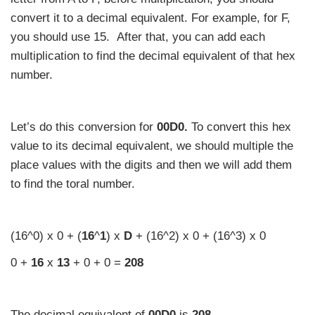
convert it to a decimal equivalent. For example, for F,
you should use 15. After that, you can add each
multiplication to find the decimal equivalent of that hex
number.
Let’s do this conversion for
00D0.
To convert this hex
value to its decimal equivalent, we should multiple the
place values with the digits and then we will add them
to find the toral number.
(16^0) x 0 + (
16
^
1
) x
D
+ (16^2) x 0 + (16^3) x 0
0 +
16
x
13
+ 0 + 0 =
208
The decimal equivalent of
00D0
is
208
.