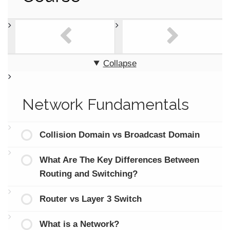
Collapse
Network Fundamentals
Collision Domain vs Broadcast Domain
What Are The Key Differences Between
Routing and Switching?
Router vs Layer 3 Switch
What is a Network?