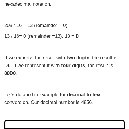
hexadecimal notation.
208 / 16 = 13 (remainder = 0)
13 / 16= 0 (remainder =13), 13 = D
If we express the result with
two digits
, the result is
D0
. If we represent it with
four digits
, the result is
00D0
.
Let’s do another example for
decimal to hex
conversion. Our decimal number is 4856.