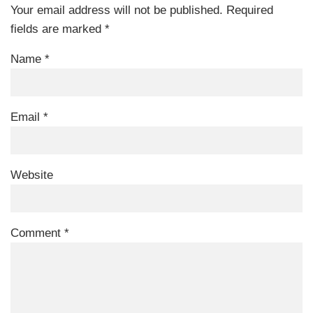
Your email address will not be published.
Required
fields are marked
*
Name
*
Email
*
Website
Comment
*