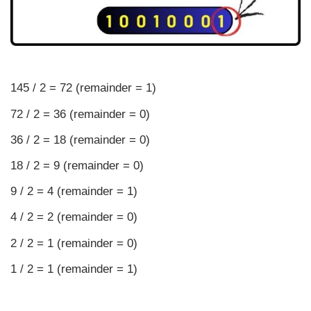
145 / 2 = 72 (remainder = 1)
72 / 2 = 36 (remainder = 0)
36 / 2 = 18 (remainder = 0)
18 / 2 = 9 (remainder = 0)
9 / 2 = 4 (remainder = 1)
4 / 2 = 2 (remainder = 0)
2 / 2 = 1 (remainder = 0)
1 / 2 = 1 (remainder = 1)