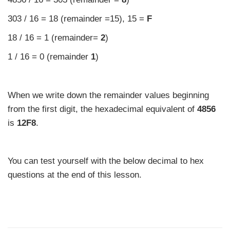
303 / 16 = 18 (remainder =15), 15 =
F
18 / 16 = 1 (remainder=
2
)
1 / 16 = 0 (remainder
1
)
When we write down the remainder values beginning
from the first digit, the hexadecimal equivalent of
4856
is
12F8
.
You can test yourself with the below decimal to hex
questions at the end of this lesson.