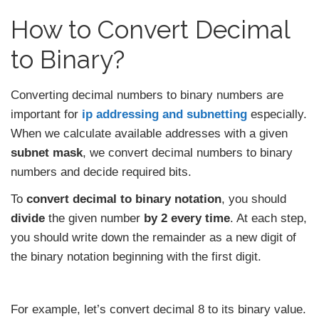
How to Convert Decimal
to Binary?
Converting decimal numbers to binary numbers are
important for
ip addressing and subnetting
especially.
When we calculate available addresses with a given
subnet mask
, we convert decimal numbers to binary
numbers and decide required bits.
To
convert decimal to binary notation
, you should
divide
the given number
by 2 every time
. At each step,
you should write down the remainder as a new digit of
the binary notation beginning with the first digit.
For example, let’s convert decimal 8 to its binary value.