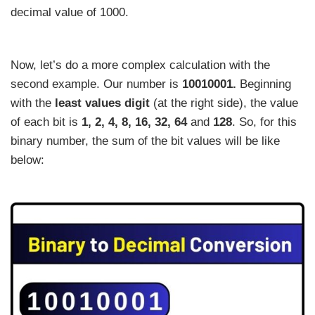
decimal value of 1000.
Now, let’s do a more complex calculation with the
second example. Our number is
10010001.
Beginning
with the
least values digit
(at the right side), the value
of each bit is
1, 2, 4, 8, 16, 32, 64
and
128
. So, for this
binary number, the sum of the bit values will be like
below: