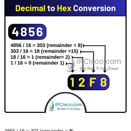
4856 / 16 = 303 (remainder =
8
)