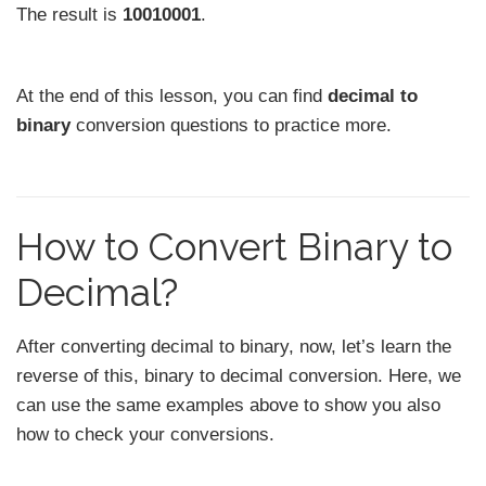
The result is
10010001
.
At the end of this lesson, you can find
decimal to
binary
conversion questions to practice more.
How to Convert Binary to
Decimal?
After converting decimal to binary, now, let’s learn the
reverse of this, binary to decimal conversion. Here, we
can use the same examples above to show you also
how to check your conversions.