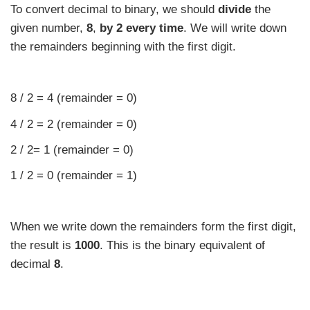
To convert decimal to binary, we should
divide
the
given number,
8
,
by 2
every time
. We will write down
the remainders beginning with the first digit.
8 / 2 = 4 (remainder = 0)
4 / 2 = 2 (remainder = 0)
2 / 2= 1 (remainder = 0)
1 / 2 = 0 (remainder = 1)
When we write down the remainders form the first digit,
the result is
1000
. This is the binary equivalent of
decimal
8
.