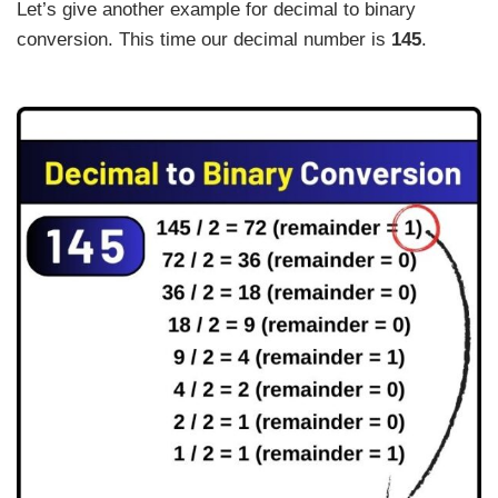
Let’s give another example for decimal to binary
conversion. This time our decimal number is
145
.