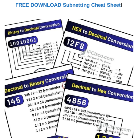
FREE DOWNLOAD Subnetting Cheat Sheet
!