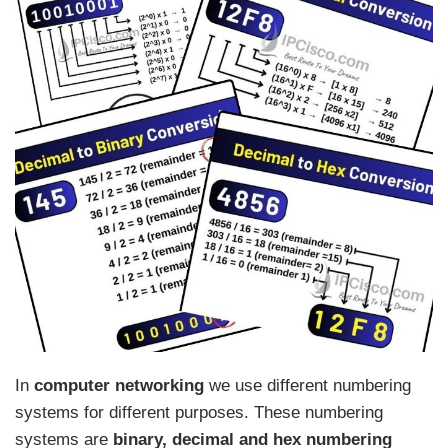
In
computer networking
we use different numbering
systems for different purposes. These numbering
systems are
binary, decimal and hex numbering