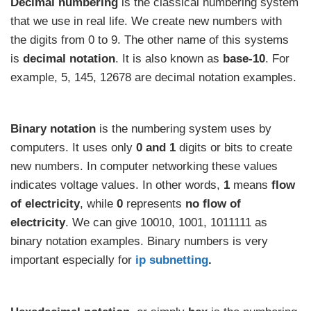
Decimal numbering
is the classical numbering system
that we use in real life. We create new numbers with
the digits from 0 to 9. The other name of this systems
is
decimal notation
. It is also known as
base-10
. For
example, 5, 145, 12678 are decimal notation examples.
Binary notation
is the numbering system uses by
computers. It uses only
0 and 1
digits or bits to create
new numbers. In computer networking these values
indicates voltage values. In other words,
1
means
flow
of electricity
, while
0
represents
no
flow of
electricity
. We can give 10010, 1001, 1011111 as
binary notation examples. Binary numbers is very
important especially for
ip subnetting
.