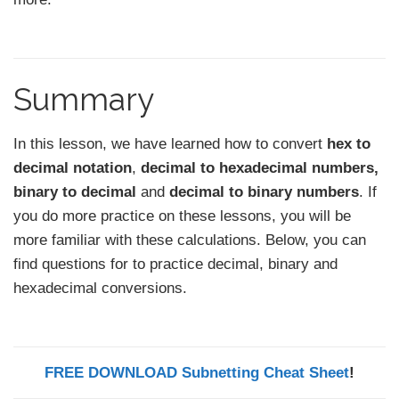
Summary
In this lesson, we have learned how to convert
hex to
decimal notation
,
decimal to hexadecimal numbers,
binary to decimal
and
decimal to binary
numbers
. If
you do more practice on these lessons, you will be
more familiar with these calculations. Below, you can
find questions for to practice decimal, binary and
hexadecimal conversions.
FREE DOWNLOAD Subnetting Cheat Sheet
!