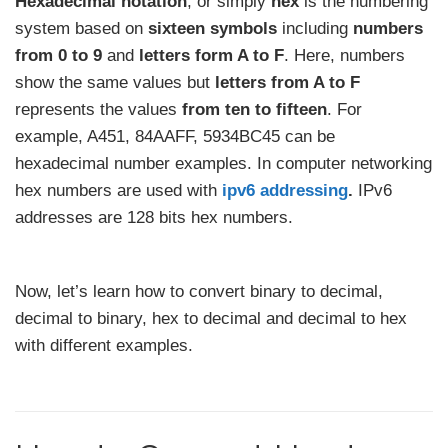
Hexadecimal notation
, or simply
hex
is the numbering
system based on
sixteen symbols
including
numbers
from 0 to 9
and
letters form A to F
. Here, numbers
show the same values but
letters from A to F
represents the values
from ten to fifteen
. For
example, A451, 84AAFF, 5934BC45 can be
hexadecimal number examples. In computer networking
hex numbers are used with
ipv6 addressing
.
IPv6
addresses are 128 bits hex numbers.
Now, let’s learn how to convert binary to decimal,
decimal to binary, hex to decimal and decimal to hex
with different examples.