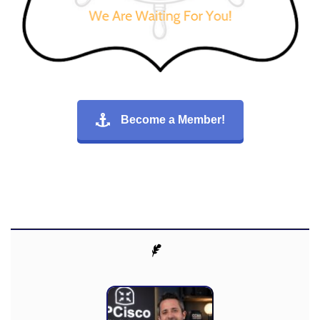
Become a Member!