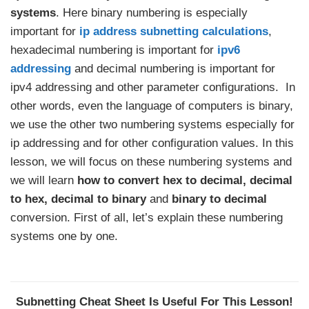
systems
. Here binary numbering is especially
important for
ip address subnetting calculations
,
hexadecimal numbering is important for
ipv6
addressing
and decimal numbering is important for
ipv4 addressing and other parameter configurations. In
other words, even the language of computers is binary,
we use the other two numbering systems especially for
ip addressing and for other configuration values. In this
lesson, we will focus on these numbering systems and
we will learn
how to convert hex to decimal, decimal
to hex, decimal to binary
and
binary to decimal
conversion. First of all, let’s explain these numbering
systems one by one.
Subnetting Cheat Sheet Is Useful For This Lesson!