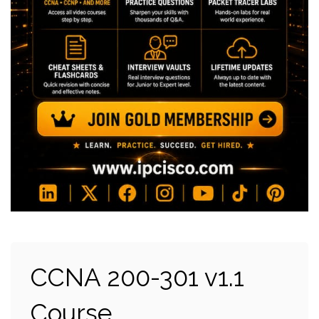
CCNA 200-301 v1.1
Course