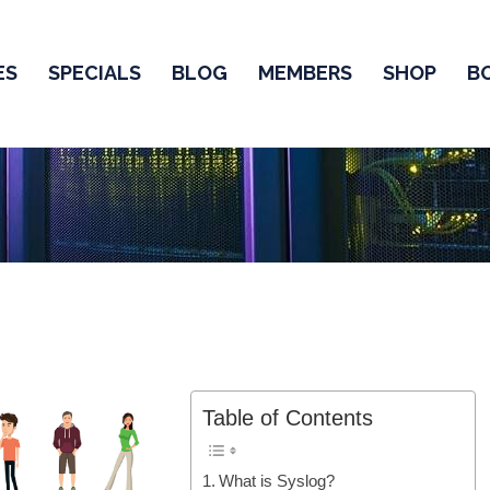
ES
SPECIALS
BLOG
MEMBERS
SHOP
B
Table of Contents
What is Syslog?