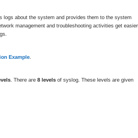
 logs about the system and provides them to the system
etwork management and troubleshooting activities get easier
gs.
tion Example
.
evels
. There are
8 levels
of syslog. These levels are given