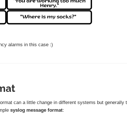
cy alarms in this case :)
mat
format can a little change in different systems but generally 
ample
syslog message format
: