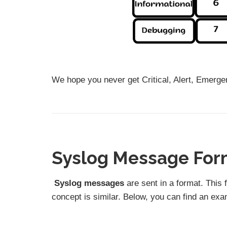
We hope you never get Critical, Alert, Emergen
Syslog Message For
Syslog messages
are sent in a format. This 
concept is similar. Below, you can find an ex