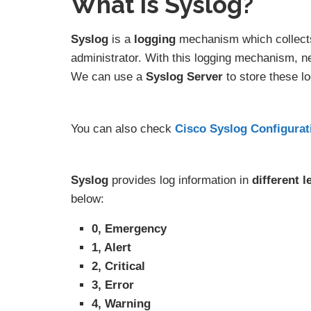
What is Syslog?
Syslog
is a
logging
mechanism which collects
administrator. With this logging mechanism, n
We can use a
Syslog Server
to store these lo
You can also check
Cisco Syslog Configura
Syslog
provides log information in
different
l
below:
0, Emergency
1, Alert
2, Critical
3, Error
4, Warning