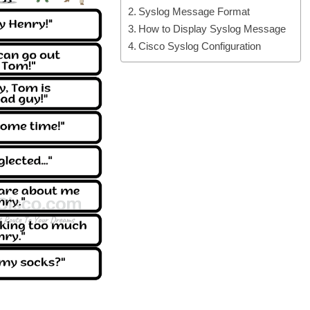
Syslog Message Format
How to Display Syslog Message
Cisco Syslog Configuration