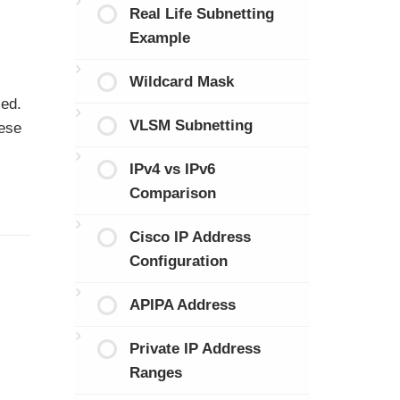
Real Life Subnetting
Example
Wildcard Mask
sed.
VLSM Subnetting
hese
IPv4 vs IPv6
Comparison
Cisco IP Address
Configuration
APIPA Address
Private IP Address
Ranges