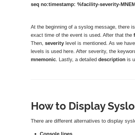
seq no:timestamp: %facility-severity-MNE
At the beginning of a syslog message, there i
exact time of the event is used. After that the
Then,
severity
level is mentioned. As we have 
levels is used here. After severity, the keywo
mnemonic
. Lastly, a detailed
description
is u
How to Display Sysl
There are different alternatives to display s
Console lines