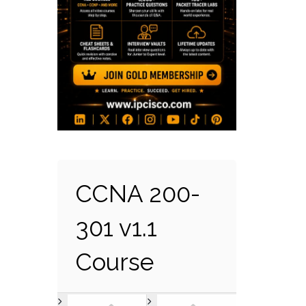
CCNA 200-
301 v1.1
Course