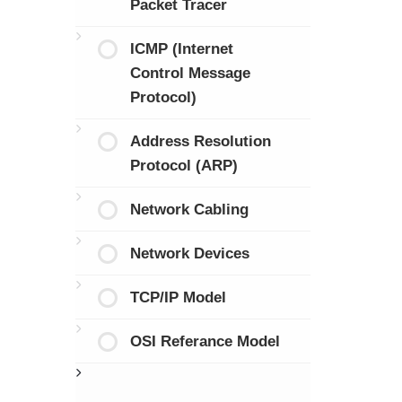
Packet Tracer
ICMP (Internet
Control Message
Protocol)
Address Resolution
Protocol (ARP)
Network Cabling
Network Devices
TCP/IP Model
OSI Referance Model