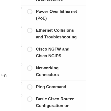
Power Over Ethernet
(PoE)
Ethernet Collisions
and Troubleshooting
Cisco NGFW and
Cisco NGIPS
Networking
ncy,
Connectors
Ping Command
Basic Cisco Router
Configuration on