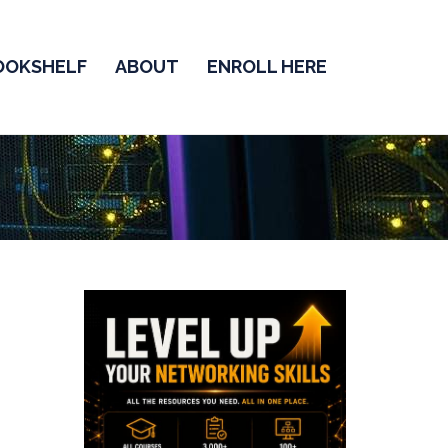
OOKSHELF
ABOUT
ENROLL HERE