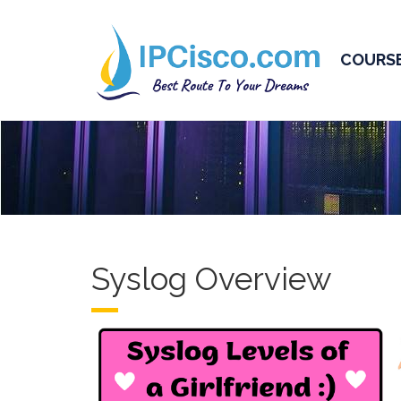
COURS
Syslog Overview