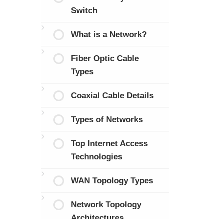
Switch
What is a Network?
Fiber Optic Cable
Types
Coaxial Cable Details
Types of Networks
Top Internet Access
Technologies
WAN Topology Types
Network Topology
Architectures