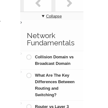
Collapse
.
Network
Fundamentals
Collision Domain vs
Broadcast Domain
What Are The Key
Differences Between
Routing and
Switching?
Router vs Layer 3