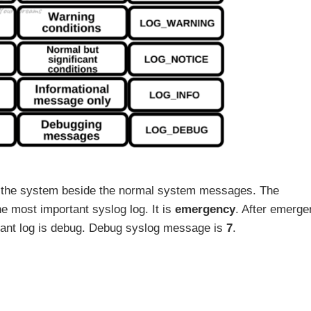
or the system beside the normal system messages. The
he most important syslog log. It is
emergency
. After emerge
rtant log is debug. Debug syslog message is
7
.