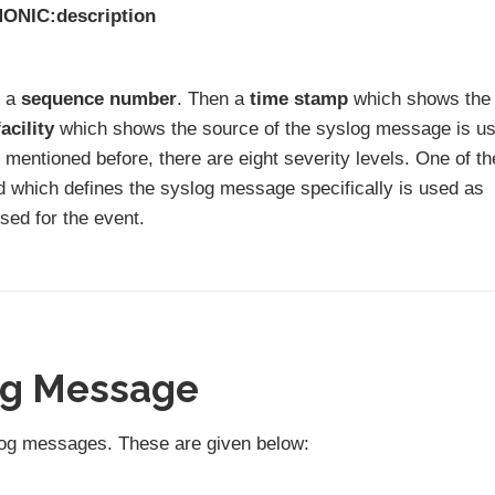
MONIC:description
s a
sequence number
. Then a
time stamp
which shows the
facility
which shows the source of the syslog message is u
mentioned before, there are eight severity levels. One of t
rd which defines the syslog message specifically is used as
sed for the event.
og Message
yslog messages. These are given below: