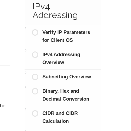
IPv4
Addressing
Verify IP Parameters
for Client OS
IPv4 Addressing
Overview
Subnetting Overview
Binary, Hex and
Decimal Conversion
the
CIDR and CIDR
Calculation