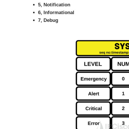
5, Notification
6, Informational
7, Debug