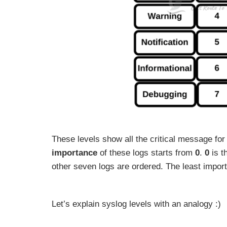
These levels show all the critical message f
importance
of these logs starts from
0
.
0
is t
other seven logs are ordered. The least impo
Let’s explain syslog levels with an analogy :)