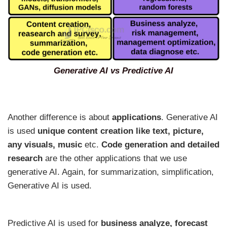
Generative AI vs Predictive AI
Another difference is about
applications
. Generative AI
is used
unique
content creation like text, picture,
any visuals, music
etc.
Code generation and detailed
research
are the other applications that we use
generative AI. Again, for summarization, simplification,
Generative AI is used.
Predictive AI is used for
business analyze, forecast