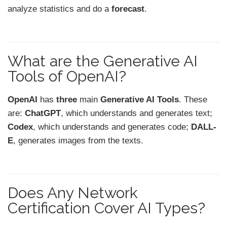
analyze statistics and do a
forecast
.
What are the Generative AI
Tools of OpenAI?
OpenAI
has
three
main
Generative AI Tools
. These
are:
ChatGPT
, which understands and generates text;
Codex
, which understands and generates code;
DALL-
E
, generates images from the texts.
Does Any Network
Certification Cover AI Types?