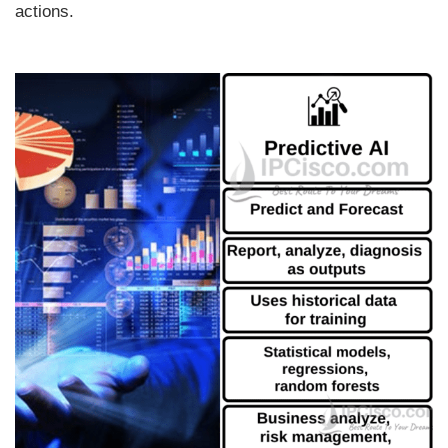
actions.