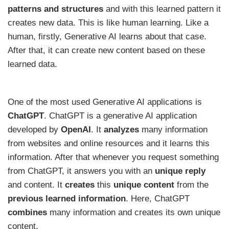
patterns
and
structures
and with this learned pattern it
creates new data. This is like human learning. Like a
human, firstly, Generative AI learns about that case.
After that, it can create new content based on these
learned data.
One of the most used Generative AI applications is
ChatGPT
. ChatGPT is a generative AI application
developed by
OpenAI
. It
analyzes
many information
from websites and online resources and it learns this
information. After that whenever you request something
from ChatGPT, it answers you with an
unique reply
and content. It
creates
this
unique content
from the
previous learned information
. Here, ChatGPT
combines
many information and creates its own unique
content.