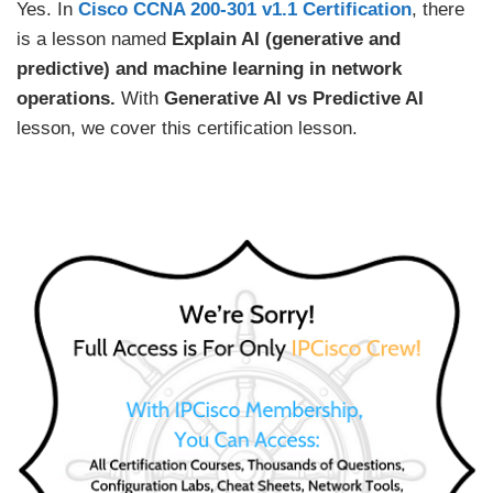
Yes. In
Cisco CCNA 200-301 v1.1 Certification
, there
is a lesson named
Explain AI (generative and
predictive) and machine learning in network
operations.
With
Generative AI vs Predictive AI
lesson, we cover this certification lesson.