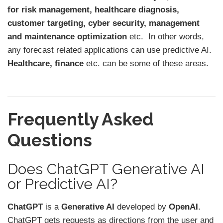
for risk management, healthcare diagnosis,
customer targeting, cyber security, management
and maintenance optimization
etc. In other words,
any forecast related applications can use predictive AI.
Healthcare, finance
etc. can be some of these areas.
Frequently Asked
Questions
Does ChatGPT Generative AI
or Predictive AI?
ChatGPT
is a
Generative AI
developed by
OpenAI
.
ChatGPT gets requests as directions from the user and