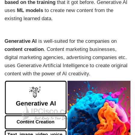
based on the training
that it got before. Generative AI
uses
ML models
to create new content from the
existing learned data.
Generative AI
is well-suited for the companies on
content creation
. Content marketing businesses,
digital marketing agencies, advertising companies etc.
uses Generative Artificial Intelligence to create original
content with the power of AI creativity.