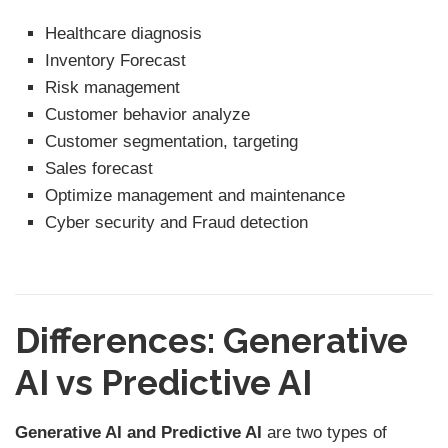
Healthcare diagnosis
Inventory Forecast
Risk management
Customer behavior analyze
Customer segmentation, targeting
Sales forecast
Optimize management and maintenance
Cyber security and Fraud detection
Differences: Generative
AI vs Predictive AI
Generative AI and Predictive AI
are two types of