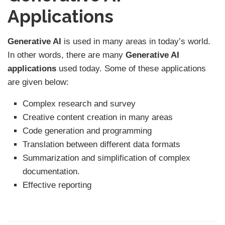
Applications
Generative AI
is used in many areas in today’s world.
In other words, there are many
Generative AI
applications
used today. Some of these applications
are given below:
Complex research and survey
Creative content creation in many areas
Code generation and programming
Translation between different data formats
Summarization and simplification of complex
documentation.
Effective reporting