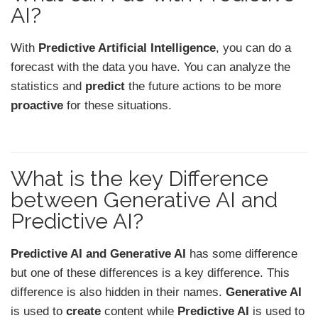
AI?
With
Predictive Artificial Intelligence
, you can do a
forecast with the data you have. You can analyze the
statistics and
predict
the future actions to be more
proactive
for these situations.
What is the key Difference
between Generative AI and
Predictive AI?
Predictive AI and Generative AI
has some difference
but one of these differences is a key difference. This
difference is also hidden in their names.
Generative AI
is used to
create
content while
Predictive AI
is used to