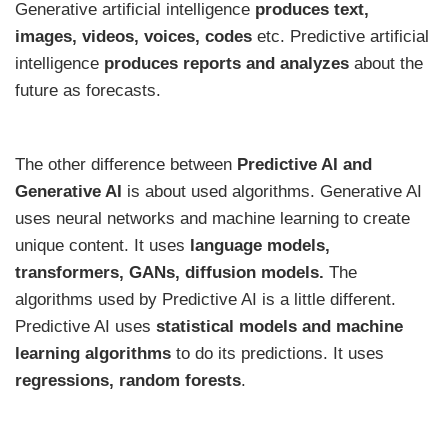
Generative artificial intelligence
produces text,
images, videos, voices, codes
etc. Predictive artificial
intelligence
produces
reports and analyzes
about the
future as forecasts.
The other difference between
Predictive AI and
Generative AI
is about used algorithms. Generative AI
uses neural networks and machine learning to create
unique content. It uses
language models,
transformers, GANs, diffusion models.
The
algorithms used by Predictive AI is a little different.
Predictive AI uses
statistical models and machine
learning algorithms
to do its predictions. It uses
regressions, random forests
.