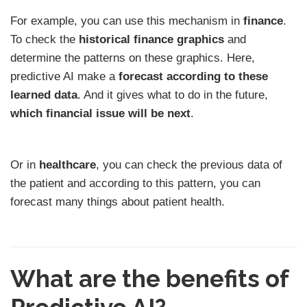
For example, you can use this mechanism in
finance
.
To check the
historical finance graphics
and
determine the patterns on these graphics. Here,
predictive AI make a
forecast according to these
learned data
. And it gives what to do in the future,
which financial issue will be next
.
Or in
healthcare
, you can check the previous data of
the patient and according to this pattern, you can
forecast many things about patient health.
What are the benefits of