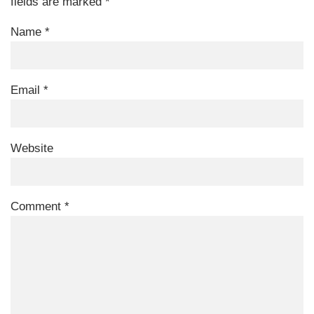
fields are marked
*
Name
*
Email
*
Website
Comment
*