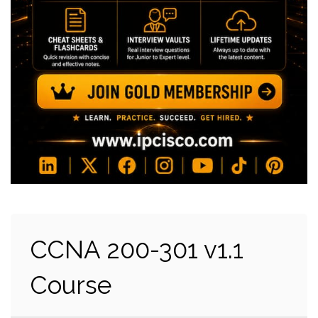
CCNA 200-301 v1.1
Course