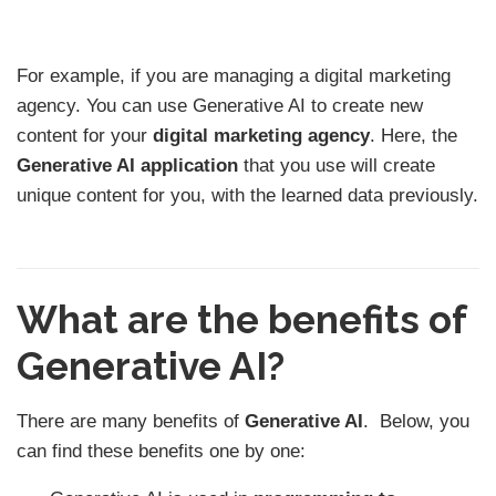
For example, if you are managing a digital marketing
agency. You can use Generative AI to create new
content for your
digital marketing agency
. Here, the
Generative AI application
that you use will create
unique content for you, with the learned data previously.
What are the benefits of
Generative AI?
There are many benefits of
Generative AI
. Below, you
can find these benefits one by one: