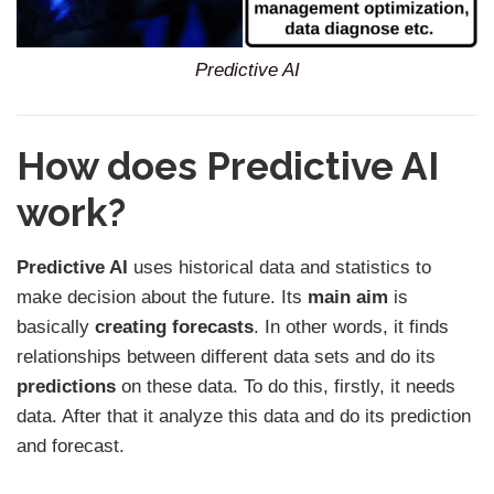
Predictive AI
How does Predictive AI
work?
Predictive AI
uses historical data and statistics to
make decision about the future. Its
main aim
is
basically
creating forecasts
. In other words, it finds
relationships between different data sets and do its
predictions
on these data. To do this, firstly, it needs
data. After that it analyze this data and do its prediction
and forecast.