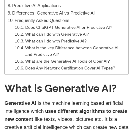
Predictive AI Applications
Differences: Generative AI vs Predictive AI
Frequently Asked Questions
Does ChatGPT Generative AI or Predictive AI?
What can I do with Generative AI?
What can I do with Predictive AI?
What is the key Difference between Generative AI
and Predictive AI?
What are the Generative AI Tools of OpenAI?
Does Any Network Certification Cover AI Types?
What is Generative AI?
Generative AI
is the machine learning based artificial
intelligence which
uses different algorithms to create
new content
like texts, videos, pictures etc. It is a
creative artificial intelligence which can create new data