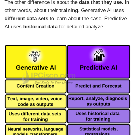
The other difference is about the
data that they use
. In
other words, about their
training
. Generative AI uses
different data sets
to learn about the case. Predictive
AI uses
historical data
for detailed analyze.