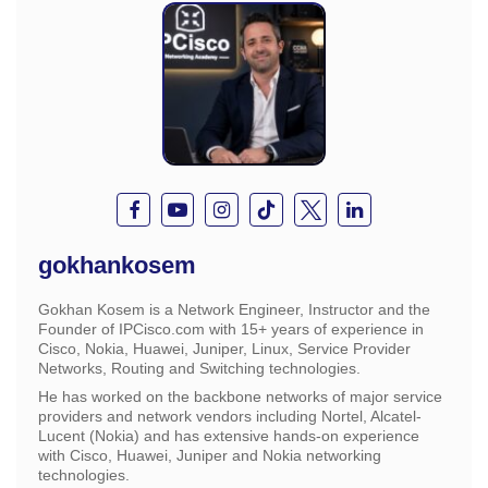
gokhankosem
Gokhan Kosem is a Network Engineer, Instructor and the
Founder of IPCisco.com with 15+ years of experience in
Cisco, Nokia, Huawei, Juniper, Linux, Service Provider
Networks, Routing and Switching technologies.
He has worked on the backbone networks of major service
providers and network vendors including Nortel, Alcatel-
Lucent (Nokia) and has extensive hands-on experience
with Cisco, Huawei, Juniper and Nokia networking
technologies.