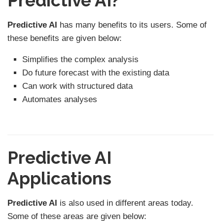
Predictive AI?
Predictive AI
has many benefits to its users. Some of
these benefits are given below:
Simplifies the complex analysis
Do future forecast with the existing data
Can work with structured data
Automates analyses
Predictive AI
Applications
Predictive AI
is also used in different areas today.
Some of these areas are given below: