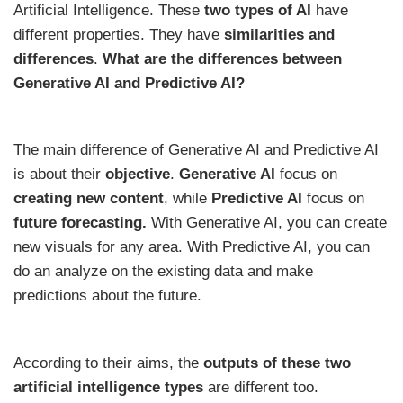
Artificial Intelligence. These
two types of AI
have
different properties. They have
similarities and
differences
.
What are the differences between
Generative AI and Predictive AI?
The main difference of Generative AI and Predictive AI
is about their
objective
.
Generative AI
focus on
creating new content
, while
Predictive AI
focus on
future forecasting.
With Generative AI, you can create
new visuals for any area. With Predictive AI, you can
do an analyze on the existing data and make
predictions about the future.
According to their aims, the
outputs of these two
artificial intelligence types
are different too.