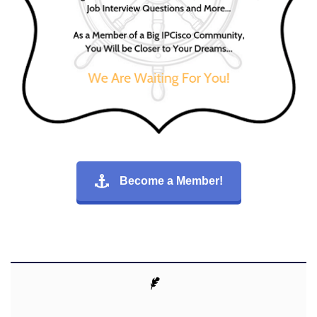
Become a Member!