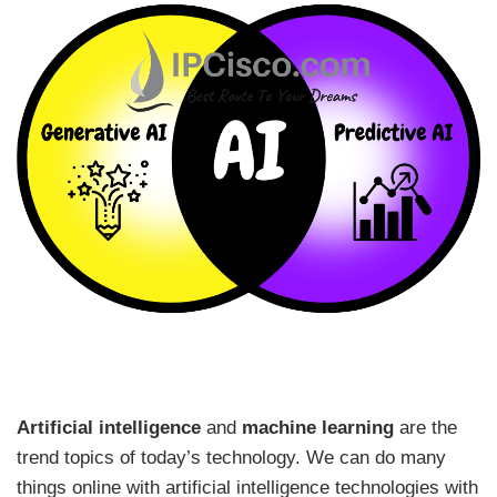
Artificial intelligence
and
machine learning
are the
trend topics of today’s technology. We can do many
things online with artificial intelligence technologies with