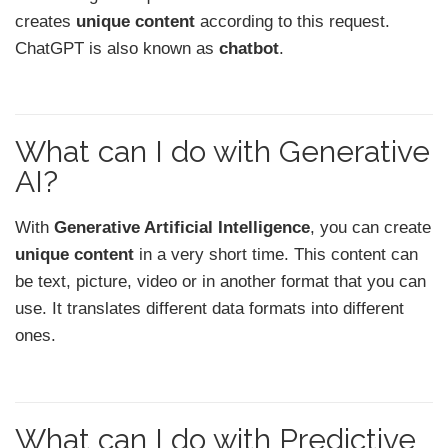
creates
unique content
according to this request.
ChatGPT is also known as
chatbot
.
What can I do with Generative
AI?
With
Generative Artificial Intelligence
, you can create
unique content
in a very short time. This content can
be text, picture, video or in another format that you can
use. It translates different data formats into different
ones.
What can I do with Predictive