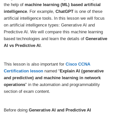
the help of
machine learning (ML) based artificial
intelligence
. For example,
ChatGPT
is one of these
artificial intelligence tools. In this lesson we will focus
on artificial intelligence types: Generative AI and
Predictive AI. We will compare this machine learning
based technologies and learn the details of
Generative
AI vs Predictive AI
.
This lesson is also important for
Cisco CCNA
Certification lesson
named “
Explain AI (generative
and predictive) and machine learning in network
operations
” in the automation and programmability
section of exam content.
Before doing
Generative AI and Predictive AI