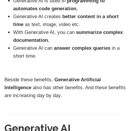
Generative AI is used in
programming
to
automates code generation
,
Generative AI creates
better content
in a short
time
as text, image, video etc.
With Generative AI, you can
summarize complex
documentation.
Generative AI can
answer complex queries
in a
short time.
Beside these benefits,
Generative Artificial
Intelligence
also has other benefits. And these benefits
are increasing day by day.
Generative AI