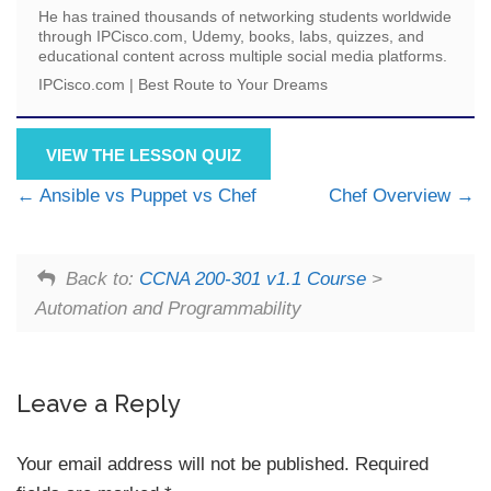
He has trained thousands of networking students worldwide
through IPCisco.com, Udemy, books, labs, quizzes, and
educational content across multiple social media platforms.
IPCisco.com | Best Route to Your Dreams
VIEW THE LESSON QUIZ
Ansible vs Puppet vs Chef
Chef Overview
Back to:
CCNA 200-301 v1.1 Course
>
Automation and Programmability
Leave a Reply
Your email address will not be published.
Required