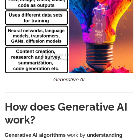
Generative AI
How does Generative AI
work?
Generative AI algorithms
work by
understanding