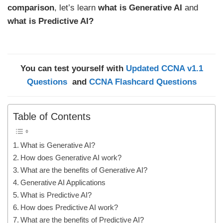
comparison
, let’s learn
what is Generative AI
and
what is Predictive AI?
You can test yourself with
Updated CCNA v1.1
Questions
and
CCNA Flashcard Questions
Table of Contents
What is Generative AI?
How does Generative AI work?
What are the benefits of Generative AI?
Generative AI Applications
What is Predictive AI?
How does Predictive AI work?
What are the benefits of Predictive AI?