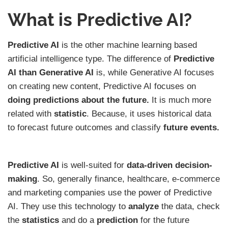
What is Predictive AI?
Predictive AI
is the other machine learning based
artificial intelligence type. The difference of
Predictive
AI than Generative AI
is, while Generative AI focuses
on creating new content, Predictive AI focuses on
doing predictions
about the future.
It is much more
related with
statistic
. Because, it uses historical data
to forecast future outcomes and classify
future events.
Predictive AI
is well-suited for
data-driven decision-
making
. So, generally finance, healthcare, e-commerce
and marketing companies use the power of Predictive
AI. They use this technology to
analyze
the data, check
the
statistics
and do a
prediction
for the future