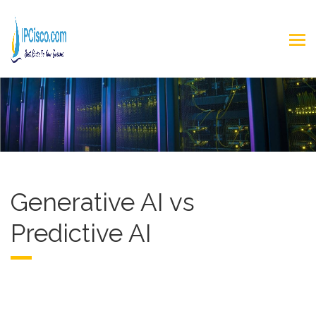
Generative AI vs
Predictive AI