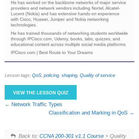
He has worked on the backbone networks of major service
providers and network vendors including Nortel, Alcatel-
Lucent (Nokia) and has extensive hands-on experience
with Cisco, Huawei, Juniper and Nokia networking
technologies.
He has trained thousands of networking students worldwide
through IPCisco.com, Udemy, books, labs, quizzes, and
educational content across multiple social media platforms.
IPCisco.com | Best Route to Your Dreams
Lesson tags:
QoS
,
policing
,
shaping
,
Quality of service
VIEW THE LESSON QUIZ
Network Traffic Types
Classification and Marking in QoS
Back to:
CCNA 200-301 v1.1 Course
> Quality