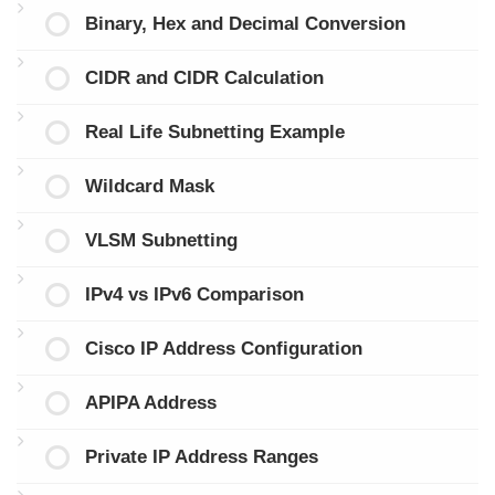
Binary, Hex and Decimal Conversion
CIDR and CIDR Calculation
Real Life Subnetting Example
Wildcard Mask
VLSM Subnetting
IPv4 vs IPv6 Comparison
Cisco IP Address Configuration
APIPA Address
Private IP Address Ranges