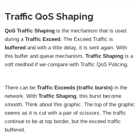
Traffic QoS Shaping
QoS Traffic Shaping
is the mechanism that is used
during a
Traffic Exceed
. The Exceed Traffic is
buffered
and with a little delay, it is sent again. With
this buffer and queue mechanism,
Traffic Shaping
is a
soft medhod if we compare with Traffic QoS Policing.
There can be
Traffic Exceeds (traffic bursts)
in the
network. With
Traffic Shaping
, this burst become
smooth. Think about this graphic. The top of the graphic
seems as it is cut with a pair of scissors. The traffic
continue to be at top border, but the exceed traffic
buffered.