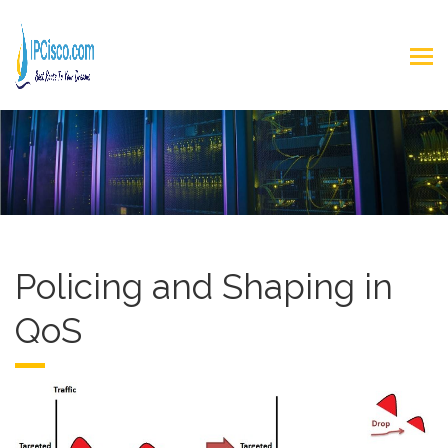
Policing and Shaping in
QoS