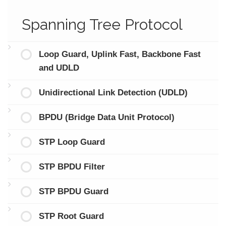
Spanning Tree Protocol
Loop Guard, Uplink Fast, Backbone Fast
and UDLD
Unidirectional Link Detection (UDLD)
BPDU (Bridge Data Unit Protocol)
STP Loop Guard
STP BPDU Filter
STP BPDU Guard
STP Root Guard