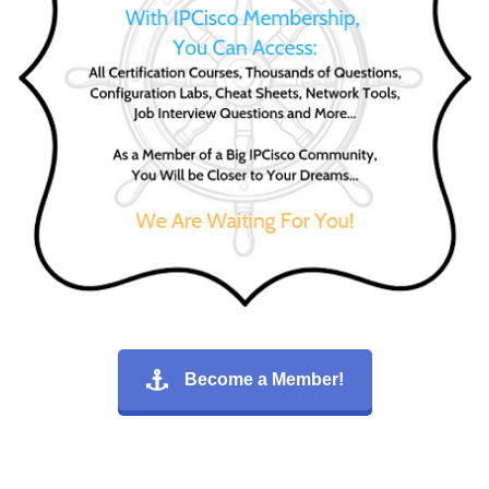
Become a Member!