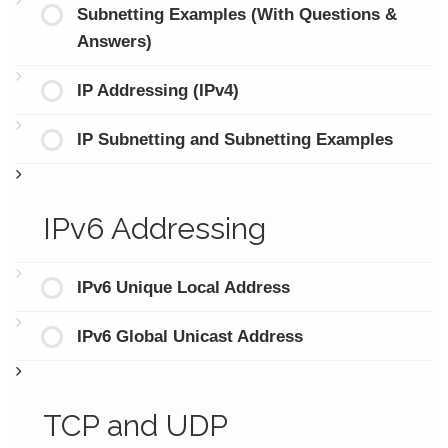
Subnetting Examples (With Questions &
Answers)
IP Addressing (IPv4)
IP Subnetting and Subnetting Examples
IPv6 Addressing
IPv6 Unique Local Address
IPv6 Global Unicast Address
TCP and UDP