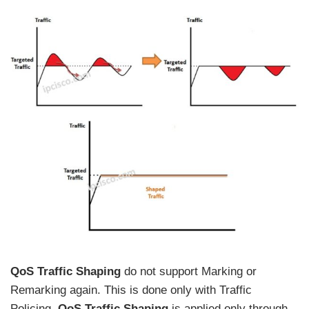
QoS Traffic Shaping
do not support Marking or
Remarking again. This is done only with Traffic
Policing.
QoS Traffic Shaping
is applied only through