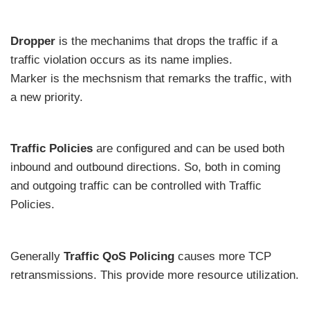
Dropper
is the mechanims that drops the traffic if a
traffic violation occurs as its name implies.
Marker is the mechsnism that remarks the traffic, with
a new priority.
Traffic Policies
are configured and can be used both
inbound and outbound directions. So, both in coming
and outgoing traffic can be controlled with Traffic
Policies.
Generally
Traffic QoS Policing
causes more TCP
retransmissions. This provide more resource utilization.