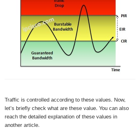
Traffic is controlled according to these values. Now,
let’s briefly check what are these value. You can also
reach the detailed explanation of these values in
another article.