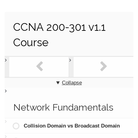
CCNA 200-301 v1.1
Course
Collapse
Network Fundamentals
Collision Domain vs Broadcast Domain