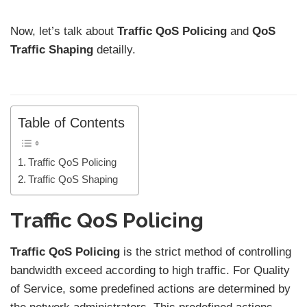
Now, let’s talk about
Traffic QoS Policing
and
QoS
Traffic Shaping
detailly.
Table of Contents
Traffic QoS Policing
Traffic QoS Shaping
Traffic QoS Policing
Traffic QoS Policing
is the strict method of controlling
bandwidth exceed according to high traffic. For Quality
of Service, some predefined actions are determined by