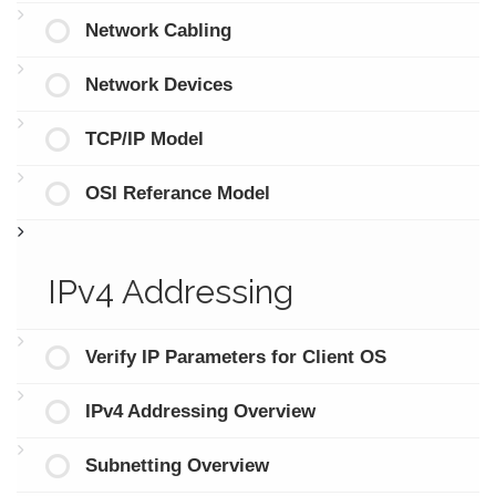
Network Cabling
Network Devices
TCP/IP Model
OSI Referance Model
IPv4 Addressing
Verify IP Parameters for Client OS
IPv4 Addressing Overview
Subnetting Overview