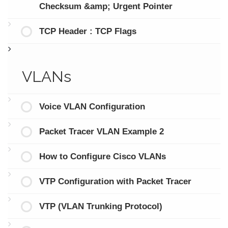
Checksum &amp; Urgent Pointer
TCP Header : TCP Flags
VLANs
Voice VLAN Configuration
Packet Tracer VLAN Example 2
How to Configure Cisco VLANs
VTP Configuration with Packet Tracer
VTP (VLAN Trunking Protocol)