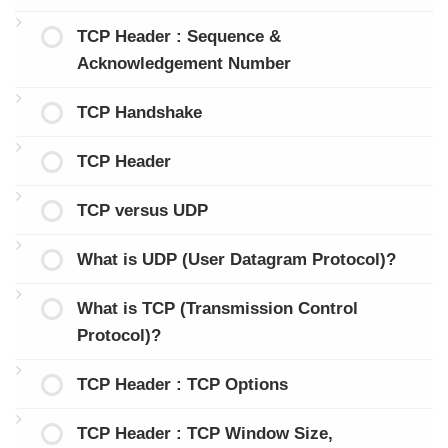
TCP Header : Sequence &
Acknowledgement Number
TCP Handshake
TCP Header
TCP versus UDP
What is UDP (User Datagram Protocol)?
What is TCP (Transmission Control
Protocol)?
TCP Header : TCP Options
TCP Header : TCP Window Size,