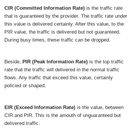
CIR (Committed Information Rate)
is the traffic rate
that is guaranteed by the provider. The traffic rate under
this value is delivered certainly. After this value, to the
PIR value, the traffic is delivered but not guaranteed.
During busy times, these traffic can be dropped.
Beside,
PIR (Peak Information Rate)
is the top traffic
rate that the traffic will delivered in the normal traffic
flows. Any traffic that exceed this value, certainly
policied or shaped.
EIR (Exceed Information Rate)
is the value, between
CIR and PIR. This is the amouth of unguaranteed but
delivered traffic.