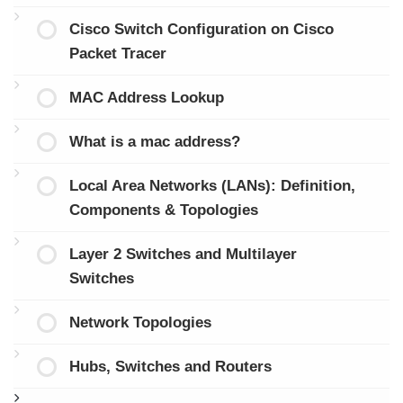
Cisco Switch Configuration on Cisco
Packet Tracer
MAC Address Lookup
What is a mac address?
Local Area Networks (LANs): Definition,
Components & Topologies
Layer 2 Switches and Multilayer
Switches
Network Topologies
Hubs, Switches and Routers