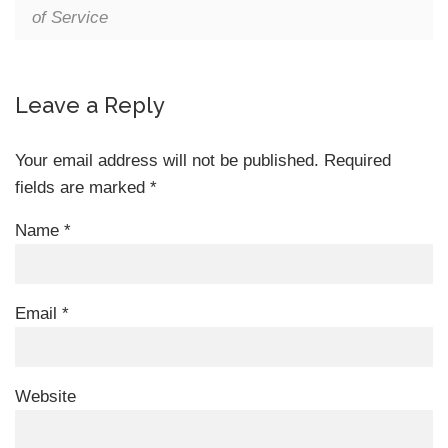
of Service
Leave a Reply
Your email address will not be published.
Required
fields are marked
*
Name
*
Email
*
Website