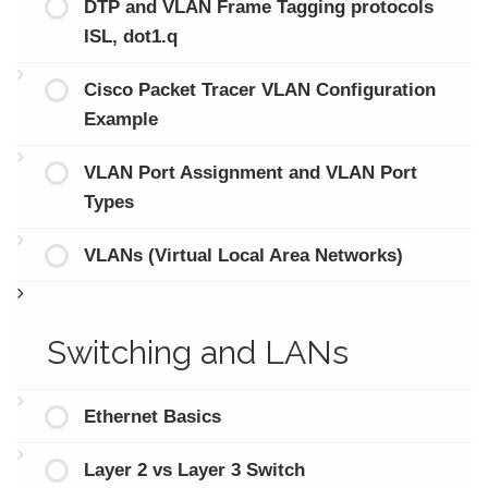
DTP and VLAN Frame Tagging protocols
ISL, dot1.q
Cisco Packet Tracer VLAN Configuration
Example
VLAN Port Assignment and VLAN Port
Types
VLANs (Virtual Local Area Networks)
Switching and LANs
Ethernet Basics
Layer 2 vs Layer 3 Switch