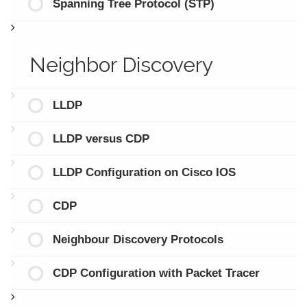
Spanning Tree Protocol (STP)
Neighbor Discovery
LLDP
LLDP versus CDP
LLDP Configuration on Cisco IOS
CDP
Neighbour Discovery Protocols
CDP Configuration with Packet Tracer