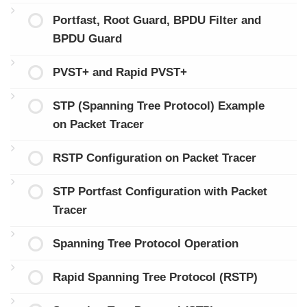
Portfast, Root Guard, BPDU Filter and
BPDU Guard
PVST+ and Rapid PVST+
STP (Spanning Tree Protocol) Example
on Packet Tracer
RSTP Configuration on Packet Tracer
STP Portfast Configuration with Packet
Tracer
Spanning Tree Protocol Operation
Rapid Spanning Tree Protocol (RSTP)