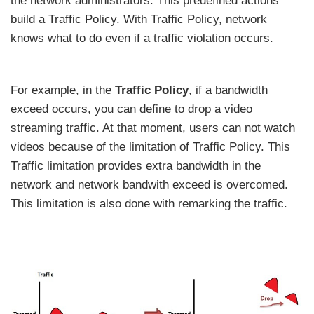
the network administrators. This predefined actions
build a Traffic Policy. With Traffic Policy, network
knows what to do even if a traffic violation occurs.
For example, in the
Traffic Policy
, if a bandwidth
exceed occurs, you can define to drop a video
streaming traffic. At that moment, users can not watch
videos because of the limitation of Traffic Policy. This
Traffic limitation provides extra bandwidth in the
network and network bandwith exceed is overcomed.
This limitation is also done with remarking the traffic.