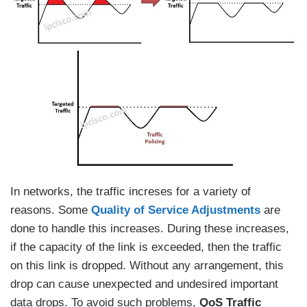
In networks, the traffic increses for a variety of
reasons. Some
Quality of Service Adjustments
are
done to handle this increases. During these increases,
if the capacity of the link is exceeded, then the traffic
on this link is dropped. Without any arrangement, this
drop can cause unexpected and undesired important
data drops. To avoid such problems,
QoS Traffic