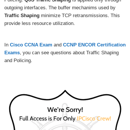
outgoing interfaces. The buffer mechanims used by
Traffic Shaping
minimize TCP retransmissions. This
provide less resource utilization.
In
Cisco CCNA Exam
and
CCNP ENCOR Certification
Exams
, you can see questions about Traffic Shaping
and Policing.