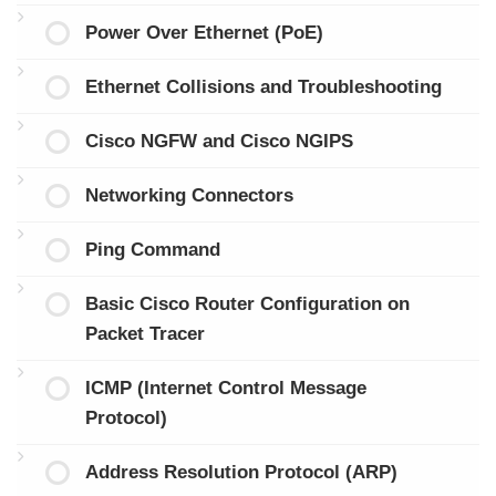
Power Over Ethernet (PoE)
Ethernet Collisions and Troubleshooting
Cisco NGFW and Cisco NGIPS
Networking Connectors
Ping Command
Basic Cisco Router Configuration on
Packet Tracer
ICMP (Internet Control Message
Protocol)
Address Resolution Protocol (ARP)