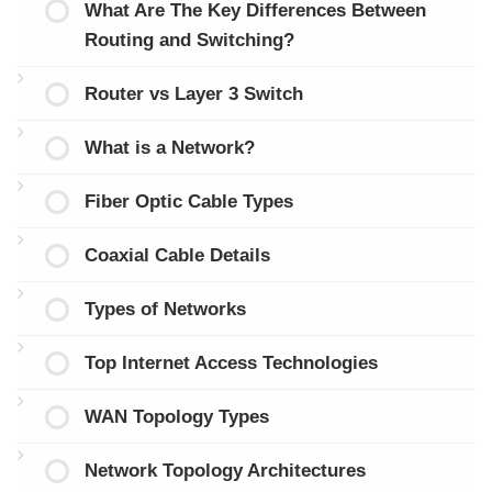
What Are The Key Differences Between
Routing and Switching?
Router vs Layer 3 Switch
What is a Network?
Fiber Optic Cable Types
Coaxial Cable Details
Types of Networks
Top Internet Access Technologies
WAN Topology Types
Network Topology Architectures