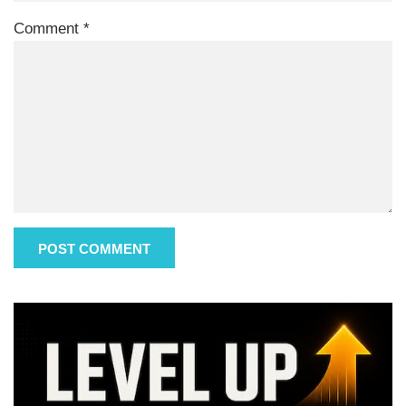
Comment
*