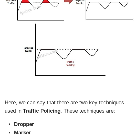
Here, we can say that there are two key techniques
used in
Traffic Policing
. These techniques are:
Dropper
Marker