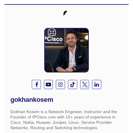
gokhankosem
Gokhan Kosem is a Network Engineer, Instructor and the
Founder of IPCisco.com with 15+ years of experience in
Cisco, Nokia, Huawei, Juniper, Linux, Service Provider
Networks, Routing and Switching technologies.