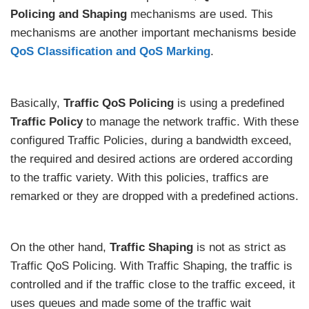
Policing and Shaping
mechanisms are used. This
mechanisms are another important mechanisms beside
QoS Classification and QoS Marking
.
Basically,
Traffic QoS Policing
is using a predefined
Traffic Policy
to manage the network traffic. With these
configured Traffic Policies, during a bandwidth exceed,
the required and desired actions are ordered according
to the traffic variety. With this policies, traffics are
remarked or they are dropped with a predefined actions.
On the other hand,
Traffic Shaping
is not as strict as
Traffic QoS Policing. With Traffic Shaping, the traffic is
controlled and if the traffic close to the traffic exceed, it
uses queues and made some of the traffic wait