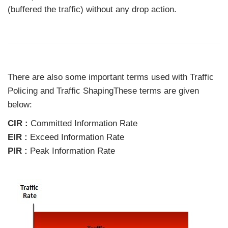
(buffered the traffic) without any drop action.
There are also some important terms used with Traffic
Policing and Traffic ShapingThese terms are given
below:
CIR :
Committed Information Rate
EIR :
Exceed Information Rate
PIR :
Peak Information Rate