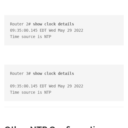
Router 2# 
show clock details
09:35:00.145 EDT Wed May 29 2022

Router 3# 
show clock details
09:35:00.145 EDT Wed May 29 2022
