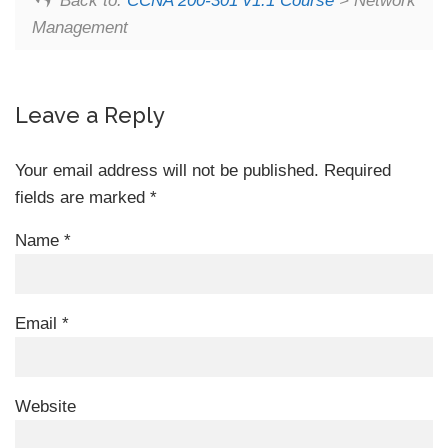
Back to:
CCNA 200-301 v1.1 Course
> Network
Management
Leave a Reply
Your email address will not be published.
Required
fields are marked
*
Name
*
Email
*
Website