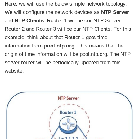
Here, we will use the below simple network topology.
We will configure the network devices as
NTP Server
and
NTP Clients
. Router 1 will be our NTP Server.
Router 2 and Router 3 will be our NTP Clients. For this
example, think about that Router 1 gets time
information from
pool.ntp.org
. This means that the
origin of time information will be pool.ntp.org. The NTP
server router will be periodically updated from this
website.