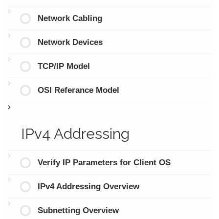
Network Cabling
Network Devices
TCP/IP Model
OSI Referance Model
IPv4 Addressing
Verify IP Parameters for Client OS
IPv4 Addressing Overview
Subnetting Overview