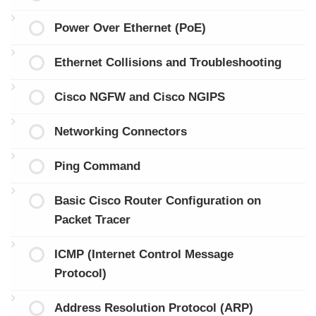
Power Over Ethernet (PoE)
Ethernet Collisions and Troubleshooting
Cisco NGFW and Cisco NGIPS
Networking Connectors
Ping Command
Basic Cisco Router Configuration on
Packet Tracer
ICMP (Internet Control Message
Protocol)
Address Resolution Protocol (ARP)