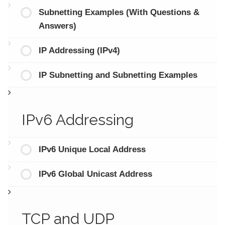
Subnetting Examples (With Questions &
Answers)
IP Addressing (IPv4)
IP Subnetting and Subnetting Examples
IPv6 Addressing
IPv6 Unique Local Address
IPv6 Global Unicast Address
TCP and UDP