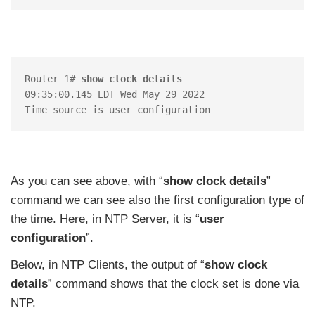
Router 1# 
show clock details
09:35:00.145 EDT Wed May 29 2022

As you can see above, with “
show clock details
”
command we can see also the first configuration type of
the time. Here, in NTP Server, it is “
user
configuration
”.
Below, in NTP Clients, the output of “
show clock
details
” command shows that the clock set is done via
NTP.