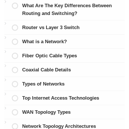
What Are The Key Differences Between
Routing and Switching?
Router vs Layer 3 Switch
What is a Network?
Fiber Optic Cable Types
Coaxial Cable Details
Types of Networks
Top Internet Access Technologies
WAN Topology Types
Network Topology Architectures