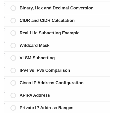
Binary, Hex and Decimal Conversion
CIDR and CIDR Calculation
Real Life Subnetting Example
Wildcard Mask
VLSM Subnetting
IPv4 vs IPv6 Comparison
Cisco IP Address Configuration
APIPA Address
Private IP Address Ranges