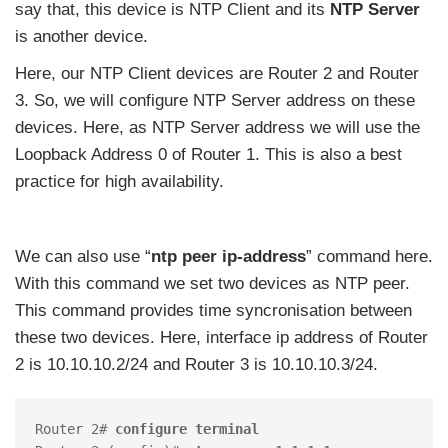
say that, this device is NTP Client and its
NTP Server
is another device.
Here, our NTP Client devices are Router 2 and Router
3. So, we will configure NTP Server address on these
devices. Here, as NTP Server address we will use the
Loopback Address 0 of Router 1. This is also a best
practice for high availability.
We can also use “
ntp peer ip-address
” command here.
With this command we set two devices as NTP peer.
This command provides time syncronisation between
these two devices. Here, interface ip address of Router
2 is 10.10.10.2/24 and Router 3 is 10.10.10.3/24.
Router 2# 
configure terminal