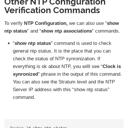
Other NTP Configuration
Verification Commands
To verify
NTP Configuration,
we can also use “
show
ntp status
” and “
show ntp associations
” commands.
“
show ntp status
” command is used to check
general ntp status. It is the place that you can
check the status of NTP synronization. If
everything is ok about NTP, you willl see “
Clock is
synronized
” phrase in the output of this command.
You can also see the Stratum level and the NTP
Server IP address with this “show ntp status”
command.
Router 2# 
show ntp status