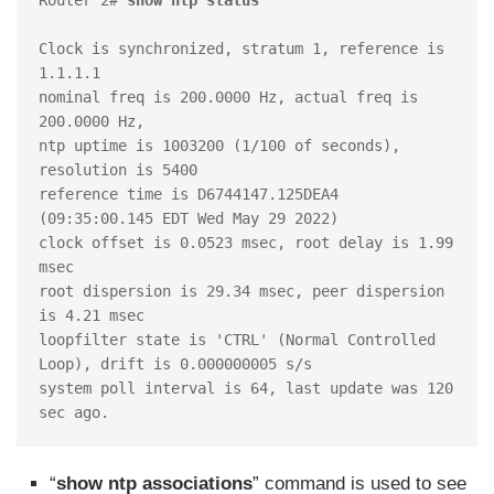
Clock is synchronized, stratum 1, reference is 
1.1.1.1

nominal freq is 200.0000 Hz, actual freq is 
200.0000 Hz, 

ntp uptime is 1003200 (1/100 of seconds), 
resolution is 5400

reference time is D6744147.125DEA4 
(09:35:00.145 EDT Wed May 29 2022)

clock offset is 0.0523 msec, root delay is 1.99 
msec

root dispersion is 29.34 msec, peer dispersion 
is 4.21 msec

loopfilter state is 'CTRL' (Normal Controlled 
Loop), drift is 0.000000005 s/s

system poll interval is 64, last update was 120 
sec ago.
“
show ntp associations
” command is used to see