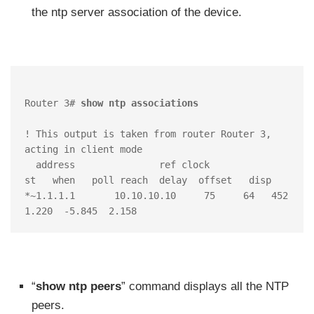
the ntp server association of the device.
Router 3#
 show ntp associations 
! This output is taken from router Router 3, 
acting in client mode

  address         	ref clock       	
st   when   poll reach  delay  offset   disp

*~1.1.1.1	10.10.10.10 	75     64   452  
1.220  -5.845  2.158
“
show ntp peers
” command displays all the NTP
peers.