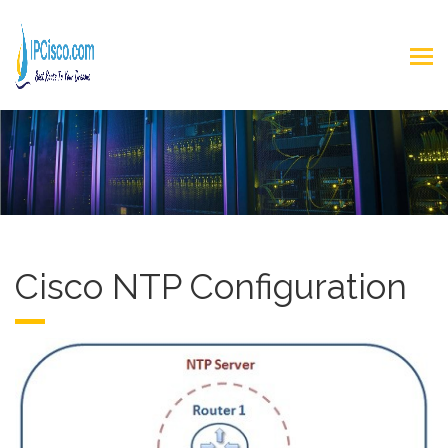
Cisco NTP Configuration