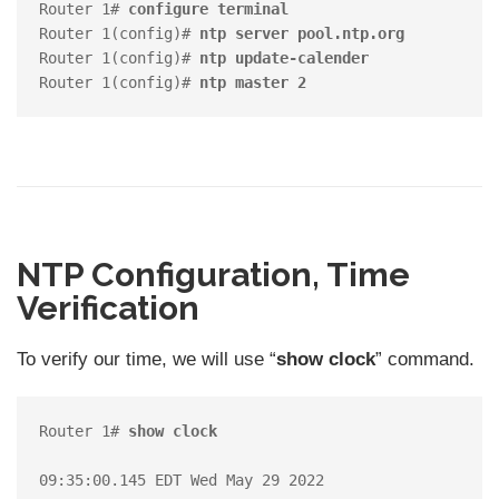
Router 1# 
configure terminal
Router 1(config)#
 ntp server pool.ntp.org
Router 1(config)# 
ntp update-calender
Router 1(config)# 
ntp master 2
NTP Configuration, Time
Verification
To verify our time, we will use “
show clock
” command.
Router 1# 
show clock