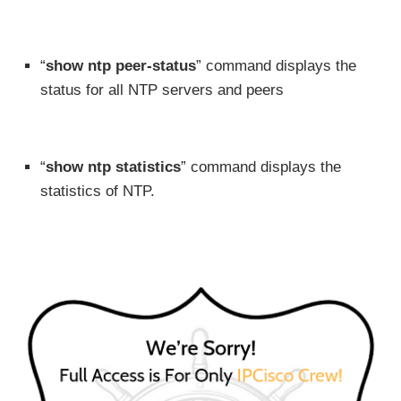
“
show ntp peer-status
” command displays the
status for all NTP servers and peers
“
show ntp statistics
” command displays the
statistics of NTP.