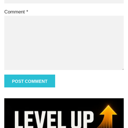
Comment
*