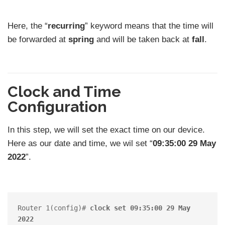
Here, the “
recurring
” keyword means that the time will
be forwarded at
spring
and will be taken back at
fall
.
Clock and Time
Configuration
In this step, we will set the exact time on our device.
Here as our date and time, we wil set “
09:35:00 29 May
2022
”.
Router 1(config)# 
clock set 09:35:00 29 May 
2022