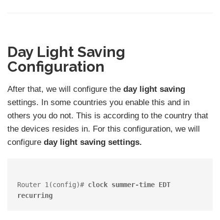
Day Light Saving
Configuration
After that, we will configure the
day light saving
settings. In some countries you enable this and in
others you do not. This is according to the country that
the devices resides in. For this configuration, we will
configure
day light saving settings.
Router 1(config)# 
clock summer-time EDT 
recurring