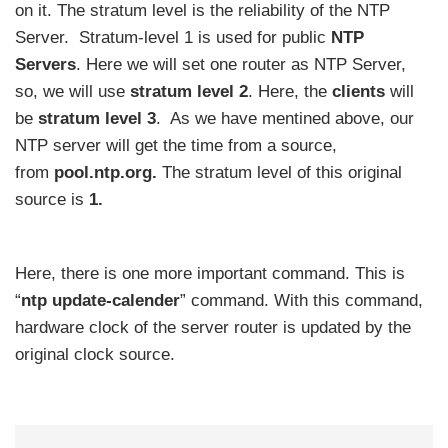
on it. The stratum level is the reliability of the NTP
Server. Stratum-level 1 is used for public
NTP
Servers
. Here we will set one router as NTP Server,
so, we will use
stratum level 2
. Here, the
clients
will
be
stratum level 3
. As we have mentined above, our
NTP server will get the time from a source,
from
pool.ntp.org.
The stratum level of this original
source is
1.
Here, there is one more important command. This is
“
ntp update-calender
” command. With this command,
hardware clock of the server router is updated by the
original clock source.