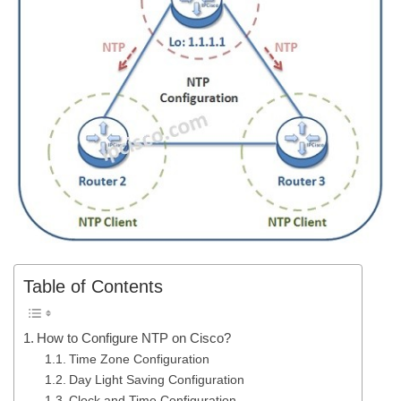
Table of Contents
How to Configure NTP on Cisco?
Time Zone Configuration
Day Light Saving Configuration
Clock and Time Configuration