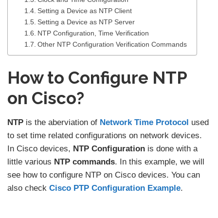
Setting a Device as NTP Client
Setting a Device as NTP Server
NTP Configuration, Time Verification
Other NTP Configuration Verification Commands
How to Configure NTP
on Cisco?
NTP
is the aberviation of
Network Time Protocol
used
to set time related configurations on network devices.
In Cisco devices,
NTP Configuration
is done with a
little various
NTP commands
. In this example, we will
see how to configure NTP on Cisco devices. You can
also check
Cisco PTP Configuration Example
.