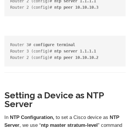
Router 2 (config)# 
ntp server 1.1.1.1
Router 2 (config)# 
ntp peer 10.10.10.3
Router 3# 
configure terminal
Router 3 (config)# 
ntp server 1.1.1.1
Router 2 (config)# 
ntp peer 10.10.10.2
Setting a Device as NTP
Server
In
NTP Configuration,
to set a Cisco device as
NTP
Server
, we use “
ntp master stratum-level
” command