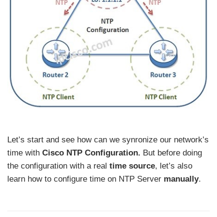
Let’s start and see how can we synronize our network’s
time with
Cisco NTP Configuration.
But before doing
the configuration with a real
time source
, let’s also
learn how to configure time on NTP Server
manually
.