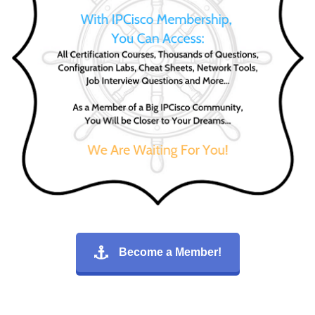
Become a Member!