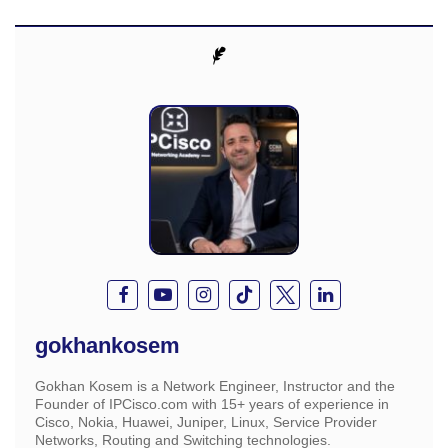
gokhankosem
Gokhan Kosem is a Network Engineer, Instructor and the
Founder of IPCisco.com with 15+ years of experience in
Cisco, Nokia, Huawei, Juniper, Linux, Service Provider
Networks, Routing and Switching technologies.