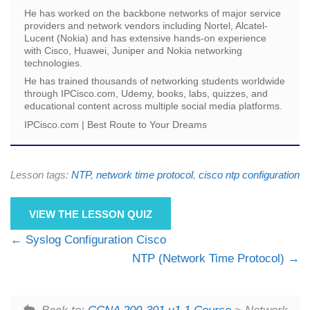
He has worked on the backbone networks of major service
providers and network vendors including Nortel, Alcatel-
Lucent (Nokia) and has extensive hands-on experience
with Cisco, Huawei, Juniper and Nokia networking
technologies.
He has trained thousands of networking students worldwide
through IPCisco.com, Udemy, books, labs, quizzes, and
educational content across multiple social media platforms.
IPCisco.com | Best Route to Your Dreams
Lesson tags:
NTP
,
network time protocol
,
cisco ntp configuration
VIEW THE LESSON QUIZ
Syslog Configuration Cisco
NTP (Network Time Protocol)