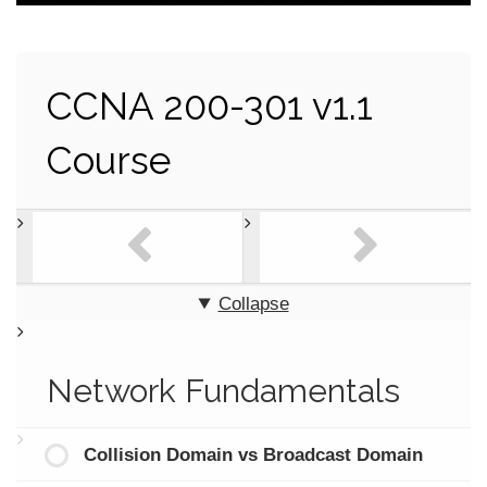
CCNA 200-301 v1.1
Course
Collapse
Network Fundamentals
Collision Domain vs Broadcast Domain