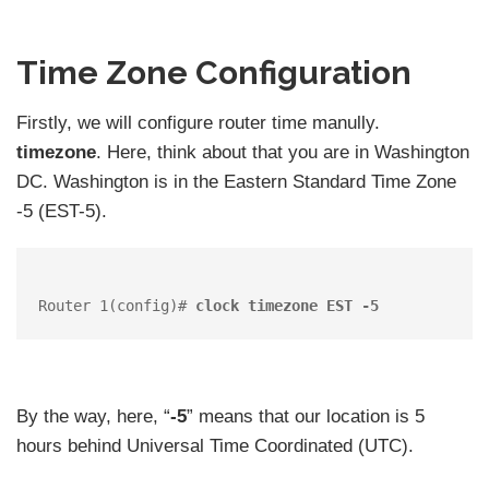
Time Zone Configuration
Firstly, we will configure router time manully.
timezone
. Here, think about that you are in Washington
DC. Washington is in the Eastern Standard Time Zone
-5 (EST-5).
Router 1(config)# 
clock timezone EST -5
By the way, here, “
-5
” means that our location is 5
hours behind Universal Time Coordinated (UTC).