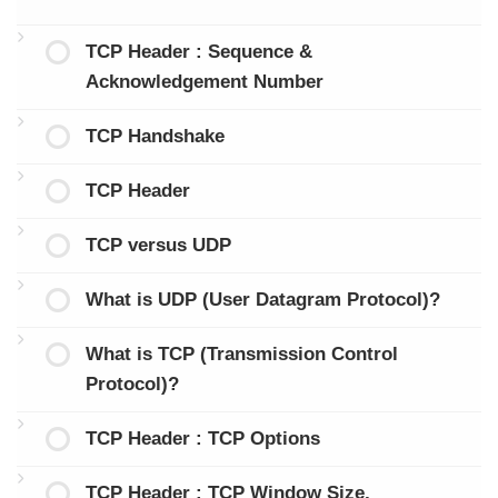
TCP Header : Sequence &
Acknowledgement Number
TCP Handshake
TCP Header
TCP versus UDP
What is UDP (User Datagram Protocol)?
What is TCP (Transmission Control
Protocol)?
TCP Header : TCP Options
TCP Header : TCP Window Size,