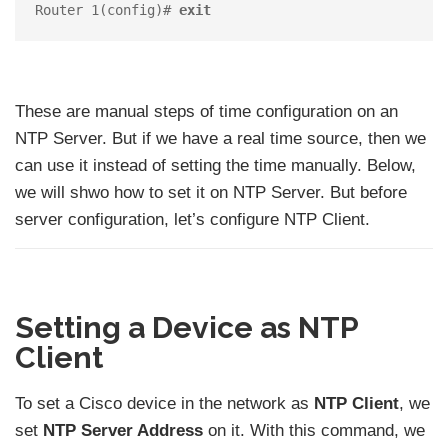
Router 1(config)# 
exit
These are manual steps of time configuration on an
NTP Server. But if we have a real time source, then we
can use it instead of setting the time manually. Below,
we will shwo how to set it on NTP Server. But before
server configuration, let’s configure NTP Client.
Setting a Device as NTP
Client
To set a Cisco device in the network as
NTP Client
, we
set
NTP Server Address
on it. With this command, we