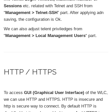
Sessions
etc. related with Telnet and SSH from
“
Management > Telnet-SSH
” part. After applying adn
saving, the configuration is Ok.
We can also adjust telent priviledges from
“
Management > Local Management Users
“ part.
HTTP / HTTPS
To access
GUI (Graphical User Interface)
of the WLC,
we can use HTTP and HTTPS. HTTP is insecure and
http is secure way to connect. By default HTTP is