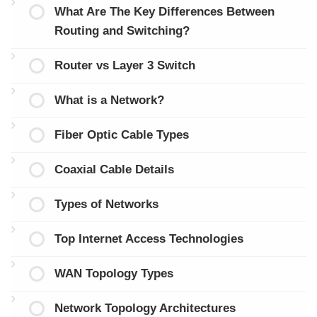
What Are The Key Differences Between
Routing and Switching?
Router vs Layer 3 Switch
What is a Network?
Fiber Optic Cable Types
Coaxial Cable Details
Types of Networks
Top Internet Access Technologies
WAN Topology Types
Network Topology Architectures