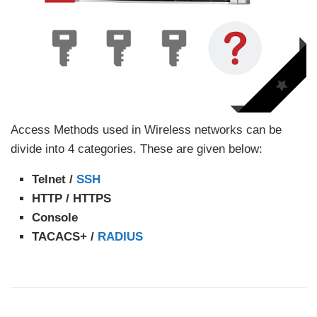
Access Methods used in Wireless networks can be
divide into 4 categories. These are given below:
Telnet /
SSH
HTTP / HTTPS
Console
TACACS+ /
RADIUS