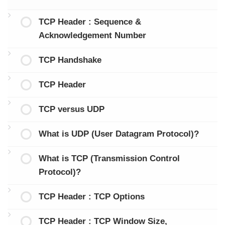
TCP Header : Sequence &
Acknowledgement Number
TCP Handshake
TCP Header
TCP versus UDP
What is UDP (User Datagram Protocol)?
What is TCP (Transmission Control
Protocol)?
TCP Header : TCP Options
TCP Header : TCP Window Size,