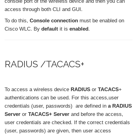
console port of the wireless device and then you can
access through both CLI and GUI.
To do this,
Console connection
must be enabled on
Cisco WLC. By
default
it is
enabled
.
RADIUS /TACACS+
To access a wireless device
RADIUS
or
TACACS
+
authentications can be used. For this access,user
credentials (user, passwords) are defined in
a RADIUS
Server
or
TACACS+ Server
and before the access,
user credentials are checked. If the correct credentials
(user, passwords) are given, then user access