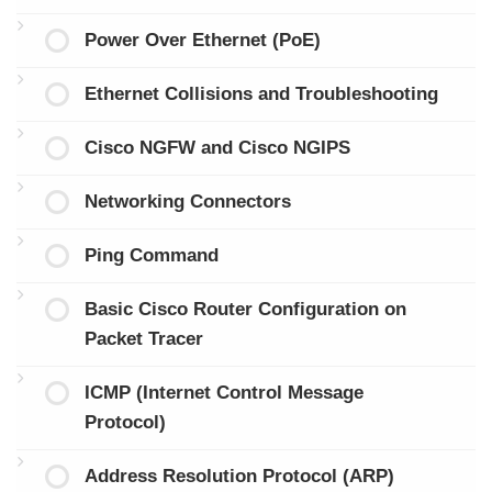
Power Over Ethernet (PoE)
Ethernet Collisions and Troubleshooting
Cisco NGFW and Cisco NGIPS
Networking Connectors
Ping Command
Basic Cisco Router Configuration on
Packet Tracer
ICMP (Internet Control Message
Protocol)
Address Resolution Protocol (ARP)