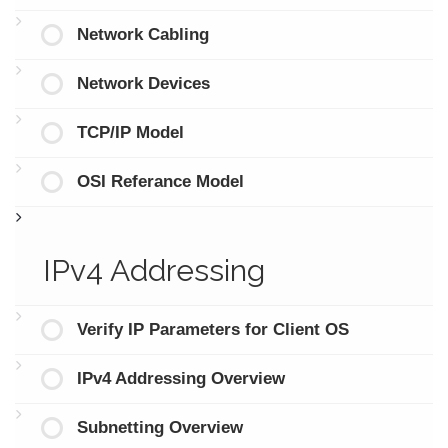
Network Cabling
Network Devices
TCP/IP Model
OSI Referance Model
IPv4 Addressing
Verify IP Parameters for Client OS
IPv4 Addressing Overview
Subnetting Overview