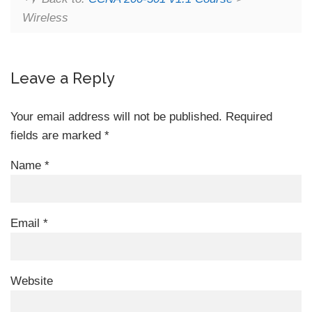
Wireless
Leave a Reply
Your email address will not be published.
Required
fields are marked
*
Name
*
Email
*
Website