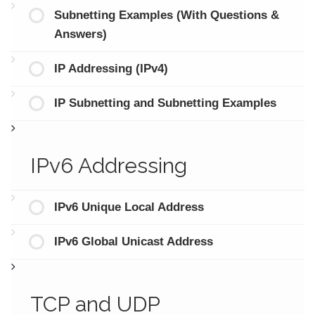
Subnetting Examples (With Questions &
Answers)
IP Addressing (IPv4)
IP Subnetting and Subnetting Examples
IPv6 Addressing
IPv6 Unique Local Address
IPv6 Global Unicast Address
TCP and UDP