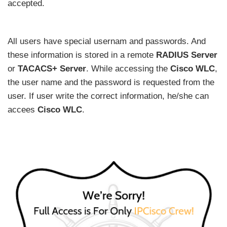
accepted.
All users have special usernam and passwords. And
these information is stored in a remote
RADIUS Server
or
TACACS+ Server
. While accessing the
Cisco WLC
,
the user name and the password is requested from the
user. If user write the correct information, he/she can
accees
Cisco WLC
.