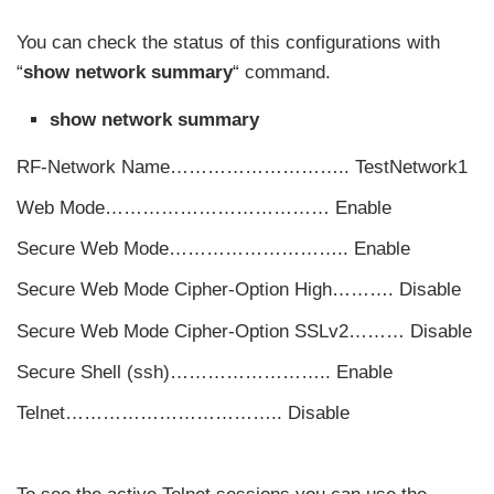
You can check the status of this configurations with
“
show network summary
“ command.
show network summary
RF-Network Name……………………….. TestNetwork1
Web Mode……………………………… Enable
Secure Web Mode……………………….. Enable
Secure Web Mode Cipher-Option High………. Disable
Secure Web Mode Cipher-Option SSLv2……… Disable
Secure Shell (ssh)…………………….. Enable
Telnet…………………………….. Disable