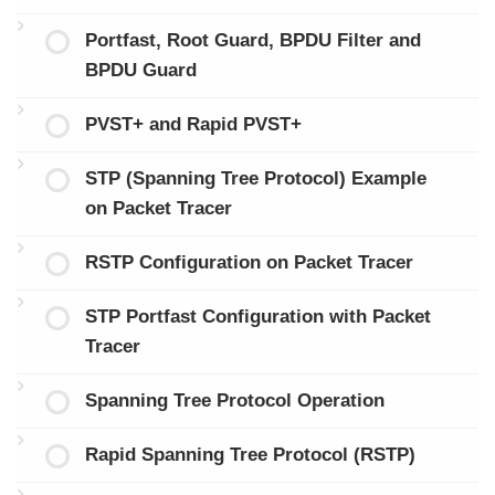
Portfast, Root Guard, BPDU Filter and
BPDU Guard
PVST+ and Rapid PVST+
STP (Spanning Tree Protocol) Example
on Packet Tracer
RSTP Configuration on Packet Tracer
STP Portfast Configuration with Packet
Tracer
Spanning Tree Protocol Operation
Rapid Spanning Tree Protocol (RSTP)