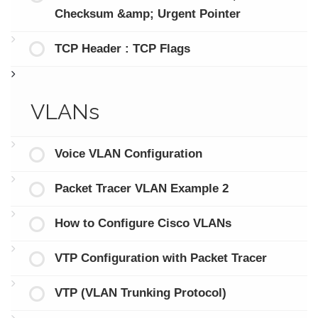
Checksum &amp; Urgent Pointer
TCP Header : TCP Flags
VLANs
Voice VLAN Configuration
Packet Tracer VLAN Example 2
How to Configure Cisco VLANs
VTP Configuration with Packet Tracer
VTP (VLAN Trunking Protocol)