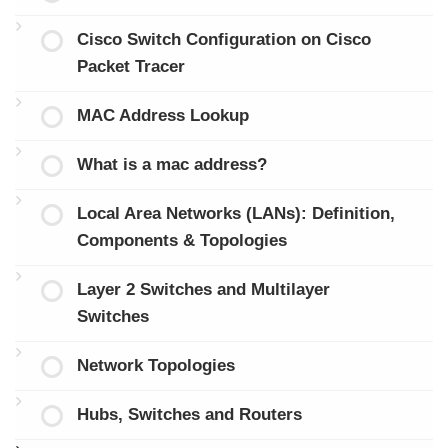
Cisco Switch Configuration on Cisco
Packet Tracer
MAC Address Lookup
What is a mac address?
Local Area Networks (LANs): Definition,
Components & Topologies
Layer 2 Switches and Multilayer
Switches
Network Topologies
Hubs, Switches and Routers