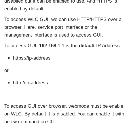
disablled but it can be enabled to use. And HTTPS is
enabled by default.
To access WLC GUI, we can use HTTP/HTTPS over a
browser. Here, service port interface or the
management interface is used to access GUI.
To access GUI,
192.168.1.1
is the
default
IP Address.
https://ip-address
or
http://ip-address
To access GUI over browser, webmode must be enable
on WLC. By default it is disabled. You can enable it with
below command on CLI: