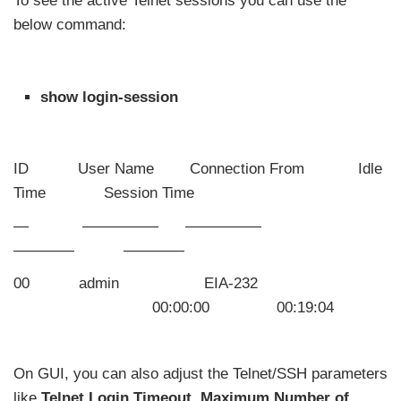
To see the active Telnet sessions you can use the
below command:
show login-session
ID User Name Connection From Idle
Time Session Time
— ————— —————
———— ————
00 admin EIA-232
00:00:00 00:19:04
On GUI, you can also adjust the Telnet/SSH parameters
like
Telnet Login Timeout, Maximum Number of