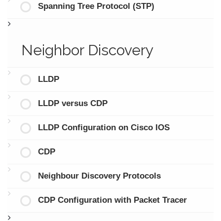
Spanning Tree Protocol (STP)
Neighbor Discovery
LLDP
LLDP versus CDP
LLDP Configuration on Cisco IOS
CDP
Neighbour Discovery Protocols
CDP Configuration with Packet Tracer