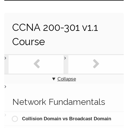
CCNA 200-301 v1.1
Course
Collapse
Network Fundamentals
Collision Domain vs Broadcast Domain