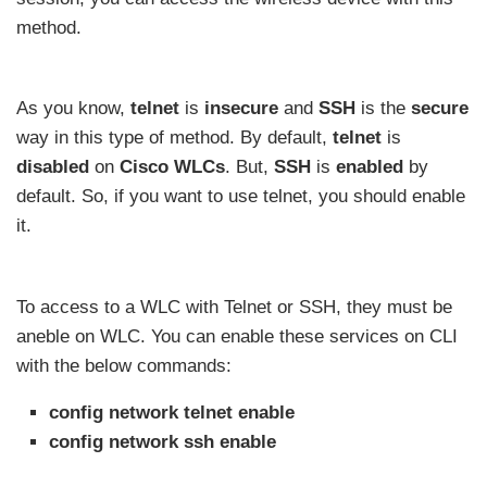
method.
As you know,
telnet
is
insecure
and
SSH
is the
secure
way in this type of method. By default,
telnet
is
disabled
on
Cisco WLCs
. But,
SSH
is
enabled
by
default. So, if you want to use telnet, you should enable
it.
To access to a WLC with Telnet or SSH, they must be
aneble on WLC. You can enable these services on CLI
with the below commands:
config network telnet enable
config network ssh enable