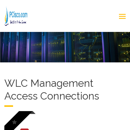
WLC Management
Access Connections