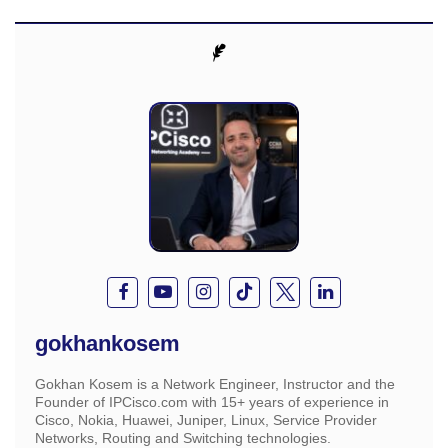
gokhankosem
Gokhan Kosem is a Network Engineer, Instructor and the
Founder of IPCisco.com with 15+ years of experience in
Cisco, Nokia, Huawei, Juniper, Linux, Service Provider
Networks, Routing and Switching technologies.