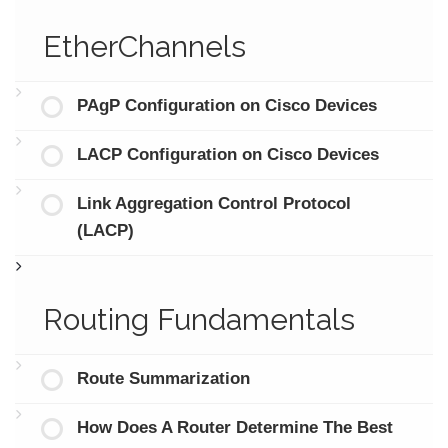
EtherChannels
PAgP Configuration on Cisco Devices
LACP Configuration on Cisco Devices
Link Aggregation Control Protocol
(LACP)
Routing Fundamentals
Route Summarization
How Does A Router Determine The Best