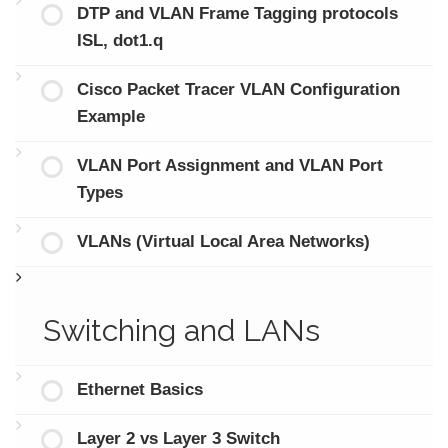
DTP and VLAN Frame Tagging protocols
ISL, dot1.q
Cisco Packet Tracer VLAN Configuration
Example
VLAN Port Assignment and VLAN Port
Types
VLANs (Virtual Local Area Networks)
Switching and LANs
Ethernet Basics
Layer 2 vs Layer 3 Switch