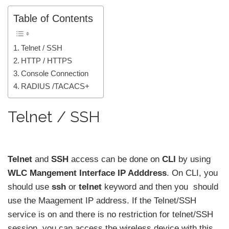
Table of Contents
Telnet / SSH
HTTP / HTTPS
Console Connection
RADIUS /TACACS+
Telnet / SSH
Telnet
and
SSH
access can be done on
CLI
by using
WLC Mangement Interface IP Adddress
. On CLI, you
should use
ssh
or
telnet
keyword and then you should
use the Maagement IP address. If the Telnet/SSH
service is on and there is no restriction for telnet/SSH
session, you can access the wireless device with this