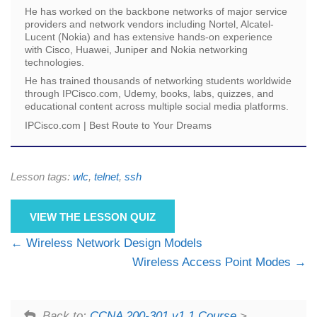
He has worked on the backbone networks of major service
providers and network vendors including Nortel, Alcatel-
Lucent (Nokia) and has extensive hands-on experience
with Cisco, Huawei, Juniper and Nokia networking
technologies.
He has trained thousands of networking students worldwide
through IPCisco.com, Udemy, books, labs, quizzes, and
educational content across multiple social media platforms.
IPCisco.com | Best Route to Your Dreams
Lesson tags:
wlc
,
telnet
,
ssh
VIEW THE LESSON QUIZ
Wireless Network Design Models
Wireless Access Point Modes
Back to:
CCNA 200-301 v1.1 Course
>