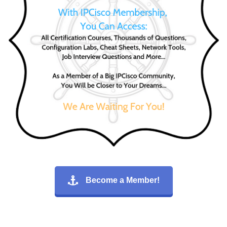
Become a Member!