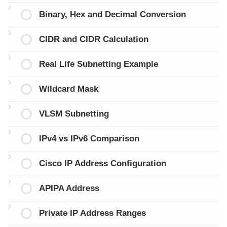
Binary, Hex and Decimal Conversion
CIDR and CIDR Calculation
Real Life Subnetting Example
Wildcard Mask
VLSM Subnetting
IPv4 vs IPv6 Comparison
Cisco IP Address Configuration
APIPA Address
Private IP Address Ranges