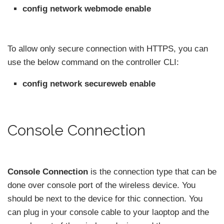
config network webmode enable
To allow only secure connection with HTTPS, you can
use the below command on the controller CLI:
config network secureweb enable
Console Connection
Console Connection
is the connection type that can be
done over console port of the wireless device. You
should be next to the device for thic connection. You
can plug in your console cable to your laoptop and the