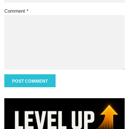
Comment
*