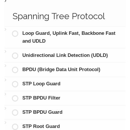
Spanning Tree Protocol
Loop Guard, Uplink Fast, Backbone Fast
and UDLD
Unidirectional Link Detection (UDLD)
BPDU (Bridge Data Unit Protocol)
STP Loop Guard
STP BPDU Filter
STP BPDU Guard
STP Root Guard