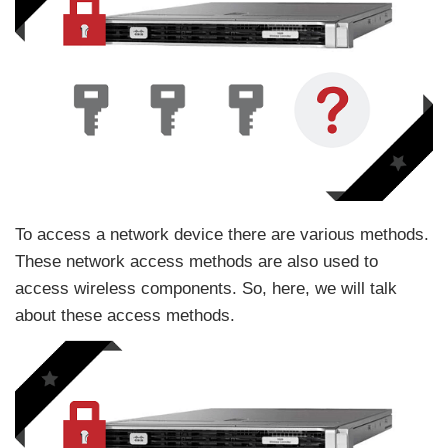
To access a network device there are various methods.
These network access methods are also used to
access wireless components. So, here, we will talk
about these access methods.