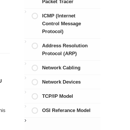
Packet Tracer
ICMP (Internet
Control Message
Protocol)
Address Resolution
Protocol (ARP)
Network Cabling
U
Network Devices
TCP/IP Model
OSI Referance Model
his