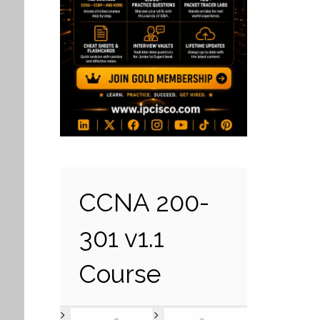
CCNA 200-
301 v1.1
Course