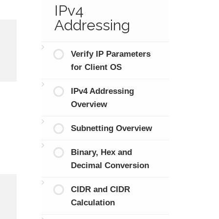
IPv4
Addressing
Verify IP Parameters
for Client OS
IPv4 Addressing
Overview
Subnetting Overview
Binary, Hex and
Decimal Conversion
CIDR and CIDR
Calculation