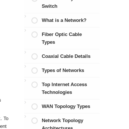
Switch
What is a Network?
Fiber Optic Cable
Types
Coaxial Cable Details
Types of Networks
Top Internet Access
Technologies
s
WAN Topology Types
. To
Network Topology
ent
Architectures