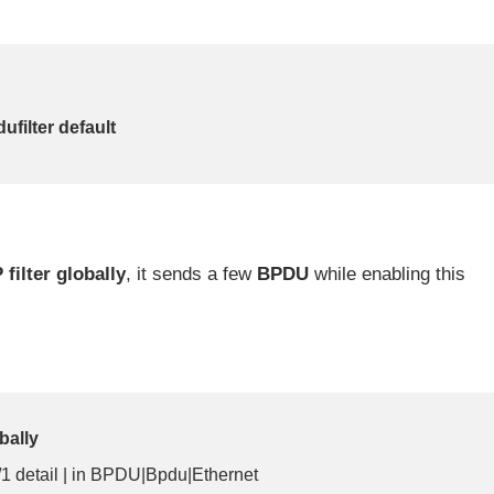
ufilter default
 filter globally
, it sends a few
BPDU
while enabling this
bally
/1 detail | in BPDU|Bpdu|Ethernet