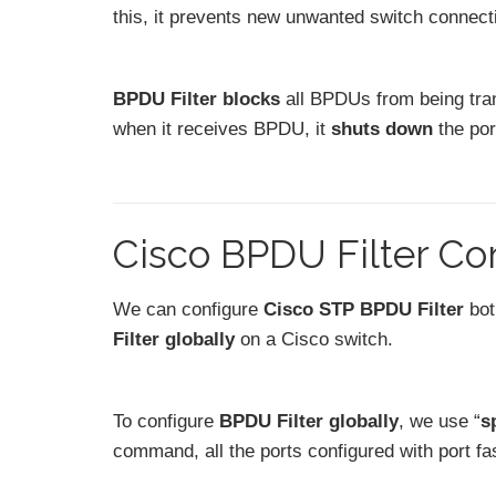
this, it prevents new unwanted switch connecti
BPDU Filter blocks
all BPDUs from being tra
when it receives BPDU, it
shuts down
the por
Cisco BPDU Filter Co
We can configure
Cisco STP BPDU Filter
bo
Filter globally
on a Cisco switch.
To configure
BPDU Filter globally
, we use “
s
command, all the ports configured with port fas