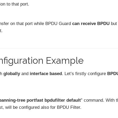
on to that port.
nsfer on that port while BPDU Guard
can receive BPDU
but
t.
nfiguration Example
th
globally
and
interface based
. Let’s firstly configure
BPD
panning-tree portfast bpdufilter default
” command. With t
t, will be configured also for BPDU Filter.