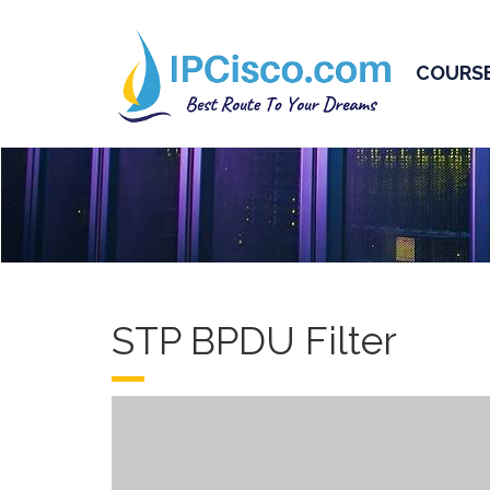
COURS
STP BPDU Filter