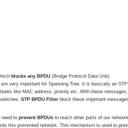
 which
blocks any BPDU
(Bridge Protocol Data Unit)
re very important for Spanning Tree. It is basically an STP
ibutes like MAC address, priority etc. With these messages,
 switches.
STP BPDU Filter
block these important message
 need to
prevent BPDUs
to reach other parts of our network
rds this prevented network. This mechanism is used to prev