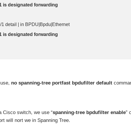
1 is designated forwarding
0/1 detail | in BPDU|Bpdu|Ethernet
1 is designated forwarding
 use,
no spanning-tree portfast bpdufilter default
comma
 Cisco switch, we use “
spanning-tree bpdufilter enable
” 
port will nort we in Spanning Tree.