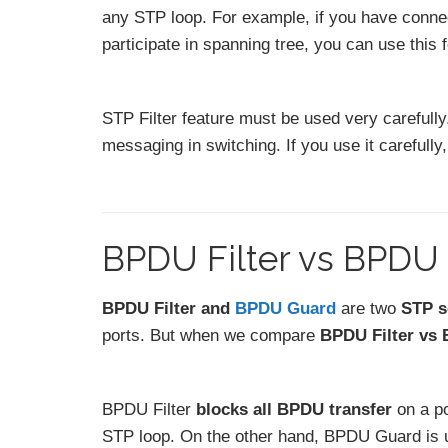
any STP loop. For example, if you have connec
participate in spanning tree, you can use this 
STP Filter feature must be used very carefully.
messaging in switching. If you use it carefully,
BPDU Filter vs BPDU
BPDU Filter and
BPDU Guard
are two
STP s
ports. But when we compare
BPDU Filter vs
BPDU Filter
blocks all BPDU transfer
on a po
STP loop. On the other hand, BPDU Guard is