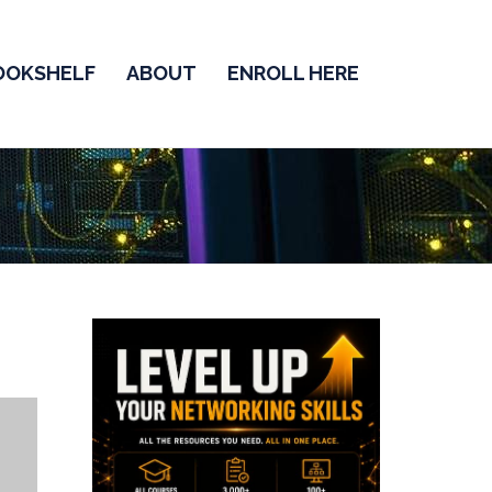
OOKSHELF
ABOUT
ENROLL HERE