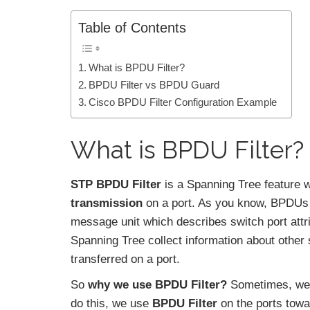
Table of Contents
What is BPDU Filter?
BPDU Filter vs BPDU Guard
Cisco BPDU Filter Configuration Example
What is BPDU Filter?
STP BPDU Filter
is a Spanning Tree feature
transmission
on a port. As you know, BPDUs a
message unit which describes switch port attr
Spanning Tree collect information about other
transferred on a port.
So
why we use BPDU Filter?
Sometimes, we
do this, we use
BPDU Filter
on the ports towa