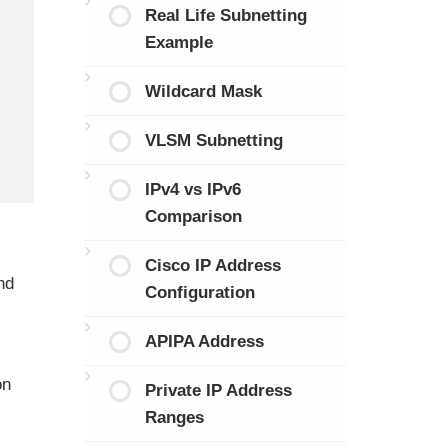
Real Life Subnetting
Example
Wildcard Mask
VLSM Subnetting
IPv4 vs IPv6
Comparison
Cisco IP Address
nd
Configuration
APIPA Address
on
Private IP Address
Ranges