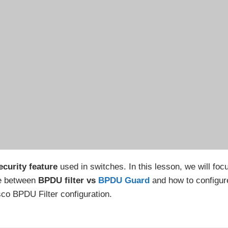
curity feature
used in switches. In this lesson, we will foc
ce between
BPDU filter vs
BPDU Guard
and how to configur
co BPDU Filter configuration.