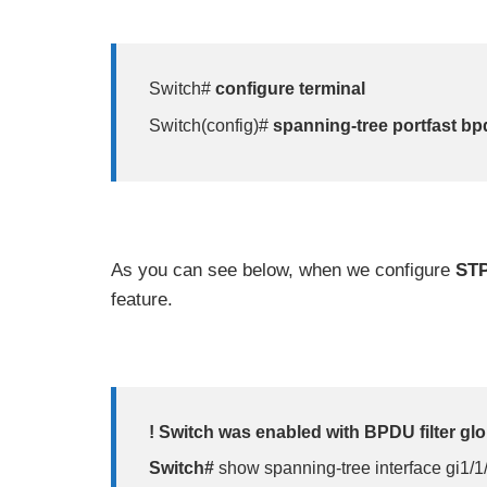
Switch#
configure terminal
Switch(config)#
spanning-tree portfast bpd
As you can see below, when we configure
STP
feature.
! Switch was enabled with BPDU filter glo
Switch#
show spanning-tree interface gi1/1