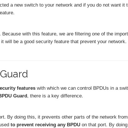
ted a new switch to your network and if you do not want it 
feature.
 Because with this feature, we are filtering one of the impor
 it will be a good security feature that prevent your network.
 Guard
ecurity features
with which we can control BPDUs in a swi
 BPDU Guard
, there is a key difference.
rt. By doing this, it prevents other parts of the network fro
 used
to prevent receiving any BPDU
on that port. By doing