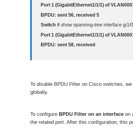
Port 1 (GigabitEthernet1/1/1) of VLAN000
BPDU: sent 56, received 5
Switch #
show spanning-tree interface gi1/
Port 1 (GigabitEthernet1/1/1) of VLAN000
BPDU: sent 58, received
To disable BPDU Filter on Cisco switches, we
globally.
To configure
BPDU
Filter on an interface
on a
the related port. After this configuration, this 