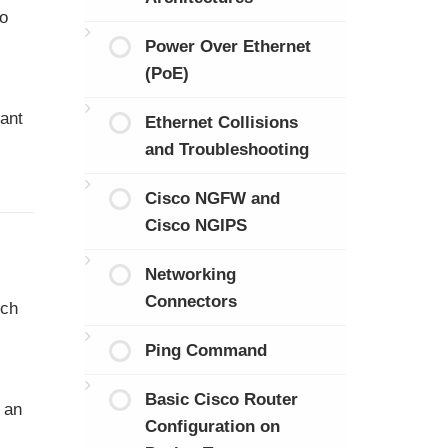
to
Power Over Ethernet
(PoE)
tant
Ethernet Collisions
and Troubleshooting
Cisco NGFW and
Cisco NGIPS
Networking
Connectors
tch
Ping Command
Basic Cisco Router
m an
Configuration on