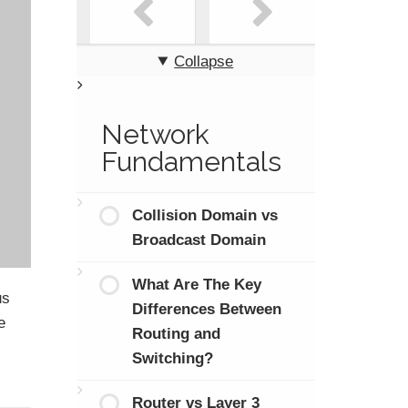
Collapse
Network
Fundamentals
Collision Domain vs
Broadcast Domain
What Are The Key
us
Differences Between
e
Routing and
Switching?
Router vs Layer 3