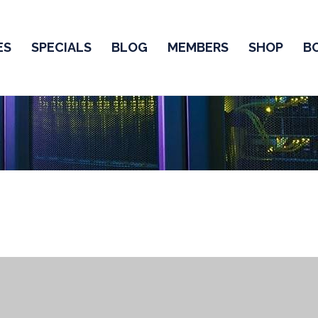
ES
SPECIALS
BLOG
MEMBERS
SHOP
B