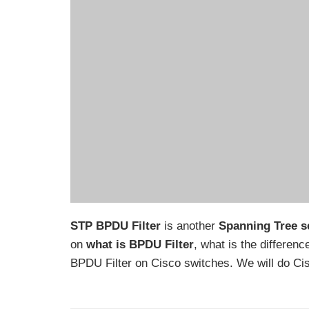
STP BPDU Filter
is another
Spanning Tree se
on
what is BPDU Filter
, what is the differen
BPDU Filter on Cisco switches. We will do Cis