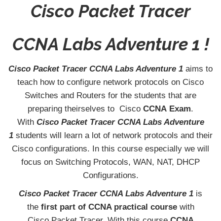
Cisco Packet Tracer
CCNA Labs Adventure 1 !
Cisco Packet Tracer CCNA Labs Adventure 1
aims to
teach how to configure network protocols on Cisco
Switches and Routers for the students that are
preparing theirselves to Cisco
CCNA
Exam
.
With
Cisco Packet Tracer CCNA Labs Adventure
1
students will learn a lot of network protocols and their
Cisco configurations. In this course especially we will
focus on Switching Protocols, WAN, NAT, DHCP
Configurations.
Cisco Packet Tracer CCNA Labs Adventure 1
is
the
first part of CCNA practical course
with
Cisco Packet Tracer. With this course
CCNA