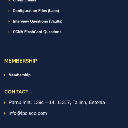
Cheat Sheets
Configuration Files (Labs)
Interview Questions (Vaults)
CCNA FlashCard Questions
MEMBERSHIP
Membership
CONTACT
Pärnu mnt. 139c – 14, 11317, Tallinn, Estonia
info@ipcisco.com