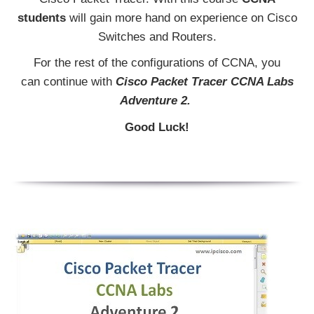
students
will gain more hand on experience on Cisco
Switches and Routers.
For the rest of the configurations of CCNA, you
can continue with
Cisco Packet Tracer CCNA Labs
Adventure 2.
Good Luck!