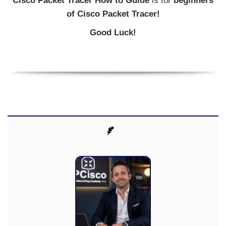
Cisco Packet Tracer How to Guide
is for
beginners
of Cisco Packet Tracer!
Good Luck!