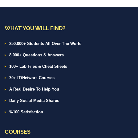
WHAT YOU WILL FIND?
250.000+ Students All Over The World
8.000+ Questions & Answers
100+ Lab Files & Cheat Sheets
30+ IT/Network Courses
A Real Desire To Help You
Daily Social Media Shares
%100 Satisfaction
COURSES