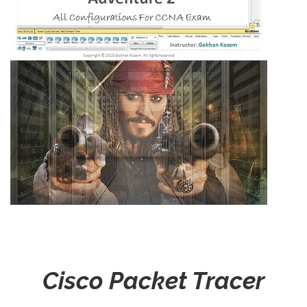
Cisco Packet Tracer