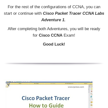
For the rest of the configurations of CCNA, you can
start or continue with
Cisco Packet Tracer CCNA Labs
Adventure 1.
After completing both Adventures, you will be ready
for
Cisco CCNA
Exam!
Good Luck!