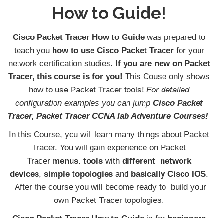
How to Guide!
Cisco Packet Tracer How to Guide
was prepared to
teach you
how to use
Cisco Packet Tracer
for your
network certification studies.
If you are new on Packet
Tracer, this course is for you!
This Couse only shows
how to use Packet Tracer tools!
For detailed
configuration examples you can jump
Cisco Packet
Tracer, Packet Tracer CCNA lab Adventure Courses!
In this Course, you will learn many things about Packet
Tracer. You will gain experience on Packet
Tracer
menus
,
tools
with
different network
devices
,
simple topologies
and
basically
Cisco IOS
.
After the course you will become ready to build your
own Packet Tracer topologies.