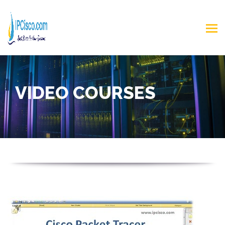
VIDEO COURSES