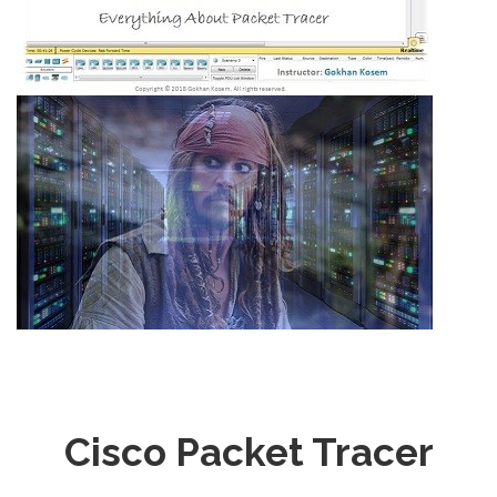
Cisco Packet Tracer