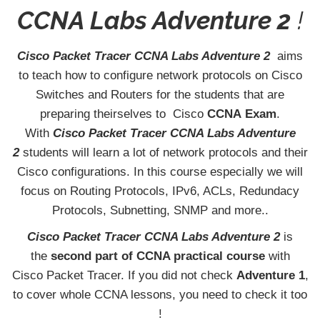
CCNA Labs Adventure 2
!
Cisco Packet Tracer CCNA Labs Adventure 2
aims
to teach how to configure network protocols on Cisco
Switches and Routers for the students that are
preparing theirselves to Cisco
CCNA
Exam
.
With
Cisco Packet Tracer CCNA Labs Adventure
2
students will learn a lot of network protocols and their
Cisco configurations. In this course especially we will
focus on Routing Protocols, IPv6, ACLs, Redundacy
Protocols, Subnetting, SNMP and more..
Cisco Packet Tracer CCNA Labs Adventure 2
is
the
second part of CCNA practical course
with
Cisco Packet Tracer. If you did not check
Adventure 1
,
to cover whole CCNA lessons, you need to check it too
!