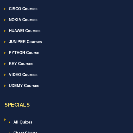
CISCO Courses
NOKIA Courses
HUAWEI Courses
JUNIPER Courses
PYTHON Course
KEY Courses
VIDEO Courses
UDEMY Courses
SPECIALS
All Quizes