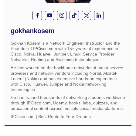
gokhankosem
Gokhan Kosem is a Network Engineer, Instructor and the
Founder of IPCisco.com with 15+ years of experience in
Cisco, Nokia, Huawei, Juniper, Linux, Service Provider
Networks, Routing and Switching technologies.
He has worked on the backbone networks of major service
providers and network vendors including Nortel, Alcatel-
Lucent (Nokia) and has extensive hands-on experience
with Cisco, Huawei, Juniper and Nokia networking
technologies.
He has trained thousands of networking students worldwide
through IPCisco.com, Udemy, books, labs, quizzes, and
educational content across multiple social media platforms.
IPCisco.com | Best Route to Your Dreams