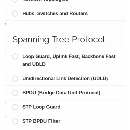
Hubs, Switches and Routers
Spanning Tree Protocol
Loop Guard, Uplink Fast, Backbone Fast
and UDLD
Unidirectional Link Detection (UDLD)
BPDU (Bridge Data Unit Protocol)
STP Loop Guard
STP BPDU Filter