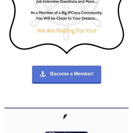
Become a Member!