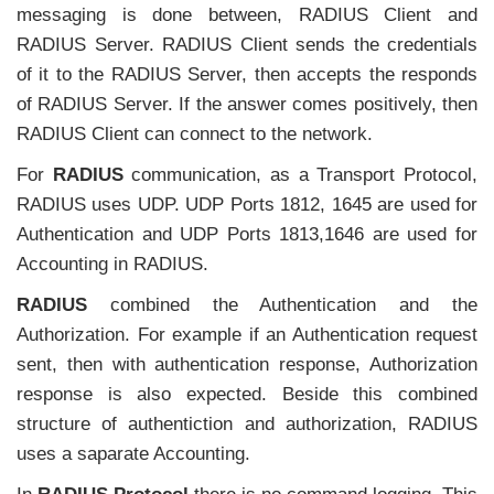
messaging is done between, RADIUS Client and
RADIUS Server. RADIUS Client sends the credentials
of it to the RADIUS Server, then accepts the responds
of RADIUS Server. If the answer comes positively, then
RADIUS Client can connect to the network.
For
RADIUS
communication, as a Transport Protocol,
RADIUS uses UDP. UDP Ports 1812, 1645 are used for
Authentication and UDP Ports 1813,1646 are used for
Accounting in RADIUS.
RADIUS
combined the Authentication and the
Authorization. For example if an Authentication request
sent, then with authentication response, Authorization
response is also expected. Beside this combined
structure of authentiction and authorization, RADIUS
uses a saparate Accounting.