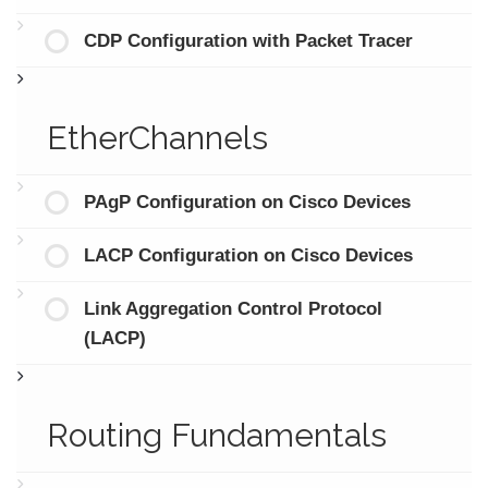
CDP Configuration with Packet Tracer
EtherChannels
PAgP Configuration on Cisco Devices
LACP Configuration on Cisco Devices
Link Aggregation Control Protocol
(LACP)
Routing Fundamentals