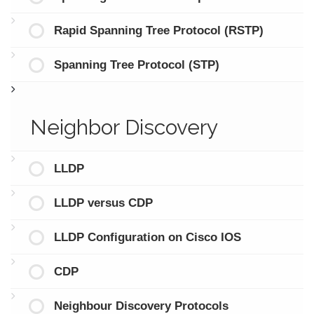
Rapid Spanning Tree Protocol (RSTP)
Spanning Tree Protocol (STP)
Neighbor Discovery
LLDP
LLDP versus CDP
LLDP Configuration on Cisco IOS
CDP
Neighbour Discovery Protocols