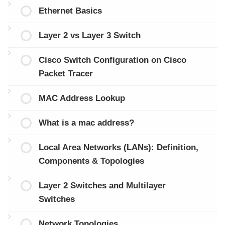
Ethernet Basics
Layer 2 vs Layer 3 Switch
Cisco Switch Configuration on Cisco
Packet Tracer
MAC Address Lookup
What is a mac address?
Local Area Networks (LANs): Definition,
Components & Topologies
Layer 2 Switches and Multilayer
Switches
Network Topologies