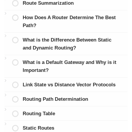
Route Summarization
How Does A Router Determine The Best
Path?
What is the Difference Between Static
and Dynamic Routing?
What is a Default Gateway and Why is it
Important?
Link State vs Distance Vector Protocols
Routing Path Determination
Routing Table
Static Routes