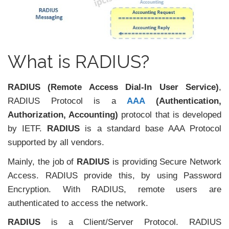
What is RADIUS?
RADIUS (Remote Access Dial-In User Service)
,
RADIUS Protocol is a
AAA
(Authentication,
Authorization, Accounting)
protocol that is developed
by IETF.
RADIUS
is a standard base AAA Protocol
supported by all vendors.
Mainly, the job of
RADIUS
is providing Secure Network
Access. RADIUS provide this, by using Password
Encryption. With RADIUS, remote users are
authenticated to access the network.
RADIUS
is a Client/Server Protocol. RADIUS