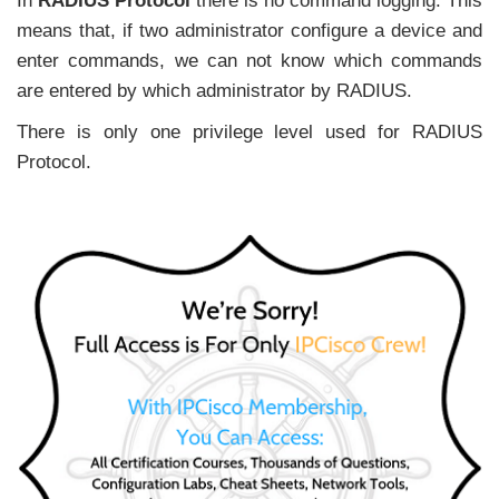
In
RADIUS Protocol
there is no command logging. This
means that, if two administrator configure a device and
enter commands, we can not know which commands
are entered by which administrator by RADIUS.
There is only one privilege level used for RADIUS
Protocol.