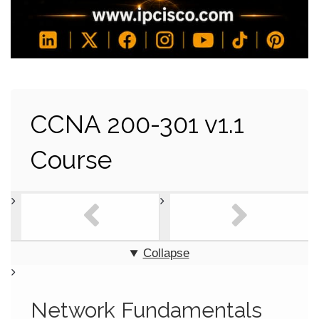
CCNA 200-301 v1.1
Course
Collapse
Network Fundamentals