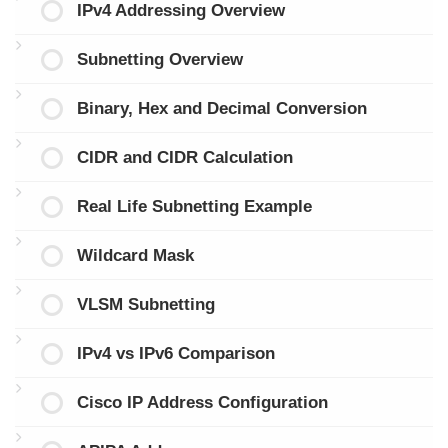
IPv4 Addressing Overview
Subnetting Overview
Binary, Hex and Decimal Conversion
CIDR and CIDR Calculation
Real Life Subnetting Example
Wildcard Mask
VLSM Subnetting
IPv4 vs IPv6 Comparison
Cisco IP Address Configuration