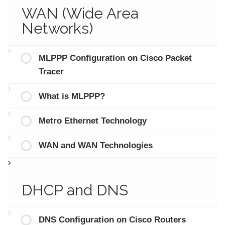
WAN (Wide Area
Networks)
MLPPP Configuration on Cisco Packet
Tracer
What is MLPPP?
Metro Ethernet Technology
WAN and WAN Technologies
DHCP and DNS
DNS Configuration on Cisco Routers