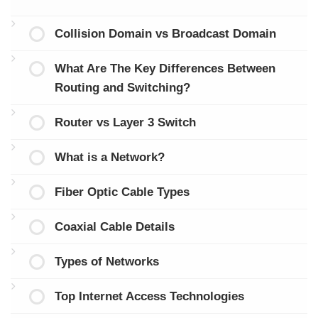
Collision Domain vs Broadcast Domain
What Are The Key Differences Between
Routing and Switching?
Router vs Layer 3 Switch
What is a Network?
Fiber Optic Cable Types
Coaxial Cable Details
Types of Networks
Top Internet Access Technologies