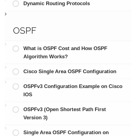
Dynamic Routing Protocols
OSPF
What is OSPF Cost and How OSPF
Algorithm Works?
Cisco Single Area OSPF Configuration
OSPFv3 Configuration Example on Cisco
IOS
OSPFv3 (Open Shortest Path First
Version 3)
Single Area OSPF Configuration on