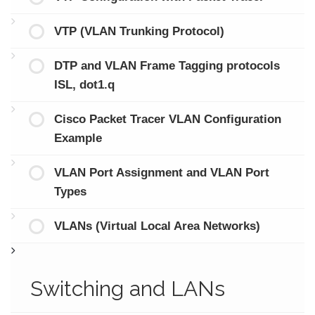
VTP (VLAN Trunking Protocol)
DTP and VLAN Frame Tagging protocols
ISL, dot1.q
Cisco Packet Tracer VLAN Configuration
Example
VLAN Port Assignment and VLAN Port
Types
VLANs (Virtual Local Area Networks)
Switching and LANs