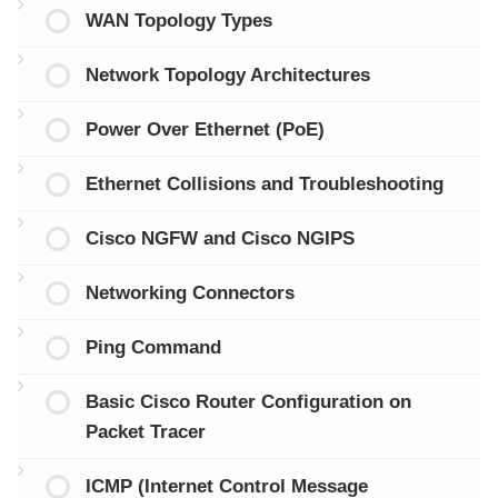
WAN Topology Types
Network Topology Architectures
Power Over Ethernet (PoE)
Ethernet Collisions and Troubleshooting
Cisco NGFW and Cisco NGIPS
Networking Connectors
Ping Command
Basic Cisco Router Configuration on
Packet Tracer
ICMP (Internet Control Message