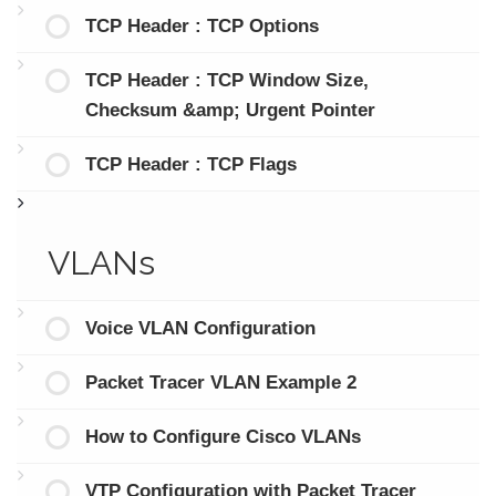
TCP Header : TCP Options
TCP Header : TCP Window Size,
Checksum &amp; Urgent Pointer
TCP Header : TCP Flags
VLANs
Voice VLAN Configuration
Packet Tracer VLAN Example 2
How to Configure Cisco VLANs
VTP Configuration with Packet Tracer