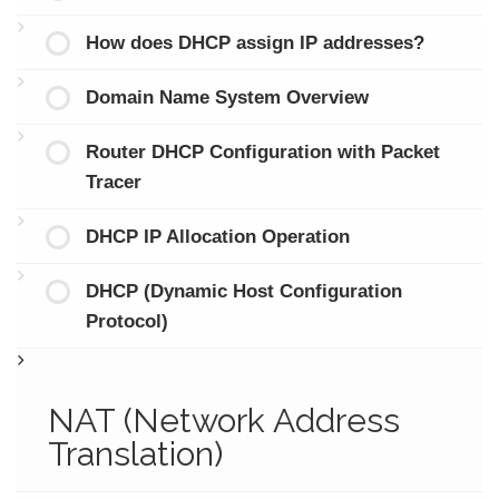
How does DHCP assign IP addresses?
Domain Name System Overview
Router DHCP Configuration with Packet
Tracer
DHCP IP Allocation Operation
DHCP (Dynamic Host Configuration
Protocol)
NAT (Network Address
Translation)