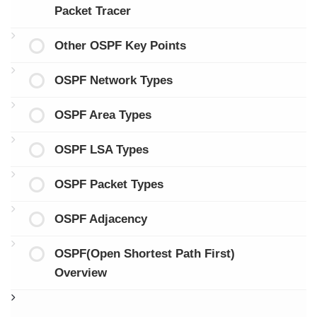
Packet Tracer
Other OSPF Key Points
OSPF Network Types
OSPF Area Types
OSPF LSA Types
OSPF Packet Types
OSPF Adjacency
OSPF(Open Shortest Path First)
Overview