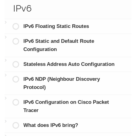
IPv6
IPv6 Floating Static Routes
IPv6 Static and Default Route
Configuration
Stateless Address Auto Configuration
IPv6 NDP (Neighbour Discovery
Protocol)
IPv6 Configuration on Cisco Packet
Tracer
What does IPv6 bring?