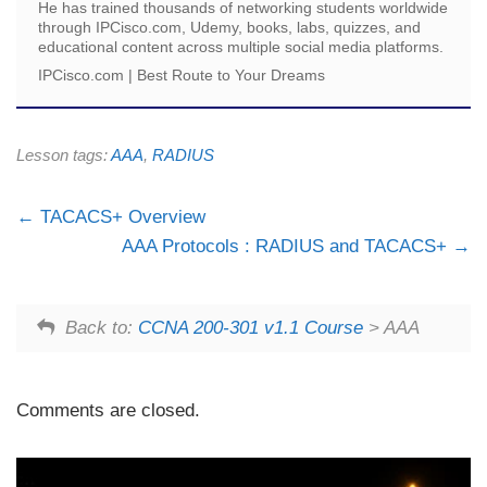
He has trained thousands of networking students worldwide
through IPCisco.com, Udemy, books, labs, quizzes, and
educational content across multiple social media platforms.
IPCisco.com | Best Route to Your Dreams
Lesson tags:
AAA
,
RADIUS
TACACS+ Overview
AAA Protocols : RADIUS and TACACS+
Back to:
CCNA 200-301 v1.1 Course
> AAA
Comments are closed.