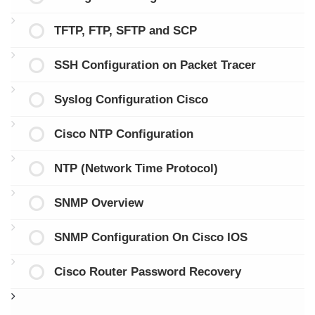
TFTP, FTP, SFTP and SCP
SSH Configuration on Packet Tracer
Syslog Configuration Cisco
Cisco NTP Configuration
NTP (Network Time Protocol)
SNMP Overview
SNMP Configuration On Cisco IOS
Cisco Router Password Recovery