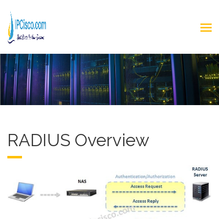
RADIUS Overview