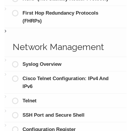
First Hop Redundancy Protocols
(FHRPs)
Network Management
Syslog Overview
Cisco Telnet Configuration: IPv4 And
IPv6
Telnet
SSH Port and Secure Shell
Configuration Register