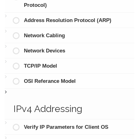
Protocol)
Address Resolution Protocol (ARP)
Network Cabling
Network Devices
TCP/IP Model
OSI Referance Model
IPv4 Addressing
Verify IP Parameters for Client OS