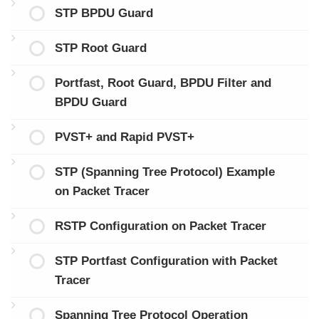
STP BPDU Guard
STP Root Guard
Portfast, Root Guard, BPDU Filter and
BPDU Guard
PVST+ and Rapid PVST+
STP (Spanning Tree Protocol) Example
on Packet Tracer
RSTP Configuration on Packet Tracer
STP Portfast Configuration with Packet
Tracer
Spanning Tree Protocol Operation