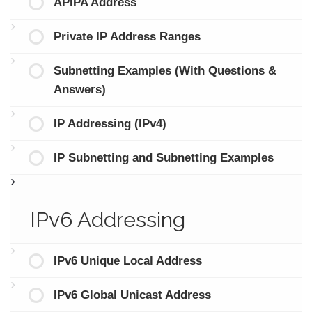
APIPA Address
Private IP Address Ranges
Subnetting Examples (With Questions &
Answers)
IP Addressing (IPv4)
IP Subnetting and Subnetting Examples
IPv6 Addressing
IPv6 Unique Local Address
IPv6 Global Unicast Address