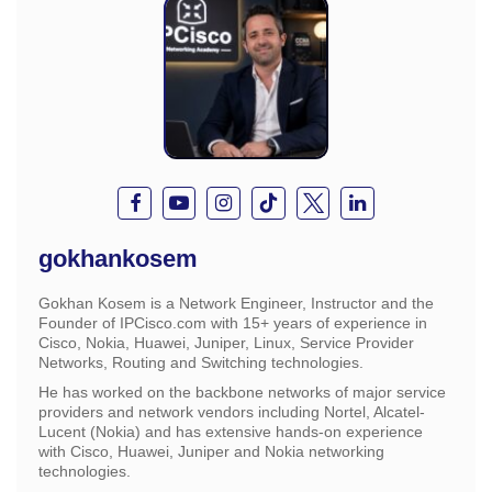
gokhankosem
Gokhan Kosem is a Network Engineer, Instructor and the
Founder of IPCisco.com with 15+ years of experience in
Cisco, Nokia, Huawei, Juniper, Linux, Service Provider
Networks, Routing and Switching technologies.
He has worked on the backbone networks of major service
providers and network vendors including Nortel, Alcatel-
Lucent (Nokia) and has extensive hands-on experience
with Cisco, Huawei, Juniper and Nokia networking
technologies.