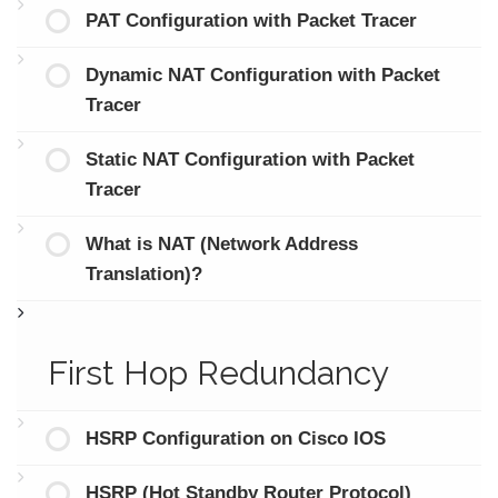
PAT Configuration with Packet Tracer
Dynamic NAT Configuration with Packet
Tracer
Static NAT Configuration with Packet
Tracer
What is NAT (Network Address
Translation)?
First Hop Redundancy
HSRP Configuration on Cisco IOS
HSRP (Hot Standby Router Protocol)