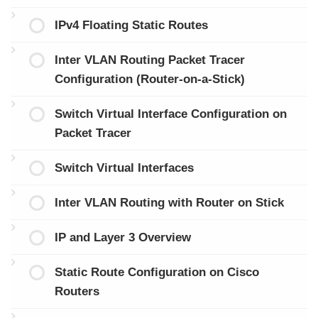
IPv4 Floating Static Routes
Inter VLAN Routing Packet Tracer
Configuration (Router-on-a-Stick)
Switch Virtual Interface Configuration on
Packet Tracer
Switch Virtual Interfaces
Inter VLAN Routing with Router on Stick
IP and Layer 3 Overview
Static Route Configuration on Cisco
Routers