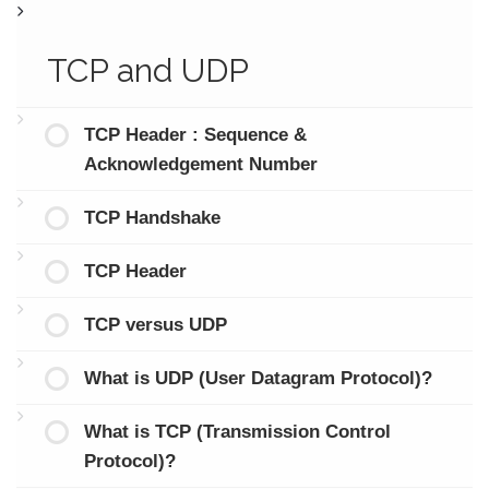
TCP and UDP
TCP Header : Sequence &
Acknowledgement Number
TCP Handshake
TCP Header
TCP versus UDP
What is UDP (User Datagram Protocol)?
What is TCP (Transmission Control
Protocol)?