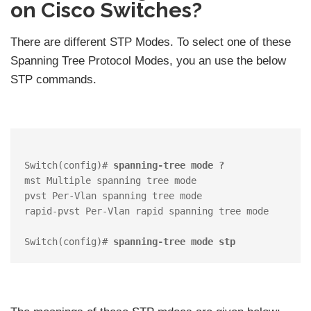
on Cisco Switches?
There are different STP Modes. To select one of these
Spanning Tree Protocol Modes, you an use the below
STP commands.
Switch(config)# 
spanning-tree mode ?
mst Multiple spanning tree mode

pvst Per-Vlan spanning tree mode

rapid-pvst Per-Vlan rapid spanning tree mode

Switch(config)# 
spanning-tree mode stp