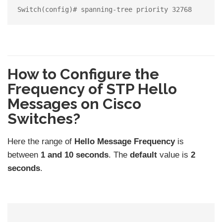
How to Configure the
Frequency of STP Hello
Messages on Cisco
Switches?
Here the range of
Hello Message Frequency
is
between
1 and 10 seconds
. The
default
value is
2
seconds
.