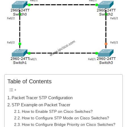
Table of Contents
Packet Tracer STP Configuration
STP Example on Packet Tracer
How to Enable STP on Cisco Switches?
How to Configure STP Mode on Cisco Switches?
How to Configure Bridge Priority on Cisco Switches?