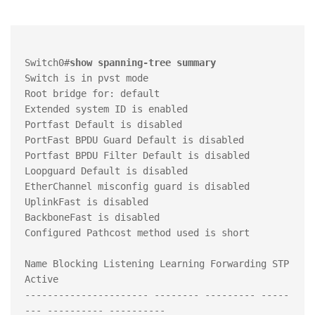
Switch0#
show spanning-tree summary 
Switch is in pvst mode

Root bridge for: default

Extended system ID is enabled

Portfast Default is disabled

PortFast BPDU Guard Default is disabled

Portfast BPDU Filter Default is disabled

Loopguard Default is disabled

EtherChannel misconfig guard is disabled

UplinkFast is disabled

BackboneFast is disabled

Configured Pathcost method used is short

Name Blocking Listening Learning Forwarding STP 
Active

---------------------- -------- --------- -----
--- ---------- ----------
