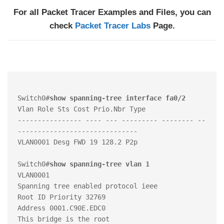
For all Packet Tracer Examples and Files, you can
check
Packet Tracer Labs
Page.
Switch0#
show spanning-tree interface fa0/2
Vlan Role Sts Cost Prio.Nbr Type

---------------- ---- --- --------- -------- --
------------------------------

VLAN0001 Desg FWD 19 128.2 P2p

Switch0#
show spanning-tree vlan 1
VLAN0001

Spanning tree enabled protocol ieee

Root ID Priority 32769

Address 0001.C90E.EDC0

This bridge is the root
