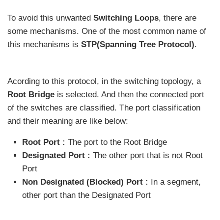
To avoid this unwanted
Switching Loops
, there are
some mechanisms. One of the most common name of
this mechanisms is
STP(Spanning Tree Protocol)
.
Acording to this protocol, in the switching topology, a
Root Bridge
is selected. And then the connected port
of the switches are classified. The port classification
and their meaning are like below:
Root Port :
The port to the Root Bridge
Designated Port :
The other port that is not Root
Port
Non Designated (Blocked) Port :
In a segment,
other port than the Designated Port