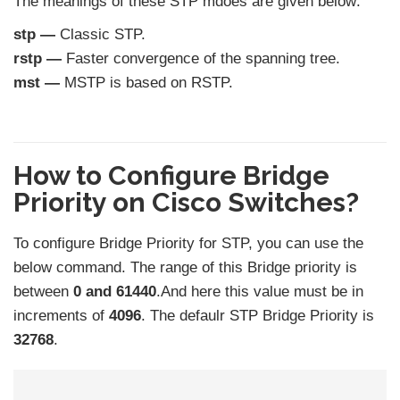
The meanings of these STP mdoes are given below:
stp —
Classic STP.
rstp —
Faster convergence of the spanning tree.
mst —
MSTP is based on RSTP.
How to Configure Bridge
Priority on Cisco Switches?
To configure Bridge Priority for STP, you can use the
below command. The range of this Bridge priority is
between
0 and 61440
.And here this value must be in
increments of
4096
. The defaulr STP Bridge Priority is
32768
.