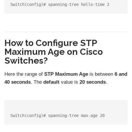
How to Configure STP
Maximum Age on Cisco
Switches?
Here the range of
STP Maximum Age
is between
6 and
40 seconds
. The
default
value is
20 seconds
.