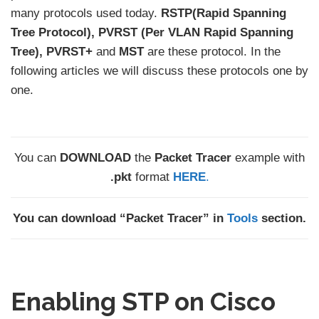
many protocols used today.
RSTP(Rapid Spanning
Tree Protocol), PVRST (Per VLAN Rapid Spanning
Tree), PVRST+
and
MST
are these protocol. In the
following articles we will discuss these protocols one by
one.
You can
DOWNLOAD
the
Packet Tracer
example with
.pkt
format
HERE
.
You can download “Packet Tracer” in
Tools
section.
Enabling STP on Cisco