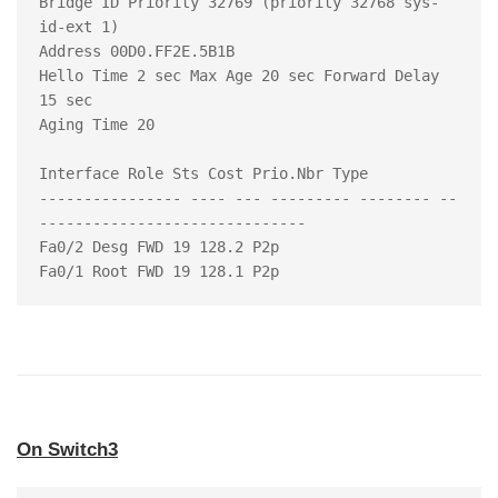
Bridge ID Priority 32769 (priority 32768 sys-
id-ext 1)

Address 00D0.FF2E.5B1B

Hello Time 2 sec Max Age 20 sec Forward Delay 
15 sec

Aging Time 20

Interface Role Sts Cost Prio.Nbr Type

---------------- ---- --- --------- -------- --
------------------------------

Fa0/2 Desg FWD 19 128.2 P2p

On Switch3