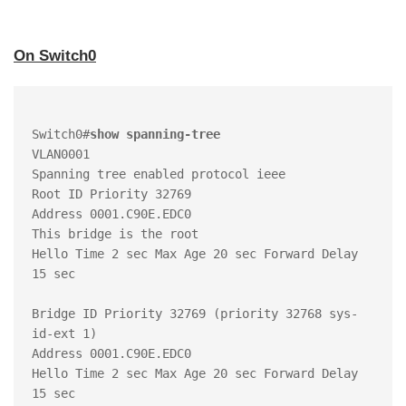
On Switch0
Switch0#
show spanning-tree
VLAN0001

Spanning tree enabled protocol ieee

Root ID Priority 32769

Address 0001.C90E.EDC0

This bridge is the root

Hello Time 2 sec Max Age 20 sec Forward Delay 
15 sec

Bridge ID Priority 32769 (priority 32768 sys-
id-ext 1)

Address 0001.C90E.EDC0

Hello Time 2 sec Max Age 20 sec Forward Delay 
15 sec
