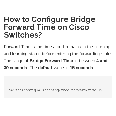
How to Configure Bridge
Forward Time on Cisco
Switches?
Forward Time is the time a port remains in the listening
and learning states before entering the forwarding state.
The range of
Bridge Forward Time
is between
4 and
30 seconds
. The
default
value is
15 seconds
.