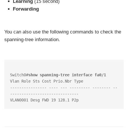
Learning
(15 second)
Forwarding
You can also use the following commands to check the
spanning-tree information.
Switch0#
show spanning-tree interface fa0/1
Vlan Role Sts Cost Prio.Nbr Type

---------------- ---- --- --------- -------- --
------------------------------
