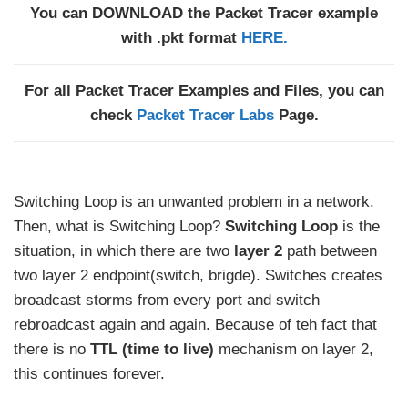
You can DOWNLOAD the Packet Tracer example
with .pkt format
HERE.
For all Packet Tracer Examples and Files, you can
check
Packet Tracer Labs
Page.
Switching Loop is an unwanted problem in a network.
Then, what is Switching Loop?
Switching Loop
is the
situation, in which there are two
layer 2
path between
two layer 2 endpoint(switch, brigde). Switches creates
broadcast storms from every port and switch
rebroadcast again and again. Because of teh fact that
there is no
TTL (time to live)
mechanism on layer 2,
this continues forever.