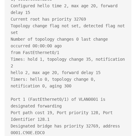
Configured hello time 2, max age 20, forward 
delay 15

Current root has priority 32769

Topology change flag not set, detected flag not 
set

Number of topology changes 0 last change 
occurred 00:00:00 ago

from FastEthernet0/1

Times: hold 1, topology change 35, notification 
2

hello 2, max age 20, forward delay 15

Timers: hello 0, topology change 0, 
notification 0, aging 300

Port 1 (FastEthernet0/1) of VLAN0001 is 
designated forwarding

Port path cost 19, Port priority 128, Port 
Identifier 128.1

Designated bridge has priority 32769, address 
0001.C90E.EDC0
