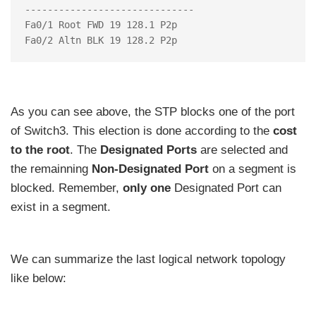
------------------------------

Fa0/1 Root FWD 19 128.1 P2p

As you can see above, the STP blocks one of the port
of Switch3. This election is done according to the
cost
to the root
. The
Designated Ports
are selected and
the remainning
Non-Designated Port
on a segment is
blocked. Remember,
only one
Designated Port can
exist in a segment.
We can summarize the last logical network topology
like below: