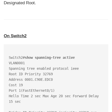
Designated Root.
On Switch2
Switch2#
show spanning-tree active 
VLAN0001

Spanning tree enabled protocol ieee

Root ID Priority 32769

Address 0001.C90E.EDC0

Cost 19

Port 1(FastEthernet0/1)

Hello Time 2 sec Max Age 20 sec Forward Delay 
15 sec
