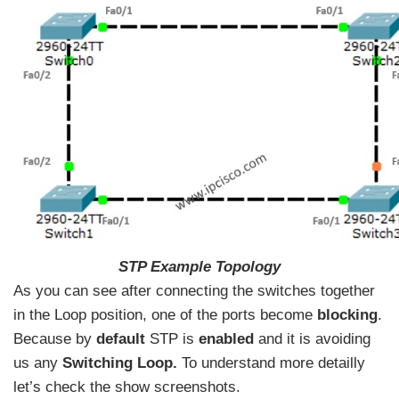
STP Example Topology
As you can see after connecting the switches together
in the Loop position, one of the ports become
blocking
.
Because by
default
STP is
enabled
and it is avoiding
us any
Switching Loop.
To understand more detailly
let’s check the show screenshots.