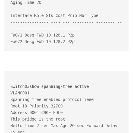
Aging Time 20

Interface Role Sts Cost Prio.Nbr Type

---------------- ---- --- --------- -------- --
------------------------------

Fa0/1 Desg FWD 19 128.1 P2p

Switch0#
show spanning-tree active
VLAN0001

Spanning tree enabled protocol ieee

Root ID Priority 32769

Address 0001.C90E.EDC0

This bridge is the root

Hello Time 2 sec Max Age 20 sec Forward Delay 
15 sec
