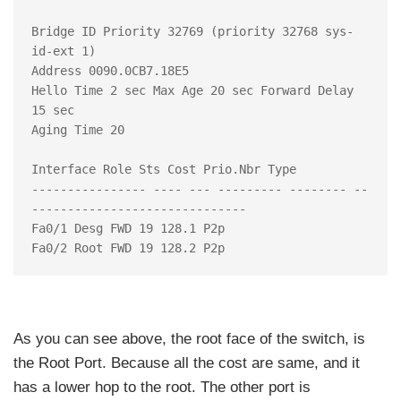
Bridge ID Priority 32769 (priority 32768 sys-
id-ext 1)

Address 0090.0CB7.18E5

Hello Time 2 sec Max Age 20 sec Forward Delay 
15 sec

Aging Time 20

Interface Role Sts Cost Prio.Nbr Type

---------------- ---- --- --------- -------- --
------------------------------

Fa0/1 Desg FWD 19 128.1 P2p

As you can see above, the root face of the switch, is
the Root Port. Because all the cost are same, and it
has a lower hop to the root. The other port is