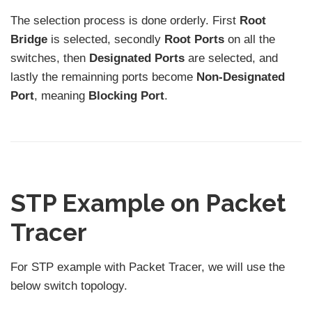
The selection process is done orderly. First
Root
Bridge
is selected, secondly
Root Ports
on all the
switches, then
Designated Ports
are selected, and
lastly the remainning ports become
Non-Designated
Port
, meaning
Blocking Port
.
STP Example on Packet
Tracer
For STP example with Packet Tracer, we will use the
below switch topology.