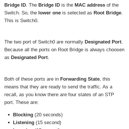
Bridge ID
. The
Bridge ID
is the
MAC address
of the
Switch. So, the
lower one
is selected as
Root Bridge
.
This is Switch0.
The two port of Switch0 are normally
Designated Port
.
Because all the ports on Root Bridge is always choosen
as
Designated Port
.
Both of these ports are in
Forwarding State
, this
means that they are ready to send the traffic. As a
recall, as you know there are four states of an STP
port. These are:
Blocking
(20 seconds)
Listening
(15 second)