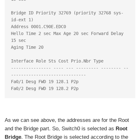
Bridge ID Priority 32769 (priority 32768 sys-
id-ext 1)

Address 0001.C90E.EDC0

Hello Time 2 sec Max Age 20 sec Forward Delay 
15 sec

Aging Time 20

Interface Role Sts Cost Prio.Nbr Type

---------------- ---- --- --------- -------- --
------------------------------

Fa0/1 Desg FWD 19 128.1 P2p

As we can see above, the addresses are for the Root
and the Bridge part. So, Switch0 is selected as
Root
Bridge
. The Root Bridge is selected according to the