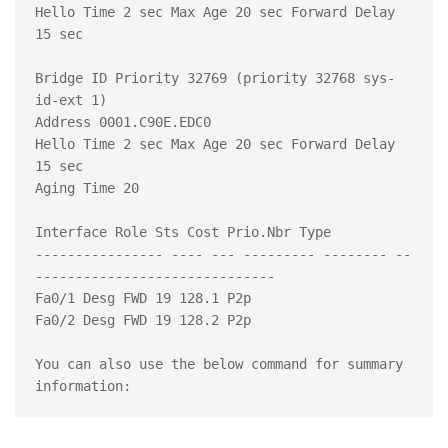
Hello Time 2 sec Max Age 20 sec Forward Delay 
15 sec

Bridge ID Priority 32769 (priority 32768 sys-
id-ext 1)

Address 0001.C90E.EDC0

Hello Time 2 sec Max Age 20 sec Forward Delay 
15 sec

Aging Time 20

Interface Role Sts Cost Prio.Nbr Type

---------------- ---- --- --------- -------- --
------------------------------

Fa0/1 Desg FWD 19 128.1 P2p

Fa0/2 Desg FWD 19 128.2 P2p

You can also use the below command for summary 