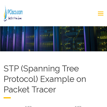
STP (Spanning Tree
Protocol) Example on
Packet Tracer