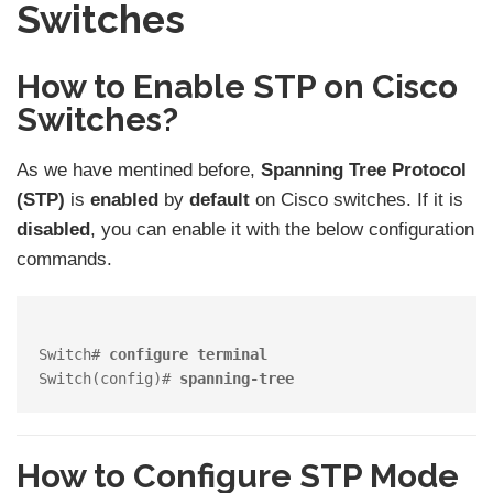
Switches
How to Enable STP on Cisco
Switches?
As we have mentined before,
Spanning Tree Protocol
(STP)
is
enabled
by
default
on Cisco switches. If it is
disabled
, you can enable it with the below configuration
commands.
Switch# 
configure terminal
Switch(config)# 
spanning-tree
How to Configure STP Mode