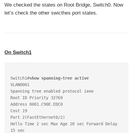
We checked the states on Root Bridge, Switch0. Now
let’s check the other swicthes port states.
On Switch1
Switch1#
show spanning-tree active 
VLAN0001

Spanning tree enabled protocol ieee

Root ID Priority 32769

Address 0001.C90E.EDC0

Cost 19

Port 2(FastEthernet0/2)

Hello Time 2 sec Max Age 20 sec Forward Delay 
15 sec
