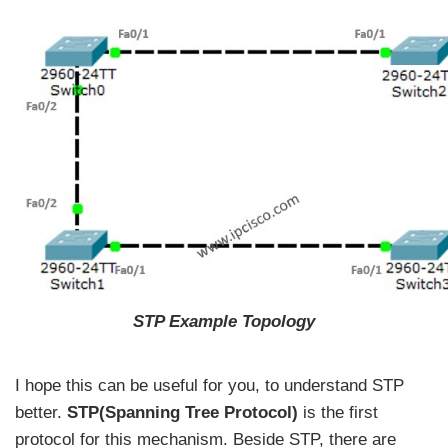
STP Example Topology
I hope this can be useful for you, to understand STP
better.
STP(Spanning Tree Protocol)
is the first
protocol for this mechanism. Beside STP, there are