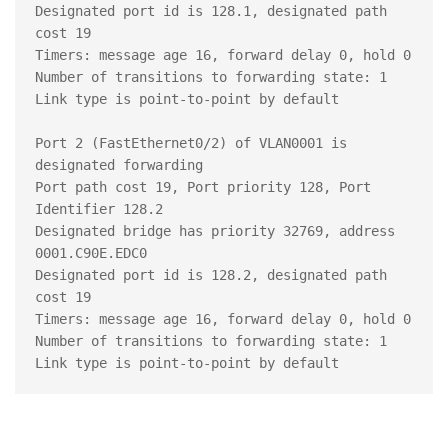
Designated port id is 128.1, designated path 
cost 19

Timers: message age 16, forward delay 0, hold 0

Number of transitions to forwarding state: 1

Link type is point-to-point by default

Port 2 (FastEthernet0/2) of VLAN0001 is 
designated forwarding

Port path cost 19, Port priority 128, Port 
Identifier 128.2

Designated bridge has priority 32769, address 
0001.C90E.EDC0

Designated port id is 128.2, designated path 
cost 19

Timers: message age 16, forward delay 0, hold 0

Number of transitions to forwarding state: 1
