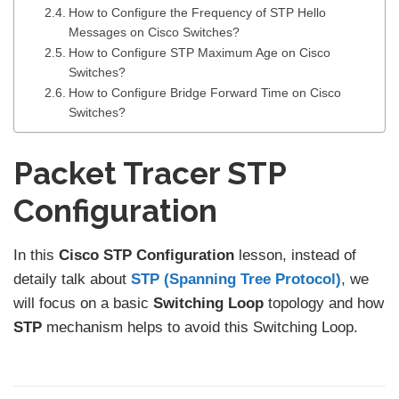
How to Configure the Frequency of STP Hello
Messages on Cisco Switches?
How to Configure STP Maximum Age on Cisco
Switches?
How to Configure Bridge Forward Time on Cisco
Switches?
Packet Tracer STP
Configuration
In this
Cisco STP Configuration
lesson, instead of
detaily talk about
STP (Spanning Tree Protocol)
, we
will focus on a basic
Switching Loop
topology and how
STP
mechanism helps to avoid this Switching Loop.