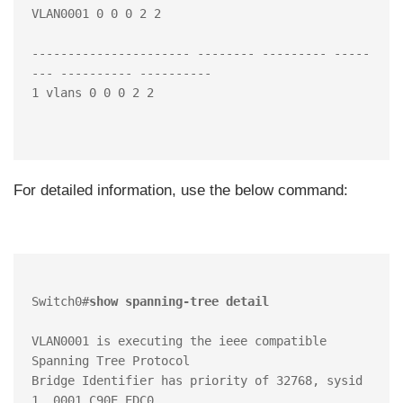
VLAN0001 0 0 0 2 2

---------------------- -------- --------- -----
--- ---------- ----------

1 vlans 0 0 0 2 2

For detailed information, use the below command:
Switch0#
show spanning-tree detail 
VLAN0001 is executing the ieee compatible 
Spanning Tree Protocol

Bridge Identifier has priority of 32768, sysid 
1, 0001.C90E.EDC0
