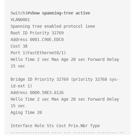
Switch3#
show spanning-tree active 
VLAN0001

Spanning tree enabled protocol ieee

Root ID Priority 32769

Address 0001.C90E.EDC0

Cost 38

Port 1(FastEthernet0/1)

Hello Time 2 sec Max Age 20 sec Forward Delay 
15 sec

Bridge ID Priority 32769 (priority 32768 sys-
id-ext 1)

Address 00D0.58E3.0126

Hello Time 2 sec Max Age 20 sec Forward Delay 
15 sec

Aging Time 20

Interface Role Sts Cost Prio.Nbr Type

---------------- ---- --- --------- -------- --