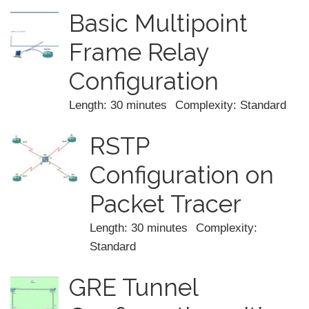
Basic Multipoint
Frame Relay
Configuration
Length: 30 minutes
Complexity: Standard
RSTP
Configuration on
Packet Tracer
Length: 30 minutes
Complexity:
Standard
GRE Tunnel