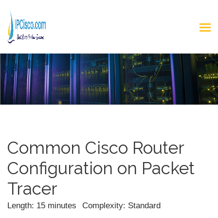
Common Cisco Router
Configuration on Packet
Tracer
Length: 15 minutes
Complexity: Standard