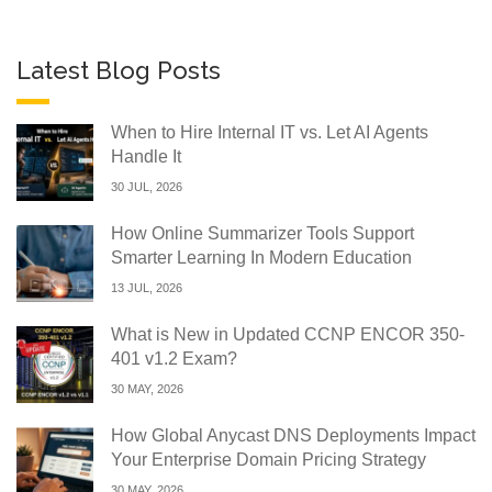
Latest Blog Posts
When to Hire Internal IT vs. Let AI Agents
Handle It
30 JUL, 2026
How Online Summarizer Tools Support
Smarter Learning In Modern Education
13 JUL, 2026
What is New in Updated CCNP ENCOR 350-
401 v1.2 Exam?
30 MAY, 2026
How Global Anycast DNS Deployments Impact
Your Enterprise Domain Pricing Strategy
30 MAY, 2026