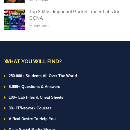
Top 3 Most Important Packet Tracer Labs for
CCNA
21 MAY, 2026
WHAT YOU WILL FIND?
250.000+ Students All Over The World
8.000+ Questions & Answers
100+ Lab Files & Cheat Sheets
30+ IT/Network Courses
A Real Desire To Help You
Daily Social Media Shares