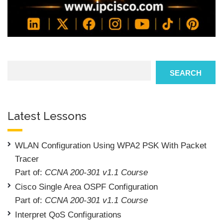
Search
SEARCH
Latest Lessons
WLAN Configuration Using WPA2 PSK With Packet
Tracer
Part of:
CCNA 200-301 v1.1 Course
Cisco Single Area OSPF Configuration
Part of:
CCNA 200-301 v1.1 Course
Interpret QoS Configurations