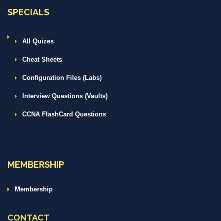
SPECIALS
All Quizes
Cheat Sheets
Configuration Files (Labs)
Interview Questions (Vaults)
CCNA FlashCard Questions
MEMBERSHIP
Membership
CONTACT