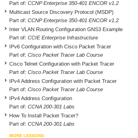
Part of:
CCNP Enterprise 350-401 ENCOR v1.2
Multicast Source Discovery Protocol (MSDP)
Part of:
CCNP Enterprise 350-401 ENCOR v1.2
Inter VLAN Routing Configuration GNS3 Example
Part of:
CCIE Enterprise Infrastructure
IPv6 Configuration with Cisco Packet Tracer
Part of:
Cisco Packet Tracer Lab Course
Cisco Telnet Configuration with Packet Tracer
Part of:
Cisco Packet Tracer Lab Course
IPv4 Address Configuration with Packet Tracer
Part of:
Cisco Packet Tracer Lab Course
IPv4 Address Configuration
Part of:
CCNA 200-301 Labs
How To Install Packet Tracer?
Part of:
CCNA 200-301 Labs
MORE LESSONS