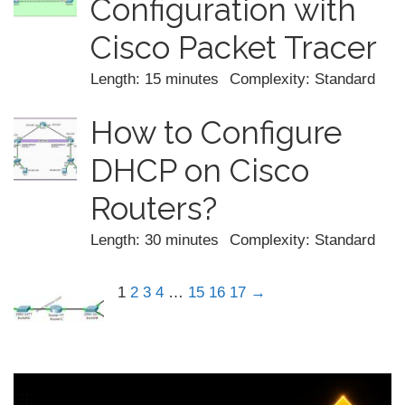
Configuration with
Cisco Packet Tracer
Length: 15 minutes
Complexity: Standard
How to Configure
DHCP on Cisco
Routers?
Length: 30 minutes
Complexity: Standard
1
2
3
4
…
15
16
17
→