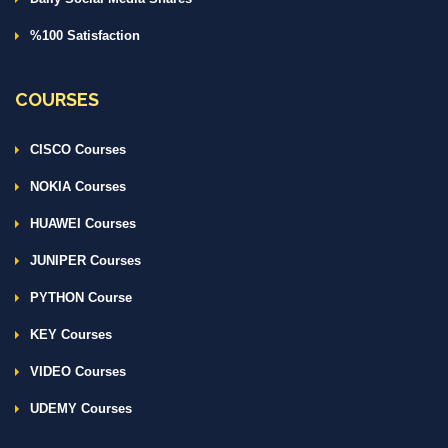
%100 Satisfaction
COURSES
CISCO Courses
NOKIA Courses
HUAWEI Courses
JUNIPER Courses
PYTHON Course
KEY Courses
VIDEO Courses
UDEMY Courses