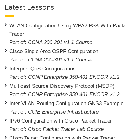
Latest Lessons
WLAN Configuration Using WPA2 PSK With Packet
Tracer
Part of:
CCNA 200-301 v1.1 Course
Cisco Single Area OSPF Configuration
Part of:
CCNA 200-301 v1.1 Course
Interpret QoS Configurations
Part of:
CCNP Enterprise 350-401 ENCOR v1.2
Multicast Source Discovery Protocol (MSDP)
Part of:
CCNP Enterprise 350-401 ENCOR v1.2
Inter VLAN Routing Configuration GNS3 Example
Part of:
CCIE Enterprise Infrastructure
IPv6 Configuration with Cisco Packet Tracer
Part of:
Cisco Packet Tracer Lab Course
Cisco Telnet Configuration with Packet Tracer