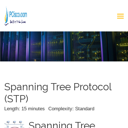
Spanning Tree Protocol
(STP)
Length: 15 minutes
Complexity: Standard
Spanning Tree