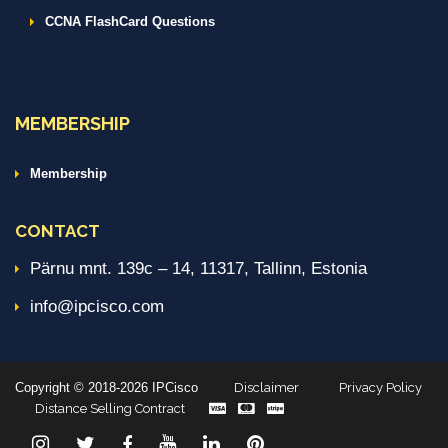
CCNA FlashCard Questions
MEMBERSHIP
Membership
CONTACT
Pärnu mnt. 139c – 14, 11317, Tallinn, Estonia
info@ipcisco.com
Copyright © 2018-2026 IPCisco
Disclaimer
Privacy Policy
Distance Selling Contract