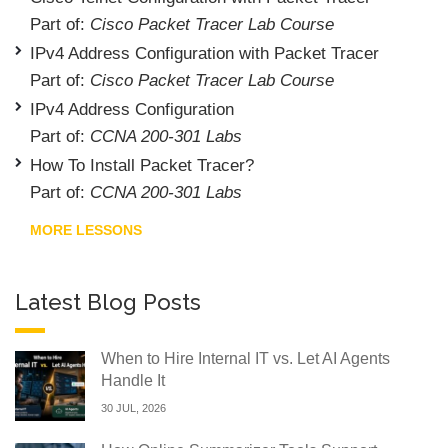
Part of:
Cisco Packet Tracer Lab Course
IPv4 Address Configuration with Packet Tracer
Part of:
Cisco Packet Tracer Lab Course
IPv4 Address Configuration
Part of:
CCNA 200-301 Labs
How To Install Packet Tracer?
Part of:
CCNA 200-301 Labs
MORE LESSONS
Latest Blog Posts
When to Hire Internal IT vs. Let AI Agents
Handle It
30 JUL, 2026