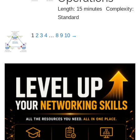
Length: 15 minutes
Complexity:
Standard
1
2
3
4
…
8
9
10
→