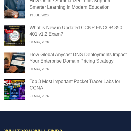
How Online Summarizer Tools Support
Smarter Learning In Modern Education
13 JUL, 2026
What is New in Updated CCNP ENCOR 350-
401 v1.2 Exam?
30 MAY, 2026
How Global Anycast DNS Deployments Impact
Your Enterprise Domain Pricing Strategy
30 MAY, 2026
Top 3 Most Important Packet Tracer Labs for
CCNA
21 MAY, 2026