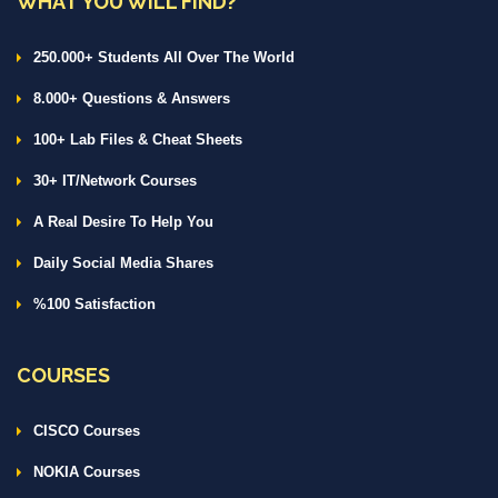
WHAT YOU WILL FIND?
250.000+ Students All Over The World
8.000+ Questions & Answers
100+ Lab Files & Cheat Sheets
30+ IT/Network Courses
A Real Desire To Help You
Daily Social Media Shares
%100 Satisfaction
COURSES
CISCO Courses
NOKIA Courses