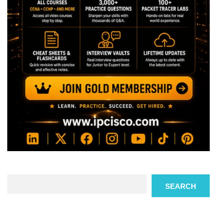
Search
SEARCH