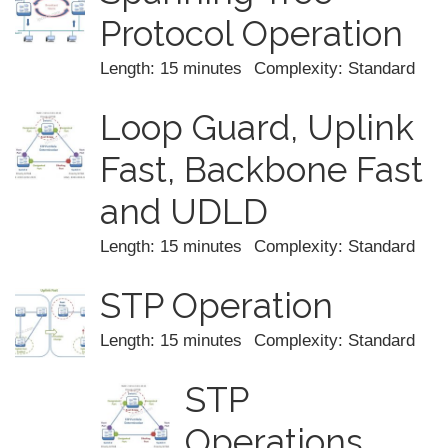
Protocol Operation
Length: 15 minutes
Complexity: Standard
Loop Guard, Uplink
Fast, Backbone Fast
and UDLD
Length: 15 minutes
Complexity: Standard
STP Operation
Length: 15 minutes
Complexity: Standard
STP
Operations