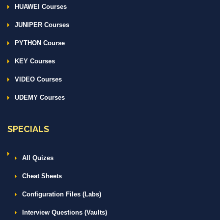
HUAWEI Courses
JUNIPER Courses
PYTHON Course
KEY Courses
VIDEO Courses
UDEMY Courses
SPECIALS
All Quizes
Cheat Sheets
Configuration Files (Labs)
Interview Questions (Vaults)