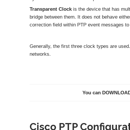
Transparent Clock
is the device that has mul
bridge between them. It does not behave either
correction field within PTP event messages to
Generally, the first three clock types are use
networks.
You can DOWNLOA
Cisco PTP Configura