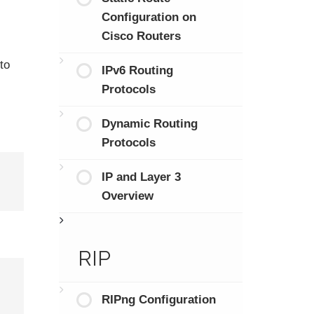
Configuration on
Cisco Routers
to
IPv6 Routing
Protocols
Dynamic Routing
Protocols
IP and Layer 3
Overview
RIP
RIPng Configuration