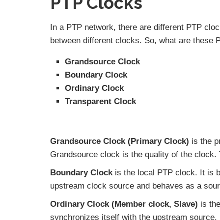
PTP Clocks
In a PTP network, there are different PTP cloc
between different clocks. So, what are these
Grandsource Clock
Boundary Clock
Ordinary Clock
Transparent Clock
Grandsource Clock (Primary Clock)
is the p
Grandsource clock is the quality of the clock.
Boundary Clock
is the local PTP clock. It is 
upstream clock source and behaves as a sour
Ordinary Clock (Member clock, Slave)
is th
synchronizes itself with the upstream source.