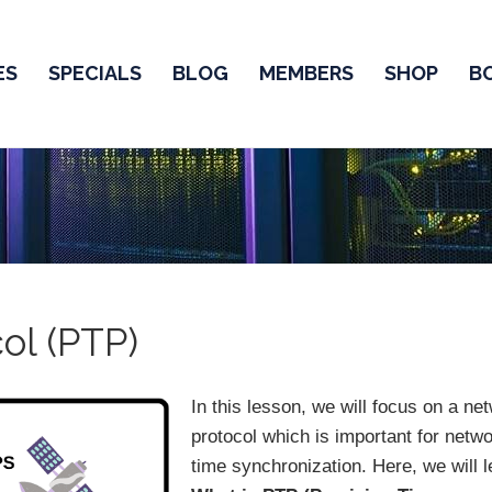
ES
SPECIALS
BLOG
MEMBERS
SHOP
B
ol (PTP)
In this lesson, we will focus on a ne
protocol which is important for netw
time synchronization. Here, we will l