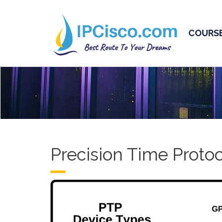
COURS
Precision Time Protoc