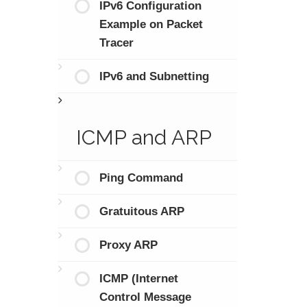
IPv6 Configuration
Example on Packet
Tracer
IPv6 and Subnetting
ICMP and ARP
Ping Command
Gratuitous ARP
Proxy ARP
ICMP (Internet
Control Message