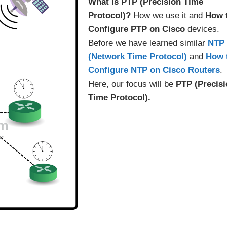
What is PTP (Precision Time
Protocol)?
How we use it and
How 
Configure PTP
on Cisco
devices.
Before we have learned similar
NTP
(Network Time Protocol)
and
How 
Configure NTP on Cisco Routers
.
Here, our focus will be
PTP (Precis
Time Protocol).