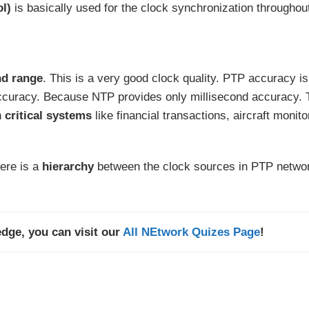
ol)
is basically used for the clock synchronization throughou
d range
. This is a very good clock quality. PTP accuracy is
curacy. Because NTP provides only millisecond accuracy. 
n
critical systems
like financial transactions, aircraft monito
ere is a
hierarchy
between the clock sources in PTP netwo
dge, you can visit our
All NEtwork Quizes Page
!