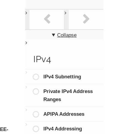
Collapse
IPv4
IPv4 Subnetting
Private IPv4 Address
Ranges
APIPA Addresses
IPv4 Addressing
EEE-