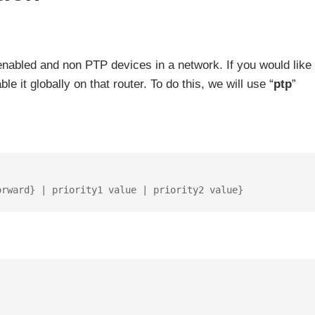
nabled and non PTP devices in a network. If you would like 
 it globally on that router. To do this, we will use “
ptp
”