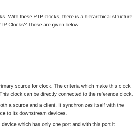
ks. With these PTP clocks, there is a hierarchical structure
 PTP Clocks? These are given below:
rimary source for clock. The criteria which make this clock
 This clock can be directly connected to the reference clock.
both a source and a client. It synchronizes itself with the
ce to its downstream devices.
e device which has only one port and with this port it