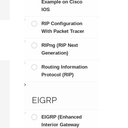
Example on Cisco
IOS
RIP Configuration
With Packet Tracer
RIPng (RIP Next
Generation)
Routing Information
Protocol (RIP)
EIGRP
EIGRP (Enhanced
Interior Gateway