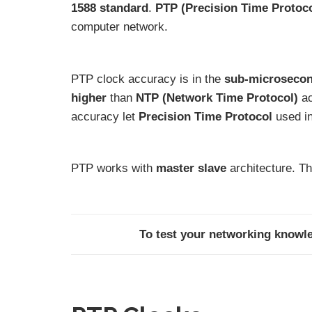
1588 standard
.
PTP (Precision Time Protoc
computer network.
PTP clock accuracy is in the
sub-microsecon
higher
than
NTP (Network Time Protocol)
ac
accuracy let
Precision Time Protocol
used i
PTP works with
master slave
architecture. Th
To test your networking knowle