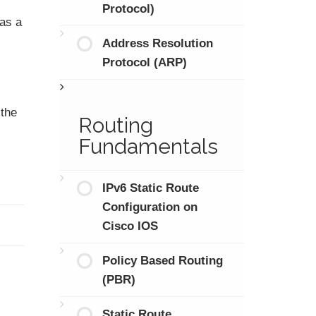
Protocol)
 as a
Address Resolution
Protocol (ARP)
 the
Routing
Fundamentals
IPv6 Static Route
Configuration on
Cisco IOS
Policy Based Routing
(PBR)
Static Route