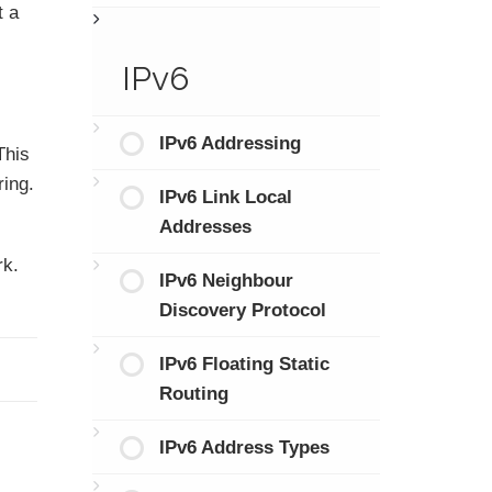
t a
IPv6
IPv6 Addressing
This
ring.
IPv6 Link Local
Addresses
rk.
IPv6 Neighbour
Discovery Protocol
IPv6 Floating Static
Routing
IPv6 Address Types