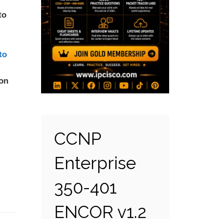
to
to
ion
CCNP
Enterprise
350-401
ENCOR v1.2