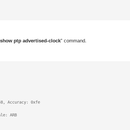
show ptp advertised-clock
” command.
8, Accuracy: 0xfe

le: ARB
