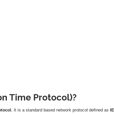
on Time Protocol)?
otocol.
It is a standard based network protocol defined as
I