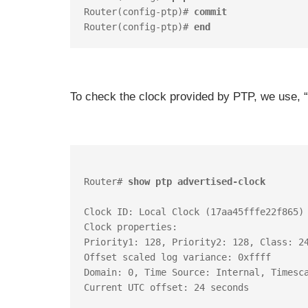
Router(config-ptp)# 
commit
Router(config-ptp)# 
end
To check the clock provided by PTP, we use, “
Router# 
show ptp advertised-clock
Clock ID: Local Clock (17aa45fffe22f865)

Clock properties:

Priority1: 128, Priority2: 128, Class: 24
Offset scaled log variance: 0xffff

Domain: 0, Time Source: Internal, Timesca