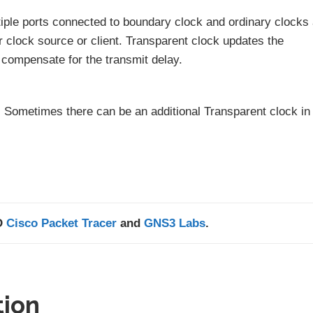
tiple ports connected to boundary clock and ordinary clocks
 clock source or client. Transparent clock updates the
 compensate for the transmit delay.
d. Sometimes there can be an additional Transparent clock in
D
Cisco Packet Tracer
and
GNS3 Labs
.
tion