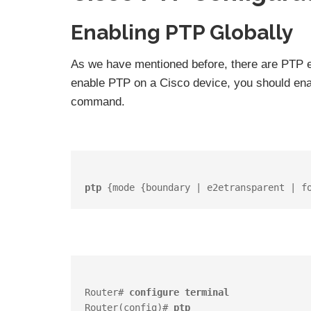
Enabling PTP Globally
As we have mentioned before, there are PTP e
enable PTP on a Cisco device, you should enable
command.
ptp
Router# 
configure terminal
Router(config)# 
ptp