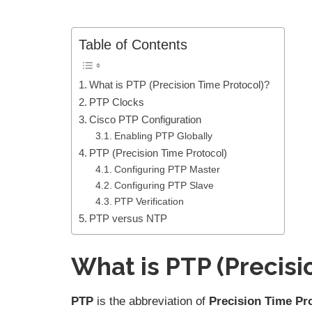
Table of Contents
What is PTP (Precision Time Protocol)?
PTP Clocks
Cisco PTP Configuration
Enabling PTP Globally
PTP (Precision Time Protocol)
Configuring PTP Master
Configuring PTP Slave
PTP Verification
PTP versus NTP
What is PTP (Precisi
PTP
is the abbreviation of
Precision Time Pr