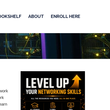
OOKSHELF
ABOUT
ENROLL HERE
twork
ork
earn