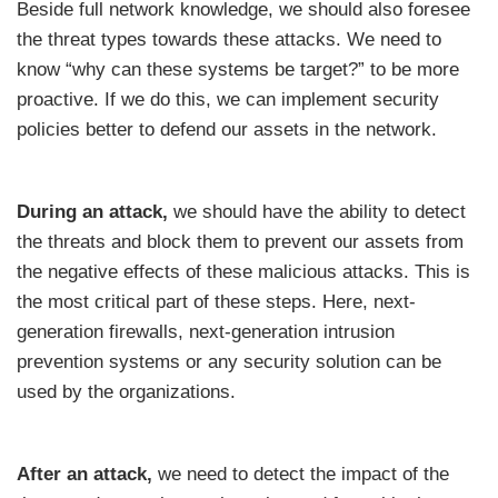
Beside full network knowledge, we should also foresee
the threat types towards these attacks. We need to
know “why can these systems be target?” to be more
proactive. If we do this, we can implement security
policies better to defend our assets in the network.
During an attack,
we should have the ability to detect
the threats and block them to prevent our assets from
the negative effects of these malicious attacks. This is
the most critical part of these steps. Here, next-
generation firewalls, next-generation intrusion
prevention systems or any security solution can be
used by the organizations.
After an attack,
we need to detect the impact of the