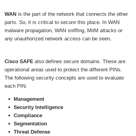
WAN
is the part of the network that connects the other
parts. So, it is critical to secure this place. In WAN
malware propagation, WAN sniffing, MitM attacks or
any unauthorized network access can be seen.
Cisco SAFE
also defines secure domains. These are
operational areas used to protect the different PINs.
The following security concepts are used to evaluate
each PIN:
Management
Security Intelligence
Compliance
Segmentation
Threat Defense