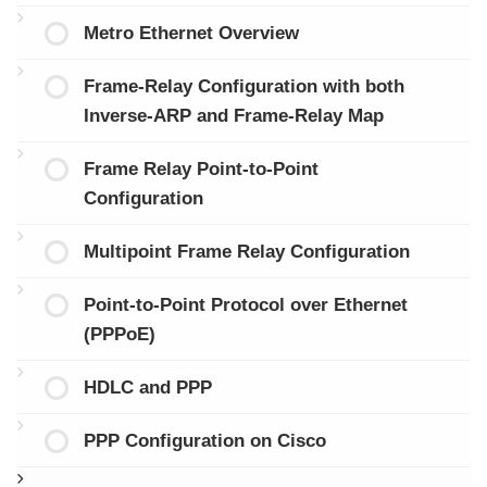
Metro Ethernet Overview
Frame-Relay Configuration with both
Inverse-ARP and Frame-Relay Map
Frame Relay Point-to-Point
Configuration
Multipoint Frame Relay Configuration
Point-to-Point Protocol over Ethernet
(PPPoE)
HDLC and PPP
PPP Configuration on Cisco