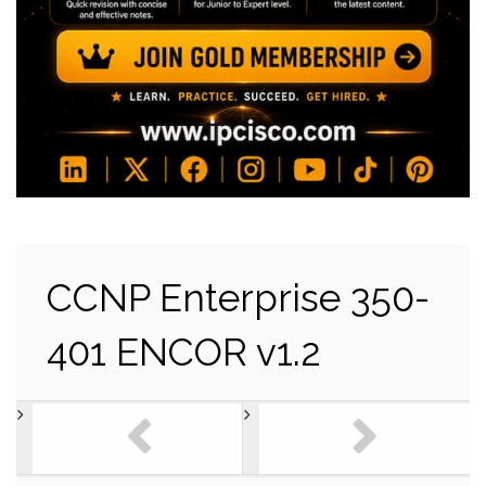
CCNP Enterprise 350-
401 ENCOR v1.2