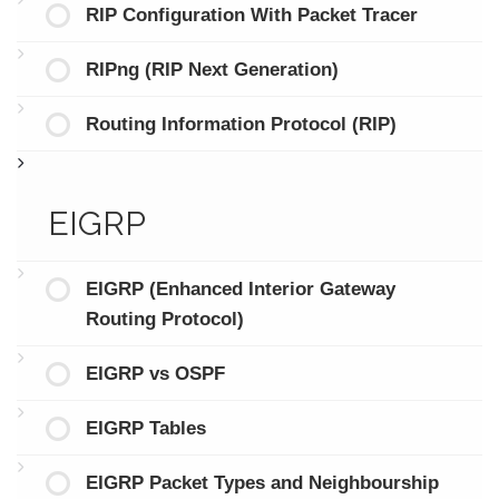
RIP Configuration With Packet Tracer
RIPng (RIP Next Generation)
Routing Information Protocol (RIP)
EIGRP
EIGRP (Enhanced Interior Gateway
Routing Protocol)
EIGRP vs OSPF
EIGRP Tables
EIGRP Packet Types and Neighbourship