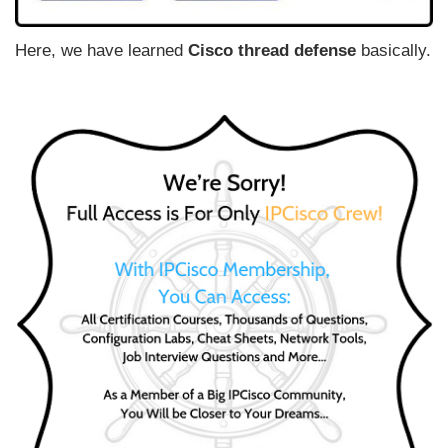
Here, we have learned
Cisco thread defense
basically.