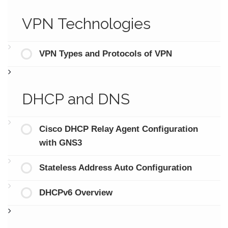
VPN Technologies
VPN Types and Protocols of VPN
DHCP and DNS
Cisco DHCP Relay Agent Configuration
with GNS3
Stateless Address Auto Configuration
DHCPv6 Overview