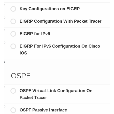
Key Configurations on EIGRP
EIGRP Configuration With Packet Tracer
EIGRP for IPv6
EIGRP For IPv6 Configuration On Cisco
IOS
OSPF
OSPF Virtual-Link Configuration On
Packet Tracer
OSPF Passive Interface