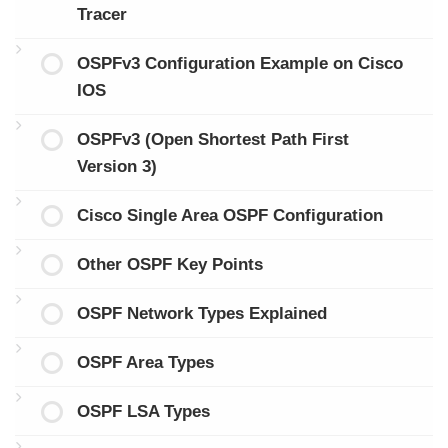
Tracer
OSPFv3 Configuration Example on Cisco
IOS
OSPFv3 (Open Shortest Path First
Version 3)
Cisco Single Area OSPF Configuration
Other OSPF Key Points
OSPF Network Types Explained
OSPF Area Types
OSPF LSA Types