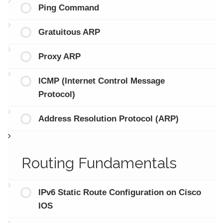
Ping Command
Gratuitous ARP
Proxy ARP
ICMP (Internet Control Message
Protocol)
Address Resolution Protocol (ARP)
Routing Fundamentals
IPv6 Static Route Configuration on Cisco
IOS