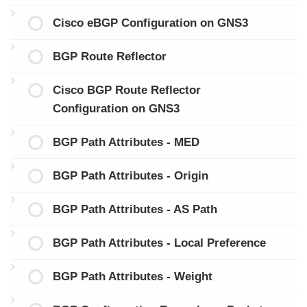
Cisco eBGP Configuration on GNS3
BGP Route Reflector
Cisco BGP Route Reflector
Configuration on GNS3
BGP Path Attributes - MED
BGP Path Attributes - Origin
BGP Path Attributes - AS Path
BGP Path Attributes - Local Preference
BGP Path Attributes - Weight