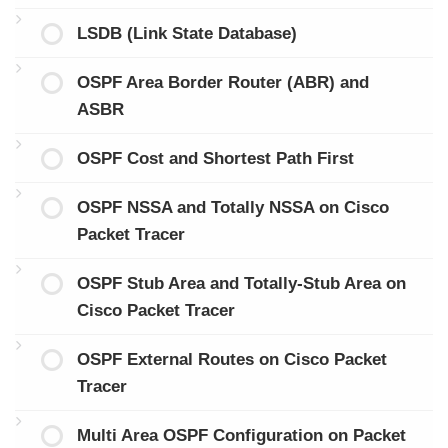
LSDB (Link State Database)
OSPF Area Border Router (ABR) and
ASBR
OSPF Cost and Shortest Path First
OSPF NSSA and Totally NSSA on Cisco
Packet Tracer
OSPF Stub Area and Totally-Stub Area on
Cisco Packet Tracer
OSPF External Routes on Cisco Packet
Tracer
Multi Area OSPF Configuration on Packet