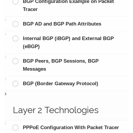
BGP Configuration Example on Packet
Tracer
BGP AD and BGP Path Attributes
Internal BGP (iBGP) and External BGP
(eBGP)
BGP Peers, BGP Sessions, BGP
Messages
BGP (Border Gateway Protocol)
Layer 2 Technologies
PPPoE Configuration With Packet Tracer