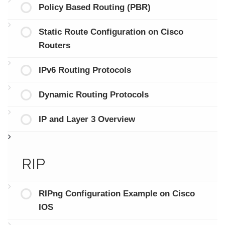
Policy Based Routing (PBR)
Static Route Configuration on Cisco
Routers
IPv6 Routing Protocols
Dynamic Routing Protocols
IP and Layer 3 Overview
RIP
RIPng Configuration Example on Cisco
IOS