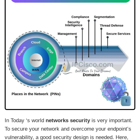
In Today ‘s world
networks security
is very important.
To secure your network and overcome your endpoint’s
vulnerability, a good security design is needed. Here,