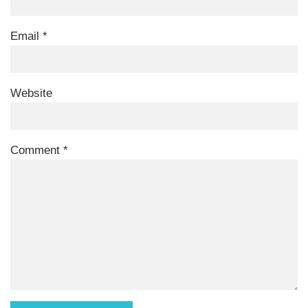
Email
*
Website
Comment
*