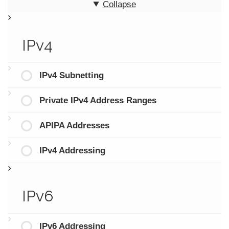
Collapse
IPv4
IPv4 Subnetting
Private IPv4 Address Ranges
APIPA Addresses
IPv4 Addressing
IPv6
IPv6 Addressing