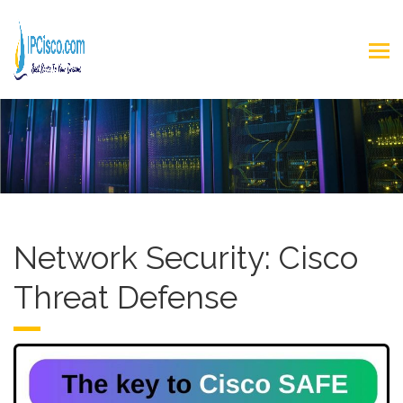
Network Security: Cisco
Threat Defense