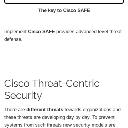
The key to Cisco SAFE
Implement
Cisco SAFE
provides advanced level threat
defense.
Cisco Threat-Centric
Security
There are
different threats
towards organizations and
these threats are developing day by day. To prevent
systems from such threats new security models are