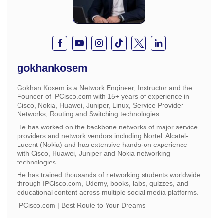
gokhankosem
Gokhan Kosem is a Network Engineer, Instructor and the
Founder of IPCisco.com with 15+ years of experience in
Cisco, Nokia, Huawei, Juniper, Linux, Service Provider
Networks, Routing and Switching technologies.
He has worked on the backbone networks of major service
providers and network vendors including Nortel, Alcatel-
Lucent (Nokia) and has extensive hands-on experience
with Cisco, Huawei, Juniper and Nokia networking
technologies.
He has trained thousands of networking students worldwide
through IPCisco.com, Udemy, books, labs, quizzes, and
educational content across multiple social media platforms.
IPCisco.com | Best Route to Your Dreams