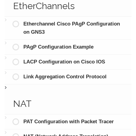
EtherChannels
Etherchannel Cisco PAgP Configuration
on GNS3
PAgP Configuration Example
LACP Configuration on Cisco IOS
Link Aggregation Control Protocol
NAT
PAT Configuration with Packet Tracer