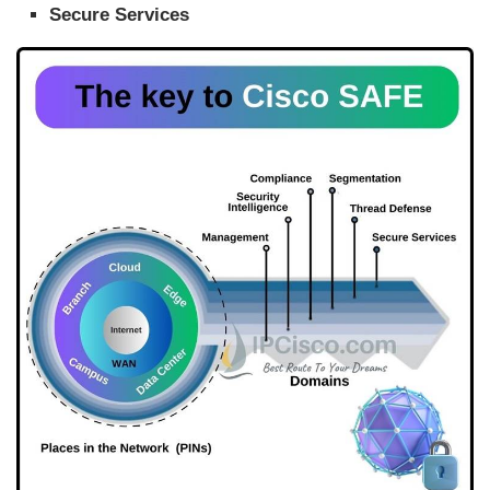
Secure Services