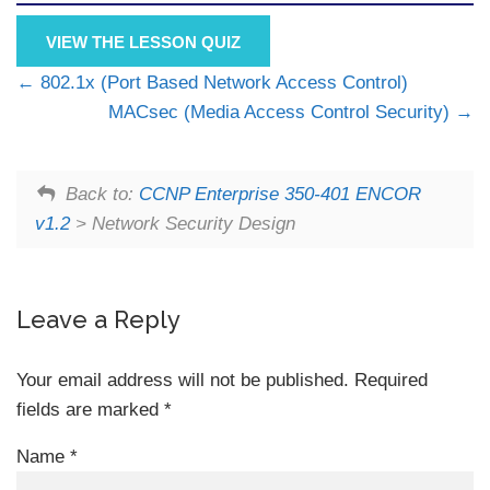
VIEW THE LESSON QUIZ
802.1x (Port Based Network Access Control)
MACsec (Media Access Control Security)
Back to:
CCNP Enterprise 350-401 ENCOR
v1.2
> Network Security Design
Leave a Reply
Your email address will not be published.
Required
fields are marked
*
Name
*