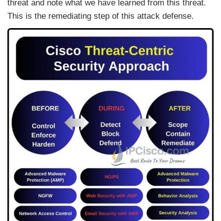
threat and note what we have learned from this threat.
This is the remediating step of this attack defense.