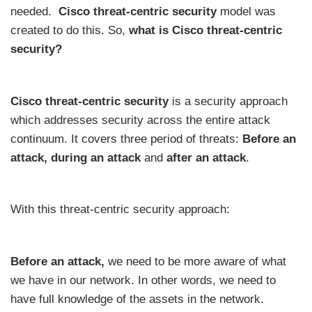
needed.
Cisco threat-centric security
model was
created to do this. So,
what is Cisco threat-centric
security?
Cisco threat-centric security
is a security approach
which addresses security across the entire attack
continuum. It covers three period of threats:
Before an
attack, during an attack
and
after an attack
.
With this threat-centric security approach:
Before an attack,
we need to be more aware of what
we have in our network. In other words, we need to
have full knowledge of the assets in the network.