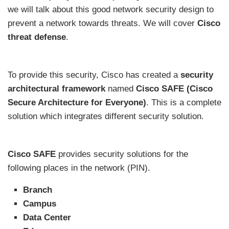
we will talk about this good network security design to
prevent a network towards threats. We will cover
Cisco
threat defense
.
To provide this security, Cisco has created a
security
architectural framework
named
Cisco SAFE (Cisco
Secure Architecture for Everyone)
. This is a complete
solution which integrates different security solution.
Cisco SAFE
provides security solutions for the
following places in the network (PIN).
Branch
Campus
Data Center