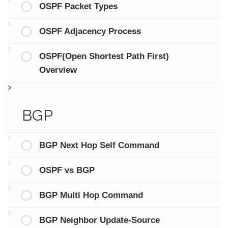
OSPF Packet Types
OSPF Adjacency Process
OSPF(Open Shortest Path First)
Overview
BGP
BGP Next Hop Self Command
OSPF vs BGP
BGP Multi Hop Command
BGP Neighbor Update-Source