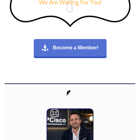
Become a Member!