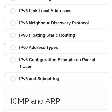
IPv6 Link Local Addresses
IPv6 Neighbour Discovery Protocol
IPv6 Floating Static Routing
IPv6 Address Types
IPv6 Configuration Example on Packet
Tracer
IPv6 and Subnetting
ICMP and ARP