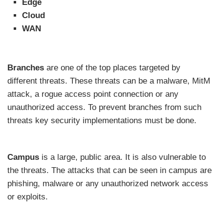
Edge
Cloud
WAN
Branches
are one of the top places targeted by
different threats. These threats can be a malware, MitM
attack, a rogue access point connection or any
unauthorized access. To prevent branches from such
threats key security implementations must be done.
Campus
is a large, public area. It is also vulnerable to
the threats. The attacks that can be seen in campus are
phishing, malware or any unauthorized network access
or exploits.