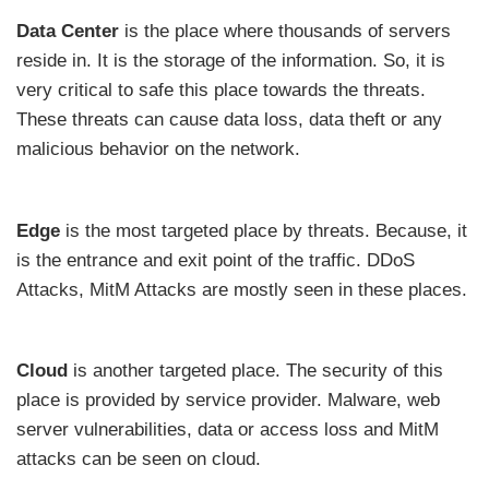
Data Center
is the place where thousands of servers
reside in. It is the storage of the information. So, it is
very critical to safe this place towards the threats.
These threats can cause data loss, data theft or any
malicious behavior on the network.
Edge
is the most targeted place by threats. Because, it
is the entrance and exit point of the traffic. DDoS
Attacks, MitM Attacks are mostly seen in these places.
Cloud
is another targeted place. The security of this
place is provided by service provider. Malware, web
server vulnerabilities, data or access loss and MitM
attacks can be seen on cloud.