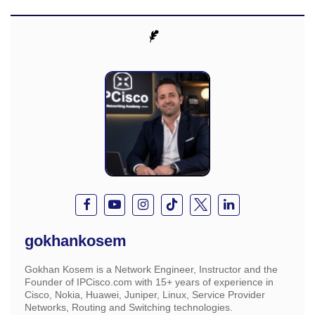
gokhankosem
Gokhan Kosem is a Network Engineer, Instructor and the
Founder of IPCisco.com with 15+ years of experience in
Cisco, Nokia, Huawei, Juniper, Linux, Service Provider
Networks, Routing and Switching technologies.