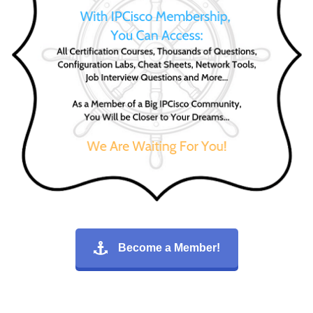
Become a Member!