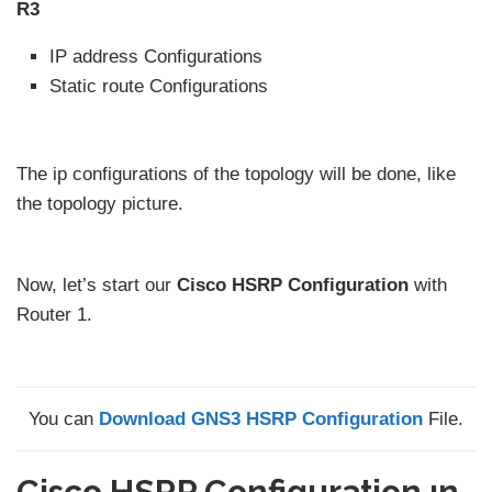
R3
IP address Configurations
Static route Configurations
The ip configurations of the topology will be done, like
the topology picture.
Now, let’s start our
Cisco HSRP Configuration
with
Router 1.
You can
Download GNS3 HSRP Configuration
File.
Cisco HSRP Configuration ın