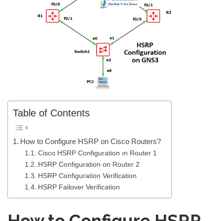
Table of Contents
How to Configure HSRP on Cisco Routers?
Cisco HSRP Configuration ın Router 1
HSRP Configuration on Router 2
HSRP Configuration Verification
HSRP Failover Verification
How to Configure HSRP