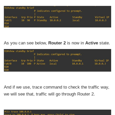
As you can see below,
Router 2
is now in
Active
state.
And if we use, trace command to check the traffic way,
we will see that, traffic will go through Router 2.