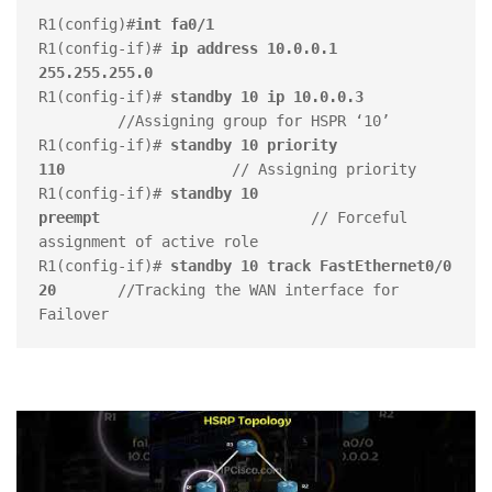
R1(config)#
int fa0/1
R1(config-if)# 
ip address 10.0.0.1 
255.255.255.0
R1(config-if)# 
standby 10 ip 10.0.0.3     
         //Assigning group for HSPR ‘10’

R1(config-if)# 
standby 10 priority 
110           
        // Assigning priority

R1(config-if)# 
standby 10 
preempt  
                      // Forceful 
assignment of active role

R1(config-if)# 
standby 10 track FastEthernet0/0 
20
       //Tracking the WAN interface for 