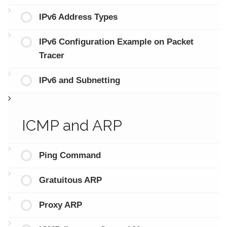
IPv6 Address Types
IPv6 Configuration Example on Packet
Tracer
IPv6 and Subnetting
ICMP and ARP
Ping Command
Gratuitous ARP
Proxy ARP