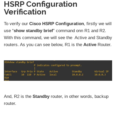
HSRP Configuration
Verification
To verify our
Cisco HSRP Configuration
, firstly we will
use “
show standby brief
” command onn R1 and R2.
With this command, we will see the Active and Standby
routers. As you can see below, R1 is the
Active
Router.
And, R2 is the
Standby
router, in other words, backup
router.