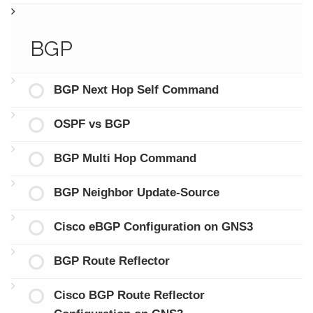
BGP
BGP Next Hop Self Command
OSPF vs BGP
BGP Multi Hop Command
BGP Neighbor Update-Source
Cisco eBGP Configuration on GNS3
BGP Route Reflector
Cisco BGP Route Reflector