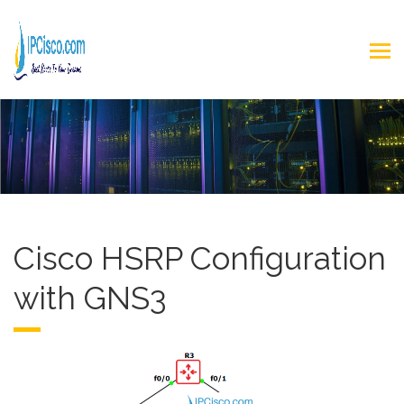
Cisco HSRP Configuration
with GNS3