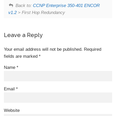
Back to:
CCNP Enterprise 350-401 ENCOR
v1.2
> First Hop Redundancy
Leave a Reply
Your email address will not be published.
Required
fields are marked
*
Name
*
Email
*
Website