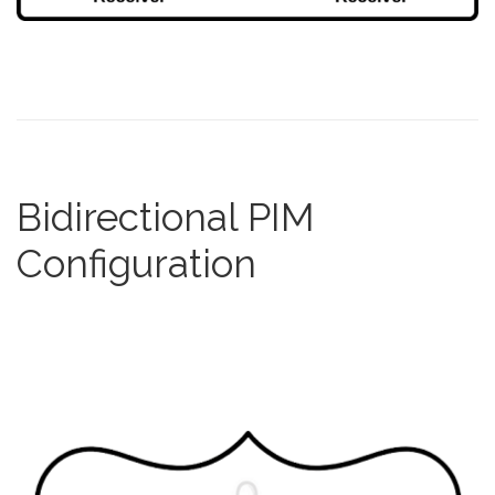
Bidirectional PIM
Configuration