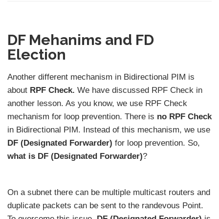
DF Mehanims and FD
Election
Another different mechanism in Bidirectional PIM is
about
RPF Check.
We have discussed RPF Check in
another lesson. As you know, we use RPF Check
mechanism for loop prevention. There is
no RPF Check
in Bidirectional PIM. Instead of this mechanism, we use
DF (Designated Forwarder)
for loop prevention. So,
what is DF (Designated Forwarder)
?
On a subnet there can be multiple multicast routers and
duplicate packets can be sent to the randevous Point.
To overcome this issue,
DF (Designated Forwarder)
is