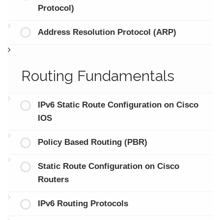
Protocol)
Address Resolution Protocol (ARP)
Routing Fundamentals
IPv6 Static Route Configuration on Cisco
IOS
Policy Based Routing (PBR)
Static Route Configuration on Cisco
Routers
IPv6 Routing Protocols