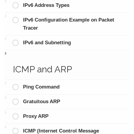
IPv6 Address Types
IPv6 Configuration Example on Packet
Tracer
IPv6 and Subnetting
ICMP and ARP
Ping Command
Gratuitous ARP
Proxy ARP
ICMP (Internet Control Message