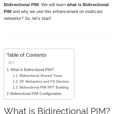
Bidirectional PIM
. We will learn
what is Bidirectional
PIM
and why we use this enhancement on multicast
networks? So, let’s start!
Table of Contents
What is Bidirectional PIM?
Bidirectional Shared Trees
DF Mehanims and FD Election
Bidirectional PIM RPT Building
Bidirectional PIM Configuration
What is Bidirectional PIM?