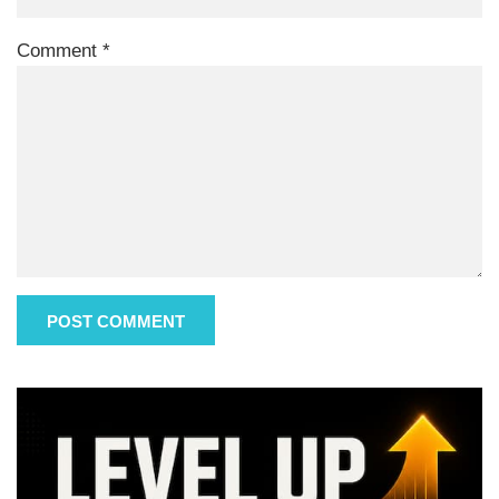
Comment
*