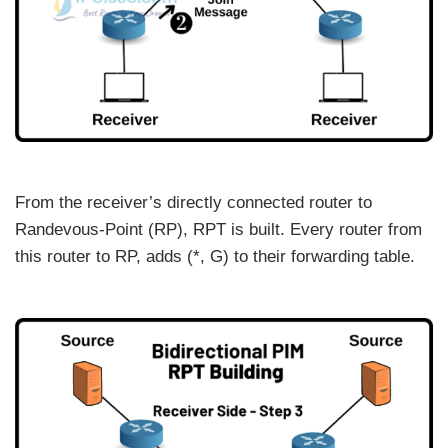
From the receiver’s directly connected router to
Randevous-Point (RP), RPT is built. Every router from
this router to RP, adds (*, G) to their forwarding table.