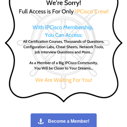
Become a Member!