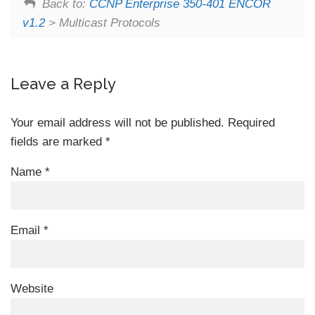
Back to:
CCNP Enterprise 350-401 ENCOR
v1.2
> Multicast Protocols
Leave a Reply
Your email address will not be published.
Required
fields are marked
*
Name
*
Email
*
Website