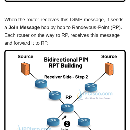
When the router receives this IGMP message, it sends
a
Join Message
hop by hop to Randevous-Point (RP).
Each router on the way to RP, receives this message
and forward it to RP.