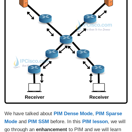
We have talked about
PIM Dense Mode
,
PIM Sparse
Mode
and
PIM SSM
before. In this
PIM lesson
, we will
go through an
enhancement
to PIM and we will learn