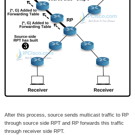
After this process, source sends multicast traffic to RP
through source side RPT and RP forwards this traffic
through receiver side RPT.