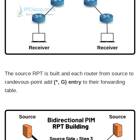
The source RPT is built and each router from source to
randevous-point add
(*, G) entry
to their forwarding
table.