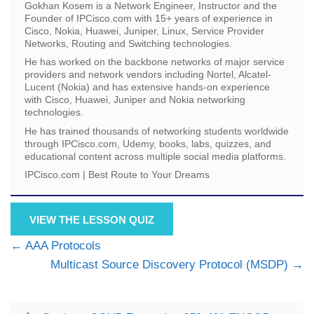
Gokhan Kosem is a Network Engineer, Instructor and the
Founder of IPCisco.com with 15+ years of experience in
Cisco, Nokia, Huawei, Juniper, Linux, Service Provider
Networks, Routing and Switching technologies.
He has worked on the backbone networks of major service
providers and network vendors including Nortel, Alcatel-
Lucent (Nokia) and has extensive hands-on experience
with Cisco, Huawei, Juniper and Nokia networking
technologies.
He has trained thousands of networking students worldwide
through IPCisco.com, Udemy, books, labs, quizzes, and
educational content across multiple social media platforms.
IPCisco.com | Best Route to Your Dreams
VIEW THE LESSON QUIZ
AAA Protocols
Multicast Source Discovery Protocol (MSDP)