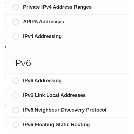
Private IPv4 Address Ranges
APIPA Addresses
IPv4 Addressing
IPv6
IPv6 Addressing
IPv6 Link Local Addresses
IPv6 Neighbour Discovery Protocol
IPv6 Floating Static Routing