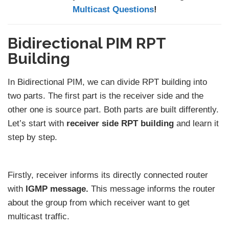
Multicast Questions
!
Bidirectional PIM RPT
Building
In Bidirectional PIM, we can divide RPT building into
two parts. The first part is the receiver side and the
other one is source part. Both parts are built differently.
Let’s start with
receiver side RPT building
and learn it
step by step.
Firstly, receiver informs its directly connected router
with
IGMP message.
This message informs the router
about the group from which receiver want to get
multicast traffic.