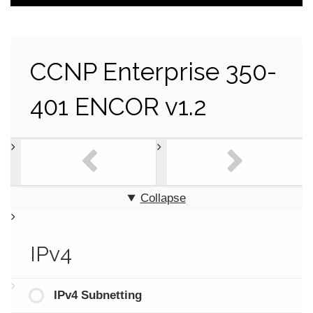
CCNP Enterprise 350-
401 ENCOR v1.2
Collapse
IPv4
IPv4 Subnetting