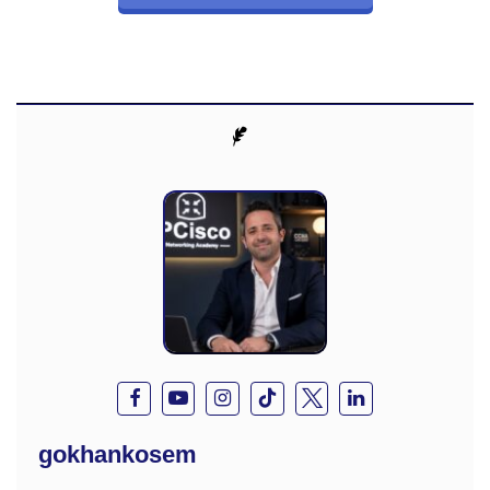
gokhankosem