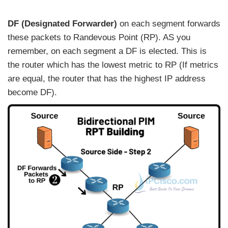
DF (Designated Forwarder)
on each segment forwards
these packets to Randevous Point (RP). AS you
remember, on each segment a DF is elected. This is
the router which has the lowest metric to RP (If metrics
are equal, the router that has the highest IP address
become DF).