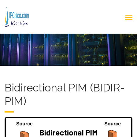
Bidirectional PIM (BIDIR-
PIM)