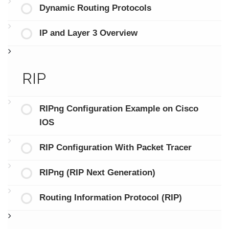
Dynamic Routing Protocols
IP and Layer 3 Overview
RIP
RIPng Configuration Example on Cisco
IOS
RIP Configuration With Packet Tracer
RIPng (RIP Next Generation)
Routing Information Protocol (RIP)