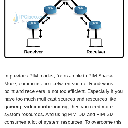
In previous PIM modes, for example in PIM Sparse
Mode, communication between source, Randevous
point and receivers is not too efficient. Especially if you
have too much multicast sources and resources like
gaming, video conferencing
, then you need more
system resources. And using PIM-DM and PIM-SM
consumes a lot of system resources. To overcome this