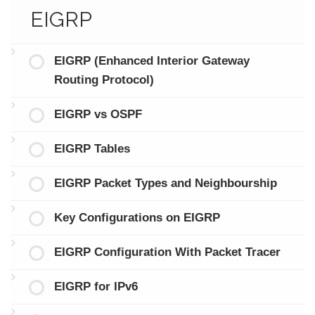
EIGRP
EIGRP (Enhanced Interior Gateway
Routing Protocol)
EIGRP vs OSPF
EIGRP Tables
EIGRP Packet Types and Neighbourship
Key Configurations on EIGRP
EIGRP Configuration With Packet Tracer
EIGRP for IPv6