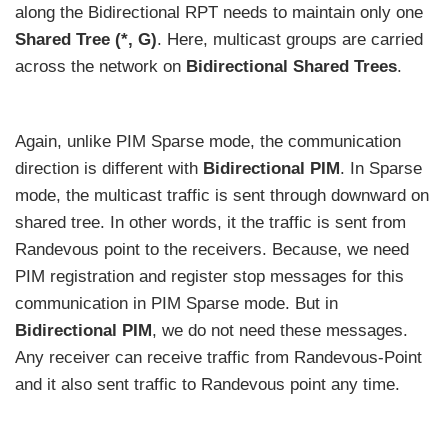
along the Bidirectional RPT needs to maintain only one
Shared Tree (*, G)
. Here, multicast groups are carried
across the network on
Bidirectional Shared Trees
.
Again, unlike PIM Sparse mode, the communication
direction is different with
Bidirectional PIM
. In Sparse
mode, the multicast traffic is sent through downward on
shared tree. In other words, it the traffic is sent from
Randevous point to the receivers. Because, we need
PIM registration and register stop messages for this
communication in PIM Sparse mode. But in
Bidirectional PIM
, we do not need these messages.
Any receiver can receive traffic from Randevous-Point
and it also sent traffic to Randevous point any time.