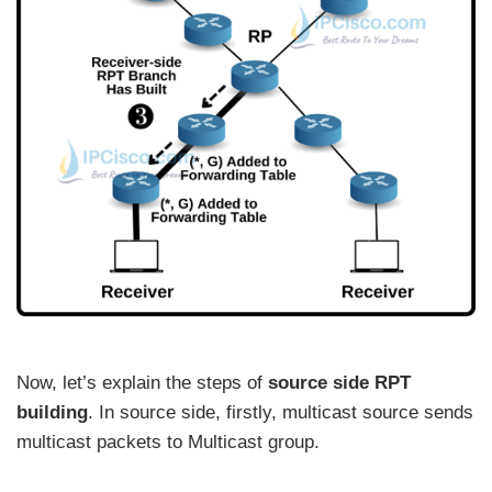
Now, let’s explain the steps of
source side RPT
building
. In source side, firstly, multicast source sends
multicast packets to Multicast group.