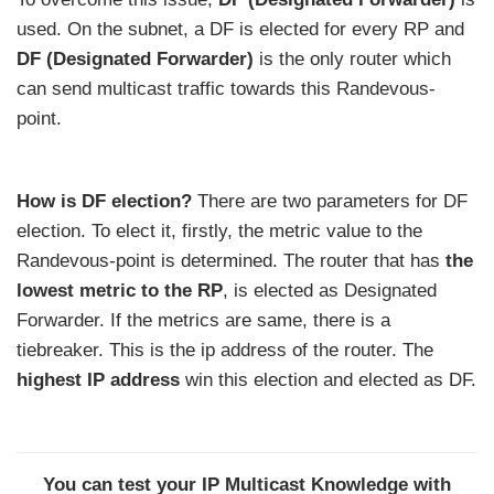
used. On the subnet, a DF is elected for every RP and
DF (Designated Forwarder)
is the only router which
can send multicast traffic towards this Randevous-
point.
How is DF election?
There are two parameters for DF
election. To elect it, firstly, the metric value to the
Randevous-point is determined. The router that has
the
lowest metric to the RP
, is elected as Designated
Forwarder. If the metrics are same, there is a
tiebreaker. This is the ip address of the router. The
highest IP address
win this election and elected as DF.
You can test your IP Multicast Knowledge with