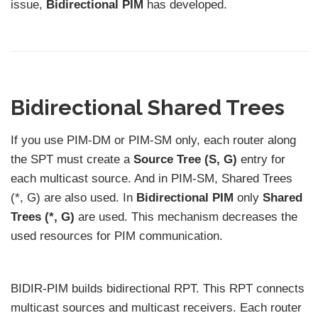
issue,
Bidirectional PIM
has developed.
Bidirectional Shared Trees
If you use PIM-DM or PIM-SM only, each router along
the SPT must create a
Source Tree (S, G)
entry for
each multicast source. And in PIM-SM, Shared Trees
(*, G) are also used. In
Bidirectional PIM
only
Shared
Trees (*, G)
are used. This mechanism decreases the
used resources for PIM communication.
BIDIR-PIM builds bidirectional RPT. This RPT connects
multicast sources and multicast receivers. Each router