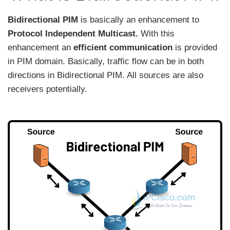
Bidirectional PIM
is basically an enhancement to
Protocol Independent Multicast.
With this
enhancement an
efficient communication
is provided
in PIM domain. Basically, traffic flow can be in both
directions in Bidirectional PIM. All sources are also
receivers potentially.