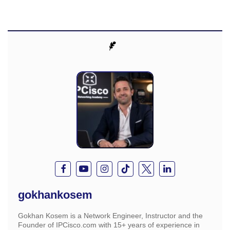
gokhankosem
Gokhan Kosem is a Network Engineer, Instructor and the
Founder of IPCisco.com with 15+ years of experience in