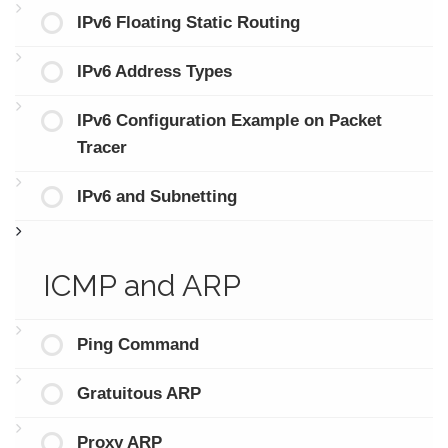
IPv6 Floating Static Routing
IPv6 Address Types
IPv6 Configuration Example on Packet
Tracer
IPv6 and Subnetting
ICMP and ARP
Ping Command
Gratuitous ARP
Proxy ARP