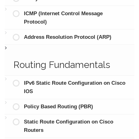
ICMP (Internet Control Message
Protocol)
Address Resolution Protocol (ARP)
Routing Fundamentals
IPv6 Static Route Configuration on Cisco
IOS
Policy Based Routing (PBR)
Static Route Configuration on Cisco
Routers