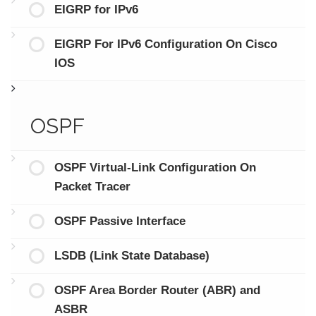
EIGRP for IPv6
EIGRP For IPv6 Configuration On Cisco
IOS
OSPF
OSPF Virtual-Link Configuration On
Packet Tracer
OSPF Passive Interface
LSDB (Link State Database)
OSPF Area Border Router (ABR) and
ASBR