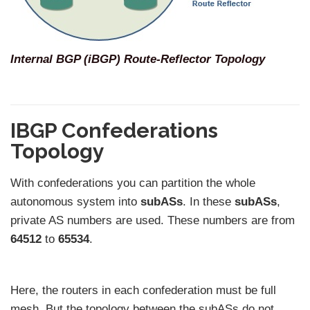
Internal BGP (iBGP) Route-Reflector Topology
IBGP Confederations
Topology
With confederations you can partition the whole
autonomous system into
subASs
. In these
subASs
,
private AS numbers are used. These numbers are from
64512
to
65534
.
Here, the routers in each confederation must be full
mesh. But the topology between the subASs do not