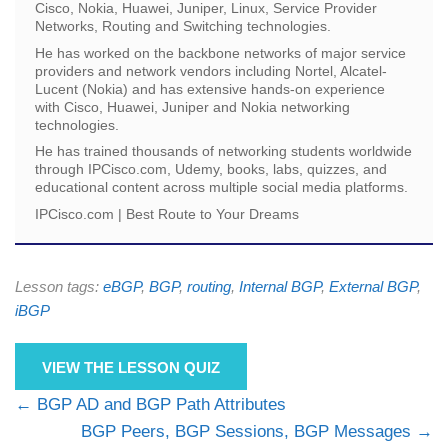
Cisco, Nokia, Huawei, Juniper, Linux, Service Provider
Networks, Routing and Switching technologies.
He has worked on the backbone networks of major service
providers and network vendors including Nortel, Alcatel-
Lucent (Nokia) and has extensive hands-on experience
with Cisco, Huawei, Juniper and Nokia networking
technologies.
He has trained thousands of networking students worldwide
through IPCisco.com, Udemy, books, labs, quizzes, and
educational content across multiple social media platforms.
IPCisco.com | Best Route to Your Dreams
Lesson tags:
eBGP
,
BGP
,
routing
,
Internal BGP
,
External BGP
,
iBGP
VIEW THE LESSON QUIZ
BGP AD and BGP Path Attributes
BGP Peers, BGP Sessions, BGP Messages