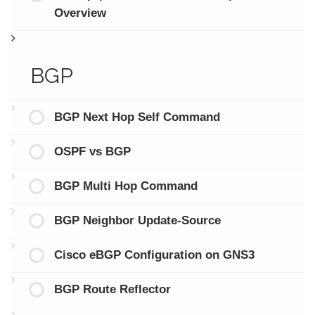
Overview
BGP
BGP Next Hop Self Command
OSPF vs BGP
BGP Multi Hop Command
BGP Neighbor Update-Source
Cisco eBGP Configuration on GNS3
BGP Route Reflector