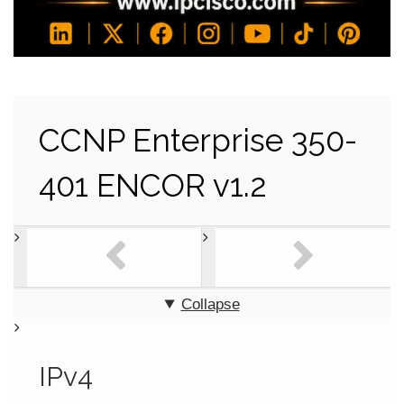
CCNP Enterprise 350-
401 ENCOR v1.2
Collapse
IPv4