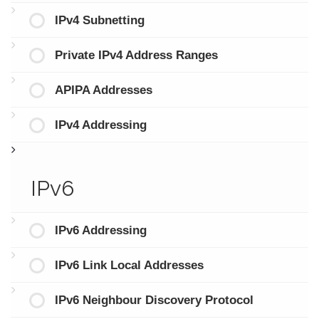
IPv4 Subnetting
Private IPv4 Address Ranges
APIPA Addresses
IPv4 Addressing
IPv6
IPv6 Addressing
IPv6 Link Local Addresses
IPv6 Neighbour Discovery Protocol