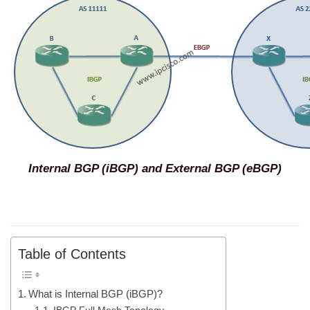
Internal BGP (iBGP) and External BGP (eBGP)
Table of Contents
What is Internal BGP (iBGP)?