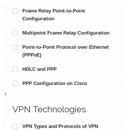
Frame Relay Point-to-Point
Configuration
Multipoint Frame Relay Configuration
Point-to-Point Protocol over Ethernet
(PPPoE)
HDLC and PPP
PPP Configuration on Cisco
VPN Technologies
VPN Types and Protocols of VPN