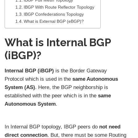
IBGP Full Mesh Topology
IBGP With Route Reflector Topology
IBGP Confederations Topology
What is External BGP (eBGP)?
What is Internal BGP
(iBGP)?
Internal BGP (iBGP)
is the Border Gateway
Protocol which is used in the
same Autonomous
System (AS)
. Here, the BGP neighborship is
established with the peer which is in the
same
Autonomous System
.
In Internal BGP topology, IBGP peers do
not need
direct connection
. But, there must be some Routing