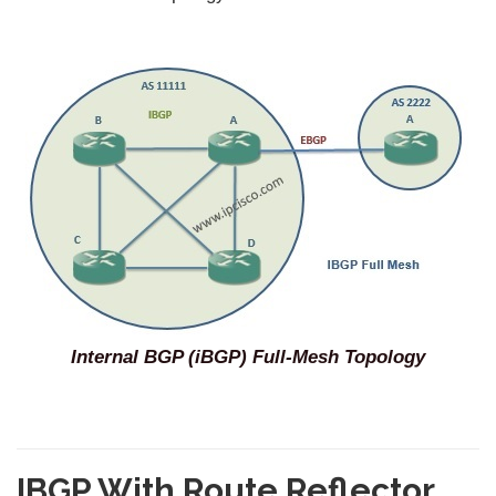
Internal BGP (iBGP) Full-Mesh Topology
IBGP With Route Reflector