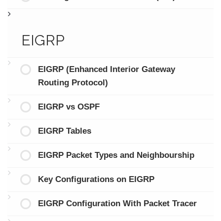
EIGRP
EIGRP (Enhanced Interior Gateway
Routing Protocol)
EIGRP vs OSPF
EIGRP Tables
EIGRP Packet Types and Neighbourship
Key Configurations on EIGRP
EIGRP Configuration With Packet Tracer