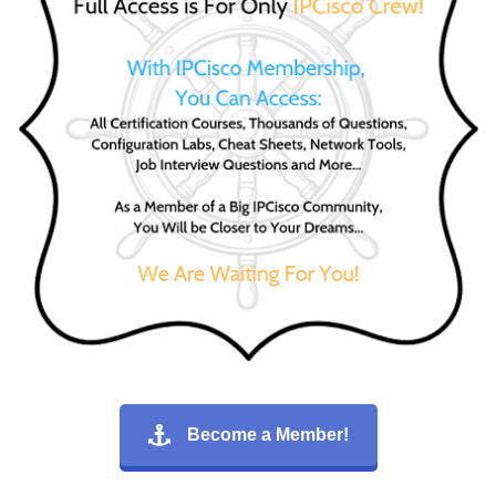
Become a Member!