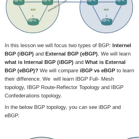
In this lesson we will focus two types of BGP:
Internel
BGP (iBGP)
and
External BGP (eBGP)
. We will learn
what is Internal BGP (iBGP)
and
What is External
BGP (eBGP)?
We will compare
iBGP vs eBGP
to learn
their difference. We will learn IBGP Full- Mesh
topology, IBGP Route-Reflector Topology and IBGP
Confederations topology.
In the below BGP topology, you can see iBGP and
eBGP.