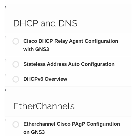
DHCP and DNS
Cisco DHCP Relay Agent Configuration
with GNS3
Stateless Address Auto Configuration
DHCPv6 Overview
EtherChannels
Etherchannel Cisco PAgP Configuration
on GNS3