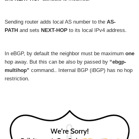
Sending router adds local AS number to the
AS-
PATH
and sets
NEXT-HOP
to its local IPv4 address.
In eBGP, by default the neighbor must be maximum
one
hop away. But this can be also by passed by
“ebgp-
multihop”
command.. Internal BGP (iBGP) has no hop
restriction.