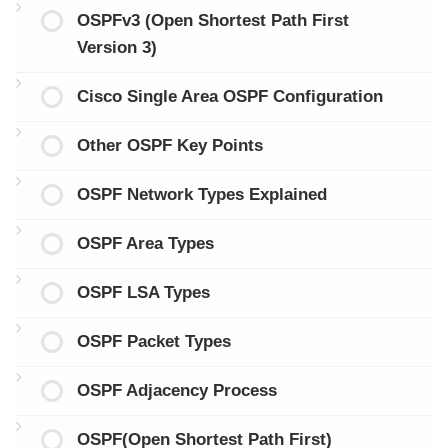
OSPFv3 (Open Shortest Path First
Version 3)
Cisco Single Area OSPF Configuration
Other OSPF Key Points
OSPF Network Types Explained
OSPF Area Types
OSPF LSA Types
OSPF Packet Types
OSPF Adjacency Process
OSPF(Open Shortest Path First)