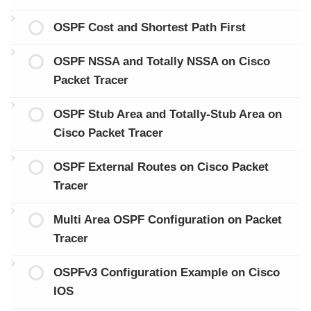
OSPF Cost and Shortest Path First
OSPF NSSA and Totally NSSA on Cisco
Packet Tracer
OSPF Stub Area and Totally-Stub Area on
Cisco Packet Tracer
OSPF External Routes on Cisco Packet
Tracer
Multi Area OSPF Configuration on Packet
Tracer
OSPFv3 Configuration Example on Cisco
IOS