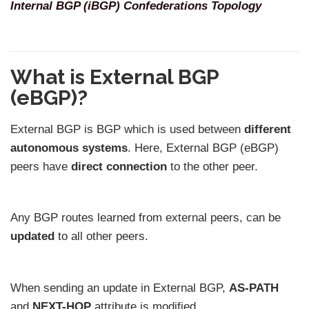
Internal BGP (iBGP) Confederations Topology
What is External BGP
(eBGP)?
External BGP is BGP which is used between
different
autonomous systems
. Here, External BGP (eBGP)
peers have
direct connection
to the other peer.
Any BGP routes learned from external peers, can be
updated
to all other peers.
When sending an update in External BGP,
AS-PATH
and
NEXT-HOP
attribute is modified.