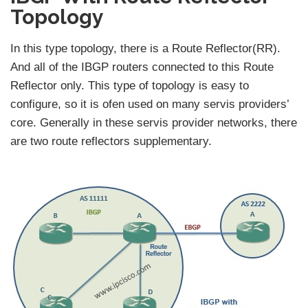
Topology
In this type topology, there is a Route Reflector(RR).
And all of the IBGP routers connected to this Route
Reflector only. This type of topology is easy to
configure, so it is ofen used on many servis providers’
core. Generally in these servis provider networks, there
are two route reflectors supplementary.