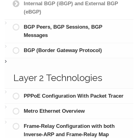
Internal BGP (iBGP) and External BGP
(eBGP)
BGP Peers, BGP Sessions, BGP
Messages
BGP (Border Gateway Protocol)
Layer 2 Technologies
PPPoE Configuration With Packet Tracer
Metro Ethernet Overview
Frame-Relay Configuration with both
Inverse-ARP and Frame-Relay Map