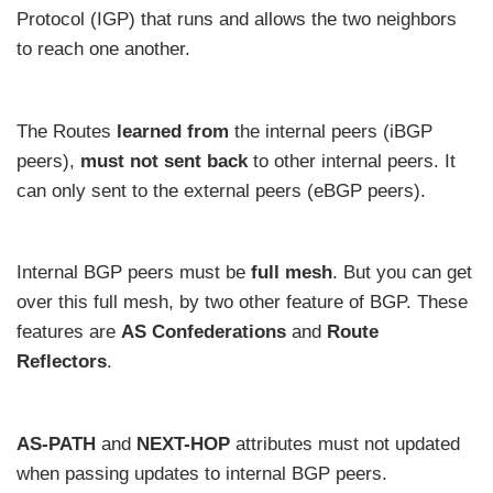
Protocol (IGP) that runs and allows the two neighbors
to reach one another.
The Routes
learned from
the internal peers (iBGP
peers),
must not sent back
to other internal peers. It
can only sent to the external peers (eBGP peers).
Internal BGP peers must be
full mesh
. But you can get
over this full mesh, by two other feature of BGP. These
features are
AS Confederations
and
Route
Reflectors
.
AS-PATH
and
NEXT-HOP
attributes must not updated
when passing updates to internal BGP peers.