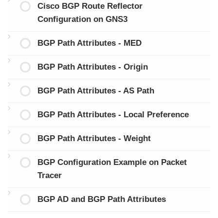
Cisco BGP Route Reflector
Configuration on GNS3
BGP Path Attributes - MED
BGP Path Attributes - Origin
BGP Path Attributes - AS Path
BGP Path Attributes - Local Preference
BGP Path Attributes - Weight
BGP Configuration Example on Packet
Tracer
BGP AD and BGP Path Attributes