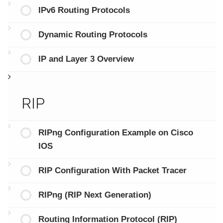
IPv6 Routing Protocols
Dynamic Routing Protocols
IP and Layer 3 Overview
RIP
RIPng Configuration Example on Cisco
IOS
RIP Configuration With Packet Tracer
RIPng (RIP Next Generation)
Routing Information Protocol (RIP)