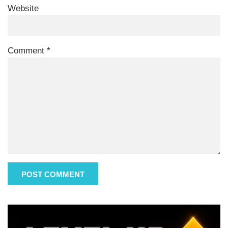
Website
Comment
*