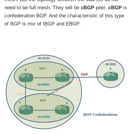
need to be full mesh. They will be
cBGP
peer.
cBGP
is
confederation BGP. And the characteristic of this type
of BGP is mix of IBGP and EBGP.