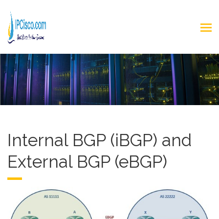
Internal BGP (iBGP) and
External BGP (eBGP)