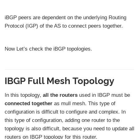
iBGP peers are dependent on the underlying Routing
Protocol (IGP) of the AS to connect peers together.
Now Let’s check the iBGP topologies.
IBGP Full Mesh Topology
In this topology,
all the routers
used in IBGP must be
connected together
as mull mesh. This type of
configuration is difficult to configure and complex. In
this type of configuration, adding one router to the
topology is also difficult, because you need to update all
routers on IBGP topology for this router.