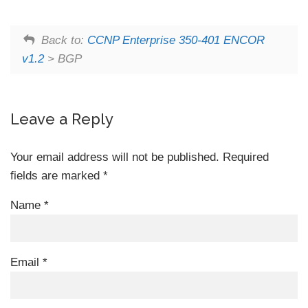
Back to:
CCNP Enterprise 350-401 ENCOR
v1.2
> BGP
Leave a Reply
Your email address will not be published.
Required
fields are marked
*
Name
*
Email
*