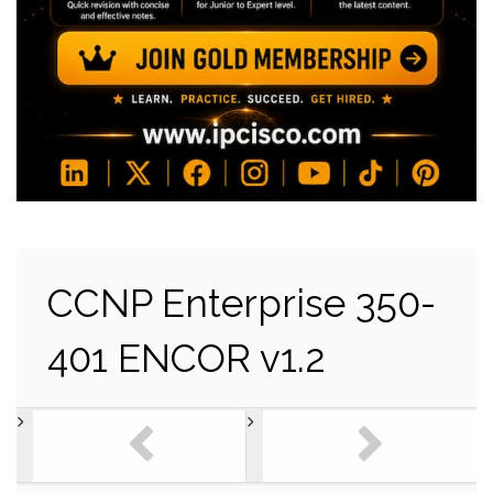
CCNP Enterprise 350-
401 ENCOR v1.2