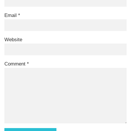
Email
*
Website
Comment
*