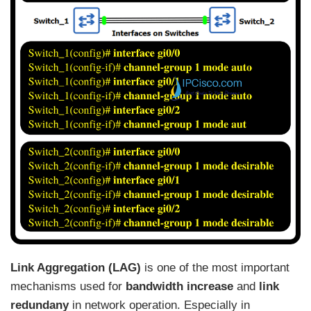
Link Aggregation (LAG)
is one of the most important
mechanisms used for
bandwidth increase
and
link
redundany
in network operation. Especially in