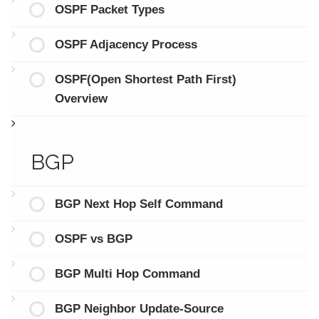
OSPF Packet Types
OSPF Adjacency Process
OSPF(Open Shortest Path First)
Overview
BGP
BGP Next Hop Self Command
OSPF vs BGP
BGP Multi Hop Command
BGP Neighbor Update-Source