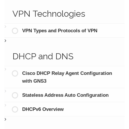
VPN Technologies
VPN Types and Protocols of VPN
DHCP and DNS
Cisco DHCP Relay Agent Configuration
with GNS3
Stateless Address Auto Configuration
DHCPv6 Overview