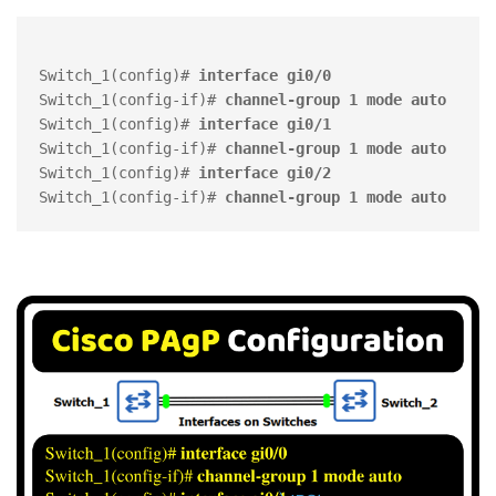
Switch_1(config)# 
interface gi0/0
Switch_1(config-if)# 
channel-group 1 mode auto 
Switch_1(config)# 
interface gi0/1
Switch_1(config-if)# 
channel-group 1 mode auto
Switch_1(config)# 
interface gi0/2
Switch_1(config-if)# 
channel-group 1 mode auto