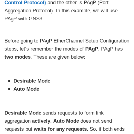
Control Protocol)
and the other is PAgP (Port
Aggregation Protocol). In this example, we will use
PAgP with GNS3.
Before going to PAgP EtherChannel Setup Configuration
steps, let’s remember the modes of
PAgP
. PAgP has
two modes
. These are given below:
Desirable Mode
Auto Mode
Desirable Mode
sends requests to form link
aggregation
actively
.
Auto Mode
does not send
requests but
waits for any requests
. So, if both ends