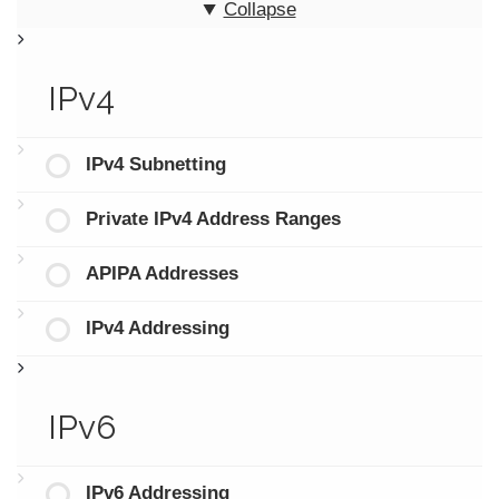
Collapse
IPv4
IPv4 Subnetting
Private IPv4 Address Ranges
APIPA Addresses
IPv4 Addressing
IPv6
IPv6 Addressing