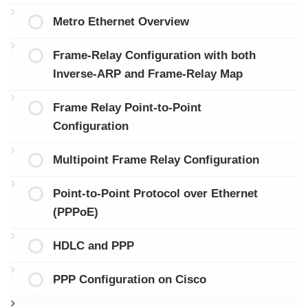
Metro Ethernet Overview
Frame-Relay Configuration with both
Inverse-ARP and Frame-Relay Map
Frame Relay Point-to-Point
Configuration
Multipoint Frame Relay Configuration
Point-to-Point Protocol over Ethernet
(PPPoE)
HDLC and PPP
PPP Configuration on Cisco