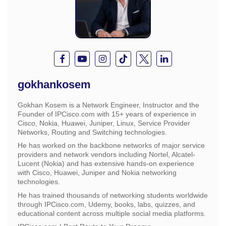
gokhankosem
Gokhan Kosem is a Network Engineer, Instructor and the
Founder of IPCisco.com with 15+ years of experience in
Cisco, Nokia, Huawei, Juniper, Linux, Service Provider
Networks, Routing and Switching technologies.
He has worked on the backbone networks of major service
providers and network vendors including Nortel, Alcatel-
Lucent (Nokia) and has extensive hands-on experience
with Cisco, Huawei, Juniper and Nokia networking
technologies.
He has trained thousands of networking students worldwide
through IPCisco.com, Udemy, books, labs, quizzes, and
educational content across multiple social media platforms.