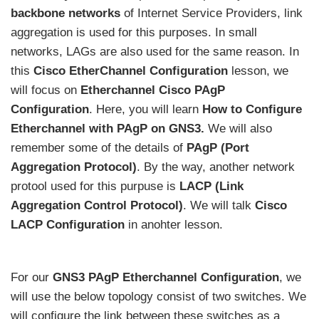
backbone networks
of Internet Service Providers, link
aggregation is used for this purposes. In small
networks, LAGs are also used for the same reason. In
this
Cisco EtherChannel Configuration
lesson, we
will focus on
Etherchannel Cisco PAgP
Configuration
. Here, you will learn
How to Configure
Etherchannel with PAgP on GNS3.
We will also
remember some of the details of
PAgP (Port
Aggregation Protocol)
. By the way, another network
protool used for this purpuse is
LACP (Link
Aggregation Control Protocol)
. We will talk
Cisco
LACP Configuration
in anohter lesson.
For our
GNS3 PAgP Etherchannel Configuration
, we
will use the below topology consist of two switches. We
will configure the link between these switches as a