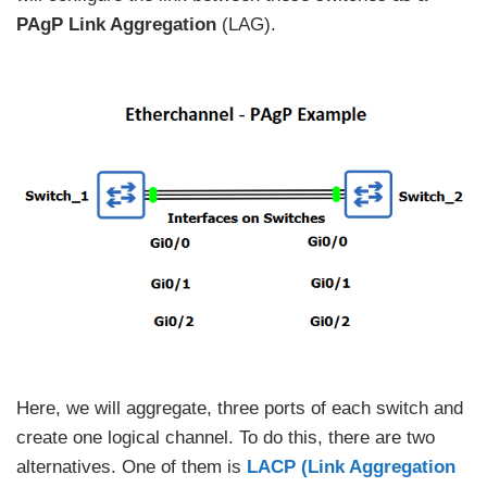
PAgP Link Aggregation
(LAG).
Here, we will aggregate, three ports of each switch and
create one logical channel. To do this, there are two
alternatives. One of them is
LACP (Link Aggregation