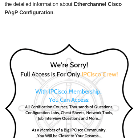
the detailed information about
Etherchannel Cisco
PAgP Configuration
.