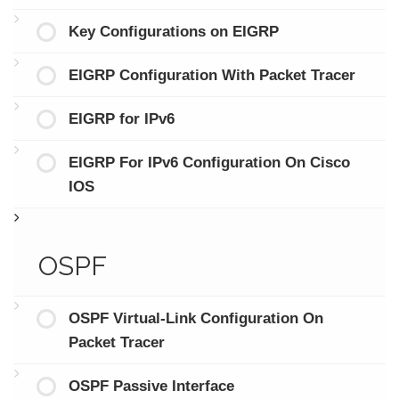
Key Configurations on EIGRP
EIGRP Configuration With Packet Tracer
EIGRP for IPv6
EIGRP For IPv6 Configuration On Cisco
IOS
OSPF
OSPF Virtual-Link Configuration On
Packet Tracer
OSPF Passive Interface