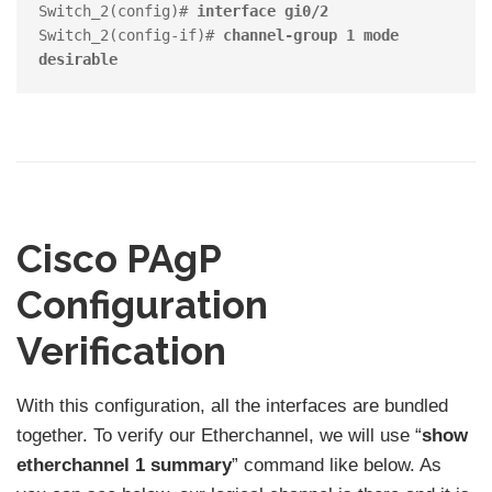
Switch_2(config)# 
interface gi0/2
Switch_2(config-if)# 
channel-group 1 mode 
desirable
Cisco PAgP
Configuration
Verification
With this configuration, all the interfaces are bundled
together. To verify our Etherchannel, we will use “
show
etherchannel 1 summary
” command like below. As