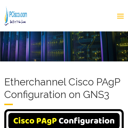
Etherchannel Cisco PAgP
Configuration on GNS3