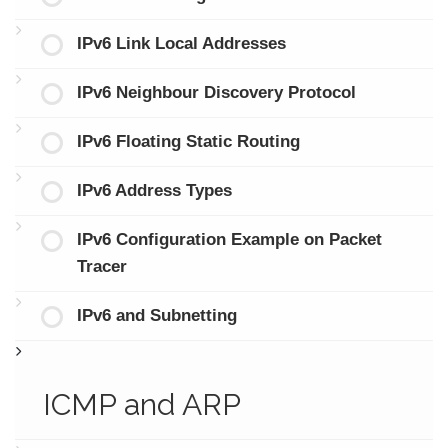
IPv6 Link Local Addresses
IPv6 Neighbour Discovery Protocol
IPv6 Floating Static Routing
IPv6 Address Types
IPv6 Configuration Example on Packet
Tracer
IPv6 and Subnetting
ICMP and ARP