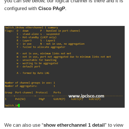
you can see below, our logical channel is there and it is
configured with
Cisco PAgP
.
We can also use “
show etherchannel 1 detail
” to view