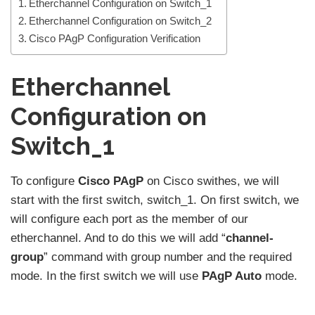
Etherchannel Configuration on Switch_1
Etherchannel Configuration on Switch_2
Cisco PAgP Configuration Verification
Etherchannel
Configuration on
Switch_1
To configure
Cisco PAgP
on Cisco swithes, we will
start with the first switch, switch_1. On first switch, we
will configure each port as the member of our
etherchannel. And to do this we will add “
channel-
group
” command with group number and the required
mode. In the first switch we will use
PAgP Auto
mode.