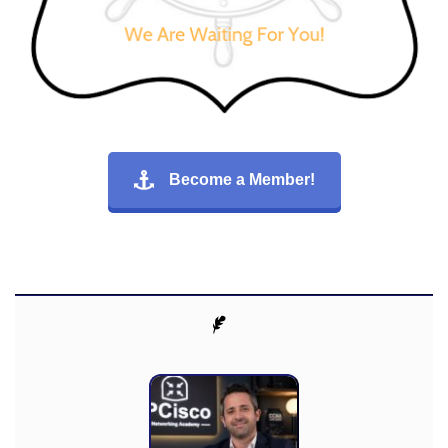
Become a Member!