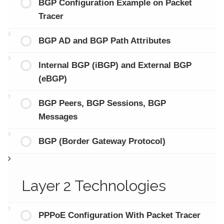
BGP Configuration Example on Packet
Tracer
BGP AD and BGP Path Attributes
Internal BGP (iBGP) and External BGP
(eBGP)
BGP Peers, BGP Sessions, BGP
Messages
BGP (Border Gateway Protocol)
Layer 2 Technologies
PPPoE Configuration With Packet Tracer