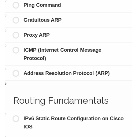
Ping Command
Gratuitous ARP
Proxy ARP
ICMP (Internet Control Message
Protocol)
Address Resolution Protocol (ARP)
Routing Fundamentals
IPv6 Static Route Configuration on Cisco
IOS