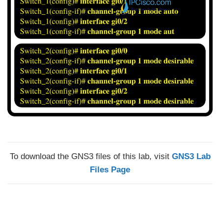
To download the GNS3 files of this lab, visit
GNS3 Lab
Files Page