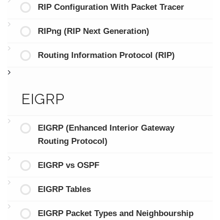
RIP Configuration With Packet Tracer
RIPng (RIP Next Generation)
Routing Information Protocol (RIP)
EIGRP
EIGRP (Enhanced Interior Gateway
Routing Protocol)
EIGRP vs OSPF
EIGRP Tables
EIGRP Packet Types and Neighbourship