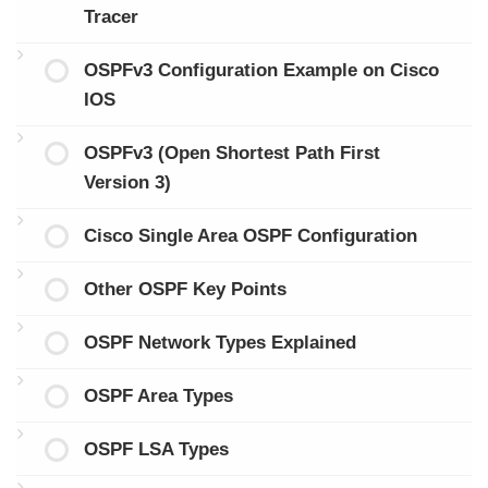
Tracer
OSPFv3 Configuration Example on Cisco
IOS
OSPFv3 (Open Shortest Path First
Version 3)
Cisco Single Area OSPF Configuration
Other OSPF Key Points
OSPF Network Types Explained
OSPF Area Types
OSPF LSA Types