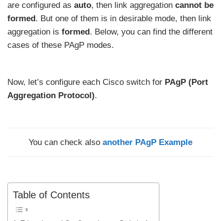
are configured as
auto
, then link aggregation
cannot be
formed
. But one of them is in desirable mode, then link
aggregation is
formed
. Below, you can find the different
cases of these PAgP modes.
Now, let’s configure each Cisco switch for
PAgP (Port
Aggregation Protocol)
.
You can check also
another PAgP Example
Table of Contents