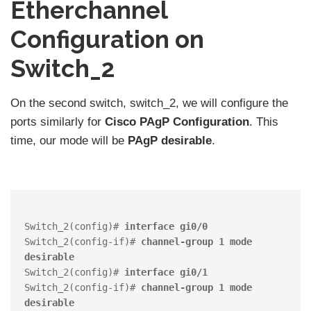
Etherchannel
Configuration on
Switch_2
On the second switch, switch_2, we will configure the
ports similarly for
Cisco PAgP Configuration
. This
time, our mode will be
PAgP
desirable
.
Switch_2(config)# 
interface gi0/0
Switch_2(config-if)# 
channel-group 1 mode 
desirable
Switch_2(config)# 
interface gi0/1
Switch_2(config-if)# 
channel-group 1 mode 
desirable