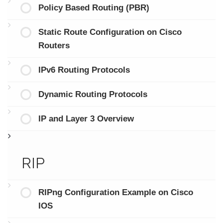
Policy Based Routing (PBR)
Static Route Configuration on Cisco
Routers
IPv6 Routing Protocols
Dynamic Routing Protocols
IP and Layer 3 Overview
RIP
RIPng Configuration Example on Cisco
IOS