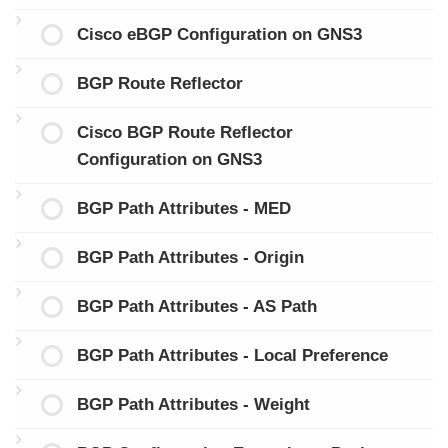
Cisco eBGP Configuration on GNS3
BGP Route Reflector
Cisco BGP Route Reflector
Configuration on GNS3
BGP Path Attributes - MED
BGP Path Attributes - Origin
BGP Path Attributes - AS Path
BGP Path Attributes - Local Preference
BGP Path Attributes - Weight