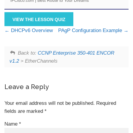
IPCisco.com | Best Route to Your Dreams
VIEW THE LESSON QUIZ
DHCPv6 Overview
PAgP Configuration Example
Back to:
CCNP Enterprise 350-401 ENCOR
v1.2
> EtherChannels
Leave a Reply
Your email address will not be published.
Required
fields are marked
*
Name
*