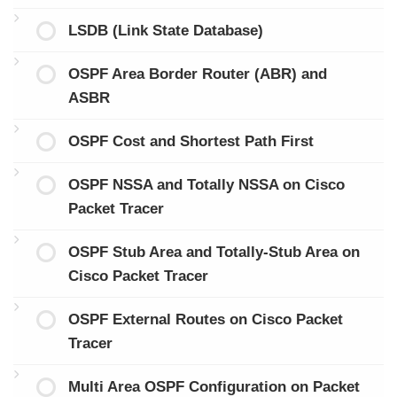
LSDB (Link State Database)
OSPF Area Border Router (ABR) and
ASBR
OSPF Cost and Shortest Path First
OSPF NSSA and Totally NSSA on Cisco
Packet Tracer
OSPF Stub Area and Totally-Stub Area on
Cisco Packet Tracer
OSPF External Routes on Cisco Packet
Tracer
Multi Area OSPF Configuration on Packet