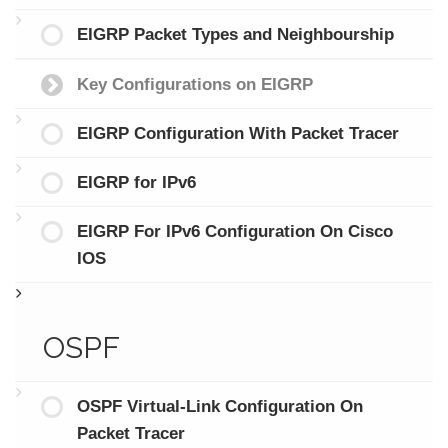
EIGRP Packet Types and Neighbourship
Key Configurations on EIGRP
EIGRP Configuration With Packet Tracer
EIGRP for IPv6
EIGRP For IPv6 Configuration On Cisco
IOS
OSPF
OSPF Virtual-Link Configuration On
Packet Tracer