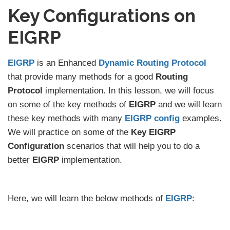
Key Configurations on
EIGRP
EIGRP
is an Enhanced
Dynamic Routing Protocol
that provide many methods for a good
Routing
Protocol
implementation. In this lesson, we will focus
on some of the key methods of
EIGRP
and we will learn
these key methods with many
EIGRP config
examples.
We will practice on some of the
Key EIGRP
Configuration
scenarios that will help you to do a
better
EIGRP
implementation.
Here, we will learn the below methods of
EIGRP
: