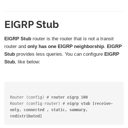
EIGRP Stub
EIGRP Stub
router is the router that is not a transit
router and
only has one EIGRP neighborship
.
EIGRP
Stub
provides less queries. You can configure
EIGRP
Stub
, like below:
Router (config) # 
router eigrp 100
Router (config-router) # 
eigrp stub [receive-
only, connected , static, summary, 
redistributed]