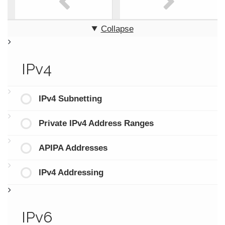
Collapse
IPv4
IPv4 Subnetting
Private IPv4 Address Ranges
APIPA Addresses
IPv4 Addressing
IPv6