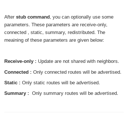
After
stub command
, you can optionally use some
parameters. These parameters are receive-only,
connected , static, summary, redistributed. The
meaining of these parameters are given below:
Receive-only :
Update are not shared with neighbors.
Connected :
Only connected routes will be advertised.
Static :
Only static routes will be advertised.
Summary :
Only summary routes will be advertised.