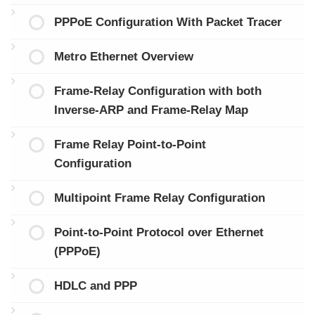
PPPoE Configuration With Packet Tracer
Metro Ethernet Overview
Frame-Relay Configuration with both
Inverse-ARP and Frame-Relay Map
Frame Relay Point-to-Point
Configuration
Multipoint Frame Relay Configuration
Point-to-Point Protocol over Ethernet
(PPPoE)
HDLC and PPP