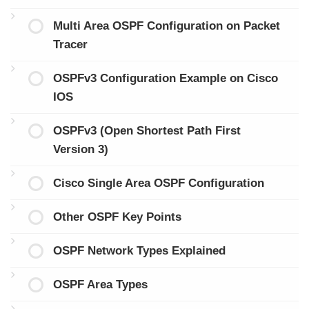
Multi Area OSPF Configuration on Packet
Tracer
OSPFv3 Configuration Example on Cisco
IOS
OSPFv3 (Open Shortest Path First
Version 3)
Cisco Single Area OSPF Configuration
Other OSPF Key Points
OSPF Network Types Explained
OSPF Area Types