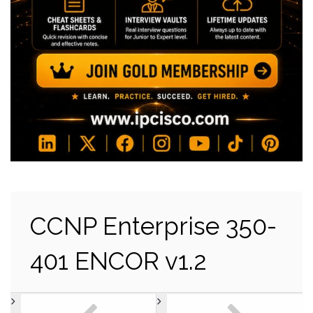
CCNP Enterprise 350-
401 ENCOR v1.2