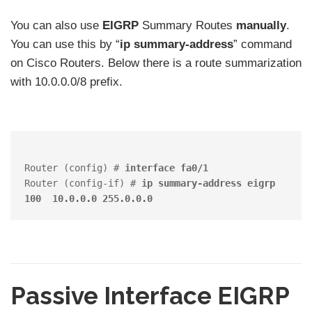
You can also use
EIGRP
Summary Routes
manually
.
You can use this by “
ip summary-address
” command
on Cisco Routers. Below there is a route summarization
with 10.0.0.0/8 prefix.
Router (config) # 
interface fa0/1
Router (config-if) # 
ip summary-address eigrp 
100  10.0.0.0 255.0.0.0
Passive Interface EIGRP