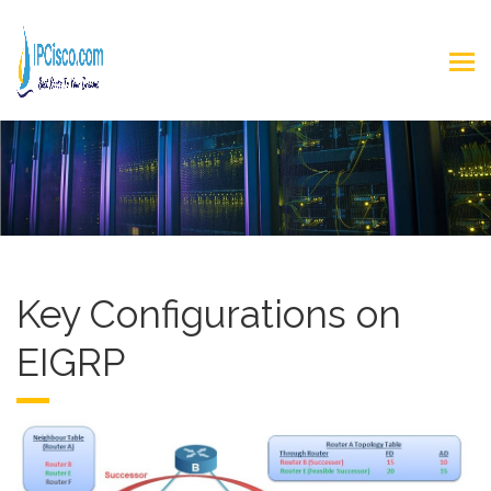
Key Configurations on
EIGRP