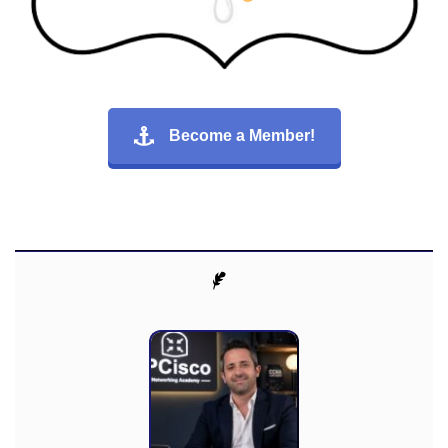
Become a Member!