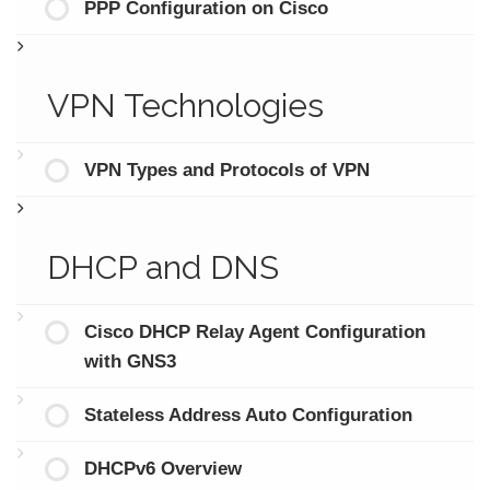
PPP Configuration on Cisco
VPN Technologies
VPN Types and Protocols of VPN
DHCP and DNS
Cisco DHCP Relay Agent Configuration
with GNS3
Stateless Address Auto Configuration
DHCPv6 Overview