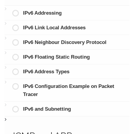
IPv6 Addressing
IPv6 Link Local Addresses
IPv6 Neighbour Discovery Protocol
IPv6 Floating Static Routing
IPv6 Address Types
IPv6 Configuration Example on Packet
Tracer
IPv6 and Subnetting