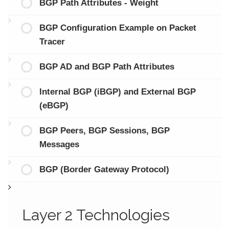
BGP Path Attributes - Weight
BGP Configuration Example on Packet
Tracer
BGP AD and BGP Path Attributes
Internal BGP (iBGP) and External BGP
(eBGP)
BGP Peers, BGP Sessions, BGP
Messages
BGP (Border Gateway Protocol)
Layer 2 Technologies