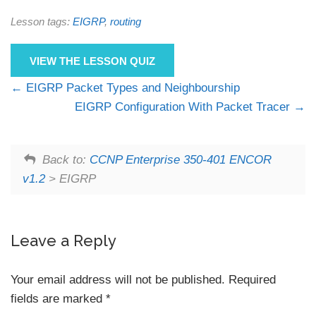
Lesson tags:
EIGRP
,
routing
VIEW THE LESSON QUIZ
EIGRP Packet Types and Neighbourship
EIGRP Configuration With Packet Tracer
Back to:
CCNP Enterprise 350-401 ENCOR
v1.2
> EIGRP
Leave a Reply
Your email address will not be published.
Required
fields are marked
*