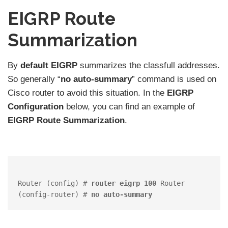
EIGRP Route
Summarization
By
default
EIGRP
summarizes the classfull addresses.
So generally “
no auto-summary
” command is used on
Cisco router to avoid this situation. In the
EIGRP
Configuration
below, you can find an example of
EIGRP Route Summarization
.
Router (config) # 
router eigrp 100
 Router 
(config-router) # 
no auto-summary