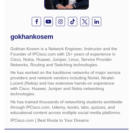
gokhankosem
Gokhan Kosem is a Network Engineer, Instructor and the
Founder of IPCisco.com with 15+ years of experience in
Cisco, Nokia, Huawei, Juniper, Linux, Service Provider
Networks, Routing and Switching technologies.
He has worked on the backbone networks of major service
providers and network vendors including Nortel, Alcatel-
Lucent (Nokia) and has extensive hands-on experience
with Cisco, Huawei, Juniper and Nokia networking
technologies.
He has trained thousands of networking students worldwide
through IPCisco.com, Udemy, books, labs, quizzes, and
educational content across multiple social media platforms.
IPCisco.com | Best Route to Your Dreams