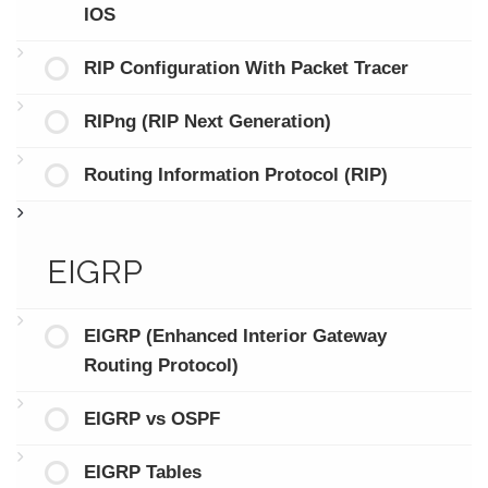
IOS
RIP Configuration With Packet Tracer
RIPng (RIP Next Generation)
Routing Information Protocol (RIP)
EIGRP
EIGRP (Enhanced Interior Gateway
Routing Protocol)
EIGRP vs OSPF
EIGRP Tables