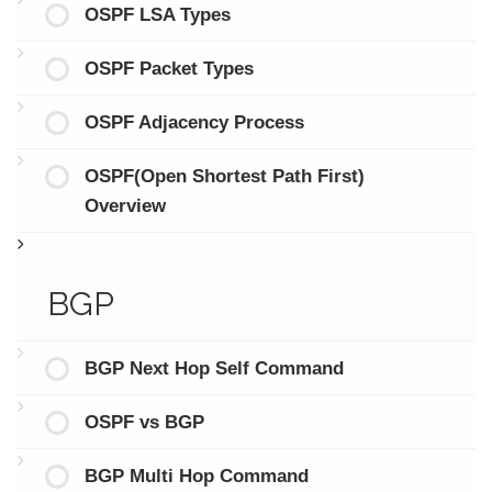
OSPF LSA Types
OSPF Packet Types
OSPF Adjacency Process
OSPF(Open Shortest Path First)
Overview
BGP
BGP Next Hop Self Command
OSPF vs BGP
BGP Multi Hop Command