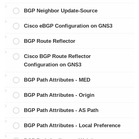
BGP Neighbor Update-Source
Cisco eBGP Configuration on GNS3
BGP Route Reflector
Cisco BGP Route Reflector
Configuration on GNS3
BGP Path Attributes - MED
BGP Path Attributes - Origin
BGP Path Attributes - AS Path
BGP Path Attributes - Local Preference