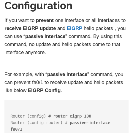
Configuration
If you want to
prevent
one interface or all interfaces to
receive EIGRP update
and
EIGRP
hello packets , you
can use “
passive interface
” command. By using this
command, no update and hello packets come to that
interface anymore.
For example, with “
passive interface
” command, you
can prevent fa0/1 to receive update and hello packets
like below
EIGRP Config
.
Router (config) # 
router eigrp 100
Router (config-router) # 
passive-interface 
fa0/1