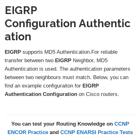
EIGRP
Configuration Authentic
ation
EIGRP
supports MD5 Authentication.For reliable
transfer between two
EIGRP
Neighbor, MD5
Authentication is used. The authentication parameters
between two neighbours must match. Below, you can
find an example configuraiton for
EIGRP
Authentication Configuration
on Cisco routers.
You can test your Routing Knowledge on
CCNP
ENCOR Practice
and
CCNP ENARSI Practice Tests