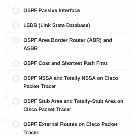
OSPF Passive Interface
LSDB (Link State Database)
OSPF Area Border Router (ABR) and
ASBR
OSPF Cost and Shortest Path First
OSPF NSSA and Totally NSSA on Cisco
Packet Tracer
OSPF Stub Area and Totally-Stub Area on
Cisco Packet Tracer
OSPF External Routes on Cisco Packet
Tracer