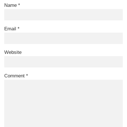
Name
*
Email
*
Website
Comment
*