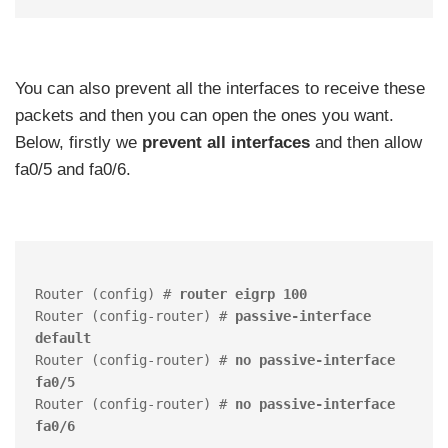
You can also prevent all the interfaces to receive these
packets and then you can open the ones you want.
Below, firstly we
prevent all interfaces
and then allow
fa0/5 and fa0/6.
Router (config) # 
router eigrp 100
Router (config-router) # 
passive-interface 
default
Router (config-router) # 
no passive-interface 
fa0/5
Router (config-router) # 
no passive-interface 
fa0/6