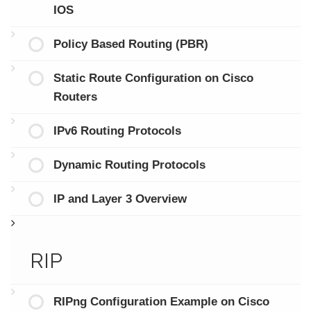
IOS
Policy Based Routing (PBR)
Static Route Configuration on Cisco
Routers
IPv6 Routing Protocols
Dynamic Routing Protocols
IP and Layer 3 Overview
RIP
RIPng Configuration Example on Cisco