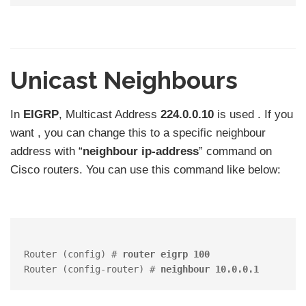
Unicast Neighbours
In
EIGRP
, Multicast Address
224.0.0.10
is used . If you
want , you can change this to a specific neighbour
address with “
neighbour ip-address
” command on
Cisco routers. You can use this command like below:
Router (config) # 
router eigrp 100
Router (config-router) # 
neighbour 10.0.0.1