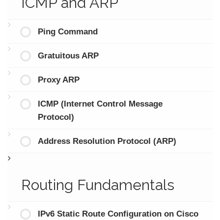
ICMP and ARP
Ping Command
Gratuitous ARP
Proxy ARP
ICMP (Internet Control Message
Protocol)
Address Resolution Protocol (ARP)
Routing Fundamentals
IPv6 Static Route Configuration on Cisco