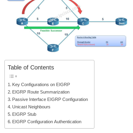
Table of Contents
Key Configurations on EIGRP
EIGRP Route Summarization
Passive Interface EIGRP Configuration
Unicast Neighbours
EIGRP Stub
EIGRP Configuration Authentication