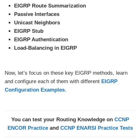
EIGRP Route Summarization
Passive Interfaces
Unicast Neighbors
EIGRP Stub
EIGRP Authentication
Load-Balancing in EIGRP
Now, let’s focus on these key EIGRP methods, learn
and configure each of them with different
EIGRP
Configuration Examples.
You can test your Routing Knowledge on
CCNP
ENCOR Practice
and
CCNP ENARSI Practice Tests