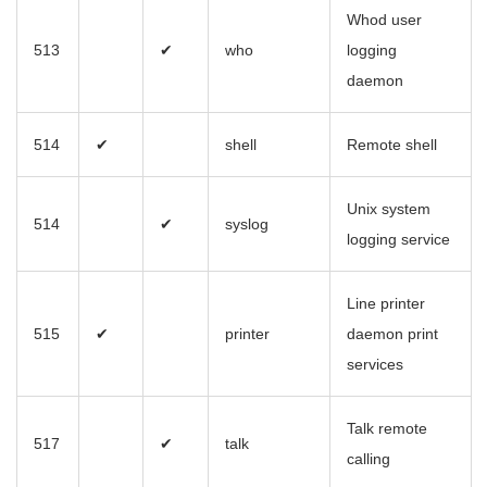
Whod user
513
✔
who
logging
daemon
514
✔
shell
Remote shell
Unix system
514
✔
syslog
logging service
Line printer
515
✔
printer
daemon print
services
Talk remote
517
✔
talk
calling