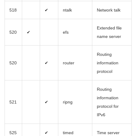
518
✔
ntalk
Network talk
Extended file
520
✔
efs
name server
Routing
520
✔
router
information
protocol
Routing
information
521
✔
ripng
protocol for
IPv6
525
✔
timed
Time server