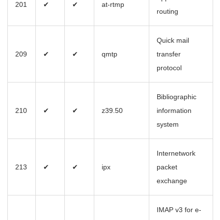
201
✔
✔
at-rtmp
routing
Quick mail
209
✔
✔
qmtp
transfer
protocol
Bibliographic
210
✔
✔
z39.50
information
system
Internetwork
213
✔
✔
ipx
packet
exchange
IMAP v3 for e-