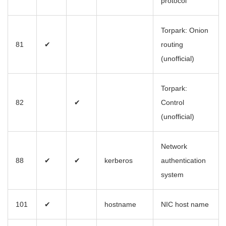
protocol
Torpark: Onion
81
✔
routing
(unofficial)
Torpark:
82
✔
Control
(unofficial)
Network
88
✔
✔
kerberos
authentication
system
101
✔
hostname
NIC host name