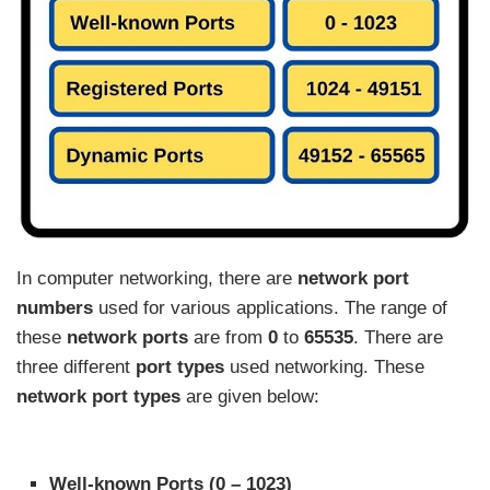
In computer networking, there are
network port
numbers
used for various applications. The range of
these
network ports
are from
0
to
65535
. There are
three different
port types
used networking. These
network port types
are given below:
Well-known Ports (0 – 1023)