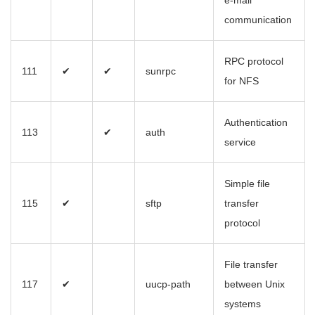
e-mail
communication
RPC protocol
111
✔
✔
sunrpc
for NFS
Authentication
113
✔
auth
service
Simple file
115
✔
sftp
transfer
protocol
File transfer
117
✔
uucp-path
between Unix
systems