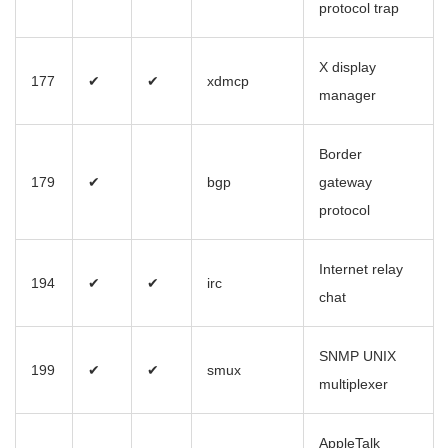
protocol trap
X display
177
✔
✔
xdmcp
manager
Border
179
✔
bgp
gateway
protocol
Internet relay
194
✔
✔
irc
chat
SNMP UNIX
199
✔
✔
smux
multiplexer
AppleTalk