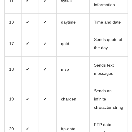
11
✔
✔
systat
information
13
✔
✔
daytime
Time and date
Sends quote of
17
✔
✔
qotd
the day
Sends text
18
✔
✔
msp
messages
Sends an
19
✔
✔
chargen
infinite
character string
FTP data
20
✔
ftp-data