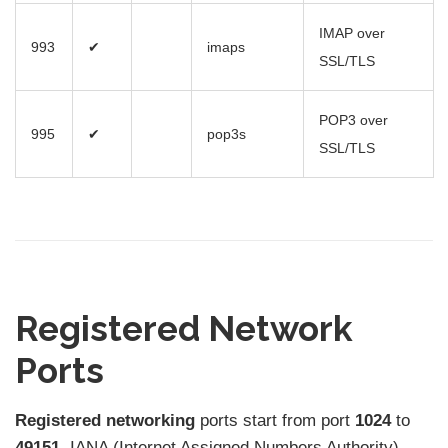
IMAP over
993
✔
imaps
SSL/TLS
POP3 over
995
✔
pop3s
SSL/TLS
Registered Network
Ports
Registered networking
ports start from port
1024
to
49151.
IANA (Internet Assigned Numbers Authority)