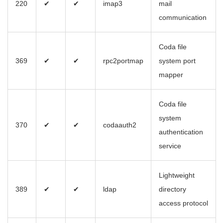
220
✔
✔
imap3
mail
communication
Coda file
369
✔
✔
rpc2portmap
system port
mapper
Coda file
system
370
✔
✔
codaauth2
authentication
service
Lightweight
389
✔
✔
ldap
directory
access protocol