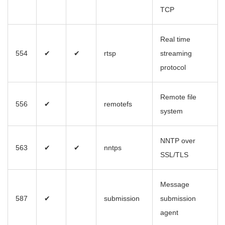
TCP
Real time
554
✔
✔
rtsp
streaming
protocol
Remote file
556
✔
remotefs
system
NNTP over
563
✔
✔
nntps
SSL/TLS
Message
587
✔
submission
submission
agent