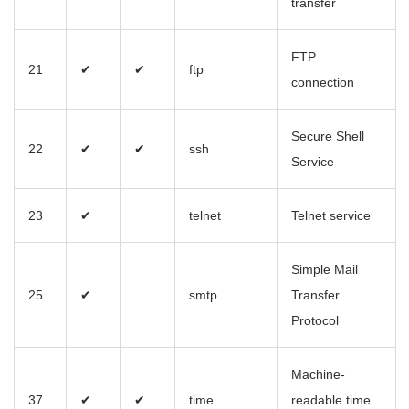
transfer
FTP
21
✔
✔
ftp
connection
Secure Shell
22
✔
✔
ssh
Service
23
✔
telnet
Telnet service
Simple Mail
25
✔
smtp
Transfer
Protocol
Machine-
37
✔
✔
time
readable time