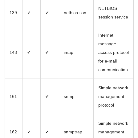
NETBIOS
139
✔
✔
netbios-ssn
session service
Internet
message
143
✔
✔
imap
access protocol
for e-mail
communication
Simple network
161
✔
snmp
management
protocol
Simple network
162
✔
✔
snmptrap
management