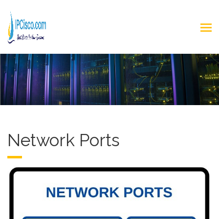
Network Ports