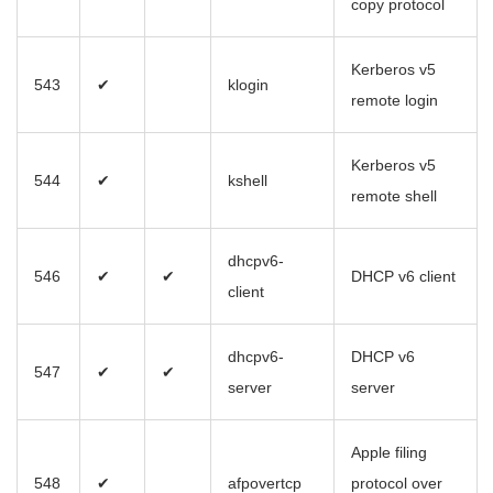
copy protocol
Kerberos v5
543
✔
klogin
remote login
Kerberos v5
544
✔
kshell
remote shell
dhcpv6-
546
✔
✔
DHCP v6 client
client
dhcpv6-
DHCP v6
547
✔
✔
server
server
Apple filing
548
✔
afpovertcp
protocol over