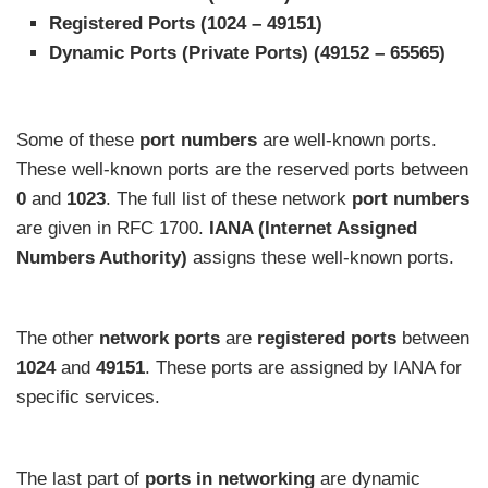
Registered Ports (1024 – 49151)
Dynamic Ports (Private Ports) (49152 – 65565)
Some of these
port numbers
are well-known ports.
These well-known ports are the reserved ports between
0
and
1023
. The full list of these network
port numbers
are given in RFC 1700.
IANA (Internet Assigned
Numbers Authority)
assigns these well-known ports.
The other
network
ports
are
registered ports
between
1024
and
49151
. These ports are assigned by IANA for
specific services.
The last part of
ports in networking
are dynamic