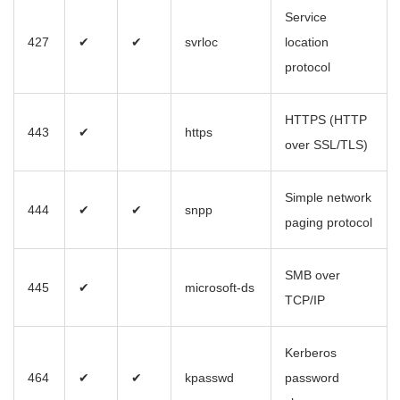
Service
427
✔
✔
svrloc
location
protocol
HTTPS (HTTP
443
✔
https
over SSL/TLS)
Simple network
444
✔
✔
snpp
paging protocol
SMB over
445
✔
microsoft-ds
TCP/IP
Kerberos
464
✔
✔
kpasswd
password