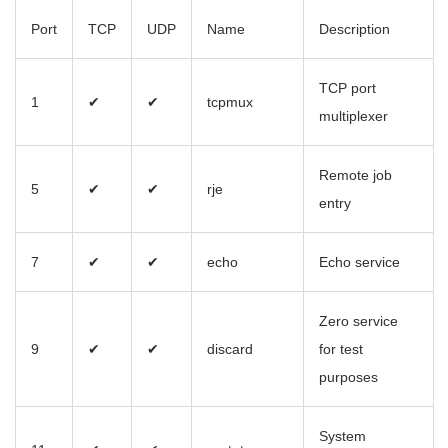
Port
TCP
UDP
Name
Description
TCP port
1
✔
✔
tcpmux
multiplexer
Remote job
5
✔
✔
rje
entry
7
✔
✔
echo
Echo service
Zero service
9
✔
✔
discard
for test
purposes
System