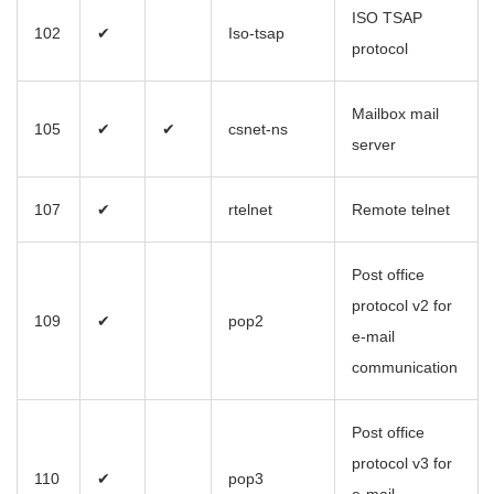
ISO TSAP
102
✔
Iso-tsap
protocol
Mailbox mail
105
✔
✔
csnet-ns
server
107
✔
rtelnet
Remote telnet
Post office
protocol v2 for
109
✔
pop2
e-mail
communication
Post office
protocol v3 for
110
✔
pop3