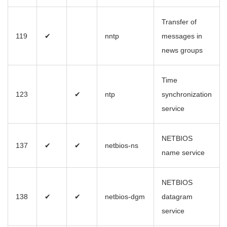
Transfer of
119
✔
nntp
messages in
news groups
Time
123
✔
ntp
synchronization
service
NETBIOS
137
✔
✔
netbios-ns
name service
NETBIOS
138
✔
✔
netbios-dgm
datagram
service