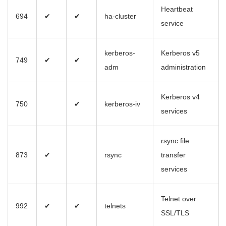
Heartbeat
694
✔
✔
ha-cluster
service
kerberos-
Kerberos v5
749
✔
✔
adm
administration
Kerberos v4
750
✔
kerberos-iv
services
rsync file
873
✔
rsync
transfer
services
Telnet over
992
✔
✔
telnets
SSL/TLS