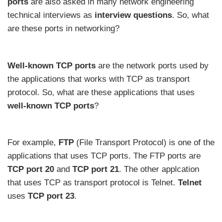
ports
are also asked in many network engineering
technical interviews as
interview questions
. So, what
are these ports in networking?
Well-known TCP ports
are the network ports used by
the applications that works with TCP as transport
protocol. So, what are these applications that uses
well-known TCP ports
?
For example,
FTP
(File Transport Protocol) is one of the
applications that uses TCP ports. The FTP ports are
TCP
port
20
and
TCP
port
21
. The other applcation
that uses TCP as transport protocol is Telnet.
Telnet
uses
TCP port 23
.