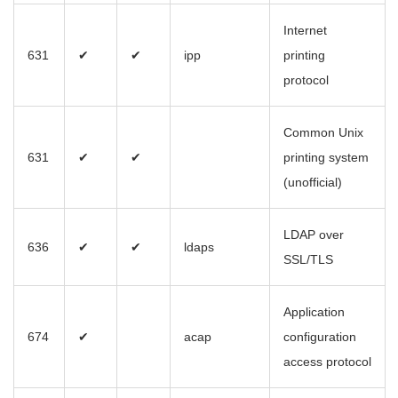
Internet
631
✔
✔
ipp
printing
protocol
Common Unix
631
✔
✔
printing system
(unofficial)
LDAP over
636
✔
✔
ldaps
SSL/TLS
Application
674
✔
acap
configuration
access protocol