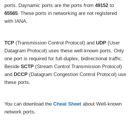
ports. Daynamic ports are the ports from
49152
to
65565
. These ports in networking are not registered
with IANA.
TCP
(Transmission Control Protocol) and
UDP
(User
Datagram Protocol) uses these well-known ports. Only
one port is required for full-duplex, bidirectional traffic.
Beside
SCTP
(Stream Control Transmission Protocol)
and
DCCP
(Datagram Congestion Control Protocol) use
these ports.
You can download the
Cheat Sheet
about Well-known
network ports.