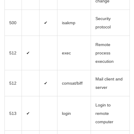
change
Security
500
✔
isakmp
protocol
Remote
512
✔
exec
process
execution
Mail client and
512
✔
comsat/biff
server
Login to
513
✔
login
remote
computer