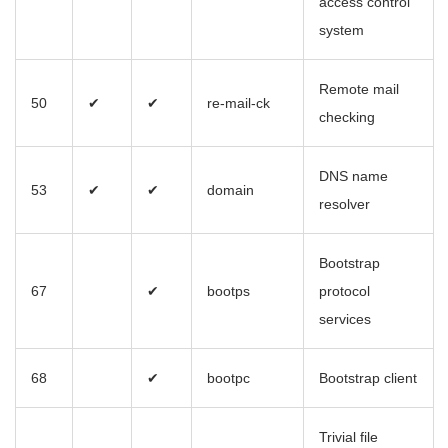
access control
system
Remote mail
50
✔
✔
re-mail-ck
checking
DNS name
53
✔
✔
domain
resolver
Bootstrap
67
✔
bootps
protocol
services
68
✔
bootpc
Bootstrap client
Trivial file