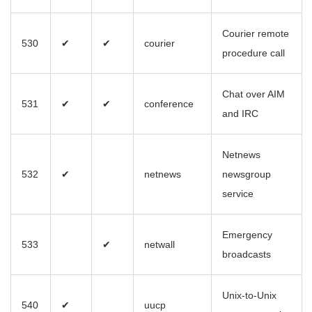
Courier remote
530
✔
✔
courier
procedure call
Chat over AIM
531
✔
✔
conference
and IRC
Netnews
532
✔
netnews
newsgroup
service
Emergency
533
✔
netwall
broadcasts
Unix-to-Unix
540
✔
uucp