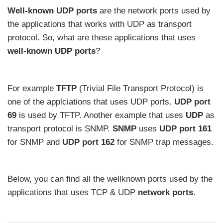
Well-known UDP ports
are the network ports used by
the applications that works with UDP as transport
protocol. So, what are these applications that uses
well-known UDP ports
?
For example
TFTP
(Trivial File Transport Protocol) is
one of the applciations that uses UDP ports.
UDP port
69
is used by TFTP. Another example that uses
UDP
as
transport protocol is SNMP.
SNMP
uses
UDP port 161
for SNMP and
UDP port 162
for SNMP trap messages.
Below, you can find all the wellknown ports used by the
applications that uses TCP & UDP
network ports
.