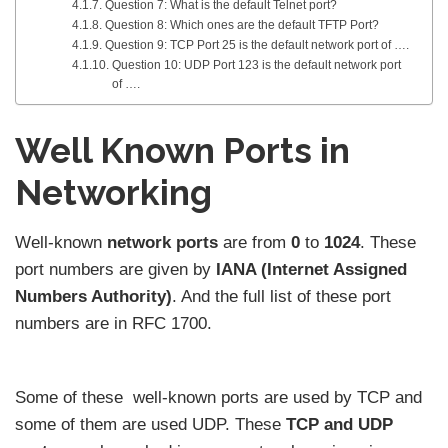
Question 7: What is the default Telnet port?
Question 8: Which ones are the default TFTP Port?
Question 9: TCP Port 25 is the default network port of ….
Question 10: UDP Port 123 is the default network port
of ….
Well Known Ports in
Networking
Well-known
network ports
are from
0
to
1024
. These
port numbers are given by
IANA (Internet Assigned
Numbers Authority)
. And the full list of these port
numbers are in RFC 1700.
Some of these well-known ports are used by TCP and
some of them are used UDP. These
TCP and UDP