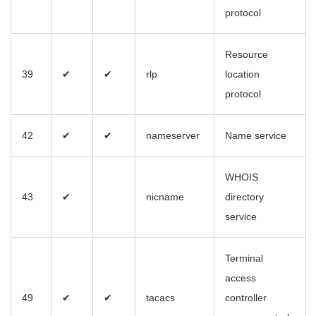
protocol
Resource
39
✔
✔
rlp
location
protocol
42
✔
✔
nameserver
Name service
WHOIS
43
✔
nicname
directory
service
Terminal
access
49
✔
✔
tacacs
controller