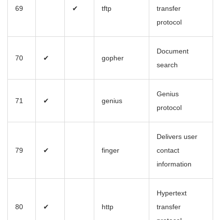
69
✔
tftp
transfer
protocol
Document
70
✔
gopher
search
Genius
71
✔
genius
protocol
Delivers user
79
✔
finger
contact
information
Hypertext
80
✔
http
transfer