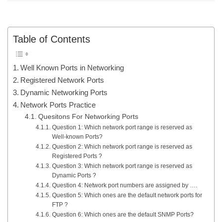
Table of Contents
Well Known Ports in Networking
Registered Network Ports
Dynamic Networking Ports
Network Ports Practice
Quesitons For Networking Ports
Question 1: Which network port range is reserved as
Well-known Ports?
Question 2: Which network port range is reserved as
Registered Ports ?
Question 3: Which network port range is reserved as
Dynamic Ports ?
Question 4: Network port numbers are assigned by ….
Question 5: Which ones are the default network ports for
FTP ?
Question 6: Which ones are the default SNMP Ports?