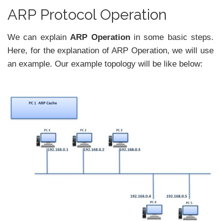
ARP Protocol Operation
We can explain
ARP Operation
in some basic steps.
Here, for the explanation of ARP Operation, we will use
an example. Our example topology will be like below: