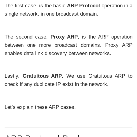
The first case, is the basic
ARP Protocol
operation in a
single network, in one broadcast domain.
The second case,
Proxy ARP
, is the ARP operation
between one more broadcast domains. Proxy ARP
enables data link discovery between networks.
Lastly,
Gratuitous ARP
. We use Gratuitous ARP to
check if any dublicate IP exist in the network.
Let’s explain these ARP cases.