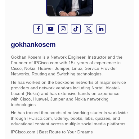
gokhankosem
Gokhan Kosem is a Network Engineer, Instructor and the
Founder of IPCisco.com with 15+ years of experience in
Cisco, Nokia, Huawei, Juniper, Linux, Service Provider
Networks, Routing and Switching technologies.
He has worked on the backbone networks of major service
providers and network vendors including Nortel, Alcatel-
Lucent (Nokia) and has extensive hands-on experience
with Cisco, Huawei, Juniper and Nokia networking
technologies.
He has trained thousands of networking students worldwide
through IPCisco.com, Udemy, books, labs, quizzes, and
educational content across multiple social media platforms.
IPCisco.com | Best Route to Your Dreams