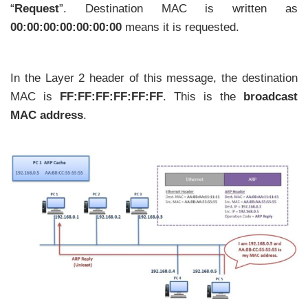
“
Request
”. Destination MAC is written as
00:00:00:00:00:00:00
means it is requested.
In the Layer 2 header of this message, the destination
MAC is
FF:FF:FF:FF:FF:FF
. This is the
broadcast
MAC address
.