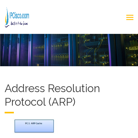
Address Resolution
Protocol (ARP)