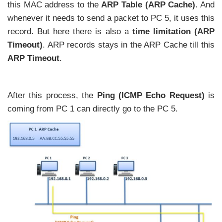
this MAC address to the
ARP Table (ARP Cache)
. And
whenever it needs to send a packet to PC 5, it uses this
record. But here there is also a
time limitation (ARP
Timeout)
. ARP records stays in the ARP Cache till this
ARP Timeout
.
After this process, the
Ping (ICMP Echo Request)
is
coming from PC 1 can directly go to the PC 5.