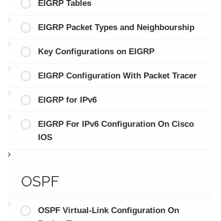
EIGRP Tables
EIGRP Packet Types and Neighbourship
Key Configurations on EIGRP
EIGRP Configuration With Packet Tracer
EIGRP for IPv6
EIGRP For IPv6 Configuration On Cisco
IOS
OSPF
OSPF Virtual-Link Configuration On