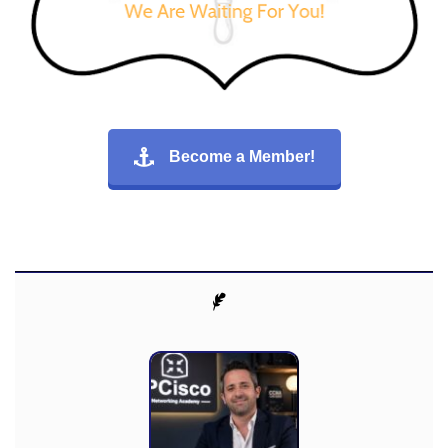
Become a Member!