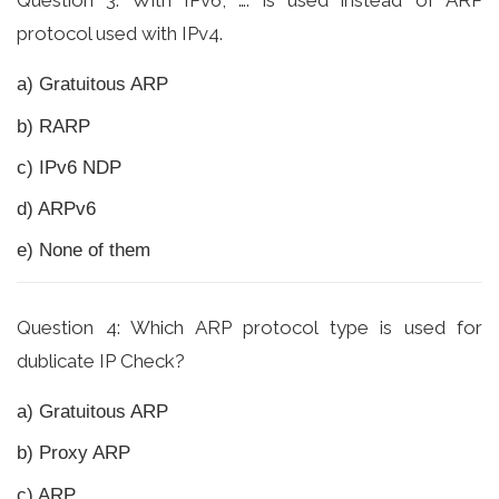
Question 3: With IPv6, …. is used instead of ARP
protocol used with IPv4.
a) Gratuitous ARP
b) RARP
c) IPv6 NDP
d) ARPv6
e) None of them
Question 4: Which ARP protocol type is used for
dublicate IP Check?
a) Gratuitous ARP
b) Proxy ARP
c) ARP