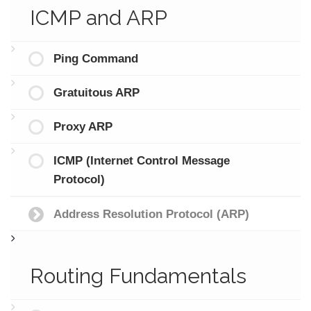
ICMP and ARP
Ping Command
Gratuitous ARP
Proxy ARP
ICMP (Internet Control Message
Protocol)
Address Resolution Protocol (ARP)
Routing Fundamentals