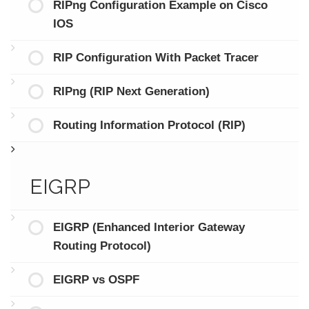
RIPng Configuration Example on Cisco
IOS
RIP Configuration With Packet Tracer
RIPng (RIP Next Generation)
Routing Information Protocol (RIP)
EIGRP
EIGRP (Enhanced Interior Gateway
Routing Protocol)
EIGRP vs OSPF