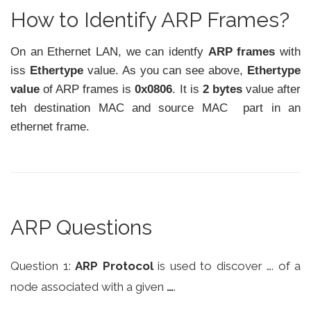
How to Identify ARP Frames?
On an Ethernet LAN, we can identfy
ARP frames
with
iss
Ethertype
value. As you can see above,
Ethertype
value
of ARP frames is
0x0806
. It is
2 bytes
value after
teh destination MAC and source MAC part in an
ethernet frame.
ARP Questions
Question 1:
ARP Protocol
is used to discover …. of a
node associated with a given
…
.