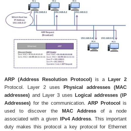
ARP (Address Resolution Protocol)
is a
Layer 2
Protocol. Layer 2 uses
Physical addresses (MAC
addresses)
and Layer 3 uses
Logical addresses (IP
Addresses)
for the communication.
ARP Protocol
is
used to discover the
MAC Address
of a node
associated with a given
IPv4 Address
. This important
duty makes this protocol a key protocol for Ethernet