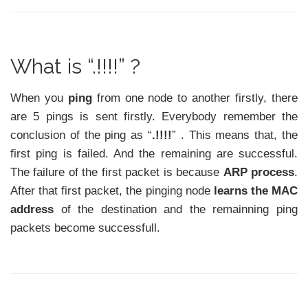
What is “.!!!!” ?
When you
ping
from one node to another firstly, there
are 5 pings is sent firstly. Everybody remember the
conclusion of the ping as “
.!!!!
” . This means that, the
first ping is failed. And the remaining are successful.
The failure of the first packet is because
ARP process
.
After that first packet, the pinging node
learns the MAC
address
of the destination and the remainning ping
packets become successfull.