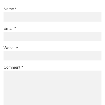
Name
*
Email
*
Website
Comment
*