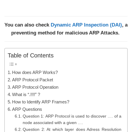
You can also check
Dynamic ARP Inspection (DAI)
, a
preventing method for malicious ARP Attacks.
Table of Contents
How does ARP Works?
ARP Protocol Packet
ARP Protocol Operation
What is “.!!!!” ?
How to Identify ARP Frames?
ARP Questions
Question 1: ARP Protocol is used to discover …. of a
node associated with a given ….
Question 2: At which layer does Adress Resolution