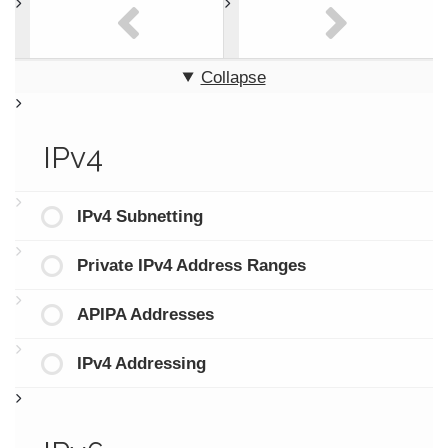
Collapse
IPv4
IPv4 Subnetting
Private IPv4 Address Ranges
APIPA Addresses
IPv4 Addressing