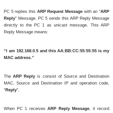
PC 5 replies this
ARP Request Message
with an “
ARP
Reply
” Message. PC 5 sends this ARP Reply Message
directly to the PC 1 as unicast message. This ARP
Reply Message means:
“I am 192.168.0.5 and this AA:BB:CC:55:55:55 is my
MAC address.”
The
ARP Reply
is consist of Source and Destination
MAC, Source and Destination IP and operation code,
“
Reply
”.
When PC 1 receives
ARP Reply Message
, it record