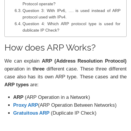
Protocol operate?
Question 3: With IPv6, …. is used instead of ARP
protocol used with IPv4.
Question 4: Which ARP protocol type is used for
dublicate IP Check?
How does ARP Works?
We can explain
ARP (Address Resolution Protocol)
operation in
three
different case. These three different
case also has its own ARP type. These cases and the
ARP types
are:
ARP
(ARP Operation in a Network)
Proxy ARP
(ARP Operation Between Networks)
Gratuitous ARP
(Duplicate IP Check)