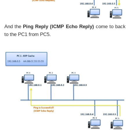
And the
Ping Reply (ICMP Echo Reply)
come to back
to the PC1 from PC5.