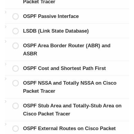
Packet Tracer
OSPF Passive Interface
LSDB (Link State Database)
OSPF Area Border Router (ABR) and
ASBR
OSPF Cost and Shortest Path First
OSPF NSSA and Totally NSSA on Cisco
Packet Tracer
OSPF Stub Area and Totally-Stub Area on
Cisco Packet Tracer
OSPF External Routes on Cisco Packet