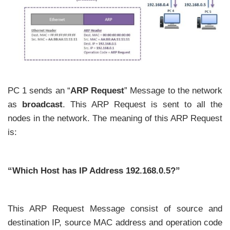
PC 1 sends an “
ARP Request
” Message to the network
as
broadcast
. This ARP Request is sent to all the
nodes in the network. The meaning of this ARP Request
is:
“Which Host has IP Address 192.168.0.5?”
This ARP Request Message consist of source and
destination IP, source MAC address and operation code