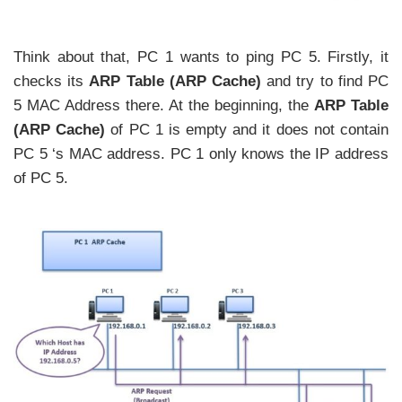
Think about that, PC 1 wants to ping PC 5. Firstly, it
checks its
ARP Table (ARP Cache)
and try to find PC
5 MAC Address there. At the beginning, the
ARP Table
(ARP Cache)
of PC 1 is empty and it does not contain
PC 5 ‘s MAC address. PC 1 only knows the IP address
of PC 5.