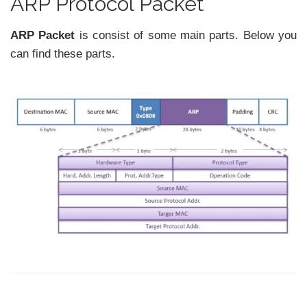
ARP Protocol Packet
ARP Packet
is consist of some main parts. Below you
can find these parts.