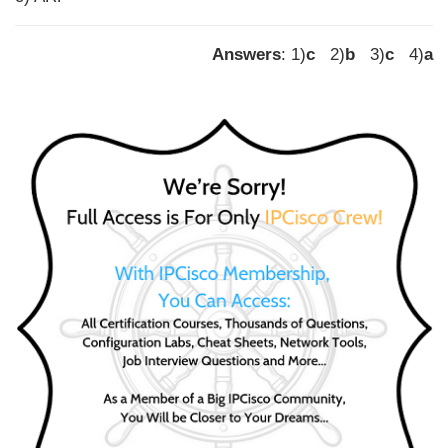
Answers
: 1)
c
2)
b
3)
c
4)
a