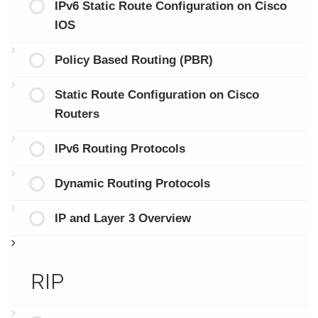
IPv6 Static Route Configuration on Cisco
IOS
Policy Based Routing (PBR)
Static Route Configuration on Cisco
Routers
IPv6 Routing Protocols
Dynamic Routing Protocols
IP and Layer 3 Overview
RIP