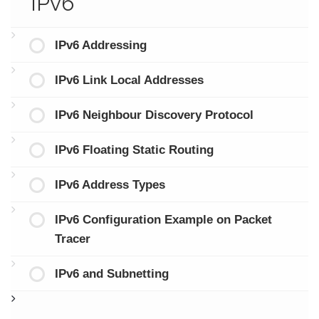
IPv6
IPv6 Addressing
IPv6 Link Local Addresses
IPv6 Neighbour Discovery Protocol
IPv6 Floating Static Routing
IPv6 Address Types
IPv6 Configuration Example on Packet
Tracer
IPv6 and Subnetting