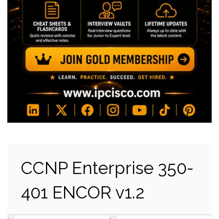
CCNP Enterprise 350-
401 ENCOR v1.2