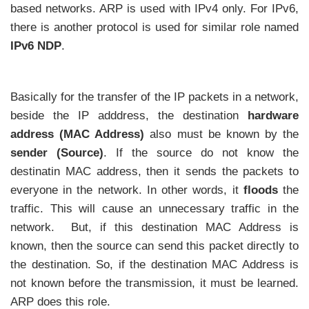
based networks. ARP is used with IPv4 only. For IPv6,
there is another protocol is used for similar role named
IPv6 NDP
.
Basically for the transfer of the IP packets in a network,
beside the IP adddress, the destination
hardware
address (MAC Address)
also must be known by the
sender (Source)
. If the source do not know the
destinatin MAC address, then it sends the packets to
everyone in the network. In other words, it
floods
the
traffic. This will cause an unnecessary traffic in the
network. But, if this destination MAC Address is
known, then the source can send this packet directly to
the destination. So, if the destination MAC Address is
not known before the transmission, it must be learned.
ARP does this role.