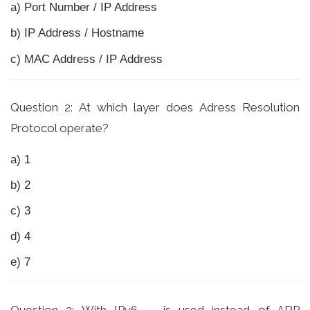
a) Port Number / IP Address
b) IP Address / Hostname
c) MAC Address / IP Address
Question 2: At which layer does Adress Resolution
Protocol operate?
a) 1
b) 2
c) 3
d) 4
e) 7