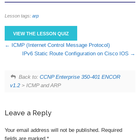
Lesson tags:
arp
VIEW THE LESSON QUIZ
ICMP (Internet Control Message Protocol)
IPv6 Static Route Configuration on Cisco IOS
Back to:
CCNP Enterprise 350-401 ENCOR
v1.2
> ICMP and ARP
Leave a Reply
Your email address will not be published.
Required
fields are marked
*