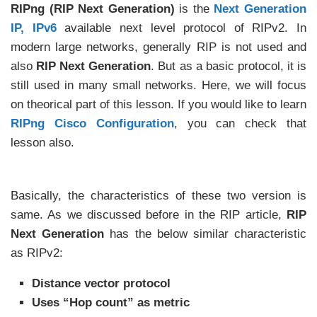
RIPng (RIP Next Generation)
is the
Next Generation
IP, IPv6
available next level protocol of RIPv2. In
modern large networks, generally RIP is not used and
also
RIP Next Generation
. But as a basic protocol, it is
still used in many small networks. Here, we will focus
on theorical part of this lesson. If you would like to learn
RIPng Cisco Configuration
, you can check that
lesson also.
Basically, the characteristics of these two version is
same. As we discussed before in the RIP article,
RIP
Next Generation
has the below similar characteristic
as RIPv2:
Distance vector protocol
Uses “Hop count” as metric