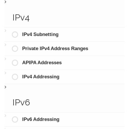
IPv4
IPv4 Subnetting
Private IPv4 Address Ranges
APIPA Addresses
IPv4 Addressing
IPv6
IPv6 Addressing