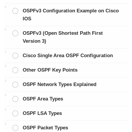
OSPFv3 Configuration Example on Cisco
IOS
OSPFv3 (Open Shortest Path First
Version 3)
Cisco Single Area OSPF Configuration
Other OSPF Key Points
OSPF Network Types Explained
OSPF Area Types
OSPF LSA Types
OSPF Packet Types