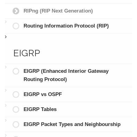
RIPng (RIP Next Generation)
Routing Information Protocol (RIP)
EIGRP
EIGRP (Enhanced Interior Gateway
Routing Protocol)
EIGRP vs OSPF
EIGRP Tables
EIGRP Packet Types and Neighbourship