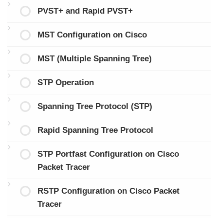
PVST+ and Rapid PVST+
MST Configuration on Cisco
MST (Multiple Spanning Tree)
STP Operation
Spanning Tree Protocol (STP)
Rapid Spanning Tree Protocol
STP Portfast Configuration on Cisco
Packet Tracer
RSTP Configuration on Cisco Packet
Tracer