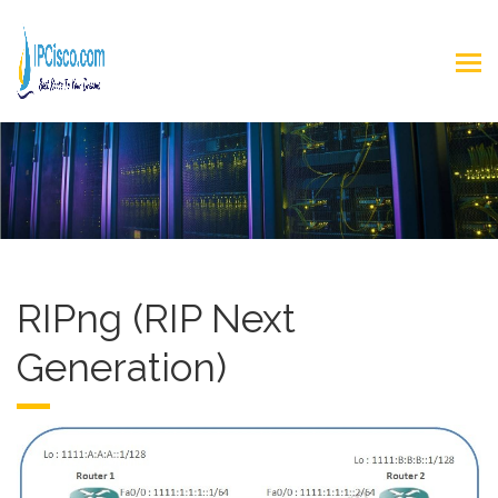
RIPng (RIP Next
Generation)