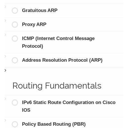
Gratuitous ARP
Proxy ARP
ICMP (Internet Control Message
Protocol)
Address Resolution Protocol (ARP)
Routing Fundamentals
IPv6 Static Route Configuration on Cisco
IOS
Policy Based Routing (PBR)