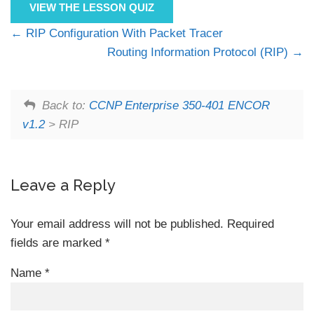
VIEW THE LESSON QUIZ
RIP Configuration With Packet Tracer
Routing Information Protocol (RIP)
Back to:
CCNP Enterprise 350-401 ENCOR
v1.2
> RIP
Leave a Reply
Your email address will not be published.
Required
fields are marked
*
Name
*