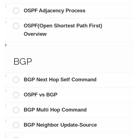
OSPF Adjacency Process
OSPF(Open Shortest Path First)
Overview
BGP
BGP Next Hop Self Command
OSPF vs BGP
BGP Multi Hop Command
BGP Neighbor Update-Source