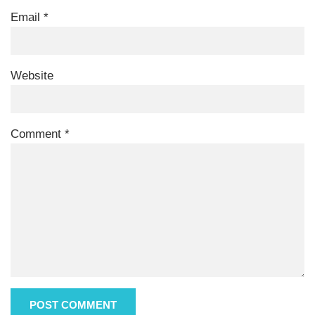
Email
*
Website
Comment
*