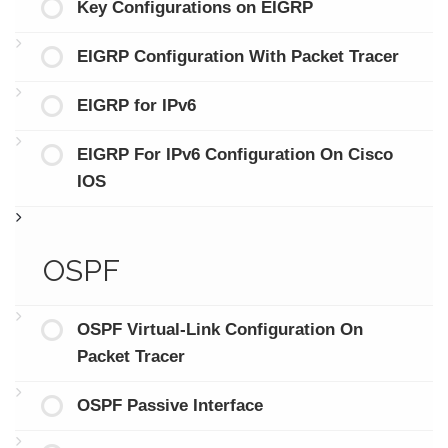
Key Configurations on EIGRP
EIGRP Configuration With Packet Tracer
EIGRP for IPv6
EIGRP For IPv6 Configuration On Cisco
IOS
OSPF
OSPF Virtual-Link Configuration On
Packet Tracer
OSPF Passive Interface