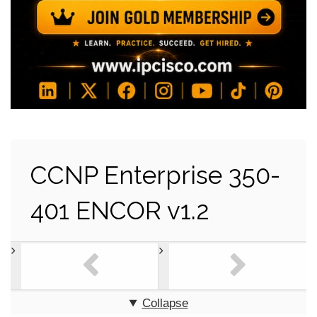
CCNP Enterprise 350-
401 ENCOR v1.2
Collapse