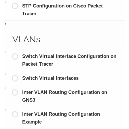
STP Configuration on Cisco Packet
Tracer
VLANs
Switch Virtual Interface Configuration on
Packet Tracer
Switch Virtual Interfaces
Inter VLAN Routing Configuration on
GNS3
Inter VLAN Routing Configuration
Example