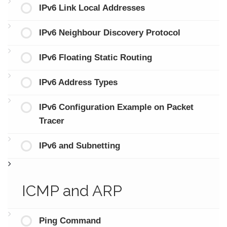
IPv6 Link Local Addresses
IPv6 Neighbour Discovery Protocol
IPv6 Floating Static Routing
IPv6 Address Types
IPv6 Configuration Example on Packet
Tracer
IPv6 and Subnetting
ICMP and ARP
Ping Command