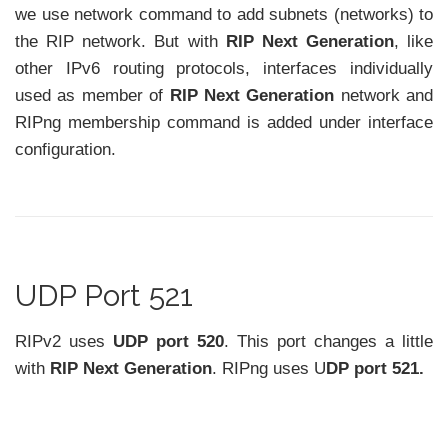
we use network command to add subnets (networks) to
the RIP network. But with
RIP Next Generation
, like
other IPv6 routing protocols, interfaces individually
used as member of
RIP Next Generation
network and
RIPng membership command is added under interface
configuration.
UDP Port 521
RIPv2 uses
UDP port 520
. This port changes a little
with
RIP Next Generation
. RIPng uses U
DP port 521.