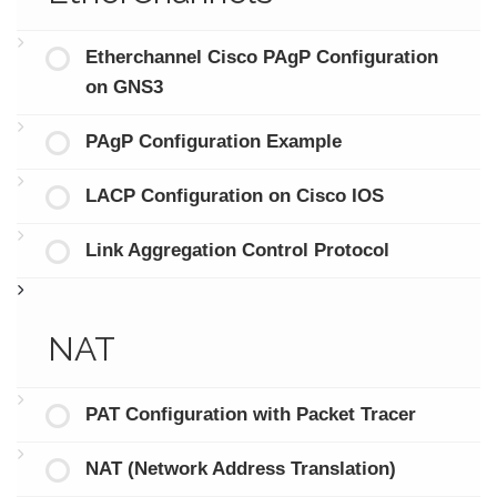
Etherchannel Cisco PAgP Configuration
on GNS3
PAgP Configuration Example
LACP Configuration on Cisco IOS
Link Aggregation Control Protocol
NAT
PAT Configuration with Packet Tracer
NAT (Network Address Translation)