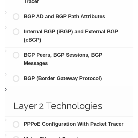
Tracer
BGP AD and BGP Path Attributes
Internal BGP (iBGP) and External BGP
(eBGP)
BGP Peers, BGP Sessions, BGP
Messages
BGP (Border Gateway Protocol)
Layer 2 Technologies
PPPoE Configuration With Packet Tracer