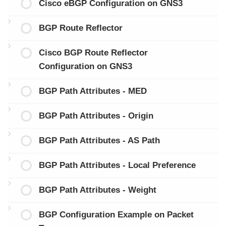
Cisco eBGP Configuration on GNS3
BGP Route Reflector
Cisco BGP Route Reflector
Configuration on GNS3
BGP Path Attributes - MED
BGP Path Attributes - Origin
BGP Path Attributes - AS Path
BGP Path Attributes - Local Preference
BGP Path Attributes - Weight
BGP Configuration Example on Packet