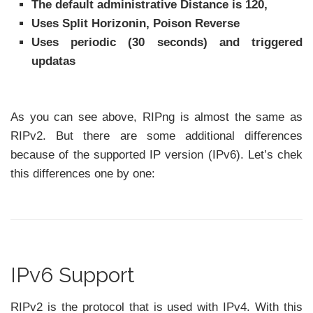
The default administrative Distance is 120,
Uses Split Horizonin, Poison Reverse
Uses periodic (30 seconds) and triggered
updatas
As you can see above, RIPng is almost the same as
RIPv2. But there are some additional differences
because of the supported IP version (IPv6). Let’s chek
this differences one by one:
IPv6 Support
RIPv2 is the protocol that is used with IPv4. With this