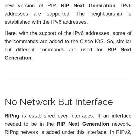
new version of RIP,
RIP Next Generation
, IPv6
addresses are supported. The neighbourship is
established with the IPv6 addresses.
Here, with the support of the IPv6 addresses, some of
the commands are added to the Cisco IOS. So, similar
but different commands are used for
RIP Next
Generation
.
No Network But Interface
RIPng
is established over interfaces. If an interface
needed to be in the
RIP Next Generation
network,
RIPng network is added under this interface. In RIPv2,