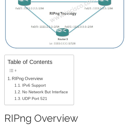
Table of Contents
RIPng Overview
IPv6 Support
No Network But Interface
UDP Port 521
RIPng Overview