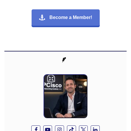
Become a Member!