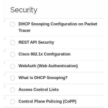
Security
DHCP Snooping Configuration on Packet
Tracer
REST API Security
Cisco 802.1x Configuration
WebAuth (Web Authentication)
What is DHCP Snooping?
Access Control Lists
Control Plane Policing (CoPP)