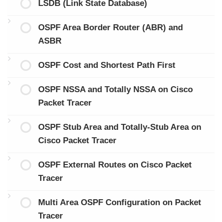
LSDB (Link State Database)
OSPF Area Border Router (ABR) and
ASBR
OSPF Cost and Shortest Path First
OSPF NSSA and Totally NSSA on Cisco
Packet Tracer
OSPF Stub Area and Totally-Stub Area on
Cisco Packet Tracer
OSPF External Routes on Cisco Packet
Tracer
Multi Area OSPF Configuration on Packet
Tracer