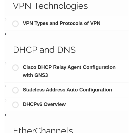
VPN Technologies
VPN Types and Protocols of VPN
DHCP and DNS
Cisco DHCP Relay Agent Configuration
with GNS3
Stateless Address Auto Configuration
DHCPv6 Overview
EtherChannels