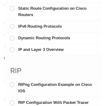
Static Route Configuration on Cisco
Routers
IPv6 Routing Protocols
Dynamic Routing Protocols
IP and Layer 3 Overview
RIP
RIPng Configuration Example on Cisco
IOS
RIP Configuration With Packet Tracer