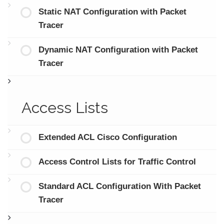
Static NAT Configuration with Packet
Tracer
Dynamic NAT Configuration with Packet
Tracer
Access Lists
Extended ACL Cisco Configuration
Access Control Lists for Traffic Control
Standard ACL Configuration With Packet
Tracer