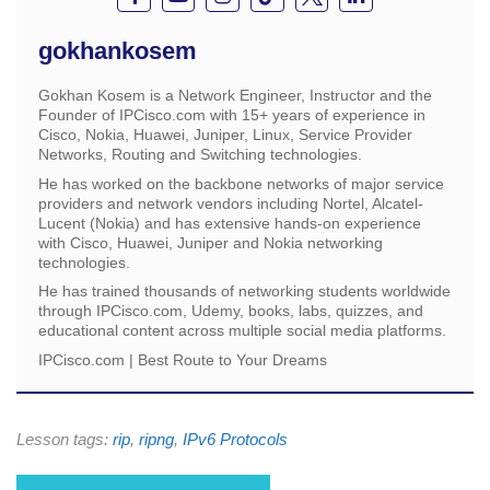
gokhankosem
Gokhan Kosem is a Network Engineer, Instructor and the
Founder of IPCisco.com with 15+ years of experience in
Cisco, Nokia, Huawei, Juniper, Linux, Service Provider
Networks, Routing and Switching technologies.
He has worked on the backbone networks of major service
providers and network vendors including Nortel, Alcatel-
Lucent (Nokia) and has extensive hands-on experience
with Cisco, Huawei, Juniper and Nokia networking
technologies.
He has trained thousands of networking students worldwide
through IPCisco.com, Udemy, books, labs, quizzes, and
educational content across multiple social media platforms.
IPCisco.com | Best Route to Your Dreams
Lesson tags:
rip
,
ripng
,
IPv6 Protocols