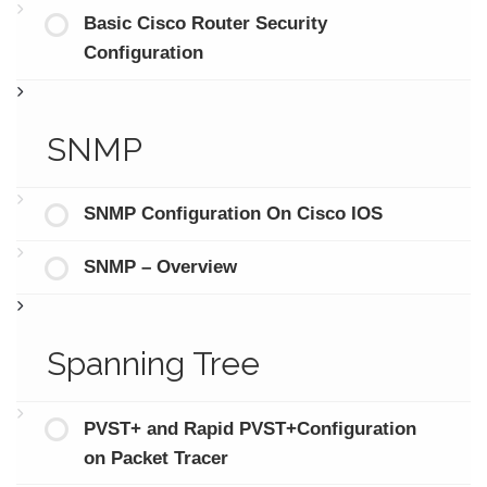
Basic Cisco Router Security
Configuration
SNMP
SNMP Configuration On Cisco IOS
SNMP – Overview
Spanning Tree
PVST+ and Rapid PVST+Configuration
on Packet Tracer