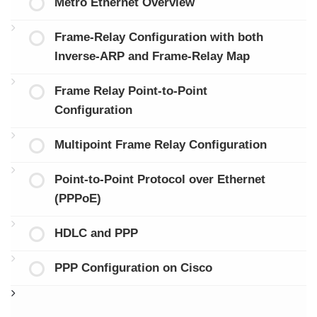
Metro Ethernet Overview
Frame-Relay Configuration with both
Inverse-ARP and Frame-Relay Map
Frame Relay Point-to-Point
Configuration
Multipoint Frame Relay Configuration
Point-to-Point Protocol over Ethernet
(PPPoE)
HDLC and PPP
PPP Configuration on Cisco