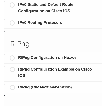
IPv6 Static and Default Route
Configuration on Cisco IOS
IPv6 Routing Protocols
RIPng
RIPng Configuration on Huawei
RIPng Configuration Example on Cisco
IOS
RIPng (RIP Next Generation)