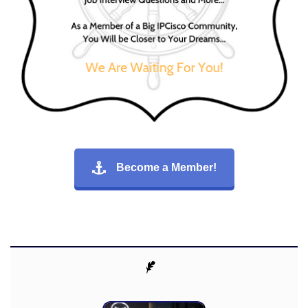
Become a Member!