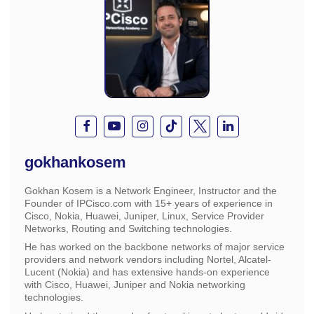
gokhankosem
Gokhan Kosem is a Network Engineer, Instructor and the
Founder of IPCisco.com with 15+ years of experience in
Cisco, Nokia, Huawei, Juniper, Linux, Service Provider
Networks, Routing and Switching technologies.
He has worked on the backbone networks of major service
providers and network vendors including Nortel, Alcatel-
Lucent (Nokia) and has extensive hands-on experience
with Cisco, Huawei, Juniper and Nokia networking
technologies.