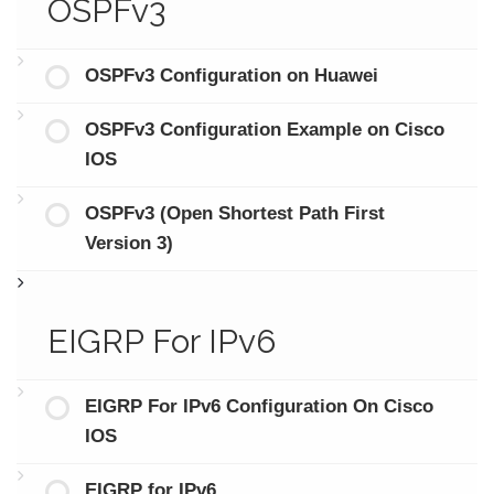
OSPFv3
OSPFv3 Configuration on Huawei
OSPFv3 Configuration Example on Cisco
IOS
OSPFv3 (Open Shortest Path First
Version 3)
EIGRP For IPv6
EIGRP For IPv6 Configuration On Cisco
IOS
EIGRP for IPv6