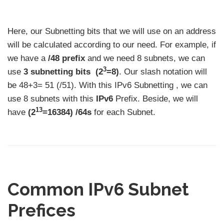
Here, our Subnetting bits that we will use on an address
will be calculated according to our need. For example, if
we have a
/48 prefix
and we need 8 subnets, we can
3
use
3 subnetting bits
(2
=8)
. Our slash notation will
be 48+3= 51 (/51). With this IPv6 Subnetting , we can
use 8 subnets with this
IPv6
Prefix. Beside, we will
13
have
(2
=16384) /64s
for each Subnet.
Common IPv6 Subnet
Prefices