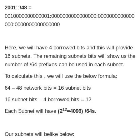
2001::/48 =
0010000000000001:0000000000000000:0000000000000
000:0000000000000000
Here, we will have 4 borrowed bits and this will provide
16 subnets. The remaining subnets bits will show us the
number of /64 prefixes can be used in each subnet.
To calculate this , we will use the below formula:
64 – 48 network bits = 16 subnet bits
16 subnet bits – 4 borrowed bits = 12
12
Each Subnet will have
(2
=4096) /64s.
Our subnets will belike below: