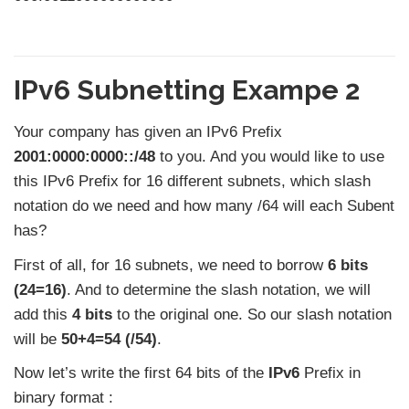
IPv6 Subnetting Exampe 2
Your company has given an IPv6 Prefix
2001:0000:0000::/48
to you. And you would like to use
this IPv6 Prefix for 16 different subnets, which slash
notation do we need and how many /64 will each Subent
has?
First of all, for 16 subnets, we need to borrow
6 bits
(24=16)
. And to determine the slash notation, we will
add this
4 bits
to the original one. So our slash notation
will be
50+4=54 (/54)
.
Now let’s write the first 64 bits of the
IPv6
Prefix in
binary format :