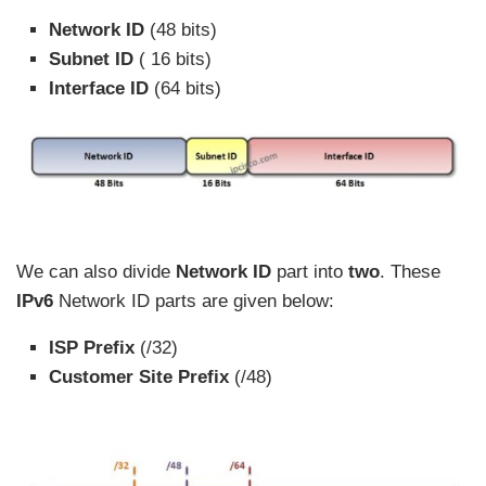
Network ID
(48 bits)
Subnet ID
( 16 bits)
Interface ID
(64 bits)
We can also divide
Network ID
part into
two
. These
IPv6
Network ID parts are given below:
ISP Prefix
(/32)
Customer Site Prefix
(/48)