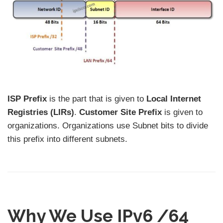
ISP Prefix
is the part that is given to
Local Internet
Registries (LIRs)
.
Customer Site Prefix
is given to
organizations. Organizations use Subnet bits to divide
this prefix into different subnets.
Why We Use IPv6 /64