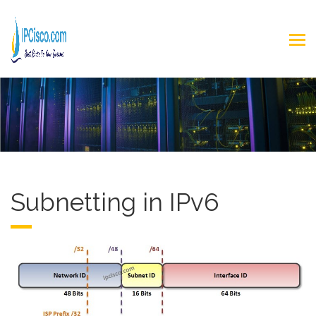
Subnetting in IPv6