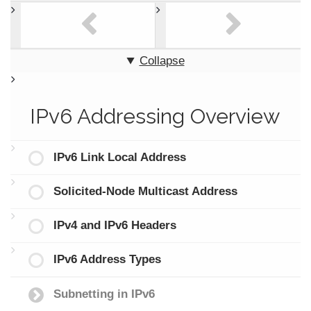
Collapse
IPv6 Addressing Overview
IPv6 Link Local Address
Solicited-Node Multicast Address
IPv4 and IPv6 Headers
IPv6 Address Types
Subnetting in IPv6