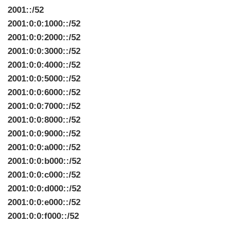
2001::/52
2001:0:0:1000::/52
2001:0:0:2000::/52
2001:0:0:3000::/52
2001:0:0:4000::/52
2001:0:0:5000::/52
2001:0:0:6000::/52
2001:0:0:7000::/52
2001:0:0:8000::/52
2001:0:0:9000::/52
2001:0:0:a000::/52
2001:0:0:b000::/52
2001:0:0:c000::/52
2001:0:0:d000::/52
2001:0:0:e000::/52
2001:0:0:f000::/52