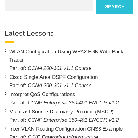
Search
SEARCH
Latest Lessons
WLAN Configuration Using WPA2 PSK With Packet
Tracer
Part of:
CCNA 200-301 v1.1 Course
Cisco Single Area OSPF Configuration
Part of:
CCNA 200-301 v1.1 Course
Interpret QoS Configurations
Part of:
CCNP Enterprise 350-401 ENCOR v1.2
Multicast Source Discovery Protocol (MSDP)
Part of:
CCNP Enterprise 350-401 ENCOR v1.2
Inter VLAN Routing Configuration GNS3 Example
Part of:
CCIE Enterprise Infrastructure