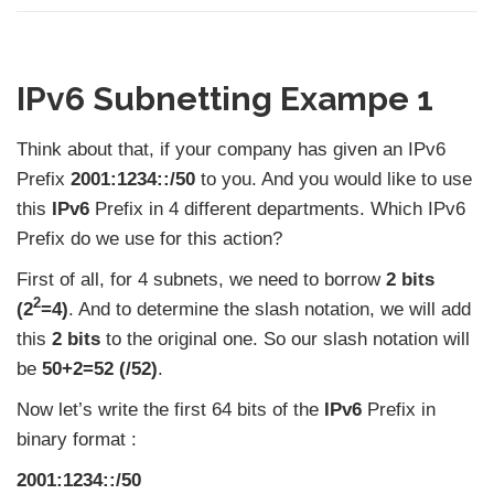
IPv6 Subnetting Exampe 1
Think about that, if your company has given an IPv6
Prefix
2001:1234::/50
to you. And you would like to use
this
IPv6
Prefix in 4 different departments. Which IPv6
Prefix do we use for this action?
First of all, for 4 subnets, we need to borrow
2 bits
2
(2
=4)
. And to determine the slash notation, we will add
this
2 bits
to the original one. So our slash notation will
be
50+2=52 (/52)
.
Now let’s write the first 64 bits of the
IPv6
Prefix in
binary format :
2001:1234::/50