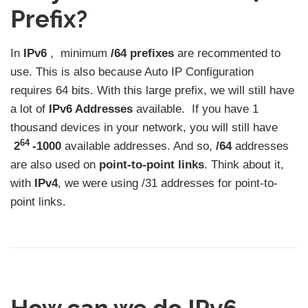
Prefix?
In
IPv6
, minimum
/64 prefixes
are recommented to
use. This is also because Auto IP Configuration
requires 64 bits. With this large prefix, we will still have
a lot of
IPv6 Addresses
available. If you have 1
thousand devices in your network, you will still have
64
2
-1000
available addresses. And so,
/64
addresses
are also used on
point-to-point links
. Think about it,
with
IPv4
, we were using /31 addresses for point-to-
point links.