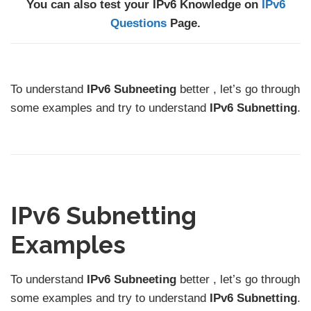
You can also test your IPv6 Knowledge on
IPv6
Questions
Page.
To understand
IPv6 Subneeting
better , let’s go through
some examples and try to understand
IPv6 Subnetting
.
IPv6 Subnetting
Examples
To understand
IPv6 Subneeting
better , let’s go through
some examples and try to understand
IPv6 Subnetting
.