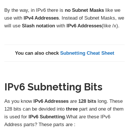
By the way, in IPv6 there is
no Subnet Masks
like we
use with
IPv4 Addresses
. Instead of Subnet Masks, we
will use
Slash notation
with
IPv6 Addresses
(like /x).
You can also check
Subnetting Cheat Sheet
IPv6 Subnetting Bits
As you know
IPv6 Addresses
are
128 bits
long. These
128 bits can be devided into
three
part and one of them
is used for
IPv6 Subnetting
.What are these IPv6
Address parts? These parts are :