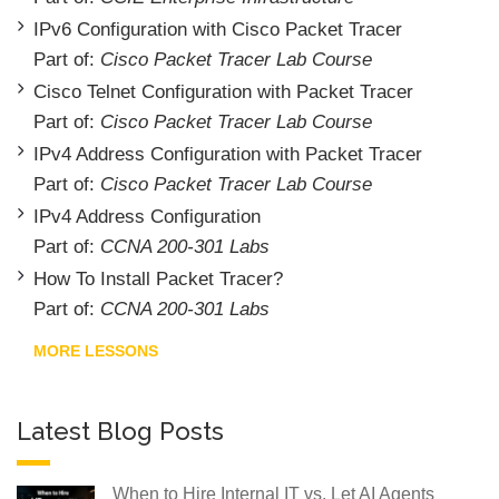
IPv6 Configuration with Cisco Packet Tracer
Part of:
Cisco Packet Tracer Lab Course
Cisco Telnet Configuration with Packet Tracer
Part of:
Cisco Packet Tracer Lab Course
IPv4 Address Configuration with Packet Tracer
Part of:
Cisco Packet Tracer Lab Course
IPv4 Address Configuration
Part of:
CCNA 200-301 Labs
How To Install Packet Tracer?
Part of:
CCNA 200-301 Labs
MORE LESSONS
Latest Blog Posts
When to Hire Internal IT vs. Let AI Agents