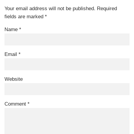
Your email address will not be published.
Required
fields are marked
*
Name
*
Email
*
Website
Comment
*