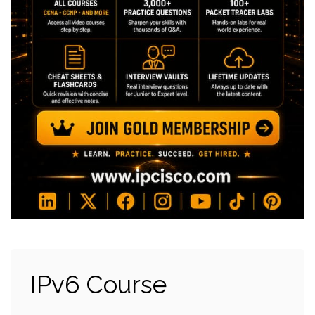
IPv6 Course