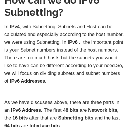
How can we do IPv6
Subnetting?
In
IPv4
, with Subnetting, Subnets and Host can be
calculated and especially according to the host number,
we were using Subnetting. In
IPv6
, the important point
is your Subnet numbers instead of the host numbers.
There are too much hosts but the subnets you would
like to have can be different according to your need.So,
we will focus on dividing subnets and subnet numbers
of
IPv6 Addresses
.
As we have discusses above, there are three parts in
an
IPv6 Address
. The first
48 bits
are
Network bits,
the
16 bits
after that are
Subnetting bits
and the last
64 bits
are
Interface bits.