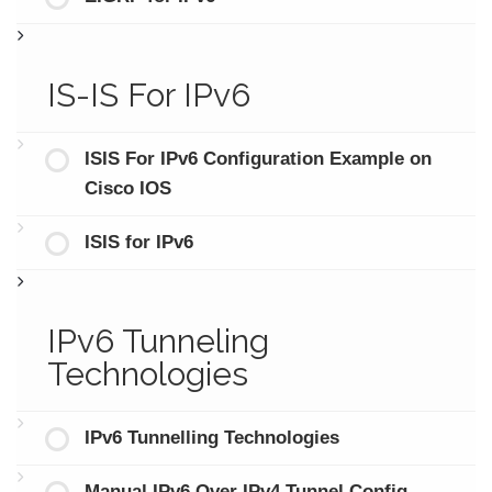
IS-IS For IPv6
ISIS For IPv6 Configuration Example on
Cisco IOS
ISIS for IPv6
IPv6 Tunneling
Technologies
IPv6 Tunnelling Technologies