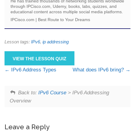
He has trained thousands of networking students worldwide
through IPCisco.com, Udemy, books, labs, quizzes, and
educational content across multiple social media platforms.
IPCisco.com | Best Route to Your Dreams
Lesson tags:
IPv6
,
ip addressing
VIEW THE LESSON QUIZ
IPv6 Address Types
What does IPv6 bring?
Back to:
IPv6 Course
> IPv6 Addressing
Overview
Leave a Reply