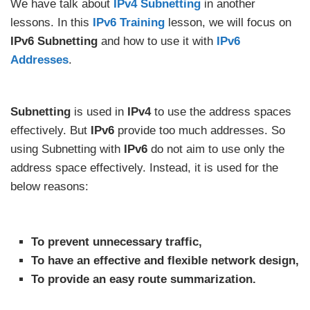
We have talk about
IPv4 Subnetting
in another
lessons. In this
IPv6 Training
lesson, we will focus on
IPv6 Subnetting
and how to use it with
IPv6
Addresses
.
Subnetting
is used in
IPv4
to use the address spaces
effectively. But
IPv6
provide too much addresses. So
using Subnetting with
IPv6
do not aim to use only the
address space effectively. Instead, it is used for the
below reasons:
To prevent unnecessary traffic,
To have an effective and flexible network design,
To provide an easy route summarization.