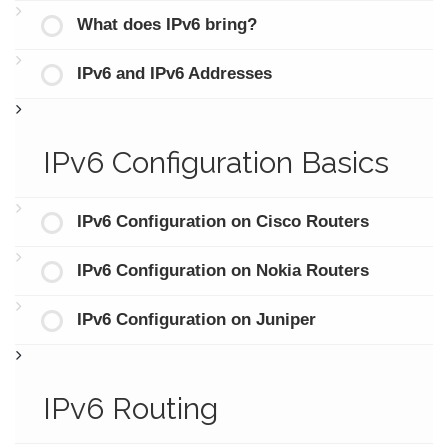
What does IPv6 bring?
IPv6 and IPv6 Addresses
IPv6 Configuration Basics
IPv6 Configuration on Cisco Routers
IPv6 Configuration on Nokia Routers
IPv6 Configuration on Juniper
IPv6 Routing