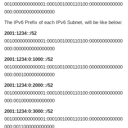
0010000000000001:0001001000110100:0000000000000
000:0000000000000000
The IPv6 Prefix of each IPv6 Subnet, will be like below:
2001:1234::/52
0010000000000001:0001001000110100:0000000000000
000:0000000000000000
2001:1234:0:1000::/52
0010000000000001:0001001000110100:0000000000000
000:0001000000000000
2001:1234:0:2000::/52
0010000000000001:0001001000110100:0000000000000
000:0010000000000000
2001:1234:0:3000::/52
0010000000000001:0001001000110100:0000000000000
000:0011000000000000