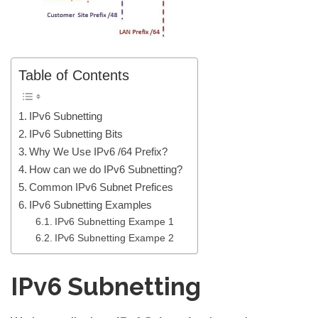
Table of Contents
IPv6 Subnetting
IPv6 Subnetting Bits
Why We Use IPv6 /64 Prefix?
How can we do IPv6 Subnetting?
Common IPv6 Subnet Prefices
IPv6 Subnetting Examples
IPv6 Subnetting Exampe 1
IPv6 Subnetting Exampe 2
IPv6 Subnetting