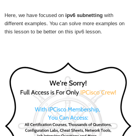
Here, we have focused on
ipv6 subnetting
with
different examples. You can solve more examples on
this lesson to be better on this ipv6 lesson.