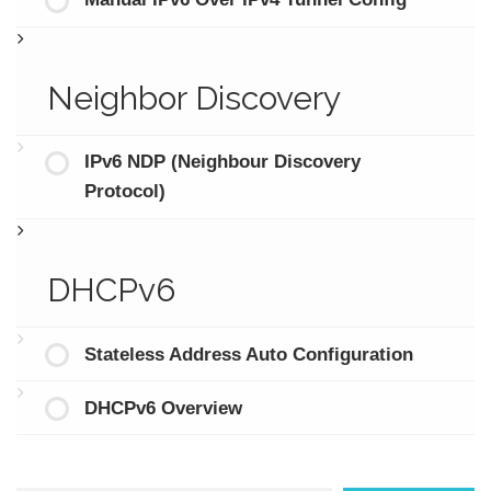
Manual IPv6 Over IPv4 Tunnel Config
Neighbor Discovery
IPv6 NDP (Neighbour Discovery
Protocol)
DHCPv6
Stateless Address Auto Configuration
DHCPv6 Overview