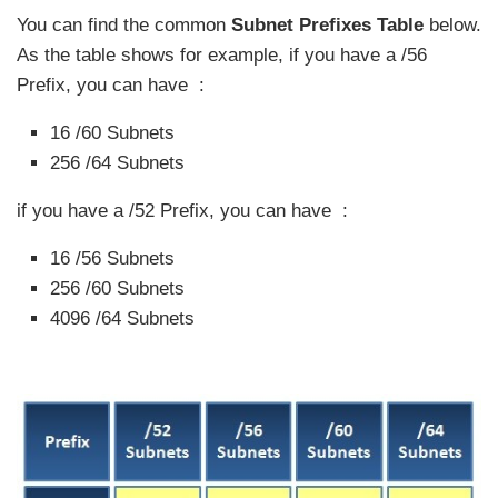
You can find the common
Subnet Prefixes Table
below.
As the table shows for example, if you have a /56
Prefix, you can have :
16 /60 Subnets
256 /64 Subnets
if you have a /52 Prefix, you can have :
16 /56 Subnets
256 /60 Subnets
4096 /64 Subnets