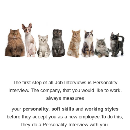
The first step of all Job Interviews is Personality
Interview. The company, that you would like to work,
always measures
your
personality
,
soft skills
and
working styles
before they accept you as a new employee.To do this,
they do a Personality Interview with you.