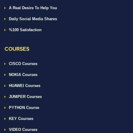
A Real Desire To Help You
Daily Social Media Shares
%100 Satisfaction
COURSES
CISCO Courses
NOKIA Courses
HUAWEI Courses
JUNIPER Courses
PYTHON Course
KEY Courses
VIDEO Courses