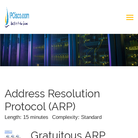
Address Resolution
Protocol (ARP)
Length: 15 minutes
Complexity: Standard
Gratuitous ARP