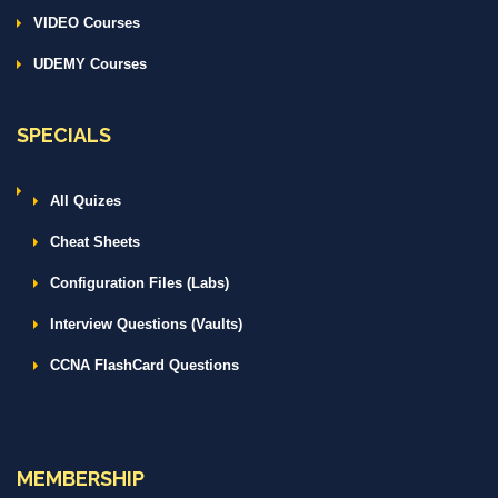
VIDEO Courses
UDEMY Courses
SPECIALS
All Quizes
Cheat Sheets
Configuration Files (Labs)
Interview Questions (Vaults)
CCNA FlashCard Questions
MEMBERSHIP