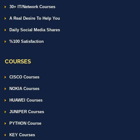
30+ IT/Network Courses
A Real Desire To Help You
Daily Social Media Shares
%100 Satisfaction
COURSES
CISCO Courses
NOKIA Courses
HUAWEI Courses
JUNIPER Courses
PYTHON Course
KEY Courses