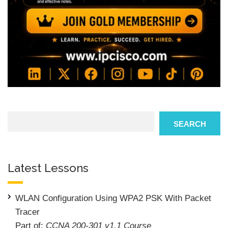
Search
SEARCH
Latest Lessons
WLAN Configuration Using WPA2 PSK With Packet
Tracer
Part of:
CCNA 200-301 v1.1 Course