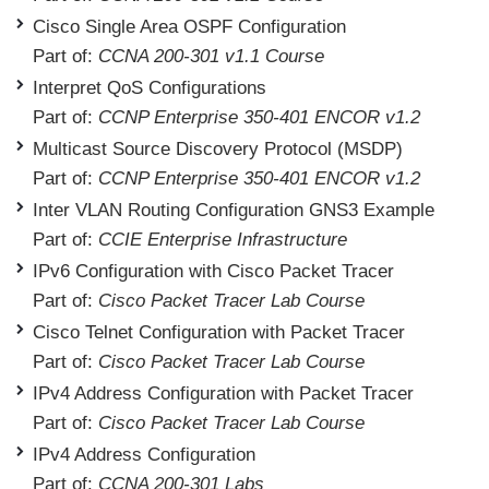
Cisco Single Area OSPF Configuration
Part of:
CCNA 200-301 v1.1 Course
Interpret QoS Configurations
Part of:
CCNP Enterprise 350-401 ENCOR v1.2
Multicast Source Discovery Protocol (MSDP)
Part of:
CCNP Enterprise 350-401 ENCOR v1.2
Inter VLAN Routing Configuration GNS3 Example
Part of:
CCIE Enterprise Infrastructure
IPv6 Configuration with Cisco Packet Tracer
Part of:
Cisco Packet Tracer Lab Course
Cisco Telnet Configuration with Packet Tracer
Part of:
Cisco Packet Tracer Lab Course
IPv4 Address Configuration with Packet Tracer
Part of:
Cisco Packet Tracer Lab Course
IPv4 Address Configuration
Part of:
CCNA 200-301 Labs