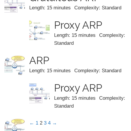
Length: 15 minutes
Complexity: Standard
Proxy ARP
Length: 15 minutes
Complexity:
Standard
ARP
Length: 15 minutes
Complexity: Standard
Proxy ARP
Length: 15 minutes
Complexity:
Standard
←
1
2
3
4
→