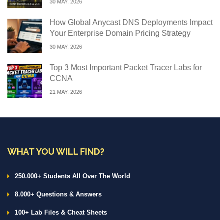
30 MAY, 2026
How Global Anycast DNS Deployments Impact
Your Enterprise Domain Pricing Strategy
30 MAY, 2026
Top 3 Most Important Packet Tracer Labs for
CCNA
21 MAY, 2026
WHAT YOU WILL FIND?
250.000+ Students All Over The World
8.000+ Questions & Answers
100+ Lab Files & Cheat Sheets