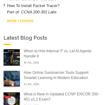
How To Install Packet Tracer?
Part of:
CCNA 200-301 Labs
MORE LESSONS
Latest Blog Posts
When to Hire Internal IT vs. Let AI Agents
Handle It
30 JUL, 2026
How Online Summarizer Tools Support
Smarter Learning In Modern Education
13 JUL, 2026
What is New in Updated CCNP ENCOR 350-
401 v1.2 Exam?