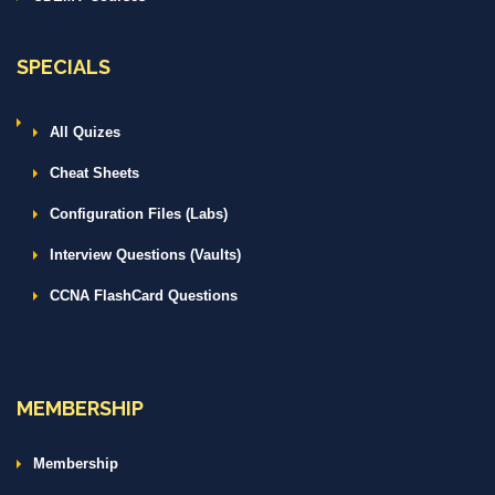
SPECIALS
All Quizes
Cheat Sheets
Configuration Files (Labs)
Interview Questions (Vaults)
CCNA FlashCard Questions
MEMBERSHIP
Membership