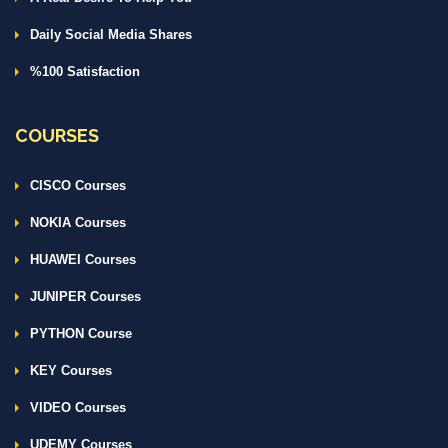
Daily Social Media Shares
%100 Satisfaction
COURSES
CISCO Courses
NOKIA Courses
HUAWEI Courses
JUNIPER Courses
PYTHON Course
KEY Courses
VIDEO Courses
UDEMY Courses