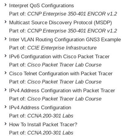
Interpret QoS Configurations
Part of:
CCNP Enterprise 350-401 ENCOR v1.2
Multicast Source Discovery Protocol (MSDP)
Part of:
CCNP Enterprise 350-401 ENCOR v1.2
Inter VLAN Routing Configuration GNS3 Example
Part of:
CCIE Enterprise Infrastructure
IPv6 Configuration with Cisco Packet Tracer
Part of:
Cisco Packet Tracer Lab Course
Cisco Telnet Configuration with Packet Tracer
Part of:
Cisco Packet Tracer Lab Course
IPv4 Address Configuration with Packet Tracer
Part of:
Cisco Packet Tracer Lab Course
IPv4 Address Configuration
Part of:
CCNA 200-301 Labs
How To Install Packet Tracer?
Part of:
CCNA 200-301 Labs