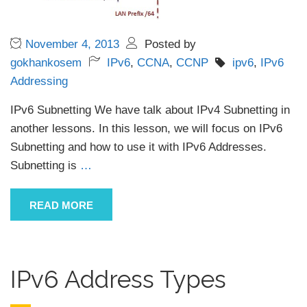
November 4, 2013
Posted by
gokhankosem
IPv6
,
CCNA
,
CCNP
ipv6
,
IPv6
Addressing
IPv6 Subnetting We have talk about IPv4 Subnetting in
another lessons. In this lesson, we will focus on IPv6
Subnetting and how to use it with IPv6 Addresses.
Subnetting is
…
READ MORE
IPv6 Address Types