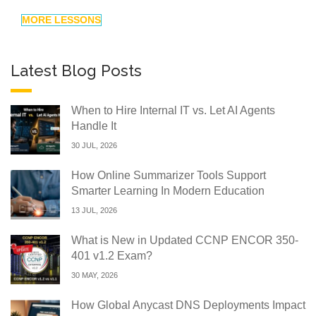
MORE LESSONS
Latest Blog Posts
When to Hire Internal IT vs. Let AI Agents
Handle It
30 JUL, 2026
How Online Summarizer Tools Support
Smarter Learning In Modern Education
13 JUL, 2026
What is New in Updated CCNP ENCOR 350-
401 v1.2 Exam?
30 MAY, 2026
How Global Anycast DNS Deployments Impact