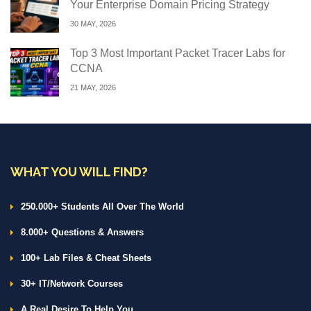
Your Enterprise Domain Pricing Strategy
30 MAY, 2026
Top 3 Most Important Packet Tracer Labs for
CCNA
21 MAY, 2026
WHAT YOU WILL FIND?
250.000+ Students All Over The World
8.000+ Questions & Answers
100+ Lab Files & Cheat Sheets
30+ IT/Network Courses
A Real Desire To Help You