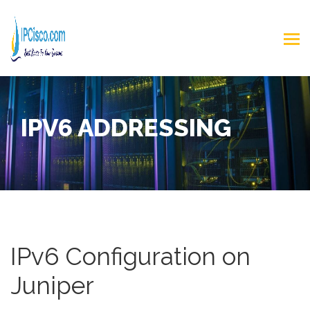
IPV6 ADDRESSING
IPv6 Configuration on
Juniper