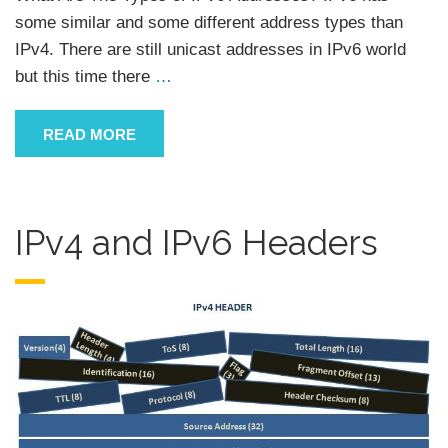
some similar and some different address types than
IPv4. There are still unicast addresses in IPv6 world
but this time there
…
READ MORE
IPv4 and IPv6 Headers