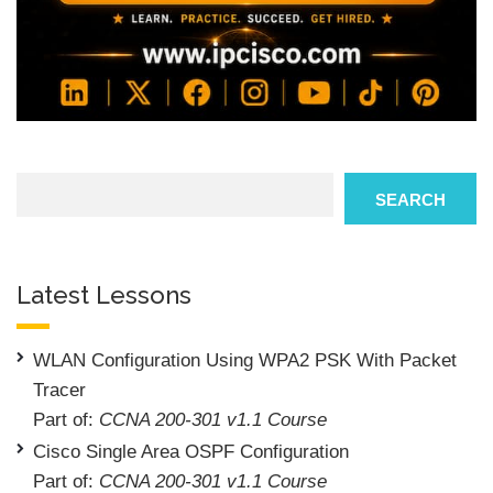
Search
SEARCH
Latest Lessons
WLAN Configuration Using WPA2 PSK With Packet
Tracer
Part of:
CCNA 200-301 v1.1 Course
Cisco Single Area OSPF Configuration
Part of:
CCNA 200-301 v1.1 Course