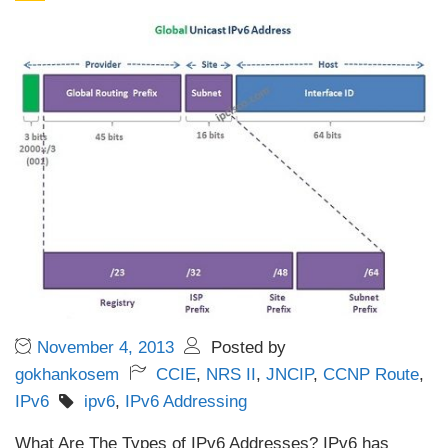
November 4, 2013
Posted by
gokhankosem
CCIE
,
NRS II
,
JNCIP
,
CCNP Route
,
IPv6
ipv6
,
IPv6 Addressing
What Are The Types of IPv6 Addresses? IPv6 has