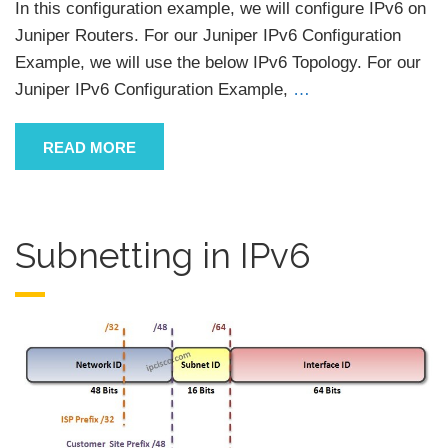
In this configuration example, we will configure IPv6 on
Juniper Routers. For our Juniper IPv6 Configuration
Example, we will use the below IPv6 Topology. For our
Juniper IPv6 Configuration Example,
…
READ MORE
Subnetting in IPv6