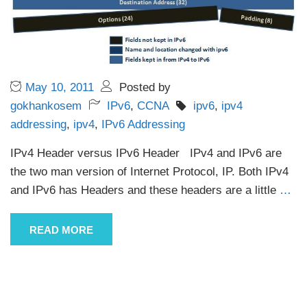
May 10, 2011
Posted by
gokhankosem
IPv6
,
CCNA
ipv6
,
ipv4
addressing
,
ipv4
,
IPv6 Addressing
IPv4 Header versus IPv6 Header IPv4 and IPv6 are
the two man version of Internet Protocol, IP. Both IPv4
and IPv6 has Headers and these headers are a little
…
READ MORE