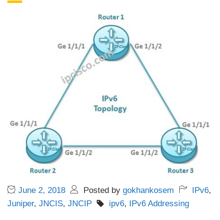
June 2, 2018
Posted by
gokhankosem
IPv6
,
Juniper
,
JNCIS
,
JNCIP
ipv6
,
IPv6 Addressing