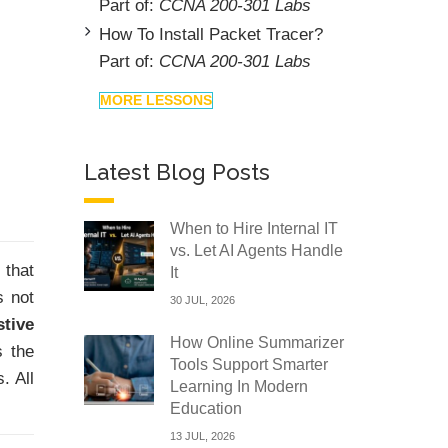
Part of:
CCNA 200-301 Labs
How To Install Packet Tracer?
Part of:
CCNA 200-301 Labs
MORE LESSONS
Latest Blog Posts
When to Hire Internal IT
vs. Let AI Agents Handle
 that
It
s not
30 JUL, 2026
stive
How Online Summarizer
s the
Tools Support Smarter
. All
Learning In Modern
Education
13 JUL, 2026