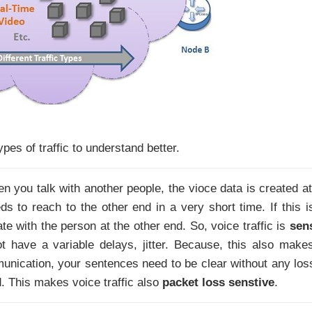
pes of traffic to understand better.
en you talk with another people, the vioce data is created at
ds to reach to the other end in a very short time. If this i
te with the person at the other end. So, voice traffic is
sen
t have a variable delays, jitter. Because, this also make
nication, your sentences need to be clear without any loss
d. This makes voice traffic also
packet loss senstive
.