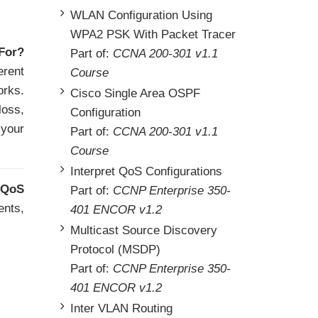
WLAN Configuration Using
WPA2 PSK With Packet Tracer
For?
Part of:
CCNA 200-301 v1.1
erent
Course
orks.
Cisco Single Area OSPF
loss,
Configuration
 your
Part of:
CCNA 200-301 v1.1
Course
Interpret QoS Configurations
QoS
Part of:
CCNP Enterprise 350-
ents,
401 ENCOR v1.2
Multicast Source Discovery
Protocol (MSDP)
Part of:
CCNP Enterprise 350-
401 ENCOR v1.2
Inter VLAN Routing