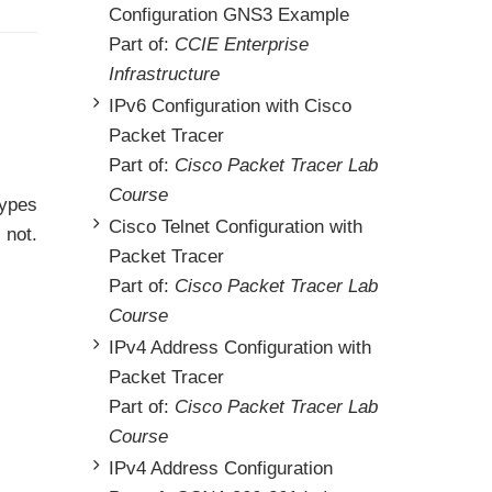
Configuration GNS3 Example
Part of:
CCIE Enterprise
Infrastructure
IPv6 Configuration with Cisco
Packet Tracer
Part of:
Cisco Packet Tracer Lab
Course
types
Cisco Telnet Configuration with
 not.
Packet Tracer
Part of:
Cisco Packet Tracer Lab
Course
IPv4 Address Configuration with
Packet Tracer
Part of:
Cisco Packet Tracer Lab
Course
IPv4 Address Configuration