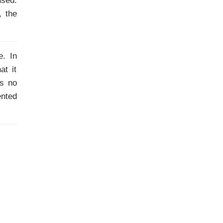
used.
, the
e. In
at it
is no
ented