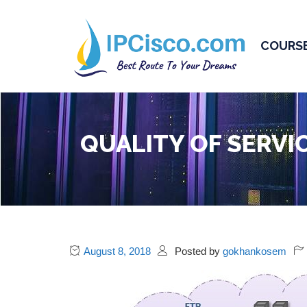
COURS
QUALITY OF SERVI
August 8, 2018
Posted by
gokhankosem