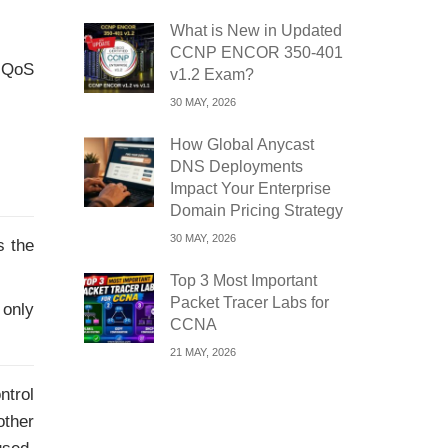
What is New in Updated
CCNP ENCOR 350-401
 QoS
v1.2 Exam?
30 MAY, 2026
How Global Anycast
DNS Deployments
Impact Your Enterprise
Domain Pricing Strategy
30 MAY, 2026
s the
Top 3 Most Important
Packet Tracer Labs for
 only
CCNA
21 MAY, 2026
ntrol
other