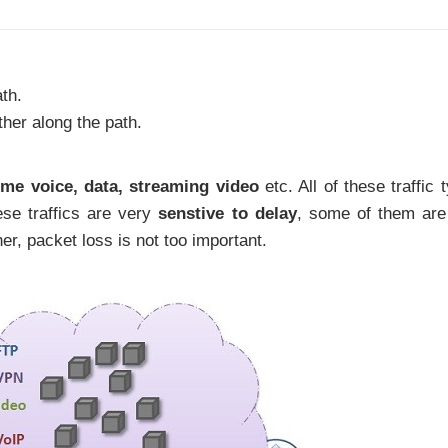
th.
ther along the path.
time voice, data, streaming video
etc. All of these traffic 
se traffics are very
senstive to delay
, some of them are
ther, packet loss is not too important.