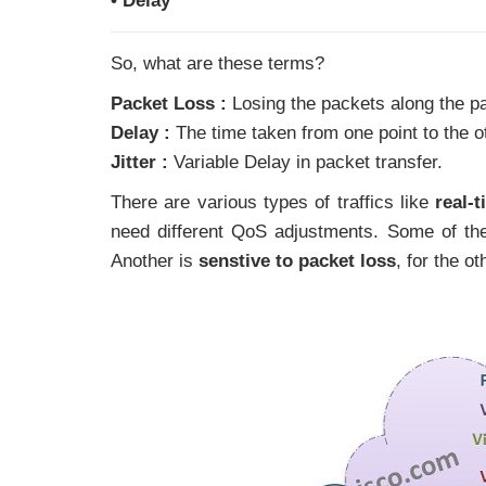
• Delay
So, what are these terms?
Packet Loss :
Losing the packets along the pa
Delay :
The time taken from one point to the o
Jitter :
Variable Delay in packet transfer.
There are various types of traffics like
real-
need different QoS adjustments. Some of the
Another is
senstive to packet loss
, for the o