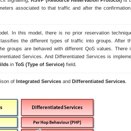
cit signalling,
RSVP (Resource Reservation Protocol)
is 
meters associated to that traffic and after the confirmation
el. In this model, there is no prior reservation techniqu
ssifies the different types of traffic into groups. After th
 the groups are behaved with different QoS values. There 
fferentiated Services. And Differentiated Services is implem
ilds
in
ToS (Type of Service)
field.
ison of
Integrated Services
and
Differentiated Services
.