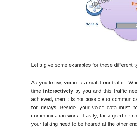
Let’s give some examples for these different ty
As you know,
voice
is a
real-time
traffic. Wh
time
interactively
by you and this traffic nee
achieved, then it is not possible to communica
for delays
. Beside, your voice data must no
communication worst. Lastly, for a good commu
your talking need to be heared at the other en