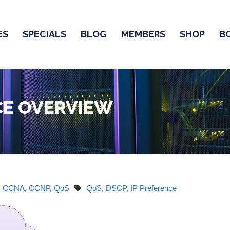
ES
SPECIALS
BLOG
MEMBERS
SHOP
B
CE OVERVIEW
CCNA
,
CCNP
,
QoS
QoS
,
DSCP
,
IP Preference