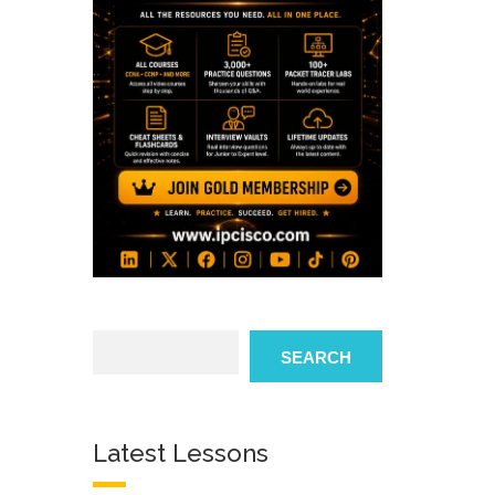
Search
SEARCH
Latest Lessons