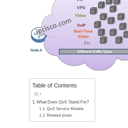
Table of Contents
What Does QoS Stand For?
QoS Service Models
Related posts: