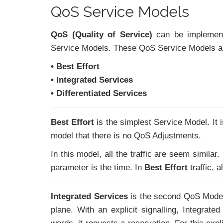
QoS Service Models
QoS (Quality of Service)
can be implement
Service Models. These QoS Service Models ar
• Best Effort
• Integrated Services
• Differentiated Services
Best Effort
is the simplest Service Model. It 
model that there is no QoS Adjustments.
In this model, all the traffic are seem similar.
parameter is the time. In
Best Effort
traffic, a
Integrated Services
is the second QoS Model 
plane. With an explicit signalling, Integrat