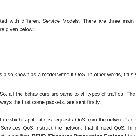
ed with different Service Models. There are three main
e given below:
is also known as a model without QoS. In other words, thi si
 So, all the behaviours are same to all types of traffics. The
lways the first come packets, are sent firstly.
in which, applications requests QoS from the network’s co
ed Services QoS instruct the network that it need QoS. In 