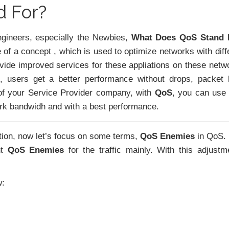
 For?
gineers, especially the Newbies,
What Does QoS Stand 
of a concept , which is used to optimize networks with diff
provide improved services for these appliations on these netw
, users get a better performance without drops, packet 
of your Service Provider company, with
QoS
, you can use
ork bandwidh and with a best performance.
tion, now let’s focus on some terms,
QoS Enemies
in QoS.
nt
QoS Enemies
for the traffic mainly. With this adjustm
w: