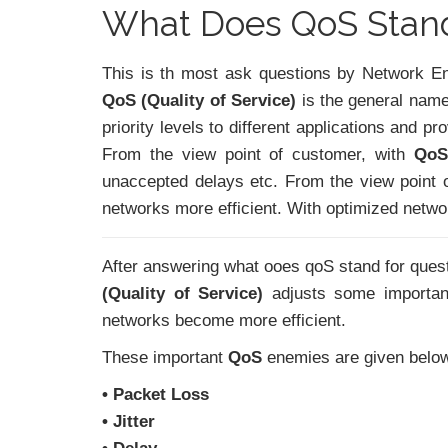
What Does QoS Stand
This is th most ask questions by Network En
QoS (Quality of Service)
is the general name 
priority levels to different applications and 
From the view point of customer, with
QoS
unaccepted delays etc. From the view point 
networks more efficient. With optimized netw
After answering what ooes qoS stand for ques
(Quality of Service)
adjusts some importa
networks become more efficient.
These important
QoS
enemies are given belo
• Packet Loss
• Jitter