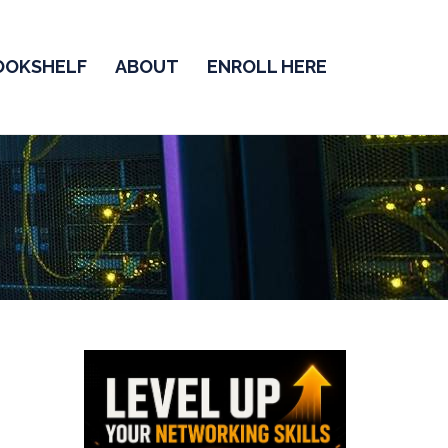
OOKSHELF
ABOUT
ENROLL HERE