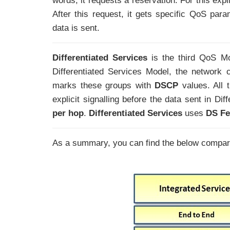
words, it requests a reservation. For this expli
After this request, it gets specific QoS para
data is sent.
Differentiated Services
is the third QoS Mod
Differentiated Services Model, the network cla
marks these groups with
DSCP
values. All
explicit signalling before the data sent in Di
per hop
.
Differentiated Services
uses
DS Fe
As a summary, you can find the below compar