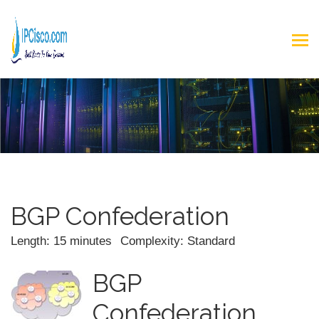
BGP Confederation
Length: 15 minutes
Complexity: Standard
BGP
Confederation