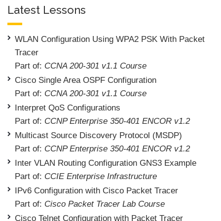
Latest Lessons
WLAN Configuration Using WPA2 PSK With Packet
Tracer
Part of:
CCNA 200-301 v1.1 Course
Cisco Single Area OSPF Configuration
Part of:
CCNA 200-301 v1.1 Course
Interpret QoS Configurations
Part of:
CCNP Enterprise 350-401 ENCOR v1.2
Multicast Source Discovery Protocol (MSDP)
Part of:
CCNP Enterprise 350-401 ENCOR v1.2
Inter VLAN Routing Configuration GNS3 Example
Part of:
CCIE Enterprise Infrastructure
IPv6 Configuration with Cisco Packet Tracer
Part of:
Cisco Packet Tracer Lab Course
Cisco Telnet Configuration with Packet Tracer