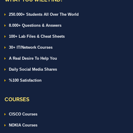
250.000+ Students All Over The World
8.000+ Questions & Answers
100+ Lab Files & Cheat Sheets
30+ IT/Network Courses
A Real Desire To Help You
Daily Social Media Shares
%100 Satisfaction
COURSES
CISCO Courses
NOKIA Courses