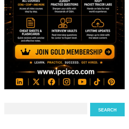
Search
SEARCH