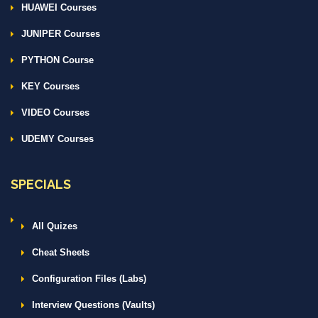
HUAWEI Courses
JUNIPER Courses
PYTHON Course
KEY Courses
VIDEO Courses
UDEMY Courses
SPECIALS
All Quizes
Cheat Sheets
Configuration Files (Labs)
Interview Questions (Vaults)