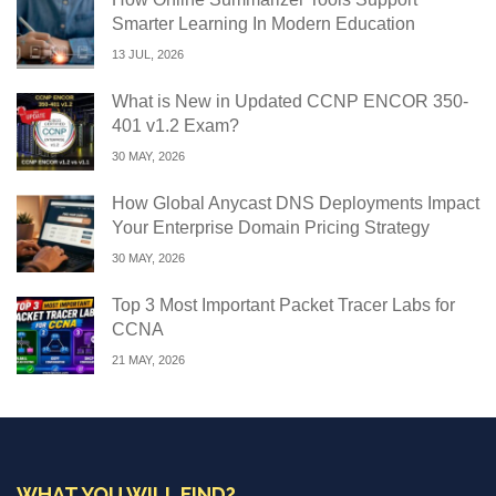
Smarter Learning In Modern Education
13 JUL, 2026
What is New in Updated CCNP ENCOR 350-
401 v1.2 Exam?
30 MAY, 2026
How Global Anycast DNS Deployments Impact
Your Enterprise Domain Pricing Strategy
30 MAY, 2026
Top 3 Most Important Packet Tracer Labs for
CCNA
21 MAY, 2026
WHAT YOU WILL FIND?