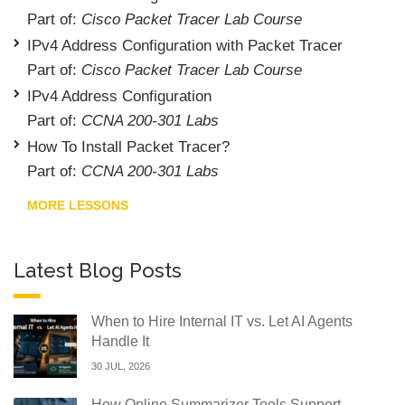
Part of:
Cisco Packet Tracer Lab Course
IPv4 Address Configuration with Packet Tracer
Part of:
Cisco Packet Tracer Lab Course
IPv4 Address Configuration
Part of:
CCNA 200-301 Labs
How To Install Packet Tracer?
Part of:
CCNA 200-301 Labs
MORE LESSONS
Latest Blog Posts
When to Hire Internal IT vs. Let AI Agents
Handle It
30 JUL, 2026
How Online Summarizer Tools Support