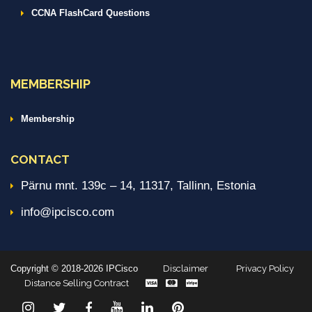
CCNA FlashCard Questions
MEMBERSHIP
Membership
CONTACT
Pärnu mnt. 139c – 14, 11317, Tallinn, Estonia
info@ipcisco.com
Copyright © 2018-2026 IPCisco
Disclaimer
Privacy Policy
Distance Selling Contract