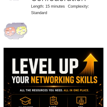
Length: 15 minutes
Complexity:
Standard