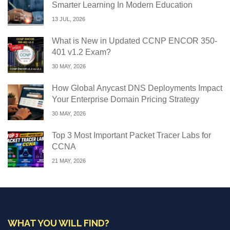
Smarter Learning In Modern Education
13 JUL, 2026
What is New in Updated CCNP ENCOR 350-
401 v1.2 Exam?
30 MAY, 2026
How Global Anycast DNS Deployments Impact
Your Enterprise Domain Pricing Strategy
30 MAY, 2026
Top 3 Most Important Packet Tracer Labs for
CCNA
21 MAY, 2026
WHAT YOU WILL FIND?