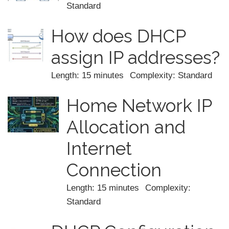
Standard
How does DHCP
assign IP addresses?
Length: 15 minutes
Complexity: Standard
Home Network IP
Allocation and
Internet
Connection
Length: 15 minutes
Complexity:
Standard