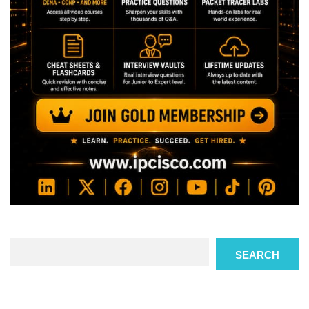
Search
SEARCH