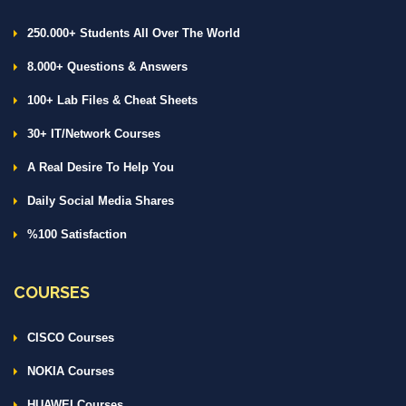
250.000+ Students All Over The World
8.000+ Questions & Answers
100+ Lab Files & Cheat Sheets
30+ IT/Network Courses
A Real Desire To Help You
Daily Social Media Shares
%100 Satisfaction
COURSES
CISCO Courses
NOKIA Courses
HUAWEI Courses