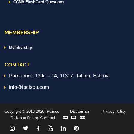
CCNA FlashCard Questions
MEMBERSHIP
Membership
CONTACT
Pärnu mnt. 139c – 14, 11317, Tallinn, Estonia
info@ipcisco.com
Copyright © 2018-2026 IPCisco
Disclaimer
Privacy Policy
Distance Selling Contract