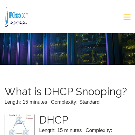
What is DHCP Snooping?
Length: 15 minutes
Complexity: Standard
DHCP
Length: 15 minutes
Complexity: