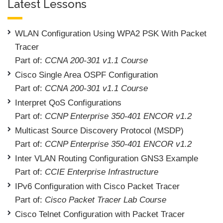
Latest Lessons
WLAN Configuration Using WPA2 PSK With Packet
Tracer
Part of:
CCNA 200-301 v1.1 Course
Cisco Single Area OSPF Configuration
Part of:
CCNA 200-301 v1.1 Course
Interpret QoS Configurations
Part of:
CCNP Enterprise 350-401 ENCOR v1.2
Multicast Source Discovery Protocol (MSDP)
Part of:
CCNP Enterprise 350-401 ENCOR v1.2
Inter VLAN Routing Configuration GNS3 Example
Part of:
CCIE Enterprise Infrastructure
IPv6 Configuration with Cisco Packet Tracer
Part of:
Cisco Packet Tracer Lab Course
Cisco Telnet Configuration with Packet Tracer