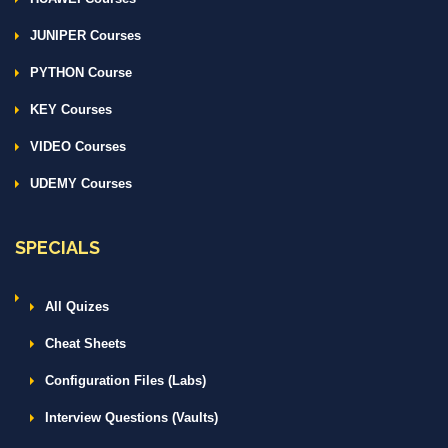
JUNIPER Courses
PYTHON Course
KEY Courses
VIDEO Courses
UDEMY Courses
SPECIALS
All Quizes
Cheat Sheets
Configuration Files (Labs)
Interview Questions (Vaults)