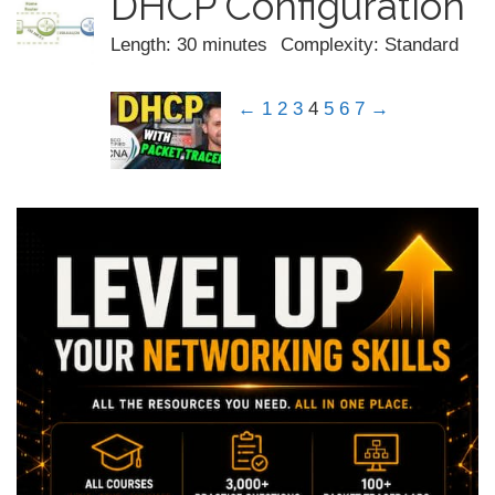
DHCP Configuration
Length: 30 minutes
Complexity: Standard
←
1
2
3
4
5
6
7
→