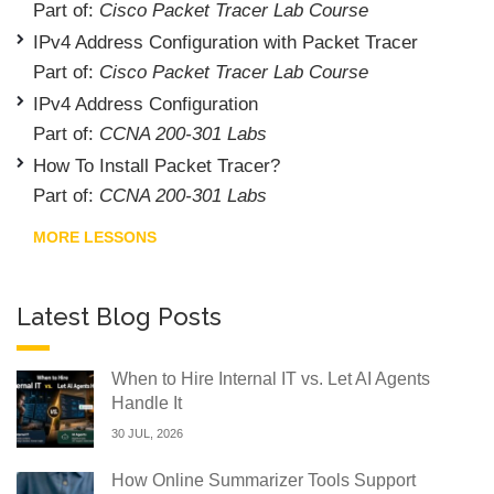
Part of:
Cisco Packet Tracer Lab Course
IPv4 Address Configuration with Packet Tracer
Part of:
Cisco Packet Tracer Lab Course
IPv4 Address Configuration
Part of:
CCNA 200-301 Labs
How To Install Packet Tracer?
Part of:
CCNA 200-301 Labs
MORE LESSONS
Latest Blog Posts
When to Hire Internal IT vs. Let AI Agents
Handle It
30 JUL, 2026
How Online Summarizer Tools Support