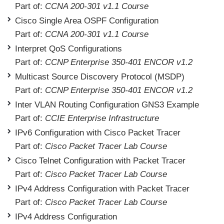
Part of:
CCNA 200-301 v1.1 Course
Cisco Single Area OSPF Configuration
Part of:
CCNA 200-301 v1.1 Course
Interpret QoS Configurations
Part of:
CCNP Enterprise 350-401 ENCOR v1.2
Multicast Source Discovery Protocol (MSDP)
Part of:
CCNP Enterprise 350-401 ENCOR v1.2
Inter VLAN Routing Configuration GNS3 Example
Part of:
CCIE Enterprise Infrastructure
IPv6 Configuration with Cisco Packet Tracer
Part of:
Cisco Packet Tracer Lab Course
Cisco Telnet Configuration with Packet Tracer
Part of:
Cisco Packet Tracer Lab Course
IPv4 Address Configuration with Packet Tracer
Part of:
Cisco Packet Tracer Lab Course
IPv4 Address Configuration