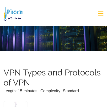
VPN Types and Protocols
of VPN
Length: 15 minutes
Complexity: Standard