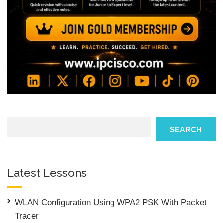
Search
SEARCH
Latest Lessons
WLAN Configuration Using WPA2 PSK With Packet
Tracer