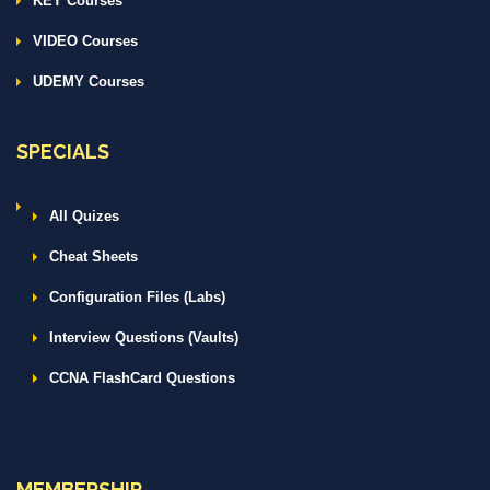
KEY Courses
VIDEO Courses
UDEMY Courses
SPECIALS
All Quizes
Cheat Sheets
Configuration Files (Labs)
Interview Questions (Vaults)
CCNA FlashCard Questions
MEMBERSHIP