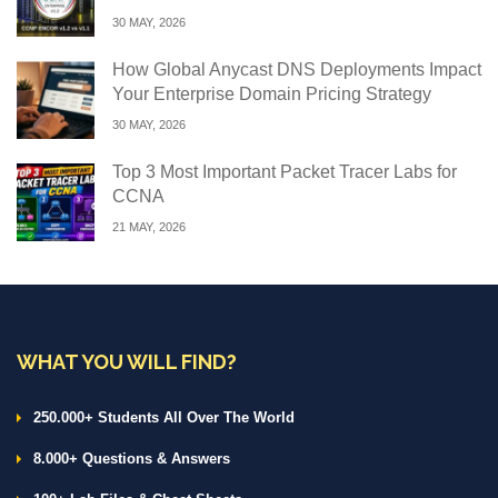
30 MAY, 2026
How Global Anycast DNS Deployments Impact
Your Enterprise Domain Pricing Strategy
30 MAY, 2026
Top 3 Most Important Packet Tracer Labs for
CCNA
21 MAY, 2026
WHAT YOU WILL FIND?
250.000+ Students All Over The World
8.000+ Questions & Answers