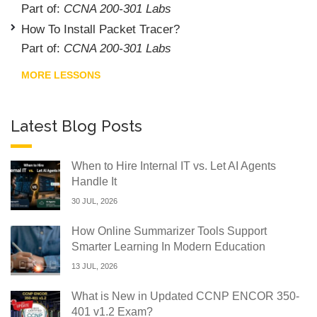
Part of:
CCNA 200-301 Labs
How To Install Packet Tracer?
Part of:
CCNA 200-301 Labs
MORE LESSONS
Latest Blog Posts
When to Hire Internal IT vs. Let AI Agents
Handle It
30 JUL, 2026
How Online Summarizer Tools Support
Smarter Learning In Modern Education
13 JUL, 2026
What is New in Updated CCNP ENCOR 350-
401 v1.2 Exam?