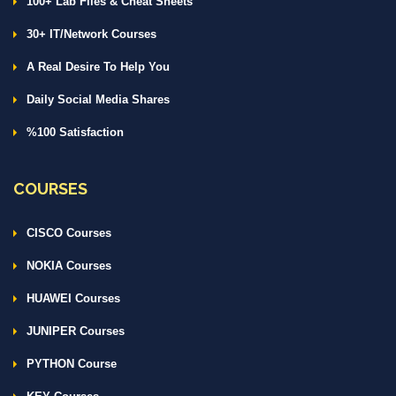
100+ Lab Files & Cheat Sheets
30+ IT/Network Courses
A Real Desire To Help You
Daily Social Media Shares
%100 Satisfaction
COURSES
CISCO Courses
NOKIA Courses
HUAWEI Courses
JUNIPER Courses
PYTHON Course