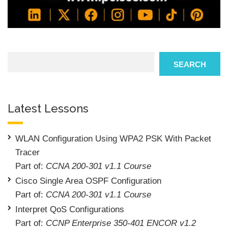
Search
SEARCH
Latest Lessons
WLAN Configuration Using WPA2 PSK With Packet
Tracer
Part of:
CCNA 200-301 v1.1 Course
Cisco Single Area OSPF Configuration
Part of:
CCNA 200-301 v1.1 Course
Interpret QoS Configurations
Part of:
CCNP Enterprise 350-401 ENCOR v1.2