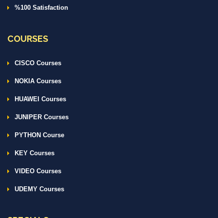
%100 Satisfaction
COURSES
CISCO Courses
NOKIA Courses
HUAWEI Courses
JUNIPER Courses
PYTHON Course
KEY Courses
VIDEO Courses
UDEMY Courses