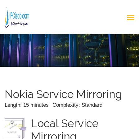
Nokia Service Mirroring
Length: 15 minutes
Complexity: Standard
Local Service
Mirroring