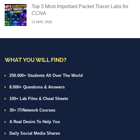
Top 3 Most Important Packet Tracer Labs for
CCNA
21 MAY, 2026
WHAT YOU WILL FIND?
250.000+ Students All Over The World
8.000+ Questions & Answers
100+ Lab Files & Cheat Sheets
30+ IT/Network Courses
A Real Desire To Help You
Daily Social Media Shares