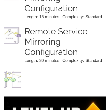
Configuration
Length: 15 minutes
Complexity: Standard
Remote Service
Mirroring
Configuration
Length: 30 minutes
Complexity: Standard