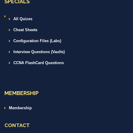
SPECIALS
All Quizes
Cheat Sheets
Configuration Files (Labs)
Interview Questions (Vaults)
CCNA FlashCard Questions
MEMBERSHIP
Membership
CONTACT