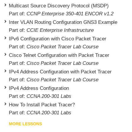
Multicast Source Discovery Protocol (MSDP)
Part of:
CCNP Enterprise 350-401 ENCOR v1.2
Inter VLAN Routing Configuration GNS3 Example
Part of:
CCIE Enterprise Infrastructure
IPv6 Configuration with Cisco Packet Tracer
Part of:
Cisco Packet Tracer Lab Course
Cisco Telnet Configuration with Packet Tracer
Part of:
Cisco Packet Tracer Lab Course
IPv4 Address Configuration with Packet Tracer
Part of:
Cisco Packet Tracer Lab Course
IPv4 Address Configuration
Part of:
CCNA 200-301 Labs
How To Install Packet Tracer?
Part of:
CCNA 200-301 Labs
MORE LESSONS