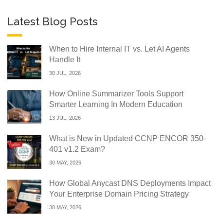
Latest Blog Posts
When to Hire Internal IT vs. Let AI Agents
Handle It
30 JUL, 2026
How Online Summarizer Tools Support
Smarter Learning In Modern Education
13 JUL, 2026
What is New in Updated CCNP ENCOR 350-
401 v1.2 Exam?
30 MAY, 2026
How Global Anycast DNS Deployments Impact
Your Enterprise Domain Pricing Strategy
30 MAY, 2026