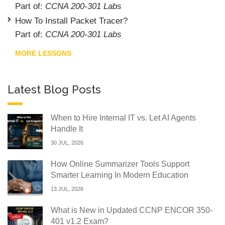
Part of:
CCNA 200-301 Labs
How To Install Packet Tracer?
Part of:
CCNA 200-301 Labs
MORE LESSONS
Latest Blog Posts
When to Hire Internal IT vs. Let AI Agents
Handle It
30 JUL, 2026
How Online Summarizer Tools Support
Smarter Learning In Modern Education
13 JUL, 2026
What is New in Updated CCNP ENCOR 350-
401 v1.2 Exam?