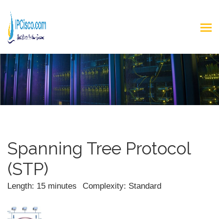
Spanning Tree Protocol
(STP)
Length: 15 minutes
Complexity: Standard