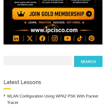
Search
SEARCH
Latest Lessons
WLAN Configuration Using WPA2 PSK With Packet
Tracer