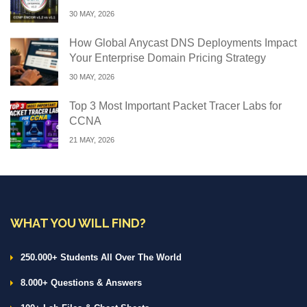
30 MAY, 2026
How Global Anycast DNS Deployments Impact
Your Enterprise Domain Pricing Strategy
30 MAY, 2026
Top 3 Most Important Packet Tracer Labs for
CCNA
21 MAY, 2026
WHAT YOU WILL FIND?
250.000+ Students All Over The World
8.000+ Questions & Answers