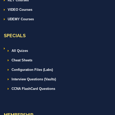
KEY Courses
VIDEO Courses
UDEMY Courses
SPECIALS
All Quizes
Cheat Sheets
Configuration Files (Labs)
Interview Questions (Vaults)
CCNA FlashCard Questions
MEMBERSHIP