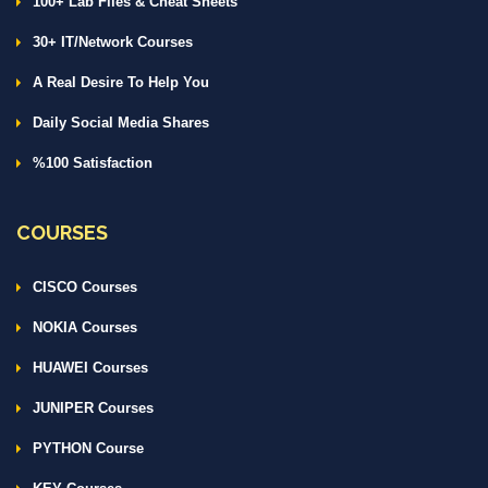
100+ Lab Files & Cheat Sheets
30+ IT/Network Courses
A Real Desire To Help You
Daily Social Media Shares
%100 Satisfaction
COURSES
CISCO Courses
NOKIA Courses
HUAWEI Courses
JUNIPER Courses
PYTHON Course