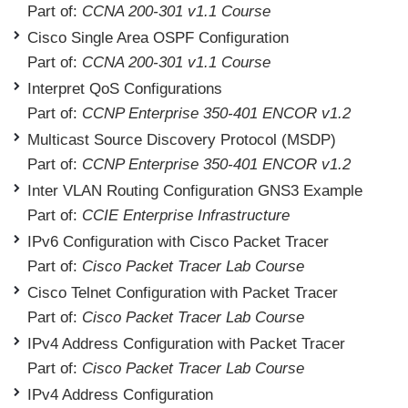
Part of:
CCNA 200-301 v1.1 Course
Cisco Single Area OSPF Configuration
Part of:
CCNA 200-301 v1.1 Course
Interpret QoS Configurations
Part of:
CCNP Enterprise 350-401 ENCOR v1.2
Multicast Source Discovery Protocol (MSDP)
Part of:
CCNP Enterprise 350-401 ENCOR v1.2
Inter VLAN Routing Configuration GNS3 Example
Part of:
CCIE Enterprise Infrastructure
IPv6 Configuration with Cisco Packet Tracer
Part of:
Cisco Packet Tracer Lab Course
Cisco Telnet Configuration with Packet Tracer
Part of:
Cisco Packet Tracer Lab Course
IPv4 Address Configuration with Packet Tracer
Part of:
Cisco Packet Tracer Lab Course
IPv4 Address Configuration