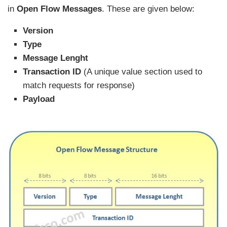
in
Open Flow Messages
. These are given below:
Version
Type
Message Lenght
Transaction ID
(A unique value section used to
match requests for response)
Payload