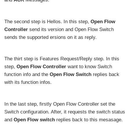
The second step is Hellos. In this step,
Open Flow
Controller
send its version and Open Flow Switch
sends the supported ersions on it as reply.
The thirt step is Features Request/Reply step. In this
step,
Open Flow Controller
want to know Switch
function info and the
Open Flow Switch
replies back
with its function infos.
In the last step, firstly Open Flow Controller set the
Switch configuration. After, it requests the switch status
and
Open Flow switch
replies back to this mesasage.