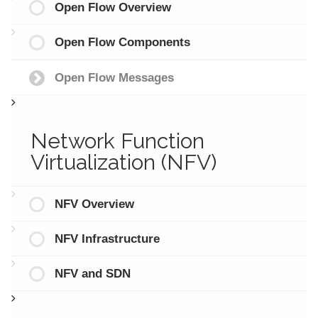
Open Flow Overview
Open Flow Components
Open Flow Messages
Network Function
Virtualization (NFV)
NFV Overview
NFV Infrastructure
NFV and SDN