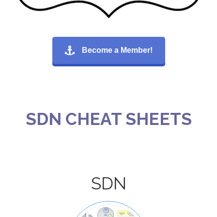
Become a Member!
SDN CHEAT SHEETS
SDN