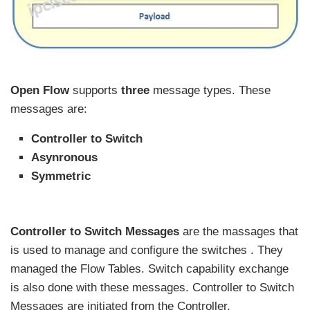
Open Flow
supports
three
message types. These
messages are:
Controller to Switch
Asynronous
Symmetric
Controller to Switch Messages
are the massages that
is used to manage and configure the switches . They
managed the Flow Tables. Switch capability exchange
is also done with these messages. Controller to Switch
Messages are initiated from the Controller.