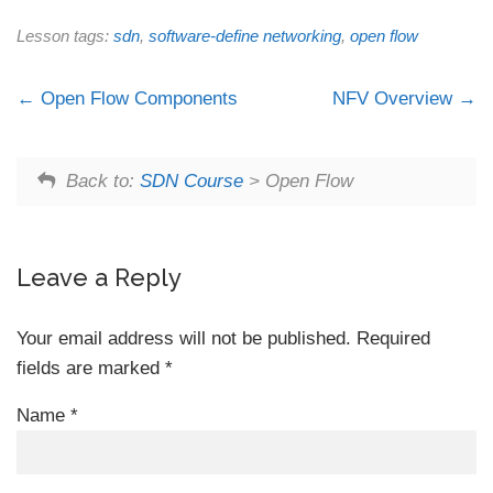
Lesson tags:
sdn
,
software-define networking
,
open flow
Open Flow Components
NFV Overview
Back to:
SDN Course
> Open Flow
Leave a Reply
Your email address will not be published.
Required
fields are marked
*
Name
*