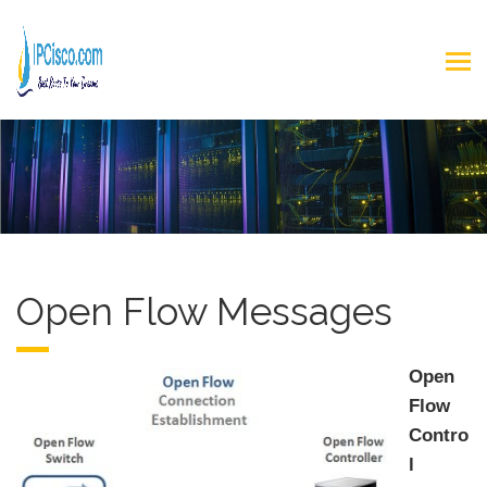
Open Flow Messages
Open
Flow
Contro
l