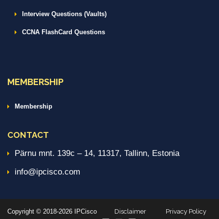
Interview Questions (Vaults)
CCNA FlashCard Questions
MEMBERSHIP
Membership
CONTACT
Pärnu mnt. 139c – 14, 11317, Tallinn, Estonia
info@ipcisco.com
Copyright © 2018-2026 IPCisco
Disclaimer
Privacy Policy