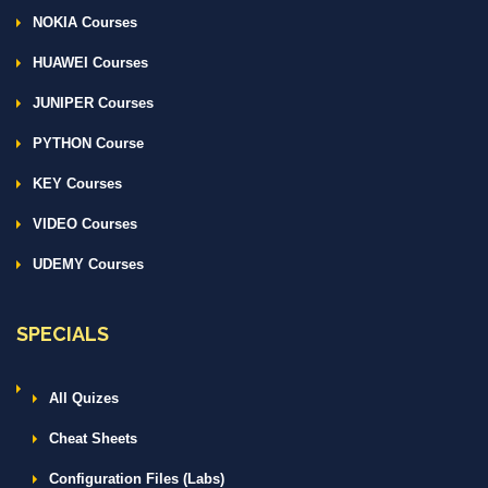
NOKIA Courses
HUAWEI Courses
JUNIPER Courses
PYTHON Course
KEY Courses
VIDEO Courses
UDEMY Courses
SPECIALS
All Quizes
Cheat Sheets
Configuration Files (Labs)