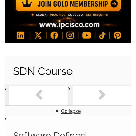
SDN Course
Collapse
Software Defined