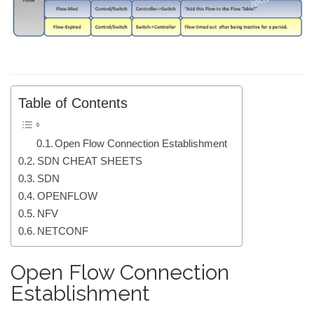
Table of Contents
Open Flow Connection Establishment
SDN CHEAT SHEETS
SDN
OPENFLOW
NFV
NETCONF
Open Flow Connection
Establishment