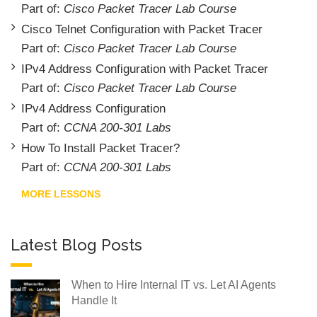
Part of:
Cisco Packet Tracer Lab Course
Cisco Telnet Configuration with Packet Tracer
Part of:
Cisco Packet Tracer Lab Course
IPv4 Address Configuration with Packet Tracer
Part of:
Cisco Packet Tracer Lab Course
IPv4 Address Configuration
Part of:
CCNA 200-301 Labs
How To Install Packet Tracer?
Part of:
CCNA 200-301 Labs
MORE LESSONS
Latest Blog Posts
When to Hire Internal IT vs. Let AI Agents
Handle It