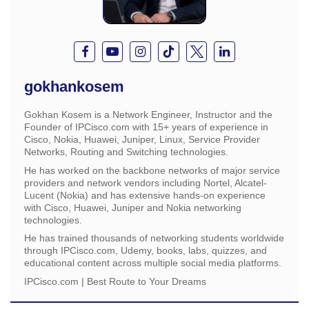
gokhankosem
Gokhan Kosem is a Network Engineer, Instructor and the
Founder of IPCisco.com with 15+ years of experience in
Cisco, Nokia, Huawei, Juniper, Linux, Service Provider
Networks, Routing and Switching technologies.
He has worked on the backbone networks of major service
providers and network vendors including Nortel, Alcatel-
Lucent (Nokia) and has extensive hands-on experience
with Cisco, Huawei, Juniper and Nokia networking
technologies.
He has trained thousands of networking students worldwide
through IPCisco.com, Udemy, books, labs, quizzes, and
educational content across multiple social media platforms.
IPCisco.com | Best Route to Your Dreams