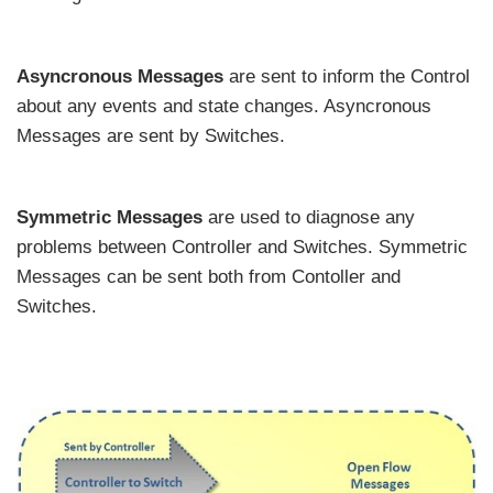
Asyncronous Messages
are sent to inform the Control
about any events and state changes. Asyncronous
Messages are sent by Switches.
Symmetric Messages
are used to diagnose any
problems between Controller and Switches. Symmetric
Messages can be sent both from Contoller and
Switches.