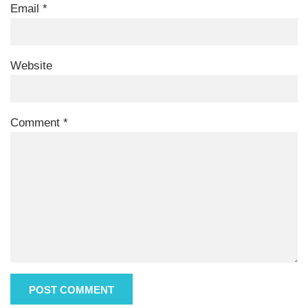
Email
*
Website
Comment
*