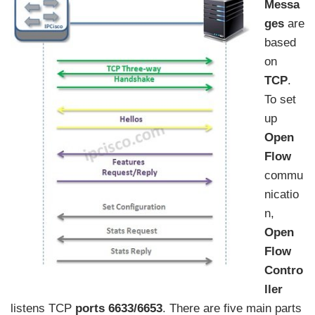
Messa
ges
are
based
on
TCP
.
To set
up
Open
Flow
commu
nicatio
n,
Open
Flow
Contro
ller
listens TCP
ports 6633/6653
. There are five main parts