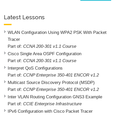
Latest Lessons
WLAN Configuration Using WPA2 PSK With Packet
Tracer
Part of:
CCNA 200-301 v1.1 Course
Cisco Single Area OSPF Configuration
Part of:
CCNA 200-301 v1.1 Course
Interpret QoS Configurations
Part of:
CCNP Enterprise 350-401 ENCOR v1.2
Multicast Source Discovery Protocol (MSDP)
Part of:
CCNP Enterprise 350-401 ENCOR v1.2
Inter VLAN Routing Configuration GNS3 Example
Part of:
CCIE Enterprise Infrastructure
IPv6 Configuration with Cisco Packet Tracer