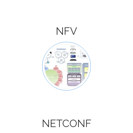
NFV
NETCONF