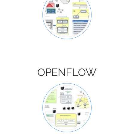
OPENFLOW