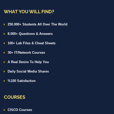
WHAT YOU WILL FIND?
250.000+ Students All Over The World
8.000+ Questions & Answers
100+ Lab Files & Cheat Sheets
30+ IT/Network Courses
A Real Desire To Help You
Daily Social Media Shares
%100 Satisfaction
COURSES
CISCO Courses