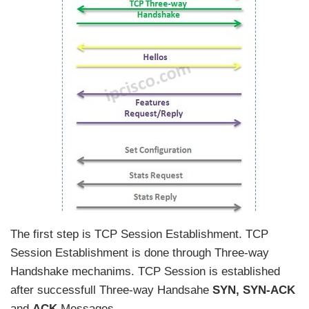
The first step is TCP Session Establishment. TCP
Session Establishment is done through Three-way
Handshake mechanims. TCP Session is established
after successfull Three-way Handsahe
SYN, SYN-ACK
and
ACK
Messages.