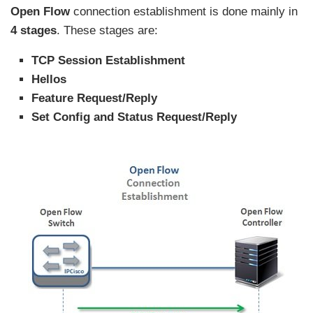
Open Flow
connection establishment is done mainly in
4 stages
. These stages are:
TCP Session Establishment
Hellos
Feature Request/Reply
Set Config and Status Request/Reply