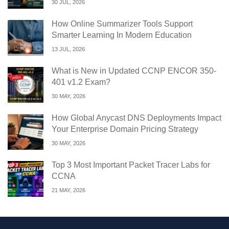
30 JUL, 2026
How Online Summarizer Tools Support
Smarter Learning In Modern Education
13 JUL, 2026
What is New in Updated CCNP ENCOR 350-
401 v1.2 Exam?
30 MAY, 2026
How Global Anycast DNS Deployments Impact
Your Enterprise Domain Pricing Strategy
30 MAY, 2026
Top 3 Most Important Packet Tracer Labs for
CCNA
21 MAY, 2026