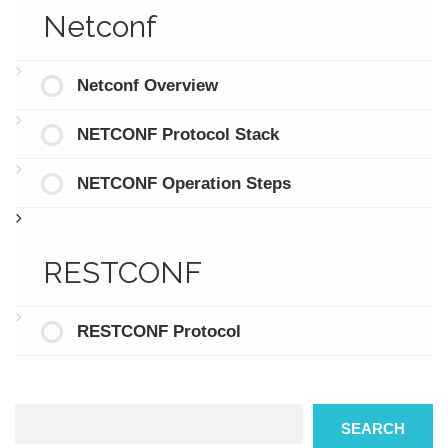
Netconf
Netconf Overview
NETCONF Protocol Stack
NETCONF Operation Steps
RESTCONF
RESTCONF Protocol
Search
SEARCH