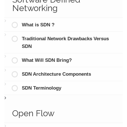
Networking
What is SDN ?
Traditional Network Drawbacks Versus
SDN
What Will SDN Bring?
SDN Architecture Components
SDN Terminology
Open Flow