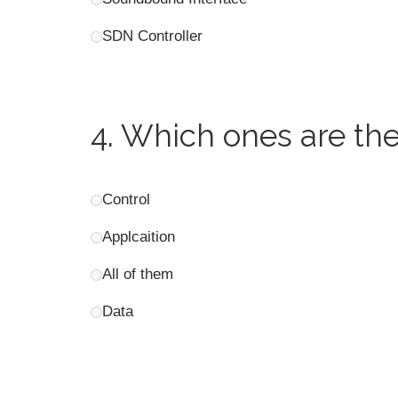
SDN Controller
4.
Which ones are the
Control
Applcaition
All of them
Data