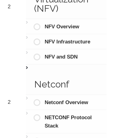
(NFV)
2
NFV Overview
NFV Infrastructure
NFV and SDN
Netconf
2
Netconf Overview
NETCONF Protocol
Stack