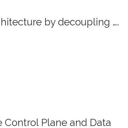
hitecture by decoupling ….
e Control Plane and Data