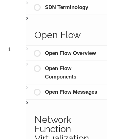
SDN Terminology
Open Flow
1
Open Flow Overview
Open Flow
Components
Open Flow Messages
Network
Function
Virtualization