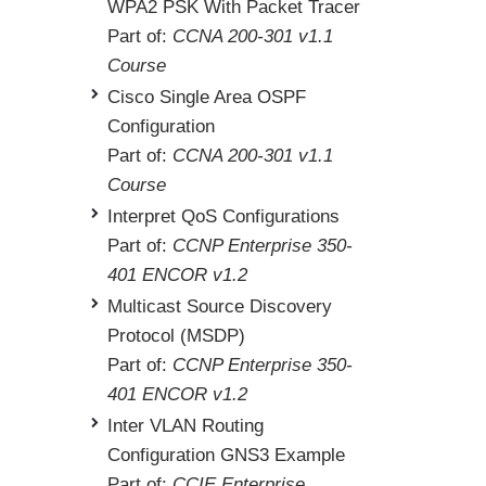
WPA2 PSK With Packet Tracer
Part of:
CCNA 200-301 v1.1
Course
Cisco Single Area OSPF
Configuration
Part of:
CCNA 200-301 v1.1
Course
Interpret QoS Configurations
Part of:
CCNP Enterprise 350-
401 ENCOR v1.2
Multicast Source Discovery
Protocol (MSDP)
Part of:
CCNP Enterprise 350-
401 ENCOR v1.2
Inter VLAN Routing
Configuration GNS3 Example
Part of:
CCIE Enterprise