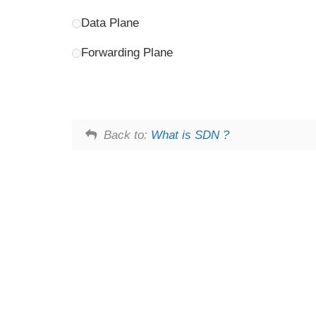
Data Plane
Forwarding Plane
Back to:
What is SDN ?