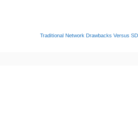
Traditional Network Drawbacks Versus S