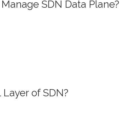
Manage SDN Data Plane?
l Layer of SDN?