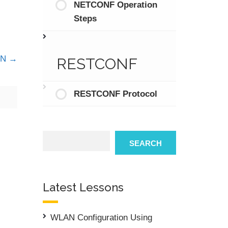
NETCONF Operation
Steps
DN
RESTCONF
RESTCONF Protocol
Search
SEARCH
Latest Lessons
WLAN Configuration Using