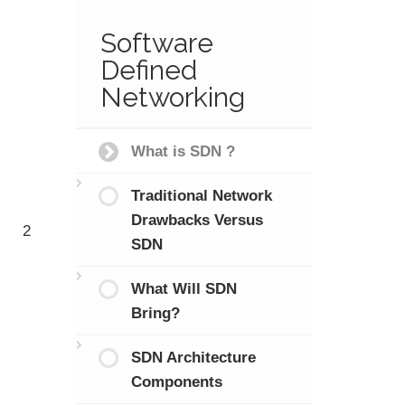
Software
Defined
Networking
What is SDN ?
Traditional Network
Drawbacks Versus
2
SDN
What Will SDN
Bring?
SDN Architecture
Components