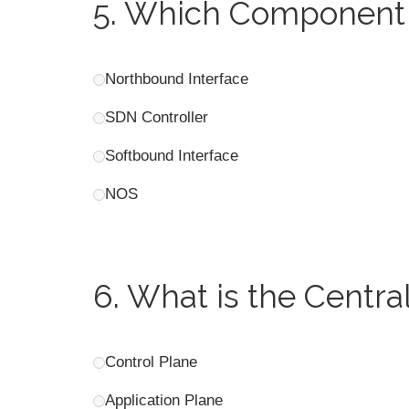
5.
Which Component 
Northbound Interface
SDN Controller
Softbound Interface
NOS
6.
What is the Centra
Control Plane
Application Plane