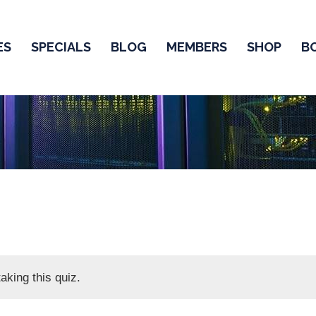
ES
SPECIALS
BLOG
MEMBERS
SHOP
B
aking this quiz.