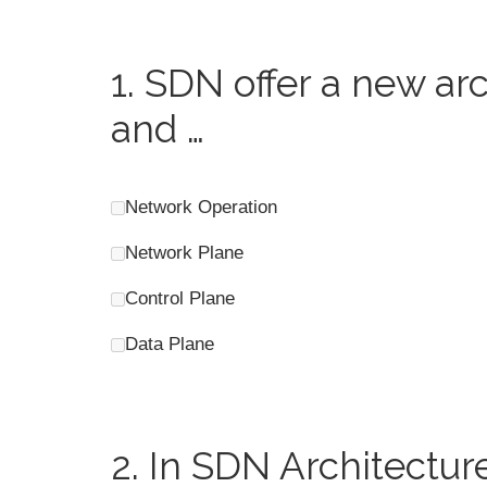
1.
SDN offer a new arc
and …
Network Operation
Network Plane
Control Plane
Data Plane
2.
In SDN Architectur