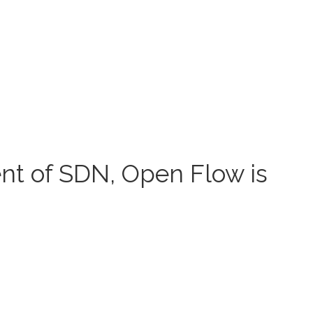
t of SDN, Open Flow is