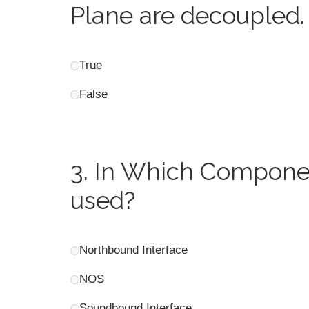
Plane are decoupled.
True
False
3.
In Which Componen
used?
Northbound Interface
NOS
Soundbound Interface