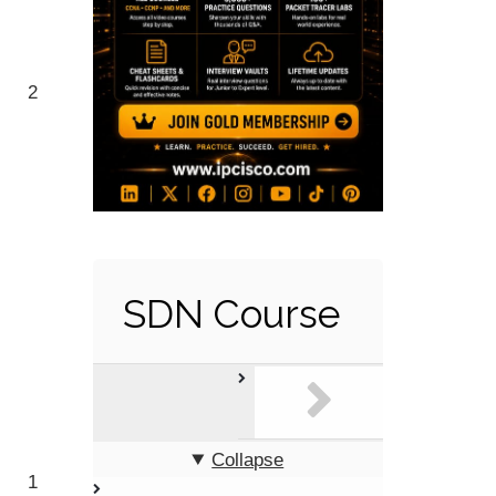
2
SDN Course
Collapse
1