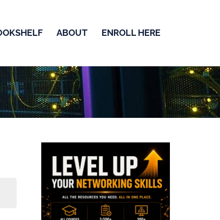
OOKSHELF
ABOUT
ENROLL HERE