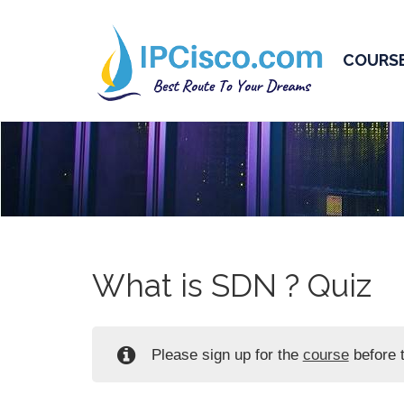
COURS
What is SDN ? Quiz
Please sign up for the
course
before t