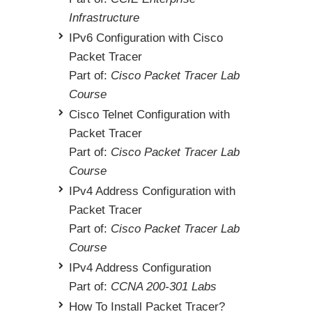
Infrastructure
IPv6 Configuration with Cisco
Packet Tracer
Part of:
Cisco Packet Tracer Lab
Course
Cisco Telnet Configuration with
Packet Tracer
Part of:
Cisco Packet Tracer Lab
Course
IPv4 Address Configuration with
Packet Tracer
Part of:
Cisco Packet Tracer Lab
Course
IPv4 Address Configuration
Part of:
CCNA 200-301 Labs
How To Install Packet Tracer?