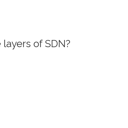
 layers of SDN?