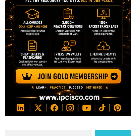
Search