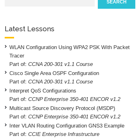
SEARCH
Latest Lessons
WLAN Configuration Using WPA2 PSK With Packet
Tracer
Part of:
CCNA 200-301 v1.1 Course
Cisco Single Area OSPF Configuration
Part of:
CCNA 200-301 v1.1 Course
Interpret QoS Configurations
Part of:
CCNP Enterprise 350-401 ENCOR v1.2
Multicast Source Discovery Protocol (MSDP)
Part of:
CCNP Enterprise 350-401 ENCOR v1.2
Inter VLAN Routing Configuration GNS3 Example
Part of:
CCIE Enterprise Infrastructure