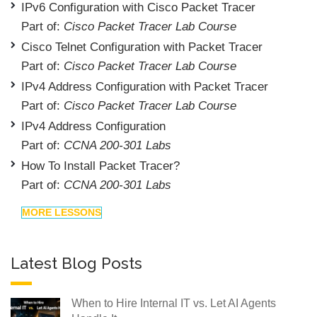
IPv6 Configuration with Cisco Packet Tracer
Part of:
Cisco Packet Tracer Lab Course
Cisco Telnet Configuration with Packet Tracer
Part of:
Cisco Packet Tracer Lab Course
IPv4 Address Configuration with Packet Tracer
Part of:
Cisco Packet Tracer Lab Course
IPv4 Address Configuration
Part of:
CCNA 200-301 Labs
How To Install Packet Tracer?
Part of:
CCNA 200-301 Labs
MORE LESSONS
Latest Blog Posts
When to Hire Internal IT vs. Let AI Agents