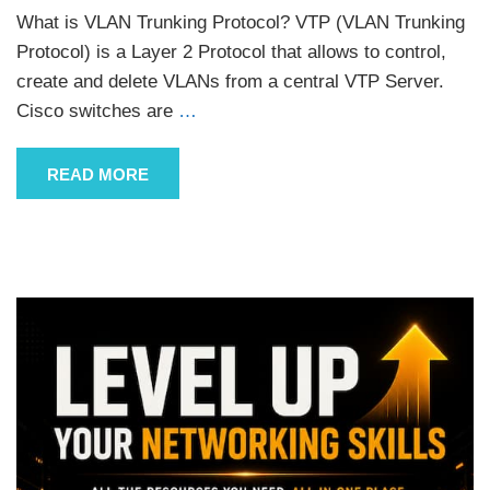
What is VLAN Trunking Protocol? VTP (VLAN Trunking
Protocol) is a Layer 2 Protocol that allows to control,
create and delete VLANs from a central VTP Server.
Cisco switches are
…
READ MORE