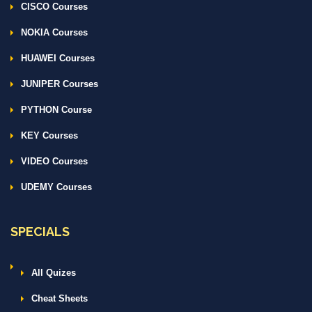
CISCO Courses
NOKIA Courses
HUAWEI Courses
JUNIPER Courses
PYTHON Course
KEY Courses
VIDEO Courses
UDEMY Courses
SPECIALS
All Quizes
Cheat Sheets