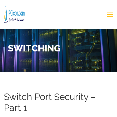
SWITCHING
Switch Port Security –
Part 1