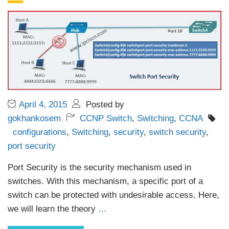
April 4, 2015
Posted by
gokhankosem
CCNP Switch
,
Switching
,
CCNA
configurations
,
Switching
,
security
,
switch security
,
port security
Port Security is the security mechanism used in
switches. With this mechanism, a specific port of a
switch can be protected with undesirable access. Here,
we will learn the theory
…