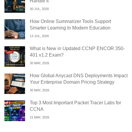
Handle It
30 JUL, 2026
How Online Summarizer Tools Support
Smarter Learning In Modern Education
13 JUL, 2026
What is New in Updated CCNP ENCOR 350-
401 v1.2 Exam?
30 MAY, 2026
How Global Anycast DNS Deployments Impact
Your Enterprise Domain Pricing Strategy
30 MAY, 2026
Top 3 Most Important Packet Tracer Labs for
CCNA
21 MAY, 2026