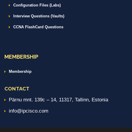
Configuration Files (Labs)
Interview Questions (Vaults)
CCNA FlashCard Questions
MEMBERSHIP
Membership
CONTACT
Pärnu mnt. 139c – 14, 11317, Tallinn, Estonia
info@ipcisco.com