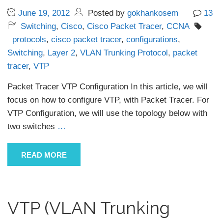
June 19, 2012
Posted by
gokhankosem
13
Switching
,
Cisco
,
Cisco Packet Tracer
,
CCNA
protocols
,
cisco packet tracer
,
configurations
,
Switching
,
Layer 2
,
VLAN Trunking Protocol
,
packet
tracer
,
VTP
Packet Tracer VTP Configuration In this article, we will
focus on how to configure VTP, with Packet Tracer. For
VTP Configuration, we will use the topology below with
two switches
…
READ MORE
VTP (VLAN Trunking