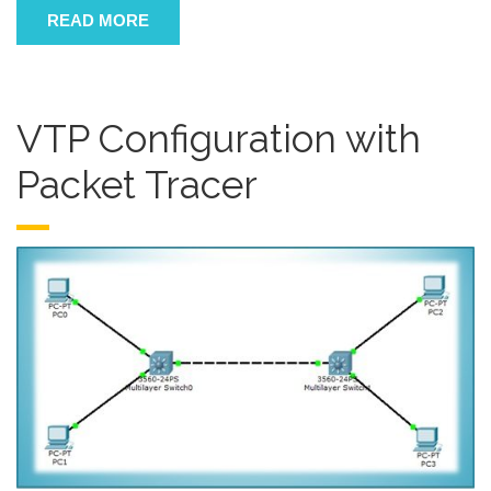
READ MORE
VTP Configuration with
Packet Tracer