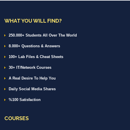
WHAT YOU WILL FIND?
250.000+ Students All Over The World
8.000+ Questions & Answers
100+ Lab Files & Cheat Sheets
30+ IT/Network Courses
A Real Desire To Help You
Daily Social Media Shares
%100 Satisfaction
COURSES