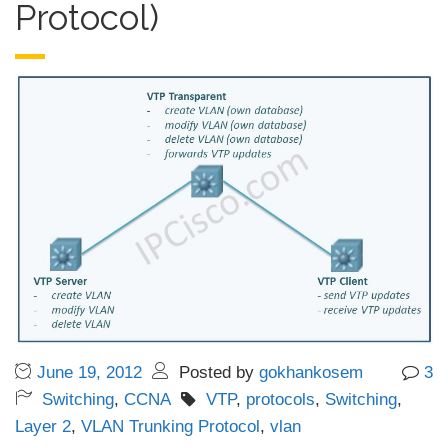
Protocol)
June 19, 2012
Posted by
gokhankosem
3
Switching
,
CCNA
VTP
,
protocols
,
Switching
,
Layer 2
,
VLAN Trunking Protocol
,
vlan