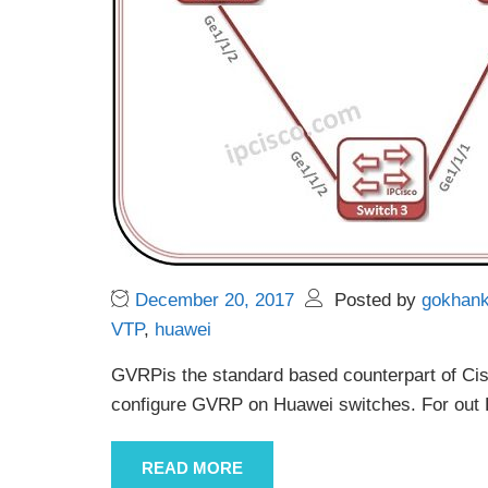
December 20, 2017
Posted by
gokhan
VTP
,
huawei
GVRPis the standard based counterpart of Cisc
configure GVRP on Huawei switches. For out
READ MORE