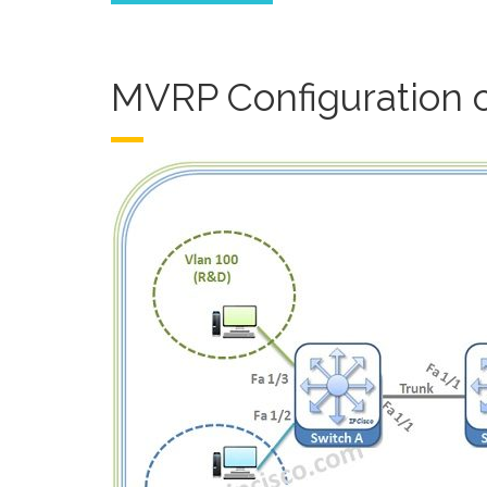
MVRP Configuration 