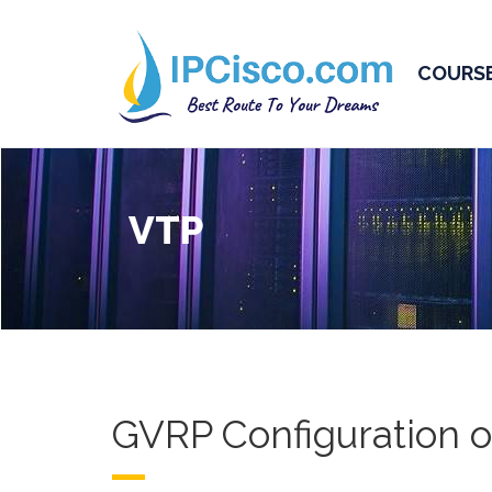
COURS
VTP
GVRP Configuration o