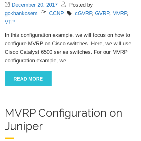
December 20, 2017
Posted by
gokhankosem
CCNP
cGVRP
,
GVRP
,
MVRP
,
VTP
In this configuration example, we will focus on how to
configure MVRP on Cisco switches. Here, we will use
Cisco Catalyst 6500 series switches. For our MVRP
configuration example, we
…
READ MORE
MVRP Configuration on
Juniper