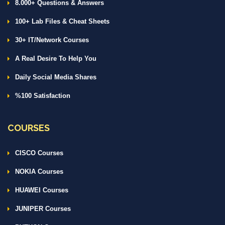
8.000+ Questions & Answers
100+ Lab Files & Cheat Sheets
30+ IT/Network Courses
A Real Desire To Help You
Daily Social Media Shares
%100 Satisfaction
COURSES
CISCO Courses
NOKIA Courses
HUAWEI Courses
JUNIPER Courses