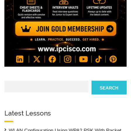
Search
SEARCH
Latest Lessons
WLAN Configuration Using WPA2 PSK With Packet