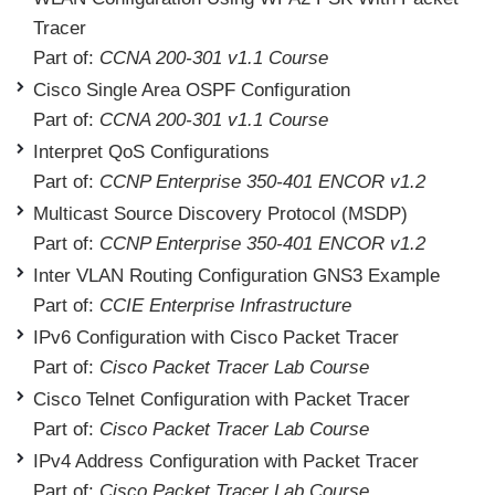
Tracer
Part of:
CCNA 200-301 v1.1 Course
Cisco Single Area OSPF Configuration
Part of:
CCNA 200-301 v1.1 Course
Interpret QoS Configurations
Part of:
CCNP Enterprise 350-401 ENCOR v1.2
Multicast Source Discovery Protocol (MSDP)
Part of:
CCNP Enterprise 350-401 ENCOR v1.2
Inter VLAN Routing Configuration GNS3 Example
Part of:
CCIE Enterprise Infrastructure
IPv6 Configuration with Cisco Packet Tracer
Part of:
Cisco Packet Tracer Lab Course
Cisco Telnet Configuration with Packet Tracer
Part of:
Cisco Packet Tracer Lab Course
IPv4 Address Configuration with Packet Tracer
Part of:
Cisco Packet Tracer Lab Course