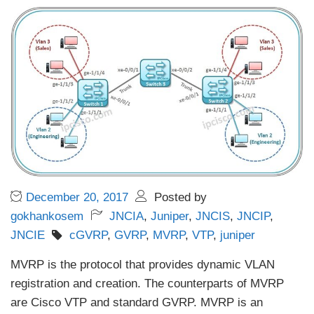
December 20, 2017
Posted by
gokhankosem
JNCIA
,
Juniper
,
JNCIS
,
JNCIP
,
JNCIE
cGVRP
,
GVRP
,
MVRP
,
VTP
,
juniper
MVRP is the protocol that provides dynamic VLAN
registration and creation. The counterparts of MVRP
are Cisco VTP and standard GVRP. MVRP is an