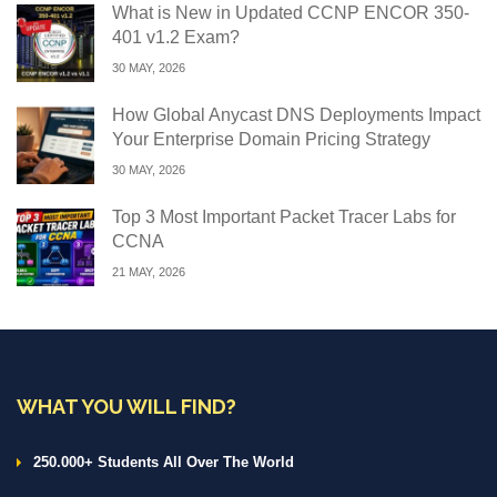
What is New in Updated CCNP ENCOR 350-
401 v1.2 Exam?
30 MAY, 2026
How Global Anycast DNS Deployments Impact
Your Enterprise Domain Pricing Strategy
30 MAY, 2026
Top 3 Most Important Packet Tracer Labs for
CCNA
21 MAY, 2026
WHAT YOU WILL FIND?
250.000+ Students All Over The World