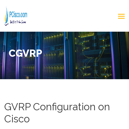
CGVRP
GVRP Configuration on
Cisco