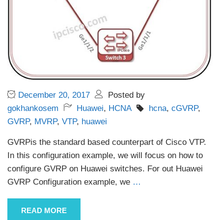
December 20, 2017
Posted by
gokhankosem
Huawei
,
HCNA
hcna
,
cGVRP
,
GVRP
,
MVRP
,
VTP
,
huawei
GVRPis the standard based counterpart of Cisco VTP.
In this configuration example, we will focus on how to
configure GVRP on Huawei switches. For out Huawei
GVRP Configuration example, we
…
READ MORE