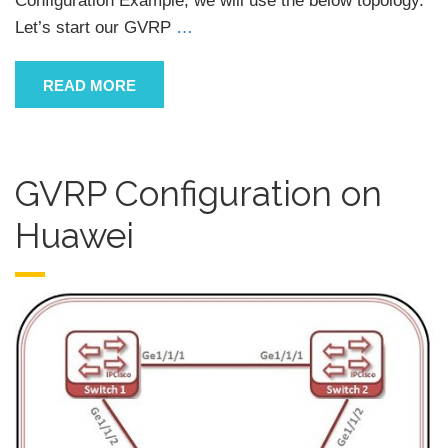
Configuration Example, we will use the below topology.
Let’s start our GVRP
…
READ MORE
GVRP Configuration on
Huawei