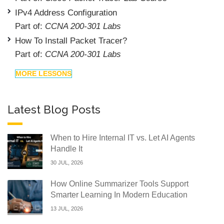
IPv4 Address Configuration
Part of:
CCNA 200-301 Labs
How To Install Packet Tracer?
Part of:
CCNA 200-301 Labs
MORE LESSONS
Latest Blog Posts
When to Hire Internal IT vs. Let AI Agents
Handle It
30 JUL, 2026
How Online Summarizer Tools Support
Smarter Learning In Modern Education
13 JUL, 2026