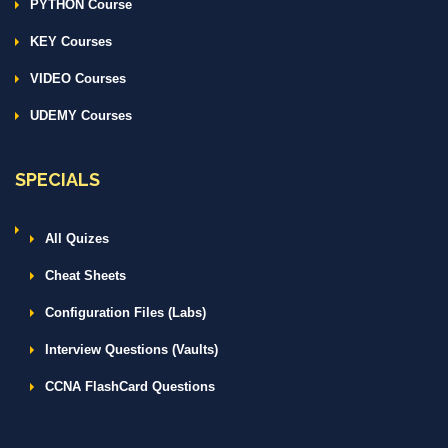
PYTHON Course
KEY Courses
VIDEO Courses
UDEMY Courses
SPECIALS
All Quizes
Cheat Sheets
Configuration Files (Labs)
Interview Questions (Vaults)
CCNA FlashCard Questions