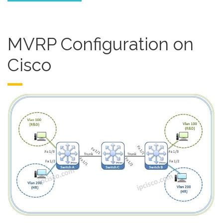
MVRP Configuration on
Cisco