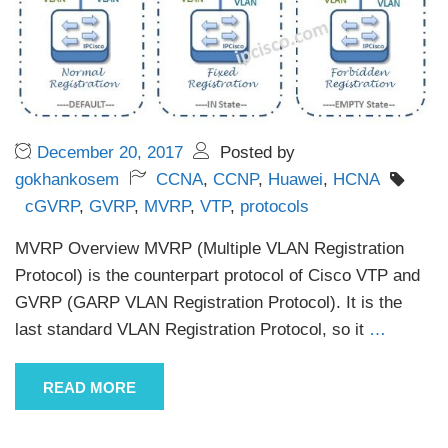
December 20, 2017
Posted by
gokhankosem
CCNA
,
CCNP
,
Huawei
,
HCNA
cGVRP
,
GVRP
,
MVRP
,
VTP
,
protocols
MVRP Overview MVRP (Multiple VLAN Registration
Protocol) is the counterpart protocol of Cisco VTP and
GVRP (GARP VLAN Registration Protocol). It is the
last standard VLAN Registration Protocol, so it
…
READ MORE