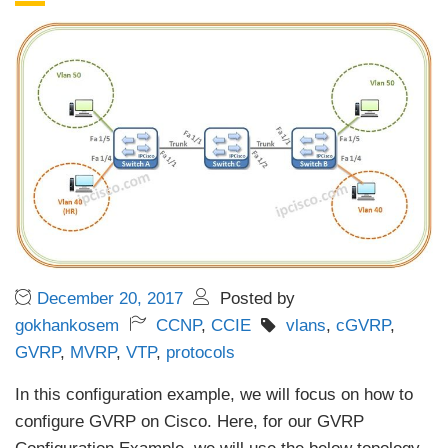
December 20, 2017
Posted by
gokhankosem
CCNP
,
CCIE
vlans
,
cGVRP
,
GVRP
,
MVRP
,
VTP
,
protocols
In this configuration example, we will focus on how to
configure GVRP on Cisco. Here, for our GVRP