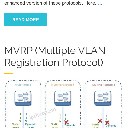
enhanced version of these protocols. Here,
…
READ MORE
MVRP (Multiple VLAN
Registration Protocol)