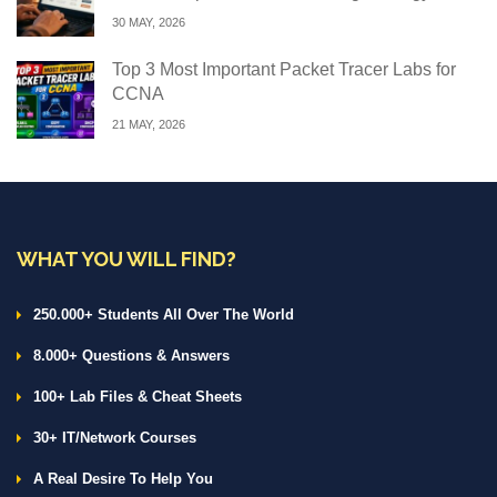
30 MAY, 2026
Top 3 Most Important Packet Tracer Labs for
CCNA
21 MAY, 2026
WHAT YOU WILL FIND?
250.000+ Students All Over The World
8.000+ Questions & Answers
100+ Lab Files & Cheat Sheets
30+ IT/Network Courses
A Real Desire To Help You