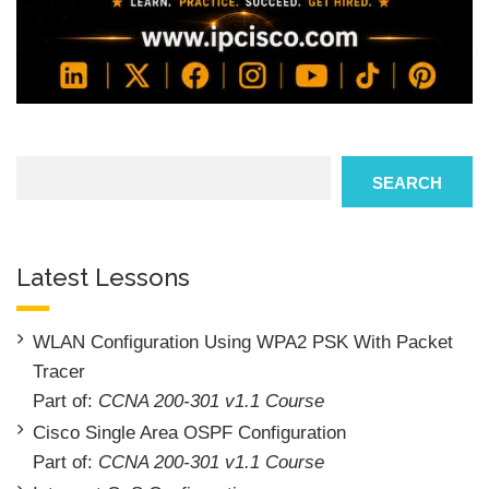
Search
SEARCH
Latest Lessons
WLAN Configuration Using WPA2 PSK With Packet
Tracer
Part of:
CCNA 200-301 v1.1 Course
Cisco Single Area OSPF Configuration
Part of:
CCNA 200-301 v1.1 Course