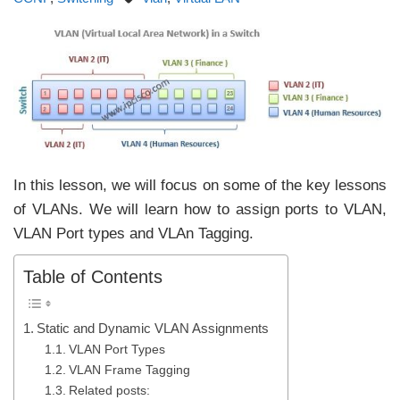
In this lesson, we will focus on some of the key lessons
of VLANs. We will learn how to assign ports to VLAN,
VLAN Port types and VLAn Tagging.
Table of Contents
Static and Dynamic VLAN Assignments
VLAN Port Types
VLAN Frame Tagging
Related posts: