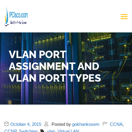
VLAN PORT
ASSIGNMENT AND
VLAN PORT TYPES
October 4, 2015
Posted by
gokhankosem
CCNA
,
CCNP
,
Switching
vlan
,
Virtual LAN