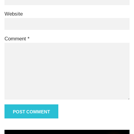
Website
Comment
*