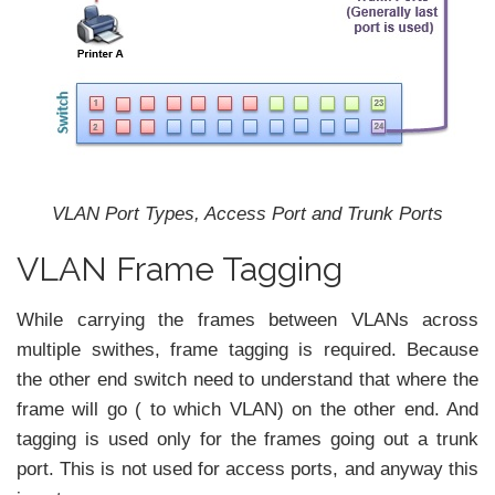
VLAN Port Types, Access Port and Trunk Ports
VLAN Frame Tagging
While carrying the frames between VLANs across
multiple swithes, frame tagging is required. Because
the other end switch need to understand that where the
frame will go ( to which VLAN) on the other end. And
tagging is used only for the frames going out a trunk
port. This is not used for access ports, and anyway this