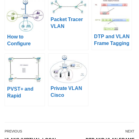
Packet Tracer
VLAN
Configuration
DTP and VLAN
How to
Example
Frame Tagging
Configure
protocols ISL,
Cisco VLANs
dot1.q
Private VLAN
PVST+ and
Cisco
Rapid
Configuration
PVST+Configur
Example
ation on Packet
Tracer
PREVIOUS
NEXT