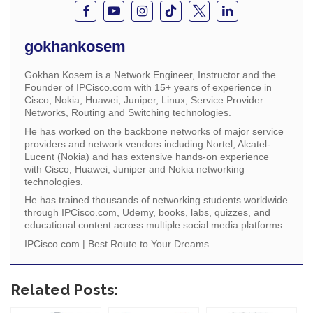
gokhankosem
Gokhan Kosem is a Network Engineer, Instructor and the
Founder of IPCisco.com with 15+ years of experience in
Cisco, Nokia, Huawei, Juniper, Linux, Service Provider
Networks, Routing and Switching technologies.
He has worked on the backbone networks of major service
providers and network vendors including Nortel, Alcatel-
Lucent (Nokia) and has extensive hands-on experience
with Cisco, Huawei, Juniper and Nokia networking
technologies.
He has trained thousands of networking students worldwide
through IPCisco.com, Udemy, books, labs, quizzes, and
educational content across multiple social media platforms.
IPCisco.com | Best Route to Your Dreams
Related Posts: