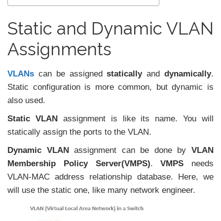
Static and Dynamic VLAN
Assignments
VLANs
can be assigned
statically
and
dynamically
.
Static configuration is more common, but dynamic is
also used.
Static VLAN
assignment is like its name. You will
statically assign the ports to the VLAN.
Dynamic VLAN
assignment can be done by
VLAN
Membership Policy Server(VMPS)
.
VMPS
needs
VLAN-MAC address relationship database. Here, we
will use the static one, like many network engineer.