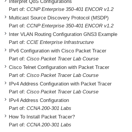
Interpret QoS Configurations
Part of:
CCNP Enterprise 350-401 ENCOR v1.2
Multicast Source Discovery Protocol (MSDP)
Part of:
CCNP Enterprise 350-401 ENCOR v1.2
Inter VLAN Routing Configuration GNS3 Example
Part of:
CCIE Enterprise Infrastructure
IPv6 Configuration with Cisco Packet Tracer
Part of:
Cisco Packet Tracer Lab Course
Cisco Telnet Configuration with Packet Tracer
Part of:
Cisco Packet Tracer Lab Course
IPv4 Address Configuration with Packet Tracer
Part of:
Cisco Packet Tracer Lab Course
IPv4 Address Configuration
Part of:
CCNA 200-301 Labs
How To Install Packet Tracer?
Part of:
CCNA 200-301 Labs