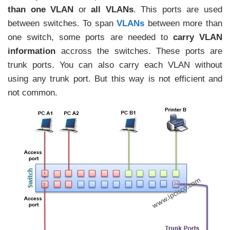
than one VLAN
or
all VLANs
. This ports are used
between switches. To span
VLANs
between more than
one switch, some ports are needed to
carry VLAN
information
accross the switches. These ports are
trunk ports. You can also carry each VLAN without
using any trunk port. But this way is not efficient and
not common.