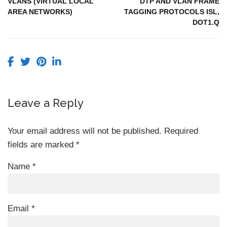
VLANS (VIRTUAL LOCAL
DTP AND VLAN FRAME
AREA NETWORKS)
TAGGING PROTOCOLS ISL,
DOT1.Q
Leave a Reply
Your email address will not be published.
Required
fields are marked
*
Name
*
Email
*