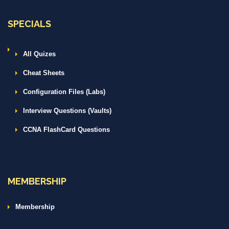
SPECIALS
All Quizes
Cheat Sheets
Configuration Files (Labs)
Interview Questions (Vaults)
CCNA FlashCard Questions
MEMBERSHIP
Membership