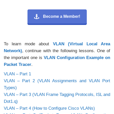
Become a Member!
To learn mode about
VLAN (Virtual Local Area
Network)
, continue with the following lessons. One of
the important one is
VLAN Configuration Example on
Packet Tracer
.
VLAN – Part 1
VLAN – Part 2 (VLAN Assignments and VLAN Port
Types)
VLAN – Part 3 (VLAN Frame Tagging Protocols, ISL and
Dot1.q)
VLAN – Part 4 (How to Configure Cisco VLANs)