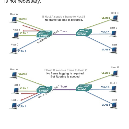
is not necessary.