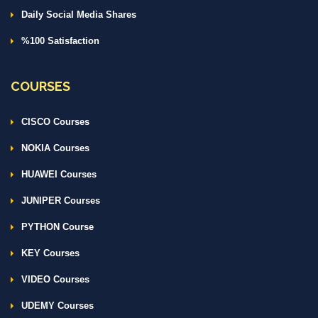
Daily Social Media Shares
%100 Satisfaction
COURSES
CISCO Courses
NOKIA Courses
HUAWEI Courses
JUNIPER Courses
PYTHON Course
KEY Courses
VIDEO Courses
UDEMY Courses