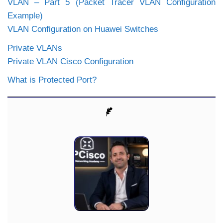
VLAN – Part 5 (Packet Tracer VLAN Configuration
Example)
VLAN Configuration on Huawei Switches
Private VLANs
Private VLAN Cisco Configuration
What is Protected Port?