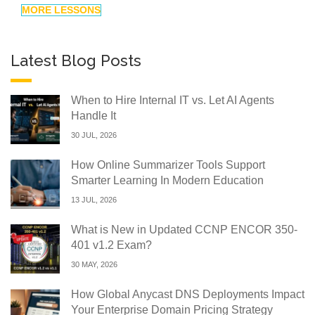
MORE LESSONS
Latest Blog Posts
When to Hire Internal IT vs. Let AI Agents
Handle It
30 JUL, 2026
How Online Summarizer Tools Support
Smarter Learning In Modern Education
13 JUL, 2026
What is New in Updated CCNP ENCOR 350-
401 v1.2 Exam?
30 MAY, 2026
How Global Anycast DNS Deployments Impact
Your Enterprise Domain Pricing Strategy