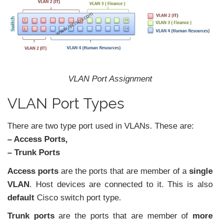
VLAN Port Assignment
VLAN Port Types
There are two type port used in VLANs. These are:
– Access Ports,
– Trunk Ports
Access ports
are the ports that are member of a
single
VLAN
. Host devices are connected to it. This is also
default
Cisco switch port type.
Trunk ports
are the ports that are member of
more