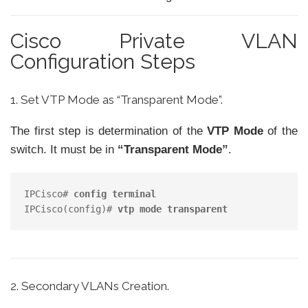
Cisco Private VLAN
Configuration Steps
1. Set VTP Mode as “Transparent Mode”.
The first step is determination of the
VTP Mode
of the
switch. It must be in
“Transparent Mode”
.
IPCisco# 
config terminal
IPCisco(config)# 
vtp mode transparent
2. Secondary VLANs Creation.