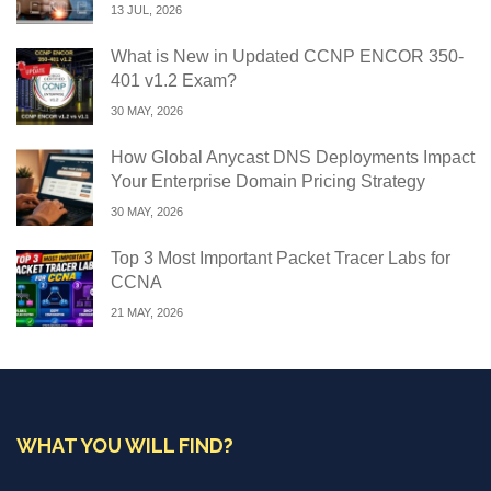
13 JUL, 2026
What is New in Updated CCNP ENCOR 350-
401 v1.2 Exam?
30 MAY, 2026
How Global Anycast DNS Deployments Impact
Your Enterprise Domain Pricing Strategy
30 MAY, 2026
Top 3 Most Important Packet Tracer Labs for
CCNA
21 MAY, 2026
WHAT YOU WILL FIND?