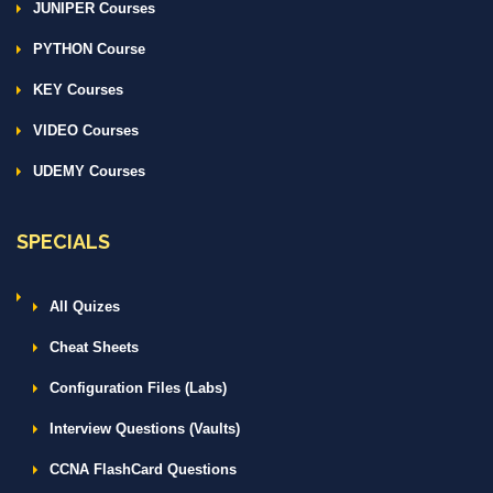
JUNIPER Courses
PYTHON Course
KEY Courses
VIDEO Courses
UDEMY Courses
SPECIALS
All Quizes
Cheat Sheets
Configuration Files (Labs)
Interview Questions (Vaults)
CCNA FlashCard Questions