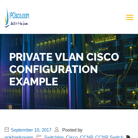
PRIVATE VLAN CISCO
CONFIGURATION
EXAMPLE
September 10, 2017
Posted by
gokhankosem
Switching
,
Cisco
,
CCNP
,
CCNP Switch