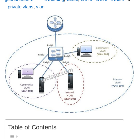
private vlans
,
vlan
Table of Contents