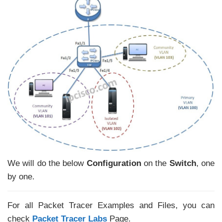
We will do the below
Configuration
on the
Switch
, one
by one.
For all Packet Tracer Examples and Files, you can
check
Packet Tracer Labs
Page.