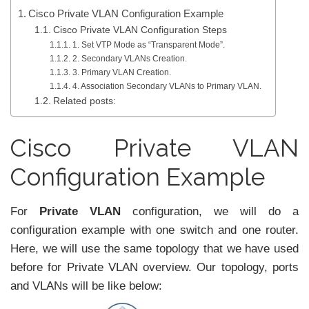
Cisco Private VLAN Configuration Example
Cisco Private VLAN Configuration Steps
1. Set VTP Mode as “Transparent Mode”.
2. Secondary VLANs Creation.
3. Primary VLAN Creation.
4. Association Secondary VLANs to Primary VLAN.
Related posts:
Cisco Private VLAN
Configuration Example
For
Private VLAN
configuration, we will do a
configuration example with one switch and one router.
Here, we will use the same topology that we have used
before for Private VLAN overview. Our topology, ports
and VLANs will be like below: