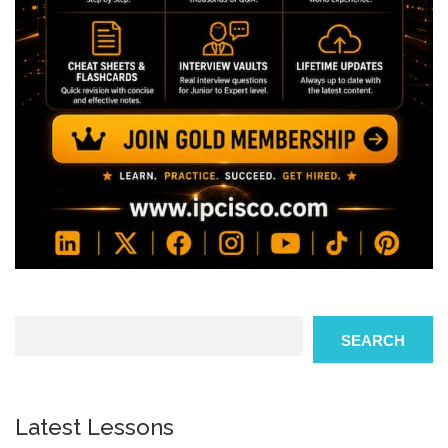
Search
SEARCH
Latest Lessons