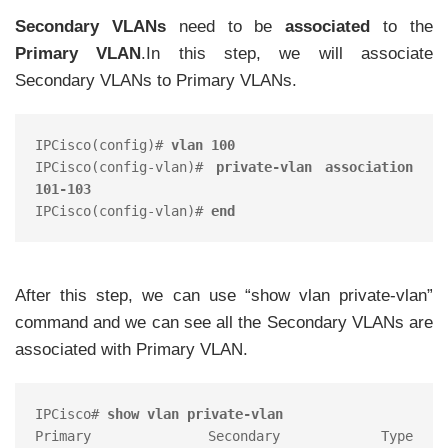
Secondary VLANs
need to be
associated
to the
Primary VLAN
.In this step, we will associate
Secondary VLANs to Primary VLANs.
IPCisco(config)# 
vlan 100 
IPCisco(config-vlan)# 
private-vlan association 
101-103 
IPCisco(config-vlan)# 
end 
After this step, we can use “show vlan private-vlan”
command and we can see all the Secondary VLANs are
associated with Primary VLAN.
IPCisco# 
show vlan private-vlan
Primary 	Secondary 	Type 		