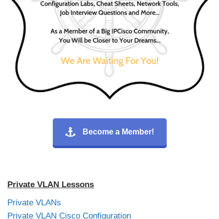
Become a Member!
Private VLAN Lessons
Private VLANs
Private VLAN Cisco Configuration