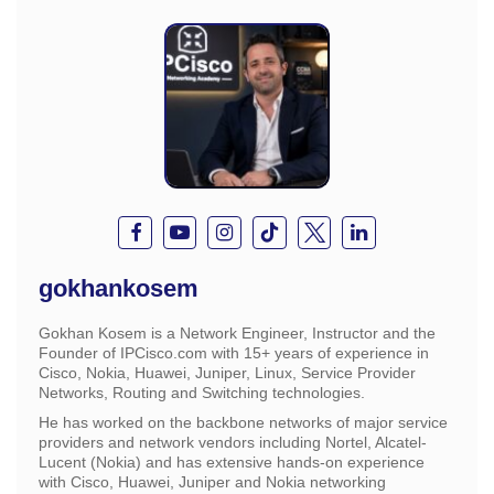
gokhankosem
Gokhan Kosem is a Network Engineer, Instructor and the
Founder of IPCisco.com with 15+ years of experience in
Cisco, Nokia, Huawei, Juniper, Linux, Service Provider
Networks, Routing and Switching technologies.
He has worked on the backbone networks of major service
providers and network vendors including Nortel, Alcatel-
Lucent (Nokia) and has extensive hands-on experience
with Cisco, Huawei, Juniper and Nokia networking