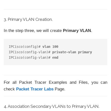
3. Primary VLAN Creation.
In the step three, we will create
Primary VLAN
.
IPCisco(config)# 
vlan 100 
IPCisco(config-vlan)# 
private-vlan primary 
IPCisco(config-vlan)# 
end
For all Packet Tracer Examples and Files, you can
check
Packet Tracer Labs
Page.
4. Association Secondary VLANs to Primary VLAN.