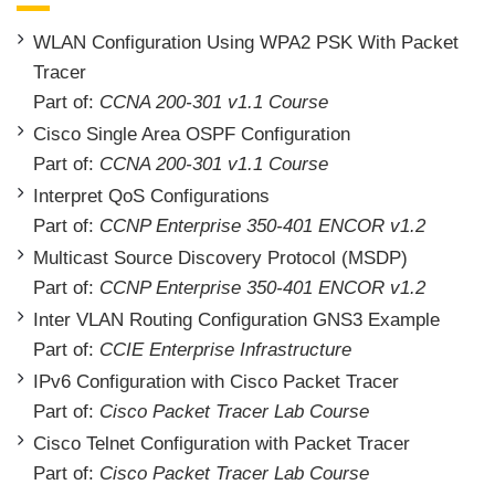
WLAN Configuration Using WPA2 PSK With Packet
Tracer
Part of:
CCNA 200-301 v1.1 Course
Cisco Single Area OSPF Configuration
Part of:
CCNA 200-301 v1.1 Course
Interpret QoS Configurations
Part of:
CCNP Enterprise 350-401 ENCOR v1.2
Multicast Source Discovery Protocol (MSDP)
Part of:
CCNP Enterprise 350-401 ENCOR v1.2
Inter VLAN Routing Configuration GNS3 Example
Part of:
CCIE Enterprise Infrastructure
IPv6 Configuration with Cisco Packet Tracer
Part of:
Cisco Packet Tracer Lab Course
Cisco Telnet Configuration with Packet Tracer
Part of:
Cisco Packet Tracer Lab Course