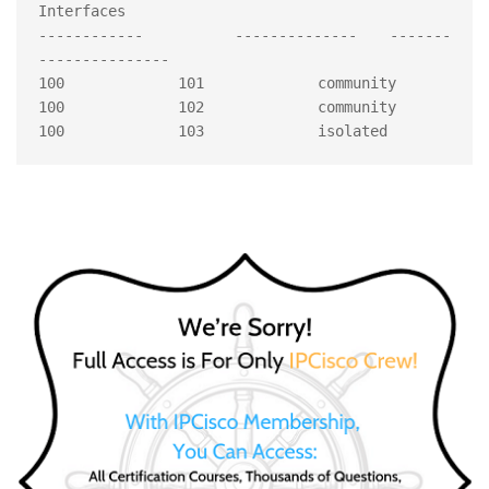
Interfaces 

------------	 --------------	-------		
--------------- 

100 		101 		community 

100 		102		community 
