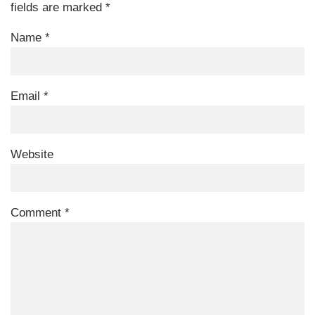
fields are marked
*
Name
*
Email
*
Website
Comment
*