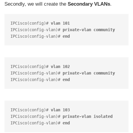
Secondly, we will create the
Secondary VLANs
.
IPCisco(config)# 
vlan 101 
IPCisco(config-vlan)# 
private-vlan community
IPCisco(config-vlan)# 
end
IPCisco(config)# 
vlan 102
IPCisco(config-vlan)# 
private-vlan community
IPCisco(config-vlan)# 
end
IPCisco(config)# 
vlan 103
IPCisco(config-vlan)# 
private-vlan isolated
IPCisco(config-vlan)# 
end