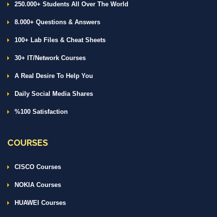
250.000+ Students All Over The World
8.000+ Questions & Answers
100+ Lab Files & Cheat Sheets
30+ IT/Network Courses
A Real Desire To Help You
Daily Social Media Shares
%100 Satisfaction
COURSES
CISCO Courses
NOKIA Courses
HUAWEI Courses