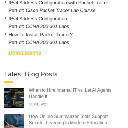
IPv4 Address Configuration with Packet Tracer
Part of:
Cisco Packet Tracer Lab Course
IPv4 Address Configuration
Part of:
CCNA 200-301 Labs
How To Install Packet Tracer?
Part of:
CCNA 200-301 Labs
MORE LESSONS
Latest Blog Posts
When to Hire Internal IT vs. Let AI Agents
Handle It
30 JUL, 2026
How Online Summarizer Tools Support
Smarter Learning In Modern Education