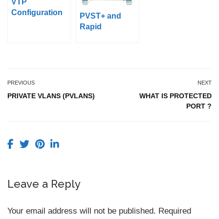
VTP
Configuration
PVST+ and
with Packet
Rapid
Tracer
PVST+Configur
ation on Packet
Tracer
PREVIOUS
NEXT
PRIVATE VLANS (PVLANS)
WHAT IS PROTECTED
PORT ?
Leave a Reply
Your email address will not be published.
Required