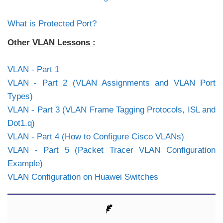
What is Protected Port?
Other VLAN Lessons :
VLAN - Part 1
VLAN - Part 2 (VLAN Assignments and VLAN Port
Types)
VLAN - Part 3 (VLAN Frame Tagging Protocols, ISL and
Dot1.q)
VLAN - Part 4 (How to Configure Cisco VLANs)
VLAN - Part 5 (Packet Tracer VLAN Configuration
Example)
VLAN Configuration on Huawei Switches