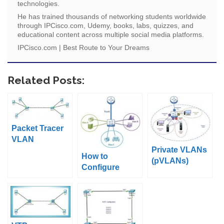
technologies.
He has trained thousands of networking students worldwide
through IPCisco.com, Udemy, books, labs, quizzes, and
educational content across multiple social media platforms.
IPCisco.com | Best Route to Your Dreams
Related Posts:
Packet Tracer
VLAN
Private VLANs
Configuration
How to
(pVLANs)
Example
Configure
Cisco VLANs