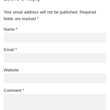
Your email address will not be published.
Required
fields are marked
*
Name
*
Email
*
Website
Comment
*