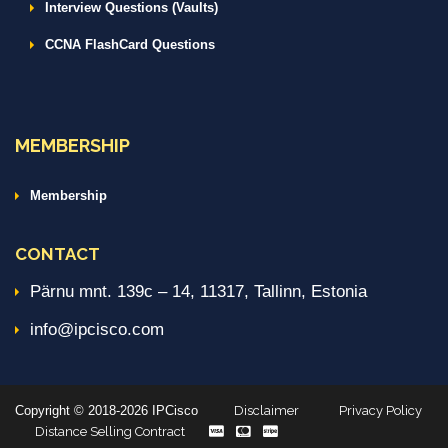
Interview Questions (Vaults)
CCNA FlashCard Questions
MEMBERSHIP
Membership
CONTACT
Pärnu mnt. 139c – 14, 11317, Tallinn, Estonia
info@ipcisco.com
Copyright © 2018-2026 IPCisco
Disclaimer
Privacy Policy
Distance Selling Contract