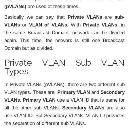
(pVLANs)
are used at these times.
Basically we can say that
Private VLANs
are
sub-
VLANs
or
VLAN of VLANs
. With
Private VLANs
, in
the same Broadcast Domain, network can be divided
again. This time, the network is still one Broadcast
Domain but as divided.
Private VLAN Sub VLAN
Types
In Private VLANs (pVLANs), there are two different sub
VLAN types. These are,
Primary VLAN
and
Secondary
VLANs
.
Primary VLAN
use a VLAN ID that is same for
all the other sub VLANs.
Secondary VLANs
are also
use VLAN ID. But Secondary VLANs’ VLAN ID provides
the separation of different sub VLANs.