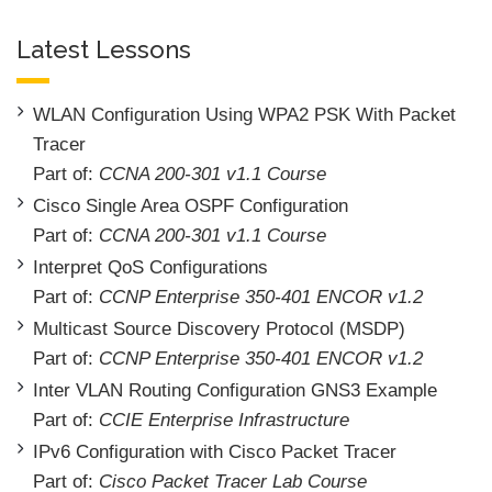
Latest Lessons
WLAN Configuration Using WPA2 PSK With Packet
Tracer
Part of:
CCNA 200-301 v1.1 Course
Cisco Single Area OSPF Configuration
Part of:
CCNA 200-301 v1.1 Course
Interpret QoS Configurations
Part of:
CCNP Enterprise 350-401 ENCOR v1.2
Multicast Source Discovery Protocol (MSDP)
Part of:
CCNP Enterprise 350-401 ENCOR v1.2
Inter VLAN Routing Configuration GNS3 Example
Part of:
CCIE Enterprise Infrastructure
IPv6 Configuration with Cisco Packet Tracer
Part of:
Cisco Packet Tracer Lab Course