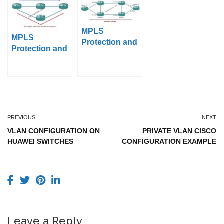
MPLS
MPLS
Protection and
Protection and
Restoration –
Restoration –
Part 3 (Path
Part 2 (End-to-
Diversity in
End Protection,
Secondary
Secondary
Paths)
Paths)
PREVIOUS
NEXT
VLAN CONFIGURATION ON
PRIVATE VLAN CISCO
HUAWEI SWITCHES
CONFIGURATION EXAMPLE
Leave a Reply