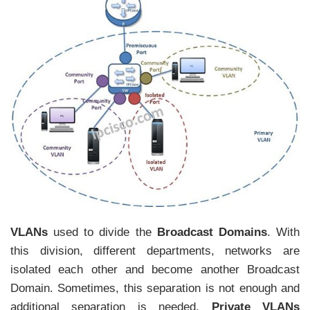
VLANs
used to divide the
Broadcast Domains
. With
this division, different departments, networks are
isolated each other and become another Broadcast
Domain. Sometimes, this separation is not enough and
additional separation is needed.
Private VLANs