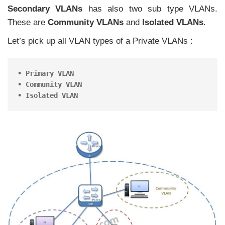
Secondary VLANs
has also two sub type VLANs.
These are
Community VLANs
and
Isolated VLANs
.
Let’s pick up all VLAN types of a Private VLANs :
• Primary VLAN

• Community VLAN 

• Isolated VLAN