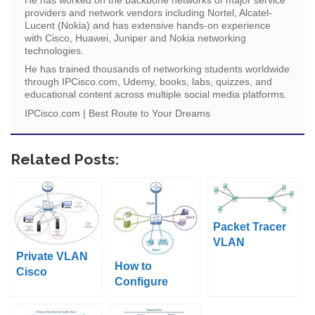
providers and network vendors including Nortel, Alcatel-
Lucent (Nokia) and has extensive hands-on experience
with Cisco, Huawei, Juniper and Nokia networking
technologies.
He has trained thousands of networking students worldwide
through IPCisco.com, Udemy, books, labs, quizzes, and
educational content across multiple social media platforms.
IPCisco.com | Best Route to Your Dreams
Related Posts:
Packet Tracer
VLAN
Private VLAN
Configuration
How to
Cisco
Example
Configure
Configuration
Cisco VLANs
Example