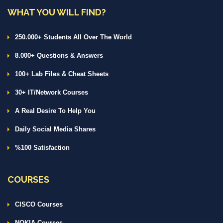
WHAT YOU WILL FIND?
250.000+ Students All Over The World
8.000+ Questions & Answers
100+ Lab Files & Cheat Sheets
30+ IT/Network Courses
A Real Desire To Help You
Daily Social Media Shares
%100 Satisfaction
COURSES
CISCO Courses
NOKIA Courses