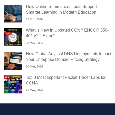
How Online Summarizer Tools Support
Smarter Learning In Modern Education
13 JUL, 2026
What is New in Updated CCNP ENCOR 350-
401 v1.2 Exam?
30 MAY, 2026
How Global Anycast DNS Deployments Impact
Your Enterprise Domain Pricing Strategy
30 MAY, 2026
Top 3 Most Important Packet Tracer Labs for
CCNA
21 MAY, 2026