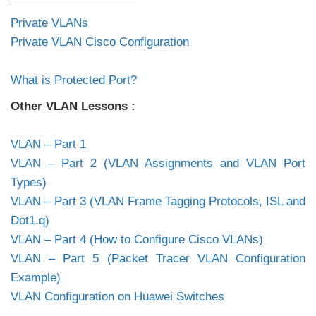
Private VLANs
Private VLAN Cisco Configuration
What is Protected Port?
Other VLAN Lessons :
VLAN – Part 1
VLAN – Part 2 (VLAN Assignments and VLAN Port
Types)
VLAN – Part 3 (VLAN Frame Tagging Protocols, ISL and
Dot1.q)
VLAN – Part 4 (How to Configure Cisco VLANs)
VLAN – Part 5 (Packet Tracer VLAN Configuration
Example)
VLAN Configuration on Huawei Switches