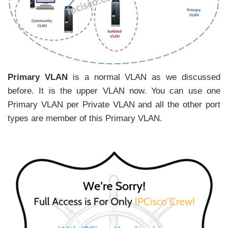
Primary VLAN
is a normal VLAN as we discussed
before. It is the upper VLAN now. You can use one
Primary VLAN per Private VLAN and all the other port
types are member of this Primary VLAN.