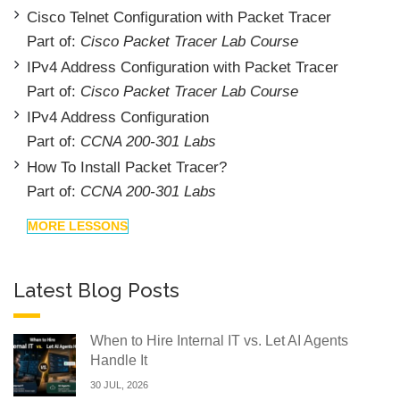
Cisco Telnet Configuration with Packet Tracer
Part of:
Cisco Packet Tracer Lab Course
IPv4 Address Configuration with Packet Tracer
Part of:
Cisco Packet Tracer Lab Course
IPv4 Address Configuration
Part of:
CCNA 200-301 Labs
How To Install Packet Tracer?
Part of:
CCNA 200-301 Labs
MORE LESSONS
Latest Blog Posts
When to Hire Internal IT vs. Let AI Agents
Handle It
30 JUL, 2026