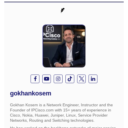
gokhankosem
Gokhan Kosem is a Network Engineer, Instructor and the
Founder of IPCisco.com with 15+ years of experience in
Cisco, Nokia, Huawei, Juniper, Linux, Service Provider
Networks, Routing and Switching technologies.
He has worked on the backbone networks of major service