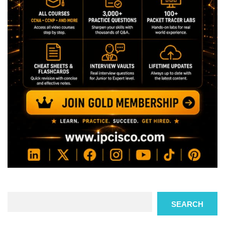
Search
SEARCH