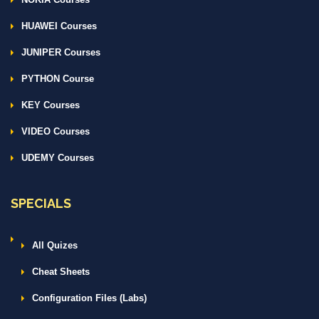
HUAWEI Courses
JUNIPER Courses
PYTHON Course
KEY Courses
VIDEO Courses
UDEMY Courses
SPECIALS
All Quizes
Cheat Sheets
Configuration Files (Labs)