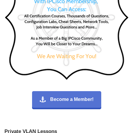
Become a Member!
Private VLAN Lessons