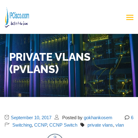
PRIVATE VLANS
(PVLANS)
September 10, 2017
Posted by
gokhankosem
6
Switching
,
CCNP
,
CCNP Switch
private vlans
,
vlan