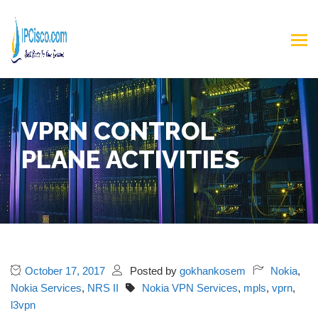
VPRN CONTROL
PLANE ACTIVITIES
October 17, 2017
Posted by
gokhankosem
Nokia
,
Nokia Services
,
NRS II
Nokia VPN Services
,
mpls
,
vprn
,
l3vpn