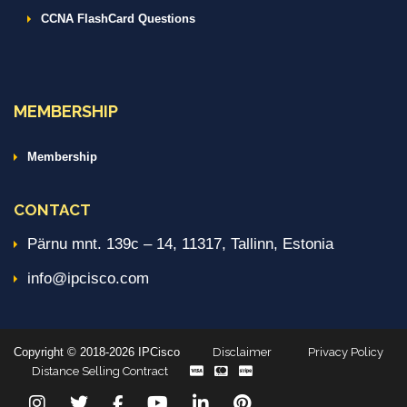
CCNA FlashCard Questions
MEMBERSHIP
Membership
CONTACT
Pärnu mnt. 139c – 14, 11317, Tallinn, Estonia
info@ipcisco.com
Copyright © 2018-2026 IPCisco
Disclaimer
Privacy Policy
Distance Selling Contract