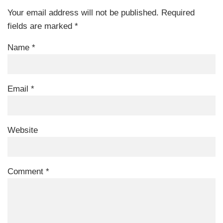
Your email address will not be published.
Required
fields are marked
*
Name
*
Email
*
Website
Comment
*