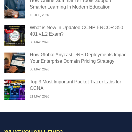
How Online Summarizer Tools Support
Smarter Learning In Modern Education
13 JUL, 2026
What is New in Updated CCNP ENCOR 350-
401 v1.2 Exam?
30 MAY, 2026
How Global Anycast DNS Deployments Impact
Your Enterprise Domain Pricing Strategy
30 MAY, 2026
Top 3 Most Important Packet Tracer Labs for
CCNA
21 MAY, 2026