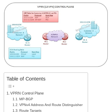
Table of Contents
VPRN Control Plane
MP-BGP
VPNv4 Address And Route Distinguisher
Route Targets