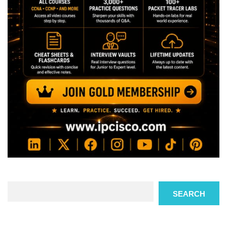
Search
SEARCH