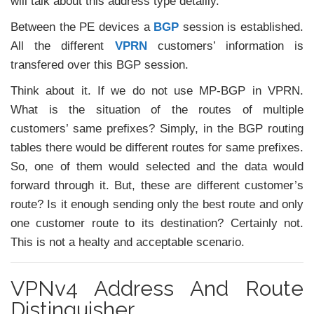
will talk about this address type detailly.
Between the PE devices a
BGP
session is established.
All the different
VPRN
customers’ information is
transfered over this BGP session.
Think about it. If we do not use MP-BGP in VPRN.
What is the situation of the routes of multiple
customers’ same prefixes? Simply, in the BGP routing
tables there would be different routes for same prefixes.
So, one of them would selected and the data would
forward through it. But, these are different customer’s
route? Is it enough sending only the best route and only
one customer route to its destination? Certainly not.
This is not a healty and acceptable scenario.
VPNv4 Address And Route
Distinguisher