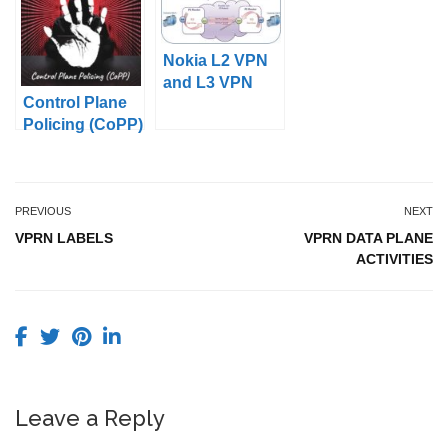
Nokia L2 VPN
and L3 VPN
Control Plane
Services
Policing (CoPP)
PREVIOUS
NEXT
VPRN LABELS
VPRN DATA PLANE
ACTIVITIES
Leave a Reply