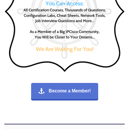
Become a Member!