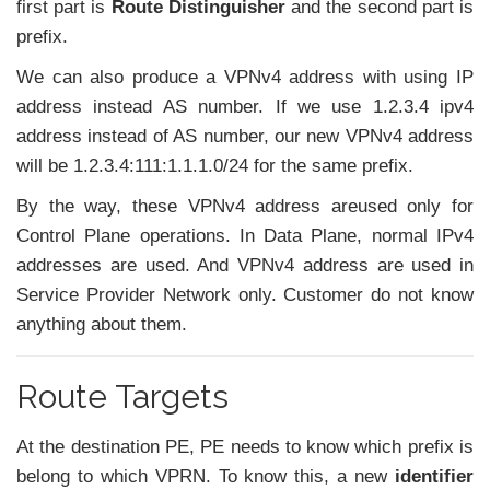
first part is
Route Distinguisher
and the second part is
prefix.
We can also produce a VPNv4 address with using IP
address instead AS number. If we use 1.2.3.4 ipv4
address instead of AS number, our new VPNv4 address
will be 1.2.3.4:111:1.1.1.0/24 for the same prefix.
By the way, these VPNv4 address areused only for
Control Plane operations. In Data Plane, normal IPv4
addresses are used. And VPNv4 address are used in
Service Provider Network only. Customer do not know
anything about them.
Route Targets
At the destination PE, PE needs to know which prefix is
belong to which VPRN. To know this, a new
identifier