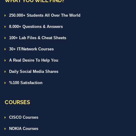
WHAT YOU WILL FIND?
250.000+ Students All Over The World
8.000+ Questions & Answers
100+ Lab Files & Cheat Sheets
30+ IT/Network Courses
A Real Desire To Help You
Daily Social Media Shares
%100 Satisfaction
COURSES
CISCO Courses
NOKIA Courses