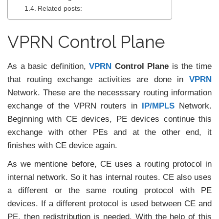
Related posts:
VPRN Control Plane
As a basic definition,
VPRN
Control Plane
is the time
that routing exchange activities are done in
VPRN
Network. These are the necesssary routing information
exchange of the VPRN routers in
IP/MPLS
Network.
Beginning with CE devices, PE devices continue this
exchange with other PEs and at the other end, it
finishes with CE device again.
As we mentione before, CE uses a routing protocol in
internal network. So it has internal routes. CE also uses
a different or the same routing protocol with PE
devices. If a different protocol is used between CE and
PE, then redistribution is needed. With the help of this