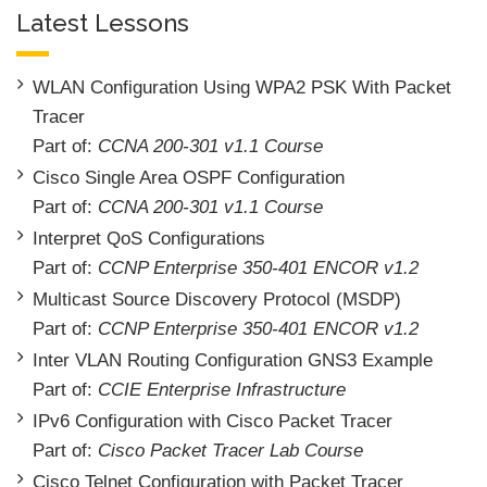
Latest Lessons
WLAN Configuration Using WPA2 PSK With Packet
Tracer
Part of:
CCNA 200-301 v1.1 Course
Cisco Single Area OSPF Configuration
Part of:
CCNA 200-301 v1.1 Course
Interpret QoS Configurations
Part of:
CCNP Enterprise 350-401 ENCOR v1.2
Multicast Source Discovery Protocol (MSDP)
Part of:
CCNP Enterprise 350-401 ENCOR v1.2
Inter VLAN Routing Configuration GNS3 Example
Part of:
CCIE Enterprise Infrastructure
IPv6 Configuration with Cisco Packet Tracer
Part of:
Cisco Packet Tracer Lab Course
Cisco Telnet Configuration with Packet Tracer