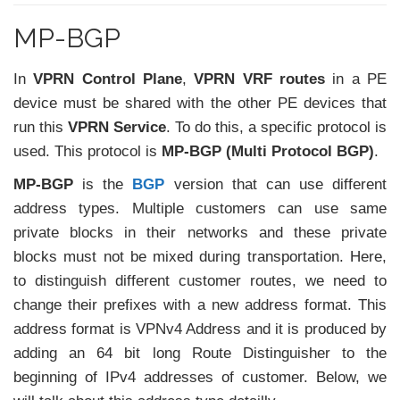
MP-BGP
In
VPRN Control Plane
,
VPRN VRF routes
in a PE
device must be shared with the other PE devices that
run this
VPRN Service
. To do this, a specific protocol is
used. This protocol is
MP-BGP (Multi Protocol BGP)
.
MP-BGP
is the
BGP
version that can use different
address types. Multiple customers can use same
private blocks in their networks and these private
blocks must not be mixed during transportation. Here,
to distinguish different customer routes, we need to
change their prefixes with a new address format. This
address format is VPNv4 Address and it is produced by
adding an 64 bit long Route Distinguisher to the
beginning of IPv4 addresses of customer. Below, we