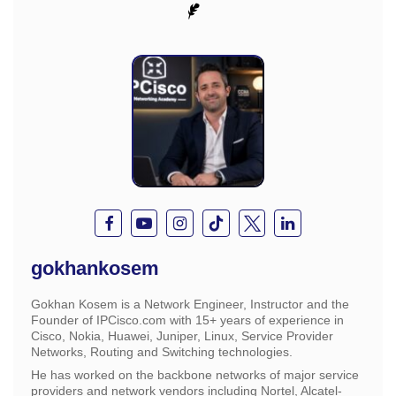
gokhankosem
Gokhan Kosem is a Network Engineer, Instructor and the
Founder of IPCisco.com with 15+ years of experience in
Cisco, Nokia, Huawei, Juniper, Linux, Service Provider
Networks, Routing and Switching technologies.
He has worked on the backbone networks of major service
providers and network vendors including Nortel, Alcatel-