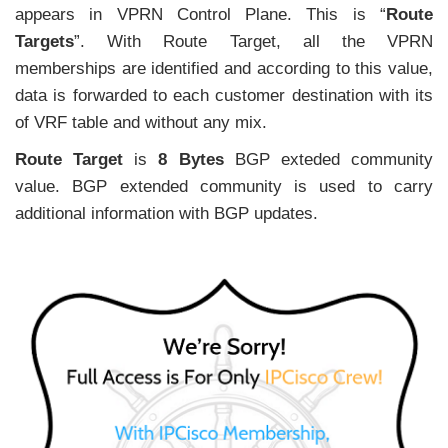
appears in VPRN Control Plane. This is “
Route
Targets
”. With Route Target, all the VPRN
memberships are identified and according to this value,
data is forwarded to each customer destination with its
of VRF table and without any mix.
Route Target
is
8 Bytes
BGP exteded community
value. BGP extended community is used to carry
additional information with BGP updates.