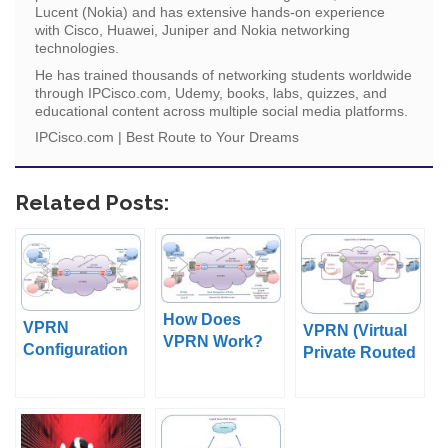
Lucent (Nokia) and has extensive hands-on experience
with Cisco, Huawei, Juniper and Nokia networking
technologies.
He has trained thousands of networking students worldwide
through IPCisco.com, Udemy, books, labs, quizzes, and
educational content across multiple social media platforms.
IPCisco.com | Best Route to Your Dreams
Related Posts:
How Does
VPRN
VPRN (Virtual
VPRN Work?
Configuration
Private Routed
on Nokia
Network)
Service
Routers