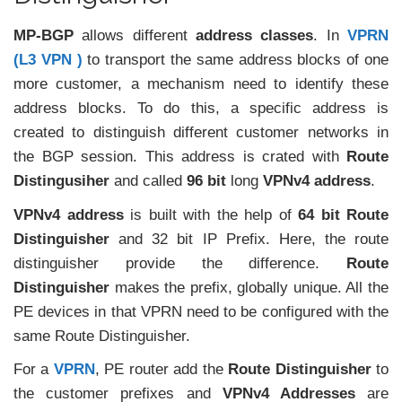
MP-BGP
allows different
address classes
. In
VPRN
(L3 VPN )
to transport the same address blocks of one
more customer, a mechanism need to identify these
address blocks. To do this, a specific address is
created to distinguish different customer networks in
the BGP session. This address is crated with
Route
Distingusiher
and called
96 bit
long
VPNv4 address
.
VPNv4 address
is built with the help of
64 bit
Route
Distinguisher
and 32 bit IP Prefix. Here, the route
distinguisher provide the difference.
Route
Distinguisher
makes the prefix, globally unique. All the
PE devices in that VPRN need to be configured with the
same Route Distinguisher.
For a
VPRN
, PE router add the
Route Distinguisher
to
the customer prefixes and
VPNv4 Addresses
are