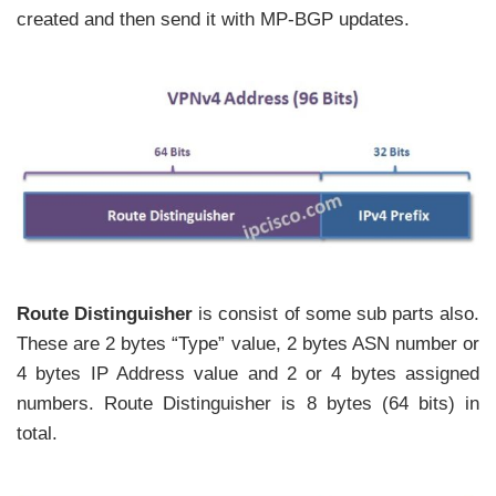
created and then send it with MP-BGP updates.
Route Distinguisher
is consist of some sub parts also.
These are 2 bytes “Type” value, 2 bytes ASN number or
4 bytes IP Address value and 2 or 4 bytes assigned
numbers. Route Distinguisher is 8 bytes (64 bits) in
total.