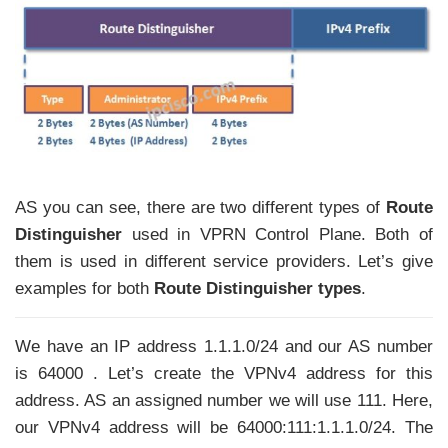
AS you can see, there are two different types of
Route
Distinguisher
used in VPRN Control Plane. Both of
them is used in different service providers. Let’s give
examples for both
Route Distinguisher types
.
We have an IP address 1.1.1.0/24 and our AS number
is 64000 . Let’s create the VPNv4 address for this
address. AS an assigned number we will use 111. Here,
our VPNv4 address will be 64000:111:1.1.1.0/24. The