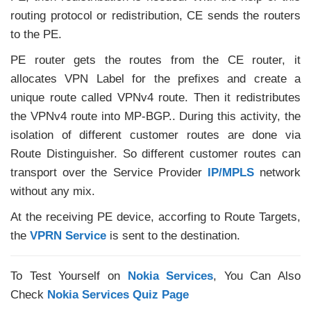
routing protocol or redistribution, CE sends the routers
to the PE.
PE router gets the routes from the CE router, it
allocates VPN Label for the prefixes and create a
unique route called VPNv4 route. Then it redistributes
the VPNv4 route into MP-BGP.. During this activity, the
isolation of different customer routes are done via
Route Distinguisher. So different customer routes can
transport over the Service Provider
IP/MPLS
network
without any mix.
At the receiving PE device, accorfing to Route Targets,
the
VPRN Service
is sent to the destination.
To Test Yourself on
Nokia Services
, You Can Also
Check
Nokia Services Quiz Page