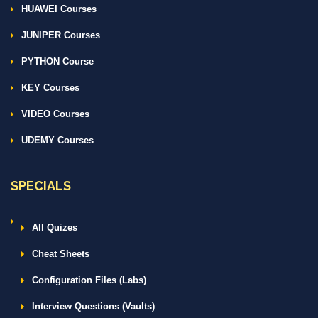
HUAWEI Courses
JUNIPER Courses
PYTHON Course
KEY Courses
VIDEO Courses
UDEMY Courses
SPECIALS
All Quizes
Cheat Sheets
Configuration Files (Labs)
Interview Questions (Vaults)