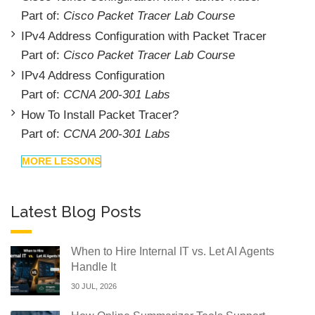
Part of:
Cisco Packet Tracer Lab Course
IPv4 Address Configuration with Packet Tracer
Part of:
Cisco Packet Tracer Lab Course
IPv4 Address Configuration
Part of:
CCNA 200-301 Labs
How To Install Packet Tracer?
Part of:
CCNA 200-301 Labs
MORE LESSONS
Latest Blog Posts
When to Hire Internal IT vs. Let AI Agents
Handle It
30 JUL, 2026