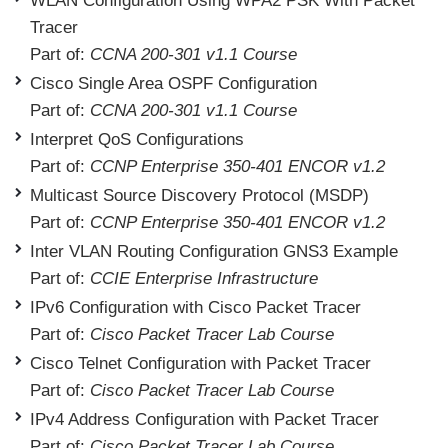
WLAN Configuration Using WPA2 PSK With Packet
Tracer
Part of:
CCNA 200-301 v1.1 Course
Cisco Single Area OSPF Configuration
Part of:
CCNA 200-301 v1.1 Course
Interpret QoS Configurations
Part of:
CCNP Enterprise 350-401 ENCOR v1.2
Multicast Source Discovery Protocol (MSDP)
Part of:
CCNP Enterprise 350-401 ENCOR v1.2
Inter VLAN Routing Configuration GNS3 Example
Part of:
CCIE Enterprise Infrastructure
IPv6 Configuration with Cisco Packet Tracer
Part of:
Cisco Packet Tracer Lab Course
Cisco Telnet Configuration with Packet Tracer
Part of:
Cisco Packet Tracer Lab Course
IPv4 Address Configuration with Packet Tracer
Part of:
Cisco Packet Tracer Lab Course