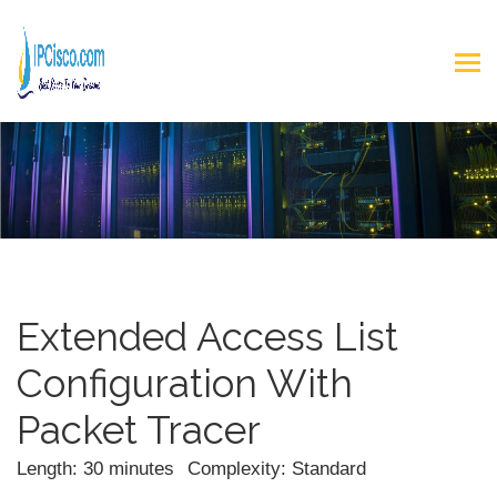
Extended Access List
Configuration With
Packet Tracer
Length: 30 minutes
Complexity: Standard