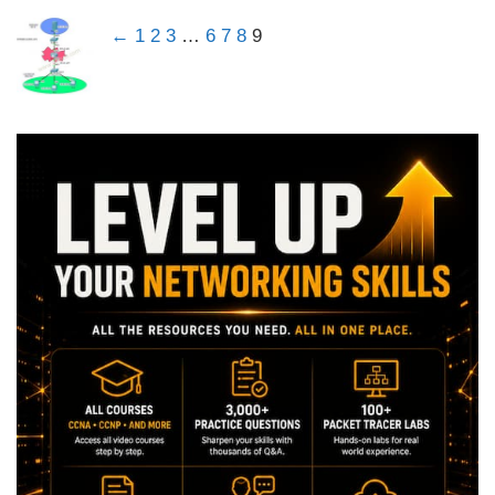
←
1
2
3
…
6
7
8
9