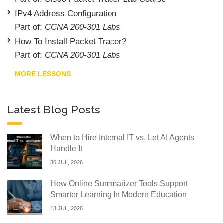
IPv4 Address Configuration
Part of:
CCNA 200-301 Labs
How To Install Packet Tracer?
Part of:
CCNA 200-301 Labs
MORE LESSONS
Latest Blog Posts
When to Hire Internal IT vs. Let AI Agents
Handle It
30 JUL, 2026
How Online Summarizer Tools Support
Smarter Learning In Modern Education
13 JUL, 2026