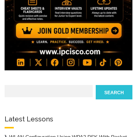
Search
SEARCH
Latest Lessons