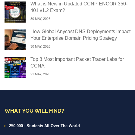
What is New in Updated CCNP ENCOR 350-
401 v1.2 Exam?
30 MAY, 2026
How Global Anycast DNS Deployments Impact
Your Enterprise Domain Pricing Strategy
30 MAY, 2026
Top 3 Most Important Packet Tracer Labs for
CCNA
21 MAY, 2026
WHAT YOU WILL FIND?
250.000+ Students All Over The World