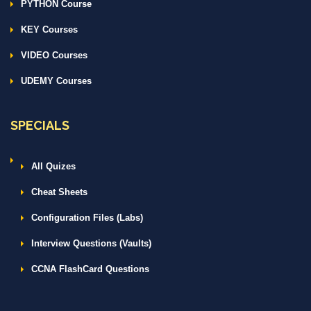
PYTHON Course
KEY Courses
VIDEO Courses
UDEMY Courses
SPECIALS
All Quizes
Cheat Sheets
Configuration Files (Labs)
Interview Questions (Vaults)
CCNA FlashCard Questions