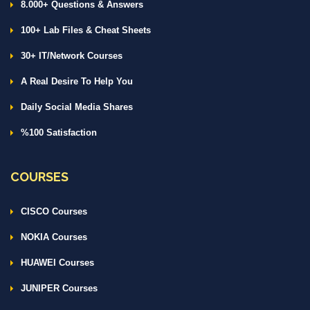
8.000+ Questions & Answers
100+ Lab Files & Cheat Sheets
30+ IT/Network Courses
A Real Desire To Help You
Daily Social Media Shares
%100 Satisfaction
COURSES
CISCO Courses
NOKIA Courses
HUAWEI Courses
JUNIPER Courses