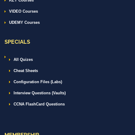
KEY Courses
VIDEO Courses
UDEMY Courses
SPECIALS
All Quizes
Cheat Sheets
Configuration Files (Labs)
Interview Questions (Vaults)
CCNA FlashCard Questions
MEMBERSHIP