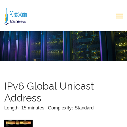
IPv6 Global Unicast
Address
Length: 15 minutes
Complexity: Standard