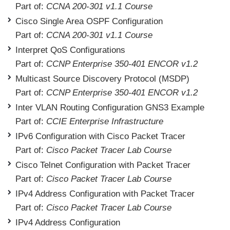
Part of:
CCNA 200-301 v1.1 Course
Cisco Single Area OSPF Configuration
Part of:
CCNA 200-301 v1.1 Course
Interpret QoS Configurations
Part of:
CCNP Enterprise 350-401 ENCOR v1.2
Multicast Source Discovery Protocol (MSDP)
Part of:
CCNP Enterprise 350-401 ENCOR v1.2
Inter VLAN Routing Configuration GNS3 Example
Part of:
CCIE Enterprise Infrastructure
IPv6 Configuration with Cisco Packet Tracer
Part of:
Cisco Packet Tracer Lab Course
Cisco Telnet Configuration with Packet Tracer
Part of:
Cisco Packet Tracer Lab Course
IPv4 Address Configuration with Packet Tracer
Part of:
Cisco Packet Tracer Lab Course
IPv4 Address Configuration