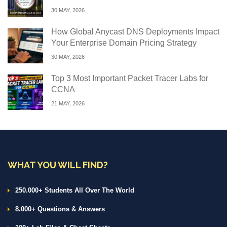
30 MAY, 2026
How Global Anycast DNS Deployments Impact
Your Enterprise Domain Pricing Strategy
30 MAY, 2026
Top 3 Most Important Packet Tracer Labs for
CCNA
21 MAY, 2026
WHAT YOU WILL FIND?
250.000+ Students All Over The World
8.000+ Questions & Answers