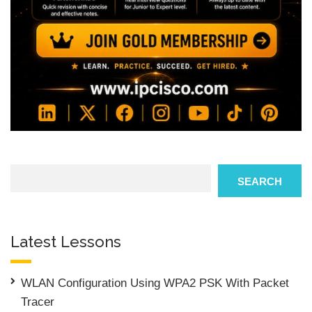
Search
SEARCH
Latest Lessons
WLAN Configuration Using WPA2 PSK With Packet
Tracer