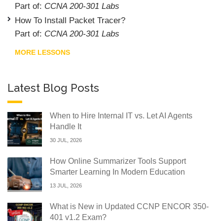
Part of:
CCNA 200-301 Labs
How To Install Packet Tracer?
Part of:
CCNA 200-301 Labs
MORE LESSONS
Latest Blog Posts
When to Hire Internal IT vs. Let AI Agents
Handle It
30 JUL, 2026
How Online Summarizer Tools Support
Smarter Learning In Modern Education
13 JUL, 2026
What is New in Updated CCNP ENCOR 350-
401 v1.2 Exam?