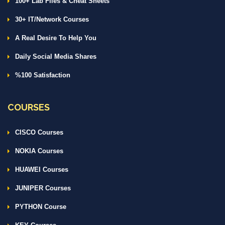
100+ Lab Files & Cheat Sheets
30+ IT/Network Courses
A Real Desire To Help You
Daily Social Media Shares
%100 Satisfaction
COURSES
CISCO Courses
NOKIA Courses
HUAWEI Courses
JUNIPER Courses
PYTHON Course