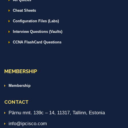
Cheat Sheets
Configuration Files (Labs)
Interview Questions (Vaults)
CCNA FlashCard Questions
MEMBERSHIP
Membership
CONTACT
Pärnu mnt. 139c – 14, 11317, Tallinn, Estonia
info@ipcisco.com