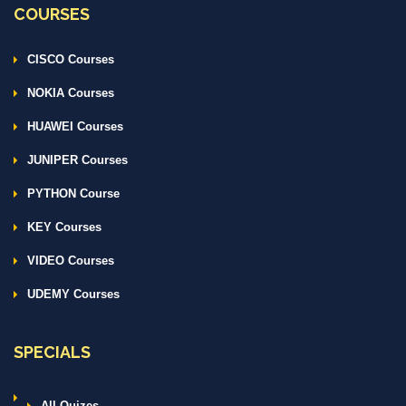
COURSES
CISCO Courses
NOKIA Courses
HUAWEI Courses
JUNIPER Courses
PYTHON Course
KEY Courses
VIDEO Courses
UDEMY Courses
SPECIALS
All Quizes