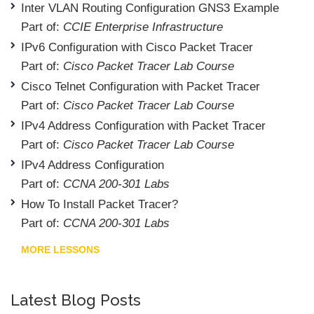
Inter VLAN Routing Configuration GNS3 Example
Part of:
CCIE Enterprise Infrastructure
IPv6 Configuration with Cisco Packet Tracer
Part of:
Cisco Packet Tracer Lab Course
Cisco Telnet Configuration with Packet Tracer
Part of:
Cisco Packet Tracer Lab Course
IPv4 Address Configuration with Packet Tracer
Part of:
Cisco Packet Tracer Lab Course
IPv4 Address Configuration
Part of:
CCNA 200-301 Labs
How To Install Packet Tracer?
Part of:
CCNA 200-301 Labs
MORE LESSONS
Latest Blog Posts