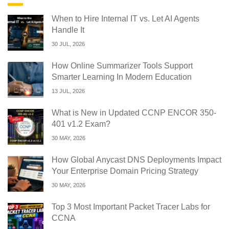
When to Hire Internal IT vs. Let AI Agents
Handle It
30 JUL, 2026
How Online Summarizer Tools Support
Smarter Learning In Modern Education
13 JUL, 2026
What is New in Updated CCNP ENCOR 350-
401 v1.2 Exam?
30 MAY, 2026
How Global Anycast DNS Deployments Impact
Your Enterprise Domain Pricing Strategy
30 MAY, 2026
Top 3 Most Important Packet Tracer Labs for
CCNA