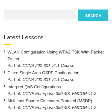
Search
SEARCH
Latest Lessons
WLAN Configuration Using WPA2 PSK With Packet
Tracer
Part of:
CCNA 200-301 v1.1 Course
Cisco Single Area OSPF Configuration
Part of:
CCNA 200-301 v1.1 Course
Interpret QoS Configurations
Part of:
CCNP Enterprise 350-401 ENCOR v1.2
Multicast Source Discovery Protocol (MSDP)
Part of:
CCNP Enterprise 350-401 ENCOR v1.2