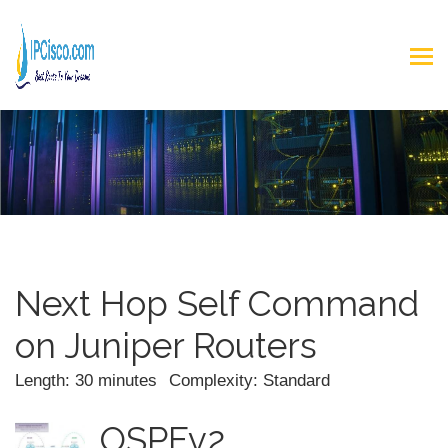
Next Hop Self Command
on Juniper Routers
Length: 30 minutes
Complexity: Standard
OSPFv2