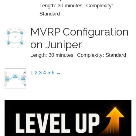
Length: 30 minutes
Complexity:
Standard
MVRP Configuration
on Juniper
Length: 30 minutes
Complexity: Standard
1
2
3
4
5
6
→