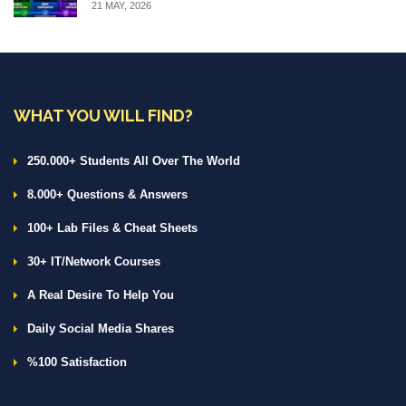
21 MAY, 2026
WHAT YOU WILL FIND?
250.000+ Students All Over The World
8.000+ Questions & Answers
100+ Lab Files & Cheat Sheets
30+ IT/Network Courses
A Real Desire To Help You
Daily Social Media Shares
%100 Satisfaction