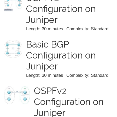
Configuration on
Juniper
Length: 30 minutes
Complexity: Standard
Basic BGP
Configuration on
Juniper
Length: 30 minutes
Complexity: Standard
OSPFv2
Configuration on
Juniper