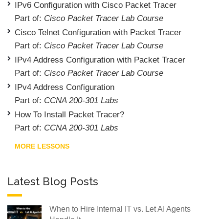
IPv6 Configuration with Cisco Packet Tracer
Part of:
Cisco Packet Tracer Lab Course
Cisco Telnet Configuration with Packet Tracer
Part of:
Cisco Packet Tracer Lab Course
IPv4 Address Configuration with Packet Tracer
Part of:
Cisco Packet Tracer Lab Course
IPv4 Address Configuration
Part of:
CCNA 200-301 Labs
How To Install Packet Tracer?
Part of:
CCNA 200-301 Labs
MORE LESSONS
Latest Blog Posts
When to Hire Internal IT vs. Let AI Agents