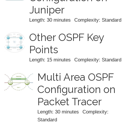
Juniper
Length: 30 minutes
Complexity: Standard
Other OSPF Key
Points
Length: 15 minutes
Complexity: Standard
Multi Area OSPF
Configuration on
Packet Tracer
Length: 30 minutes
Complexity:
Standard