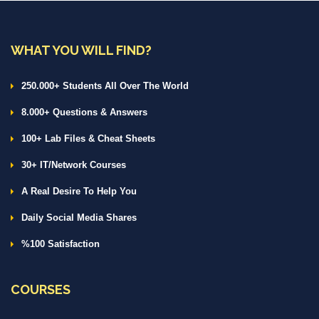
WHAT YOU WILL FIND?
250.000+ Students All Over The World
8.000+ Questions & Answers
100+ Lab Files & Cheat Sheets
30+ IT/Network Courses
A Real Desire To Help You
Daily Social Media Shares
%100 Satisfaction
COURSES