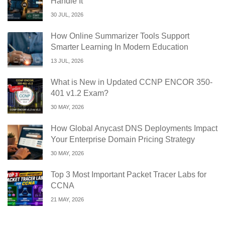
Handle It
30 JUL, 2026
How Online Summarizer Tools Support
Smarter Learning In Modern Education
13 JUL, 2026
What is New in Updated CCNP ENCOR 350-
401 v1.2 Exam?
30 MAY, 2026
How Global Anycast DNS Deployments Impact
Your Enterprise Domain Pricing Strategy
30 MAY, 2026
Top 3 Most Important Packet Tracer Labs for
CCNA
21 MAY, 2026