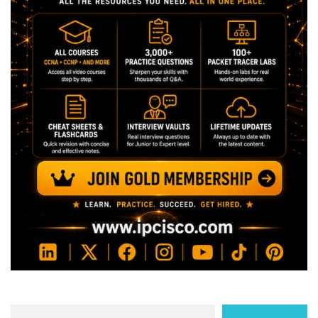
Search