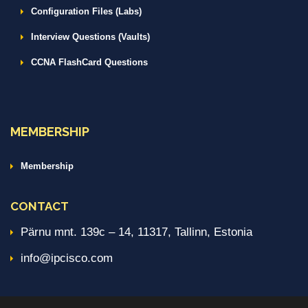
Configuration Files (Labs)
Interview Questions (Vaults)
CCNA FlashCard Questions
MEMBERSHIP
Membership
CONTACT
Pärnu mnt. 139c – 14, 11317, Tallinn, Estonia
info@ipcisco.com