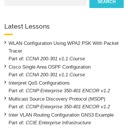
SEARCH
Latest Lessons
WLAN Configuration Using WPA2 PSK With Packet
Tracer
Part of:
CCNA 200-301 v1.1 Course
Cisco Single Area OSPF Configuration
Part of:
CCNA 200-301 v1.1 Course
Interpret QoS Configurations
Part of:
CCNP Enterprise 350-401 ENCOR v1.2
Multicast Source Discovery Protocol (MSDP)
Part of:
CCNP Enterprise 350-401 ENCOR v1.2
Inter VLAN Routing Configuration GNS3 Example
Part of:
CCIE Enterprise Infrastructure