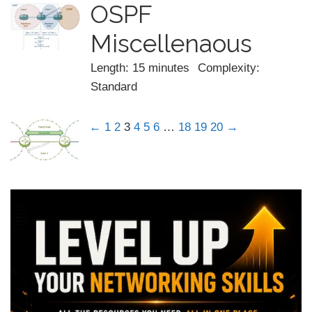
OSPF
Miscellenaous
Length: 15 minutes
Complexity:
Standard
←
1
2
3
4
5
6
…
18
19
20
→