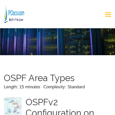
OSPF Area Types
Length: 15 minutes
Complexity: Standard
OSPFv2
Configuration on