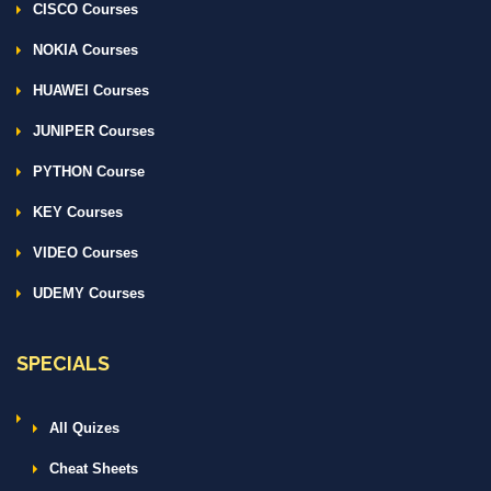
CISCO Courses
NOKIA Courses
HUAWEI Courses
JUNIPER Courses
PYTHON Course
KEY Courses
VIDEO Courses
UDEMY Courses
SPECIALS
All Quizes
Cheat Sheets